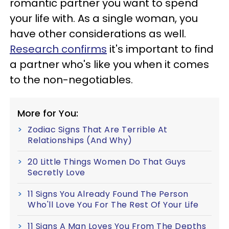
romantic partner you want to spend
your life with. As a single woman, you
have other considerations as well.
Research confirms
it's important to find
a partner who's like you when it comes
to the non-negotiables.
More for You:
Zodiac Signs That Are Terrible At
Relationships (And Why)
20 Little Things Women Do That Guys
Secretly Love
11 Signs You Already Found The Person
Who'll Love You For The Rest Of Your Life
11 Signs A Man Loves You From The Depths