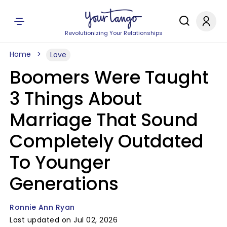
Revolutionizing Your Relationships
Home
Love
Boomers Were Taught
3 Things About
Marriage That Sound
Completely Outdated
To Younger
Generations
Ronnie Ann Ryan
Last updated on Jul 02, 2026