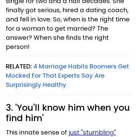
single for two and a half decades. She
finally got serious, hired a dating coach,
and fell in love. So, when is the right time
for a woman to get married? The
answer? When she finds the right
person!
RELATED:
4 Marriage Habits Boomers Get
Mocked For That Experts Say Are
Surprisingly Healthy
3. 'You'll know him when you
find him'
This innate sense of
just "stumbling"