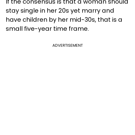
If the consensus is that a woman should
stay single in her 20s yet marry and
have children by her mid-30s, that is a
small five-year time frame.
ADVERTISEMENT