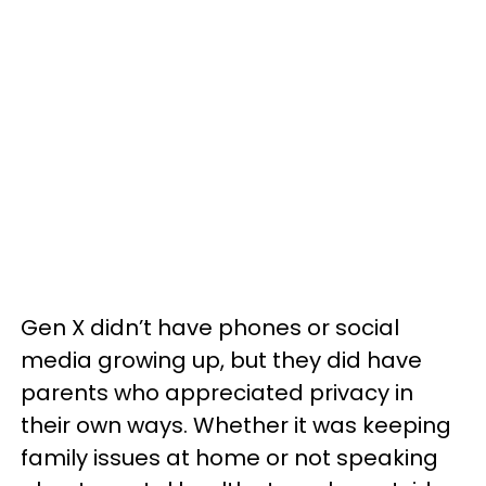
Gen X didn’t have phones or social
media growing up, but they did have
parents who appreciated privacy in
their own ways. Whether it was keeping
family issues at home or not speaking