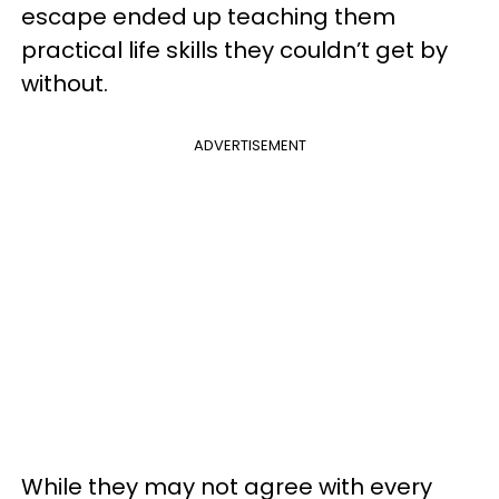
escape ended up teaching them
practical life skills they couldn’t get by
without.
ADVERTISEMENT
While they may not agree with every