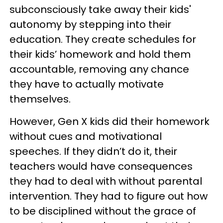
subconsciously take away their kids'
autonomy by stepping into their
education. They create schedules for
their kids’ homework and hold them
accountable, removing any chance
they have to actually motivate
themselves.
However, Gen X kids did their homework
without cues and motivational
speeches. If they didn’t do it, their
teachers would have consequences
they had to deal with without parental
intervention. They had to figure out how
to be disciplined without the grace of