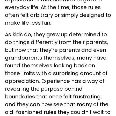
everyday life. At the time, those rules
often felt arbitrary or simply designed to
make life less fun.
As kids do, they grew up determined to
do things differently from their parents,
but now that they’re parents and even
grandparents themselves, many have
found themselves looking back on
those limits with a surprising amount of
appreciation. Experience has a way of
revealing the purpose behind
boundaries that once felt frustrating,
and they can now see that many of the
old-fashioned rules they couldn't wait to