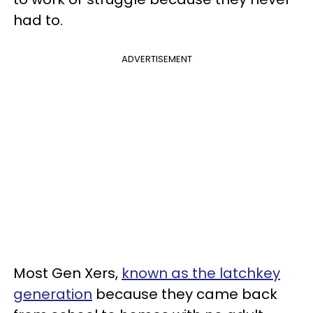
had to.
ADVERTISEMENT
Most Gen Xers,
known as the latchkey
generation
because they came back