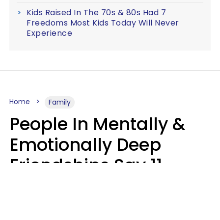
Kids Raised In The 70s & 80s Had 7
Freedoms Most Kids Today Will Never
Experience
Home
Family
People In Mentally &
Emotionally Deep
Friendships Say 11
Things When The Other
Is Struggling