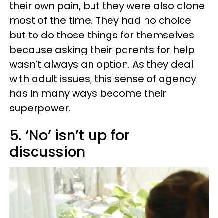
their own pain, but they were also alone
most of the time. They had no choice
but to do those things for themselves
because asking their parents for help
wasn’t always an option. As they deal
with adult issues, this sense of agency
has in many ways become their
superpower.
5. ‘No’ isn’t up for
discussion