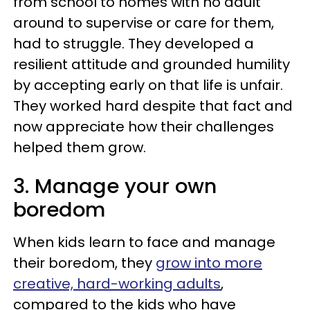
from school to homes with no adult
around to supervise or care for them,
had to struggle. They developed a
resilient attitude and grounded humility
by accepting early on that life is unfair.
They worked hard despite that fact and
now appreciate how their challenges
helped them grow.
3. Manage your own
boredom
When kids learn to face and manage
their boredom, they
grow into more
creative, hard-working adults
,
compared to the kids who have