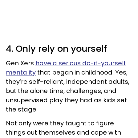
4. Only rely on yourself
Gen Xers
have a serious do-it-yourself
mentality
that began in childhood. Yes,
they’re self-reliant, independent adults,
but the alone time, challenges, and
unsupervised play they had as kids set
the stage.
Not only were they taught to figure
things out themselves and cope with