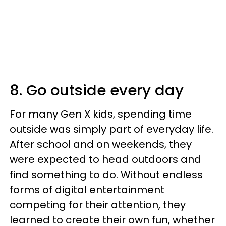
8. Go outside every day
For many Gen X kids, spending time
outside was simply part of everyday life.
After school and on weekends, they
were expected to head outdoors and
find something to do. Without endless
forms of digital entertainment
competing for their attention, they
learned to create their own fun, whether