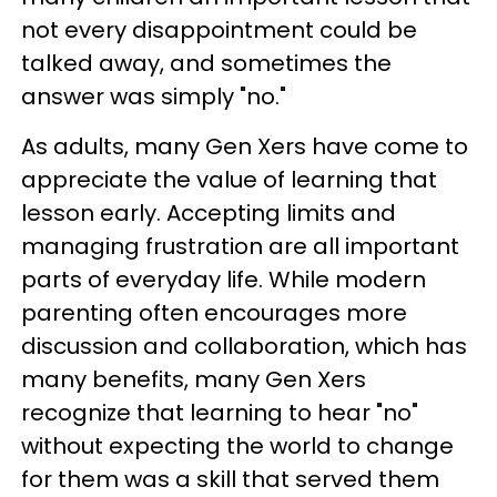
not every disappointment could be
talked away, and sometimes the
answer was simply "no."
As adults, many Gen Xers have come to
appreciate the value of learning that
lesson early. Accepting limits and
managing frustration are all important
parts of everyday life. While modern
parenting often encourages more
discussion and collaboration, which has
many benefits, many Gen Xers
recognize that learning to hear "no"
without expecting the world to change
for them was a skill that served them