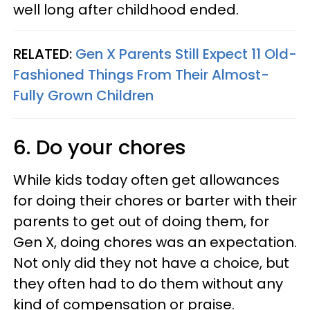
well long after childhood ended.
RELATED:
Gen X Parents Still Expect 11 Old-
Fashioned Things From Their Almost-
Fully Grown Children
6. Do your chores
While kids today often get allowances
for doing their chores or barter with their
parents to get out of doing them, for
Gen X, doing chores was an expectation.
Not only did they not have a choice, but
they often had to do them without any
kind of compensation or praise.