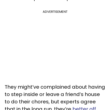
ADVERTISEMENT
They might’ve complained about having
to step inside or leave a friend’s house
to do their chores, but experts agree
that in the long run, they’re
better off