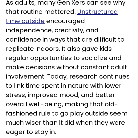
As adults, many Gen Xers can see why
that routine mattered.
Unstructured
time outside
encouraged
independence, creativity, and
confidence in ways that are difficult to
replicate indoors. It also gave kids
regular opportunities to socialize and
make decisions without constant adult
involvement. Today, research continues
to link time spent in nature with lower
stress, improved mood, and better
overall well-being, making that old-
fashioned rule to go play outside seem
much wiser than it did when they were
eager to stay in.