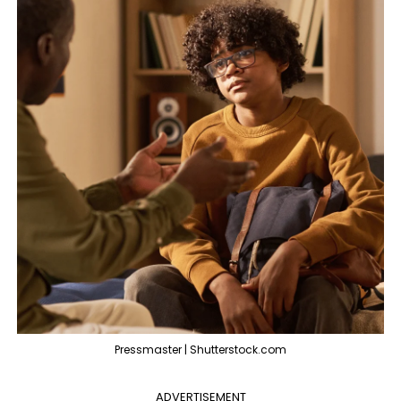
Pressmaster | Shutterstock.com
ADVERTISEMENT