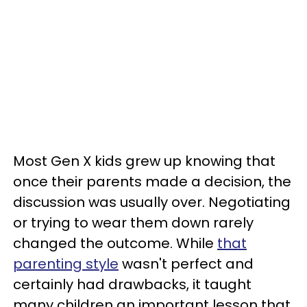
Most Gen X kids grew up knowing that
once their parents made a decision, the
discussion was usually over. Negotiating
or trying to wear them down rarely
changed the outcome. While
that
parenting style
wasn't perfect and
certainly had drawbacks, it taught
many children an important lesson that