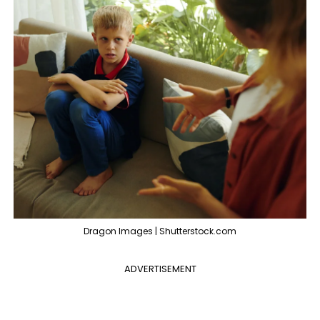
Dragon Images | Shutterstock.com
ADVERTISEMENT