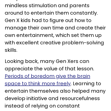
mindless stimulation and parents
around to entertain them constantly.
Gen X kids had to figure out how to
manage their own time and create their
own entertainment, which set them up
with excellent creative problem-solving
skills.
Looking back, many Gen Xers can
appreciate the value of that lesson.
Periods of boredom give the brain
space to think more freely
. Learning to
entertain themselves also helped many
develop initiative and resourcefulness
instead of relying on constant