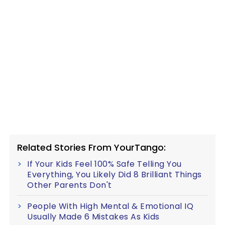
Related Stories From YourTango:
If Your Kids Feel 100% Safe Telling You
Everything, You Likely Did 8 Brilliant Things
Other Parents Don't
People With High Mental & Emotional IQ
Usually Made 6 Mistakes As Kids