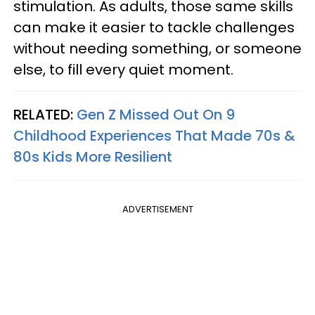
stimulation. As adults, those same skills
can make it easier to tackle challenges
without needing something, or someone
else, to fill every quiet moment.
RELATED:
Gen Z Missed Out On 9
Childhood Experiences That Made 70s &
80s Kids More Resilient
ADVERTISEMENT