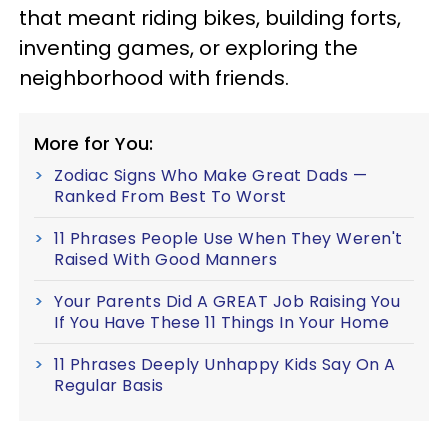
that meant riding bikes, building forts,
inventing games, or exploring the
neighborhood with friends.
More for You:
Zodiac Signs Who Make Great Dads —
Ranked From Best To Worst
11 Phrases People Use When They Weren't
Raised With Good Manners
Your Parents Did A GREAT Job Raising You
If You Have These 11 Things In Your Home
11 Phrases Deeply Unhappy Kids Say On A
Regular Basis