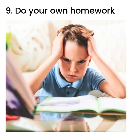
9. Do your own homework