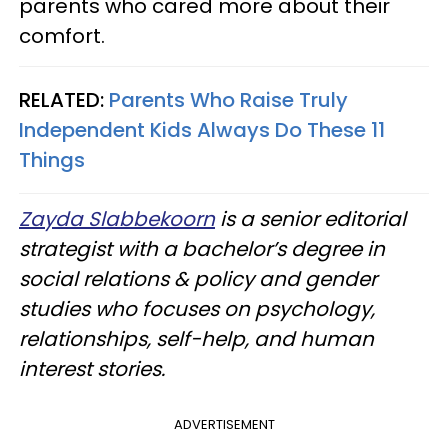
parents who cared more about their
comfort.
RELATED:
Parents Who Raise Truly
Independent Kids Always Do These 11
Things
Zayda Slabbekoorn
is a senior editorial
strategist with a bachelor’s degree in
social relations & policy and gender
studies who focuses on psychology,
relationships, self-help, and human
interest stories.
ADVERTISEMENT