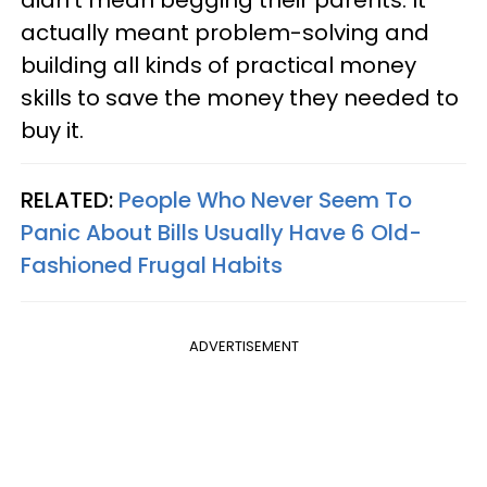
didn’t mean begging their parents. It
actually meant problem-solving and
building all kinds of practical money
skills to save the money they needed to
buy it.
RELATED:
People Who Never Seem To
Panic About Bills Usually Have 6 Old-
Fashioned Frugal Habits
ADVERTISEMENT