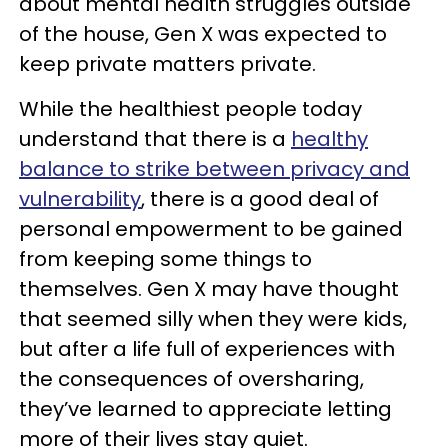
about mental health struggles outside
of the house, Gen X was expected to
keep private matters private.
While the healthiest people today
understand that there is a
healthy
balance to strike between privacy and
vulnerability
, there is a good deal of
personal empowerment to be gained
from keeping some things to
themselves. Gen X may have thought
that seemed silly when they were kids,
but after a life full of experiences with
the consequences of oversharing,
they’ve learned to appreciate letting
more of their lives stay quiet.