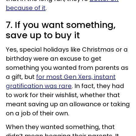
because of it
.
7. If you want something,
save up to buy it
Yes, special holidays like Christmas or a
birthday were an excuse to get
something you wanted from parents as
a gift, but
for most Gen Xers, instant
gratification was rare
. In fact, they had
to work for their wishlist, whether that
meant saving up an allowance or taking
on a job of their own.
When they wanted something, that