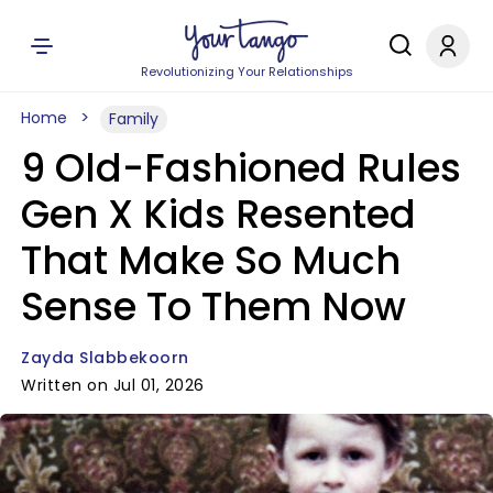
Revolutionizing Your Relationships
Home
Family
9 Old-Fashioned Rules
Gen X Kids Resented
That Make So Much
Sense To Them Now
Zayda Slabbekoorn
Written on Jul 01, 2026