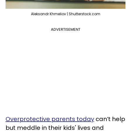
Aleksandr Khmeliov | Shutterstock.com
ADVERTISEMENT
Overprotective parents today
can’t help
but meddle in their kids' lives and