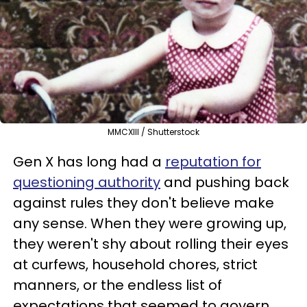
MMCXIII / Shutterstock
Gen X has long had a
reputation for
questioning authority
and pushing back
against rules they don't believe make
any sense. When they were growing up,
they weren't shy about rolling their eyes
at curfews, household chores, strict
manners, or the endless list of
expectations that seemed to govern