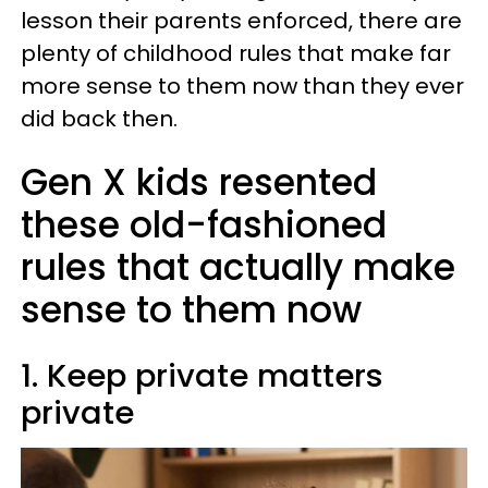
lesson their parents enforced, there are
plenty of childhood rules that make far
more sense to them now than they ever
did back then.
Gen X kids resented
these old-fashioned
rules that actually make
sense to them now
1. Keep private matters
private