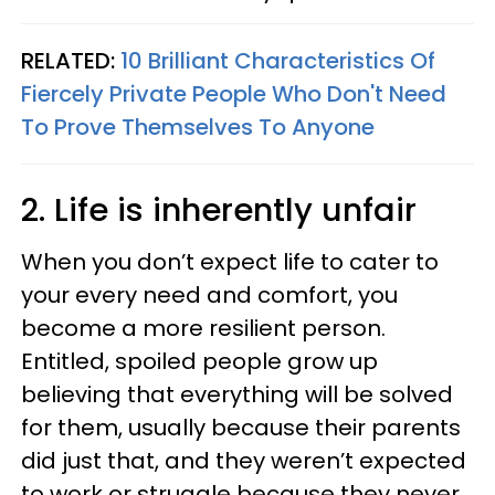
RELATED:
10 Brilliant Characteristics Of
Fiercely Private People Who Don't Need
To Prove Themselves To Anyone
2. Life is inherently unfair
When you don’t expect life to cater to
your every need and comfort, you
become a more resilient person.
Entitled, spoiled people grow up
believing that everything will be solved
for them, usually because their parents
did just that, and they weren’t expected
to work or struggle because they never