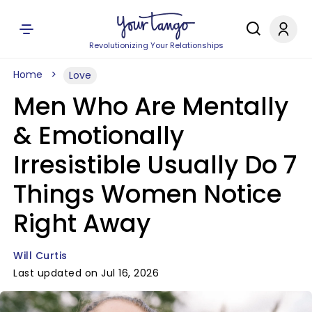
Revolutionizing Your Relationships
Home
Love
Men Who Are Mentally
& Emotionally
Irresistible Usually Do 7
Things Women Notice
Right Away
Will Curtis
Last updated on Jul 16, 2026