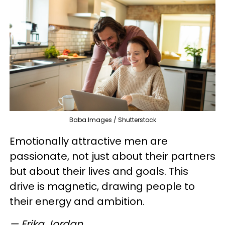
Baba.Images / Shutterstock
Emotionally attractive men are
passionate, not just about their partners
but about their lives and goals. This
drive is magnetic, drawing people to
their energy and ambition.
— Erika Jordan