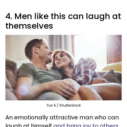
4. Men like this can laugh at
themselves
Yuri A / Shutterstock
An emotionally attractive man who can
laugh at himself
and bring joy to others