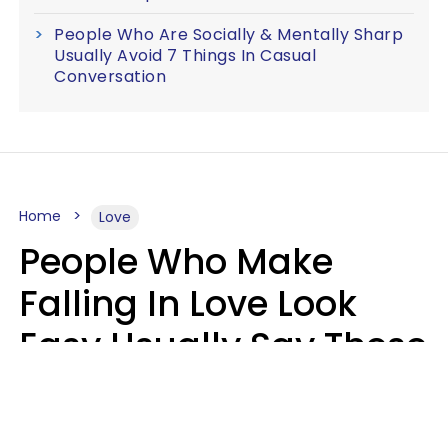
People Who Are Socially & Mentally Sharp
Usually Avoid 7 Things In Casual
Conversation
Home
Love
People Who Make
Falling In Love Look
Easy Usually Say These
5 Phrases In Casual
Conversation