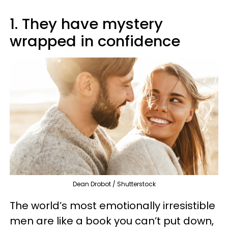
1. They have mystery
wrapped in confidence
Dean Drobot / Shutterstock
The world’s most emotionally irresistible
men are like a book you can’t put down,