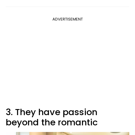
ADVERTISEMENT
3. They have passion
beyond the romantic