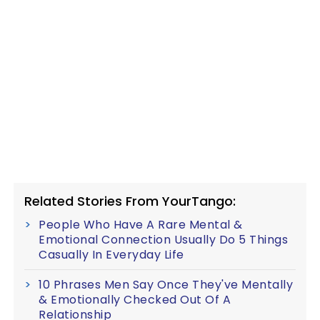
Related Stories From YourTango:
People Who Have A Rare Mental &
Emotional Connection Usually Do 5 Things
Casually In Everyday Life
10 Phrases Men Say Once They've Mentally
& Emotionally Checked Out Of A
Relationship