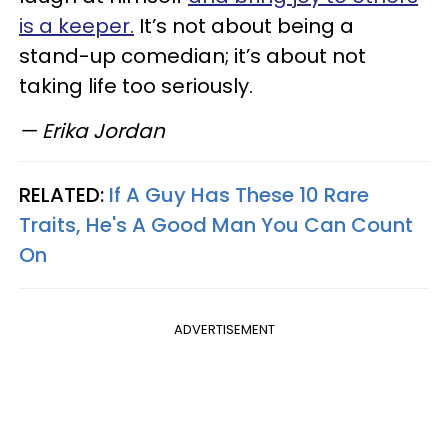
is a keeper.
It’s not about being a
stand-up comedian; it’s about not
taking life too seriously.
— Erika Jordan
RELATED:
If A Guy Has These 10 Rare
Traits, He's A Good Man You Can Count
On
ADVERTISEMENT