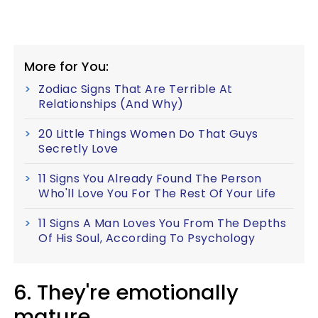
More for You:
Zodiac Signs That Are Terrible At
Relationships (And Why)
20 Little Things Women Do That Guys
Secretly Love
11 Signs You Already Found The Person
Who'll Love You For The Rest Of Your Life
11 Signs A Man Loves You From The Depths
Of His Soul, According To Psychology
6. They're emotionally
mature