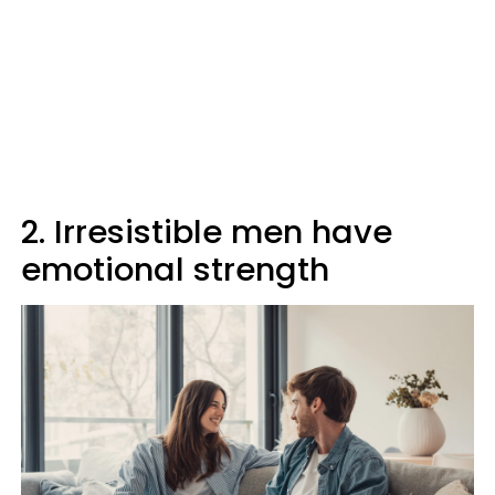
2. Irresistible men have
emotional strength