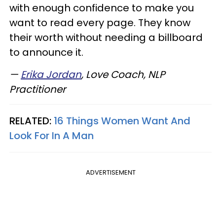
with enough confidence to make you
want to read every page. They know
their worth without needing a billboard
to announce it.
—
Erika Jordan
, Love Coach, NLP
Practitioner
RELATED:
16 Things Women Want And
Look For In A Man
ADVERTISEMENT