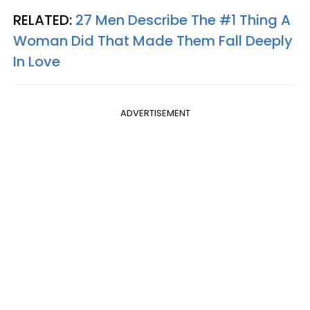
RELATED:
27 Men Describe The #1 Thing A
Woman Did That Made Them Fall Deeply
In Love
ADVERTISEMENT