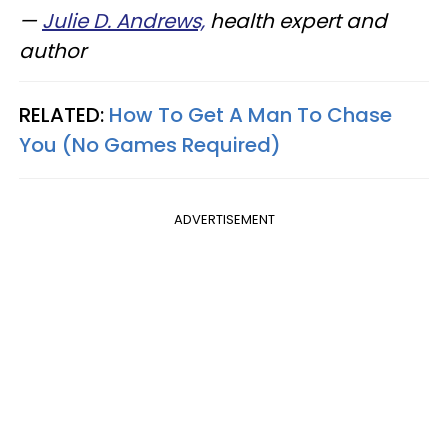
—
Julie D. Andrews,
health expert and
author
RELATED:
How To Get A Man To Chase
You (No Games Required)
ADVERTISEMENT