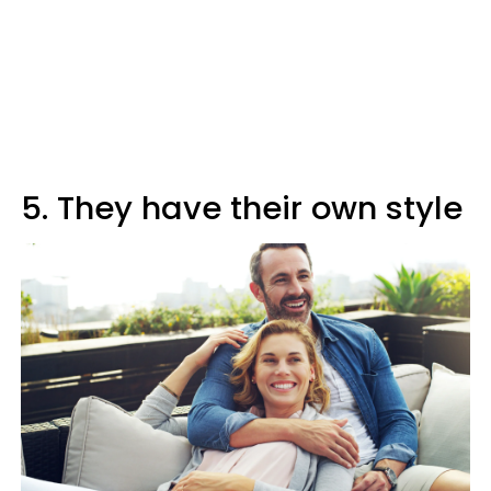
5. They have their own style