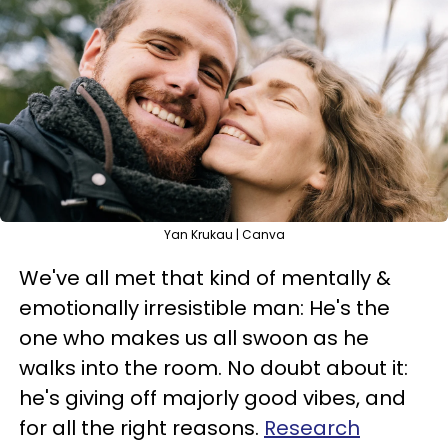
Yan Krukau | Canva
We've all met that kind of mentally &
emotionally irresistible man: He's the
one who makes us all swoon as he
walks into the room. No doubt about it:
he's giving off majorly good vibes, and
for all the right reasons.
Research