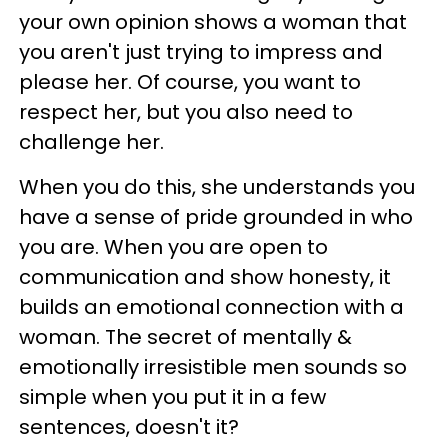
your own opinion shows a woman that
you aren't just trying to impress and
please her. Of course, you want to
respect her, but you also need to
challenge her.
When you do this, she understands you
have a sense of pride grounded in who
you are. When you are open to
communication and show honesty, it
builds an emotional connection with a
woman. The secret of mentally &
emotionally irresistible men sounds so
simple when you put it in a few
sentences, doesn't it?