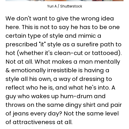
Yuri A / Shutterstock
We don't want to give the wrong idea
here. This is not to say he has to be one
certain type of style and mimic a
prescribed "it" style as a surefire path to
hot (whether it's clean-cut or tattooed).
Not at all. What makes a man mentally
& emotionally irresistible is having a
style all his own, a way of dressing to
reflect who he is, and what he's into. A
guy who wakes up hum-drum and
throws on the same dingy shirt and pair
of jeans every day? Not the same level
of attractiveness at all.