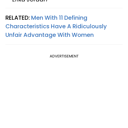
RELATED:
Men With 11 Defining
Characteristics Have A Ridiculously
Unfair Advantage With Women
ADVERTISEMENT