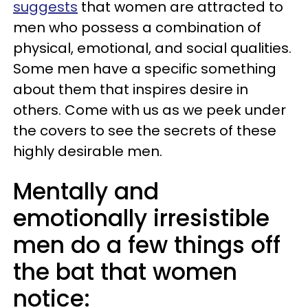
suggests
that women are attracted to
men who possess a combination of
physical, emotional, and social qualities.
Some men have a specific something
about them that inspires desire in
others. Come with us as we peek under
the covers to see the secrets of these
highly desirable men.
Mentally and
emotionally irresistible
men do a few things off
the bat that women
notice: