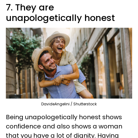
7. They are
unapologetically honest
DavideAngelini / Shutterstock
Being unapologetically honest shows
confidence and also shows a woman
that you have a lot of dignity. Having