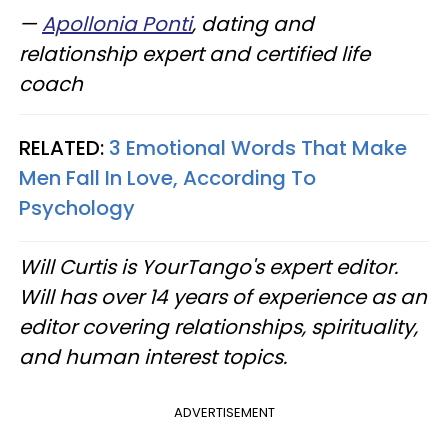
—
Apollonia Ponti
, dating and
relationship expert and certified life
coach
RELATED:
3 Emotional Words That Make
Men Fall In Love, According To
Psychology
Will Curtis is YourTango's expert editor.
Will has over 14 years of experience as an
editor covering relationships, spirituality,
and human interest topics.
ADVERTISEMENT