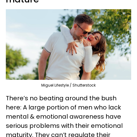
Miguel Lifestyle / Shutterstock
There’s no beating around the bush
here: A large portion of men who lack
mental & emotional awareness have
serious problems with their emotional
maturity. They can’t regulate their