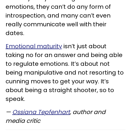
emotions, they can’t do any form of
introspection, and many can’t even
really communicate well with their
dates.
Emotional maturity
isn’t just about
taking no for an answer and being able
to regulate emotions. It’s about not
being manipulative and not resorting to
cunning moves to get your way. It’s
about being a straight shooter, so to
speak.
—
Ossiana Tepfenhart
, author and
media critic