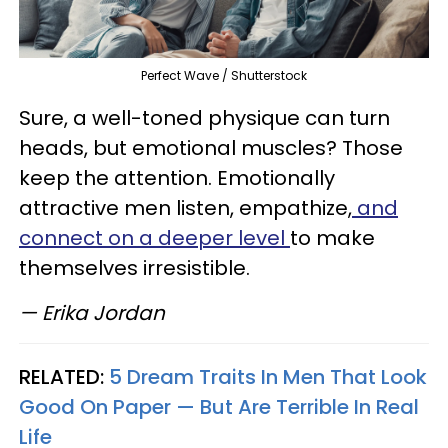
Perfect Wave / Shutterstock
Sure, a well-toned physique can turn
heads, but emotional muscles? Those
keep the attention. Emotionally
attractive men listen, empathize,
and
connect on a deeper level
to make
themselves irresistible.
— Erika Jordan
RELATED:
5 Dream Traits In Men That Look
Good On Paper — But Are Terrible In Real
Life