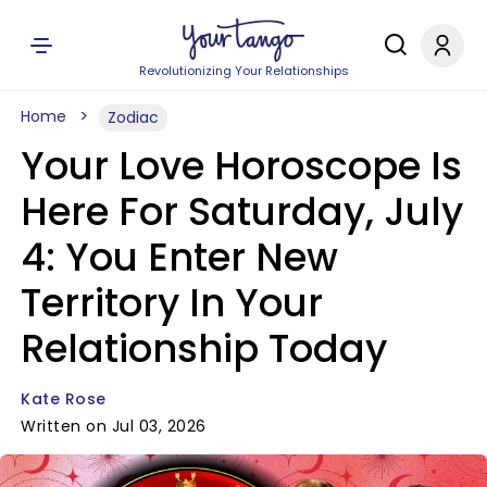
Revolutionizing Your Relationships
Home
Zodiac
Your Love Horoscope Is
Here For Saturday, July
4: You Enter New
Territory In Your
Relationship Today
Kate Rose
Written on Jul 03, 2026