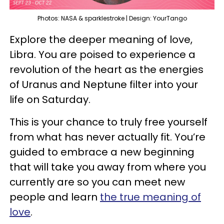
Photos: NASA & sparklestroke | Design: YourTango
Explore the deeper meaning of love,
Libra. You are poised to experience a
revolution of the heart as the energies
of Uranus and Neptune filter into your
life on Saturday.
This is your chance to truly free yourself
from what has never actually fit. You’re
guided to embrace a new beginning
that will take you away from where you
currently are so you can meet new
people and learn
the true meaning of
love
.