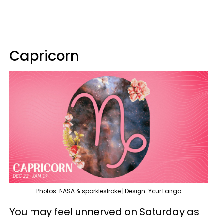
Capricorn
Photos: NASA & sparklestroke | Design: YourTango
You may feel unnerved on Saturday as