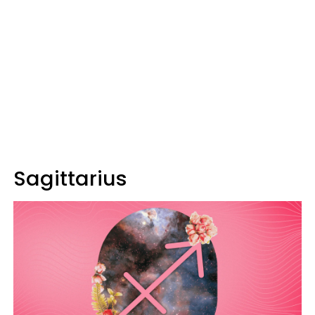
Sagittarius