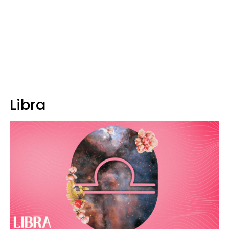
Libra