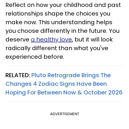
Reflect on how your childhood and past
relationships shape the choices you
make now. This understanding helps
you choose differently in the future. You
deserve
a healthy love
, but it will look
radically different than what you've
experienced before.
RELATED:
Pluto Retrograde Brings The
Changes 4 Zodiac Signs Have Been
Hoping For Between Now & October 2026
ADVERTISEMENT