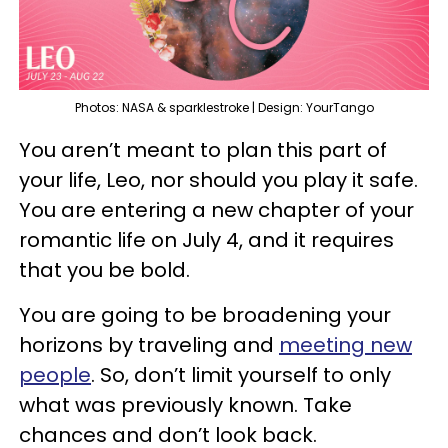
Photos: NASA & sparklestroke | Design: YourTango
You aren’t meant to plan this part of
your life, Leo, nor should you play it safe.
You are entering a new chapter of your
romantic life on July 4, and it requires
that you be bold.
You are going to be broadening your
horizons by traveling and
meeting new
people
. So, don’t limit yourself to only
what was previously known. Take
chances and don’t look back.