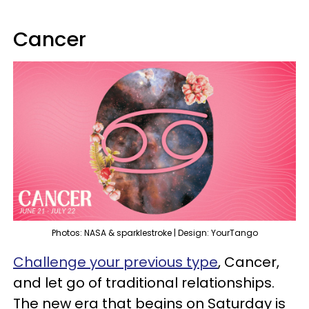
Cancer
Photos: NASA & sparklestroke | Design: YourTango
Challenge your previous type
, Cancer,
and let go of traditional relationships.
The new era that begins on Saturday is