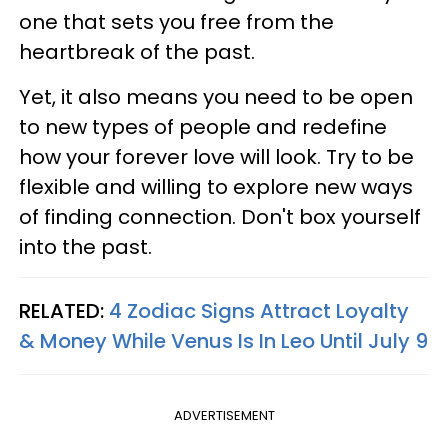
one that sets you free from the
heartbreak of the past.
Yet, it also means you need to be open
to new types of people and redefine
how your forever love will look. Try to be
flexible and willing to explore new ways
of finding connection. Don't box yourself
into the past.
RELATED:
4 Zodiac Signs Attract Loyalty
& Money While Venus Is In Leo Until July 9
ADVERTISEMENT