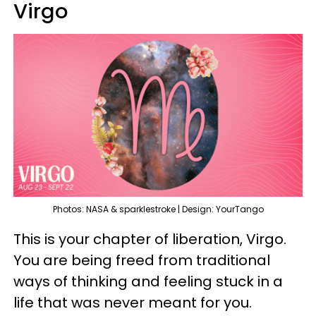
Virgo
Photos: NASA & sparklestroke | Design: YourTango
This is your chapter of liberation, Virgo.
You are being freed from traditional
ways of thinking and feeling stuck in a
life that was never meant for you.