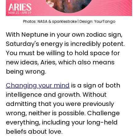
Photos: NASA & sparklestroke | Design: YourTango
With Neptune in your own zodiac sign,
Saturday's energy is incredibly potent.
You must be willing to hold space for
new ideas, Aries, which also means
being wrong.
Changing your mind
is a sign of both
intelligence and growth. Without
admitting that you were previously
wrong, neither is possible. Challenge
everything, including your long-held
beliefs about love.