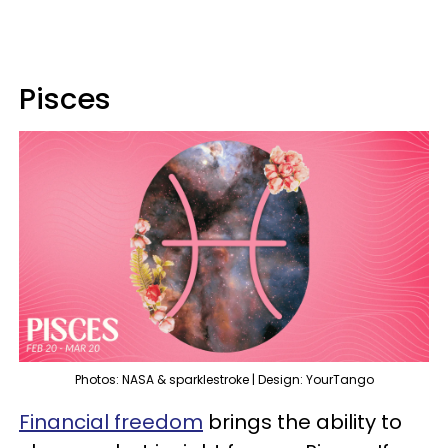
Pisces
Photos: NASA & sparklestroke | Design: YourTango
Financial freedom
brings the ability to