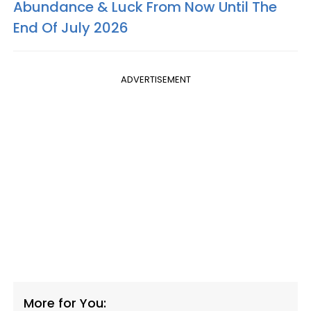
Abundance & Luck From Now Until The
End Of July 2026
ADVERTISEMENT
More for You: