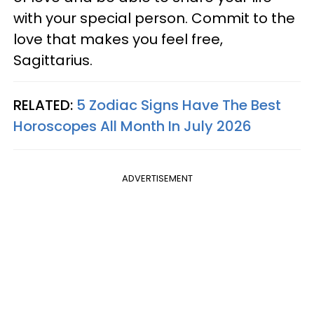
with your special person. Commit to the
love that makes you feel free,
Sagittarius.
RELATED:
5 Zodiac Signs Have The Best
Horoscopes All Month In July 2026
ADVERTISEMENT