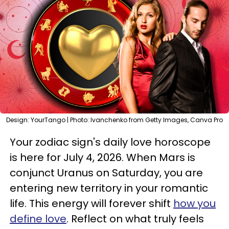
Design: YourTango | Photo: Ivanchenko from Getty Images, Canva Pro
Your zodiac sign's daily love horoscope
is here for July 4, 2026. When Mars is
conjunct Uranus on Saturday, you are
entering new territory in your romantic
life. This energy will forever shift
how you
define love
. Reflect on what truly feels