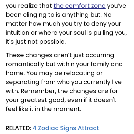
you realize that
the comfort zone
you’ve
been clinging to is anything but. No
matter how much you try to deny your
intuition or where your soul is pulling you,
it's just not possible.
These changes aren’t just occurring
romantically but within your family and
home. You may be relocating or
separating from who you currently live
with. Remember, the changes are for
your greatest good, even if it doesn't
feel like it in the moment.
RELATED:
4 Zodiac Signs Attract