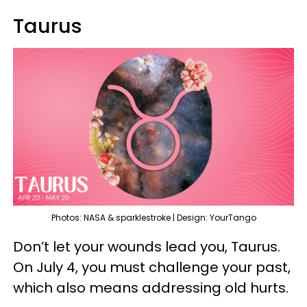
Taurus
Photos: NASA & sparklestroke | Design: YourTango
Don’t let your wounds lead you, Taurus.
On July 4, you must challenge your past,
which also means addressing old hurts.