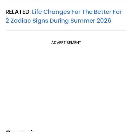
RELATED:
Life Changes For The Better For
2 Zodiac Signs During Summer 2026
ADVERTISEMENT