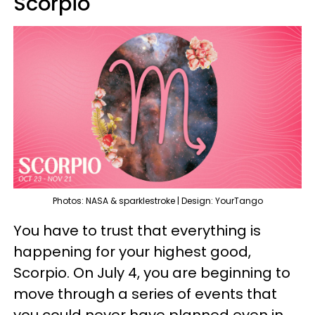
Scorpio
Photos: NASA & sparklestroke | Design: YourTango
You have to trust that everything is
happening for your highest good,
Scorpio. On July 4, you are beginning to
move through a series of events that