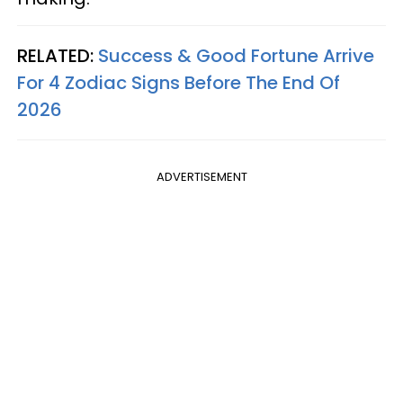
RELATED:
Success & Good Fortune Arrive
For 4 Zodiac Signs Before The End Of
2026
ADVERTISEMENT