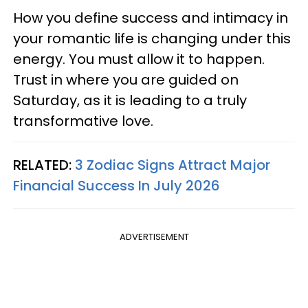
How you define success and intimacy in
your romantic life is changing under this
energy. You must allow it to happen.
Trust in where you are guided on
Saturday, as it is leading to a truly
transformative love.
RELATED:
3 Zodiac Signs Attract Major
Financial Success In July 2026
ADVERTISEMENT