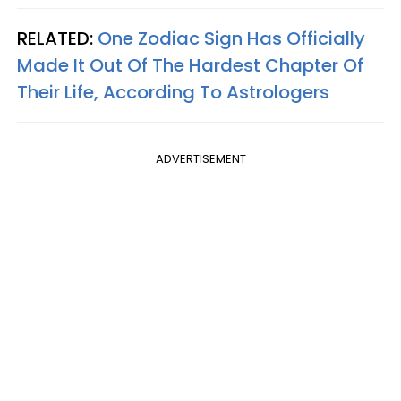
RELATED:
One Zodiac Sign Has Officially
Made It Out Of The Hardest Chapter Of
Their Life, According To Astrologers
ADVERTISEMENT