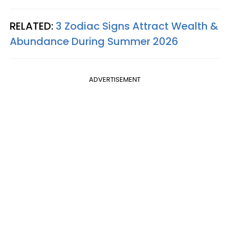
RELATED:
3 Zodiac Signs Attract Wealth &
Abundance During Summer 2026
ADVERTISEMENT