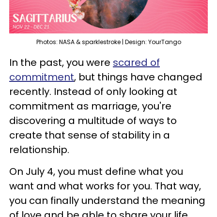
Photos: NASA & sparklestroke | Design: YourTango
In the past, you were
scared of
commitment
, but things have changed
recently. Instead of only looking at
commitment as marriage, you're
discovering a multitude of ways to
create that sense of stability in a
relationship.
On July 4, you must define what you
want and what works for you. That way,
you can finally understand the meaning
of love and be able to share your life