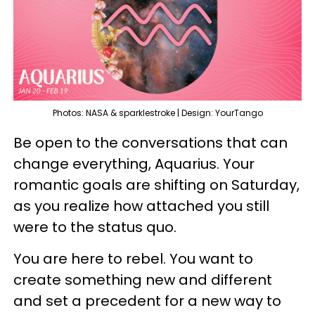
Photos: NASA & sparklestroke | Design: YourTango
Be open to the conversations that can
change everything, Aquarius. Your
romantic goals are shifting on Saturday,
as you realize how attached you still
were to the status quo.
You are here to rebel. You want to
create something new and different
and set a precedent for a new way to