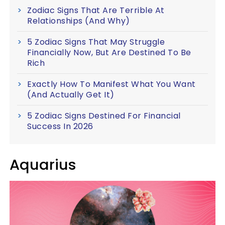
Zodiac Signs That Are Terrible At
Relationships (And Why)
5 Zodiac Signs That May Struggle
Financially Now, But Are Destined To Be
Rich
Exactly How To Manifest What You Want
(And Actually Get It)
5 Zodiac Signs Destined For Financial
Success In 2026
Aquarius