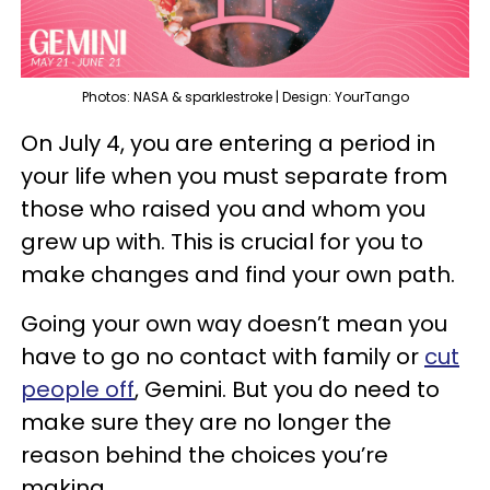
Photos: NASA & sparklestroke | Design: YourTango
On July 4, you are entering a period in
your life when you must separate from
those who raised you and whom you
grew up with. This is crucial for you to
make changes and find your own path.
Going your own way doesn’t mean you
have to go no contact with family or
cut
people off
, Gemini. But you do need to
make sure they are no longer the
reason behind the choices you’re
making.