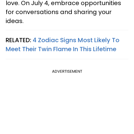
love. On July 4, embrace opportunities
for conversations and sharing your
ideas.
RELATED:
4 Zodiac Signs Most Likely To
Meet Their Twin Flame In This Lifetime
ADVERTISEMENT