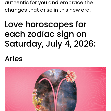
authentic for you and embrace the
changes that arise in this new era.
Love horoscopes for
each zodiac sign on
Saturday, July 4, 2026:
Aries