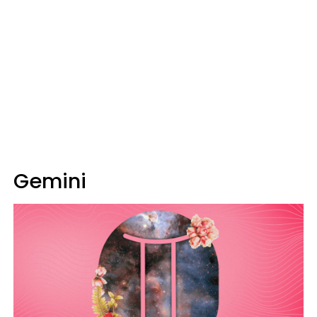
Gemini