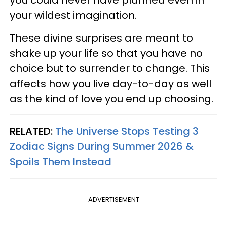
you could never have planned even in
your wildest imagination.
These divine surprises are meant to
shake up your life so that you have no
choice but to surrender to change. This
affects how you live day-to-day as well
as the kind of love you end up choosing.
RELATED:
The Universe Stops Testing 3
Zodiac Signs During Summer 2026 &
Spoils Them Instead
ADVERTISEMENT