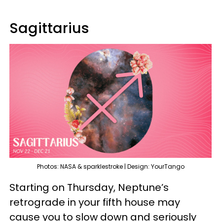
Sagittarius
Photos: NASA & sparklestroke | Design: YourTango
Starting on Thursday, Neptune’s
retrograde in your fifth house may
cause you to slow down and seriously