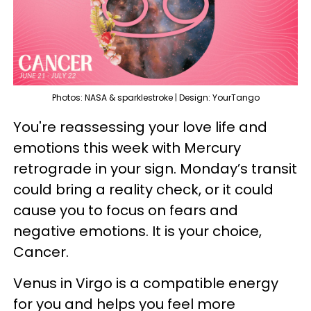
Photos: NASA & sparklestroke | Design: YourTango
You're reassessing your love life and
emotions this week with Mercury
retrograde in your sign. Monday’s transit
could bring a reality check, or it could
cause you to focus on fears and
negative emotions. It is your choice,
Cancer.
Venus in Virgo is a compatible energy
for you and helps you feel more