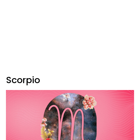
Scorpio