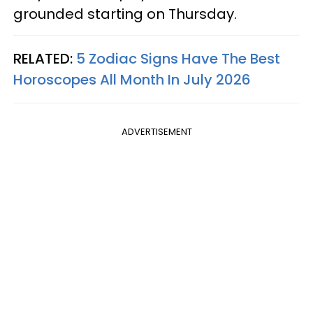
grounded starting on Thursday.
RELATED:
5 Zodiac Signs Have The Best
Horoscopes All Month In July 2026
ADVERTISEMENT