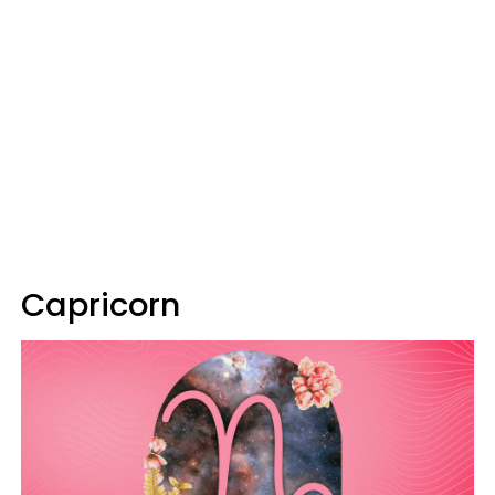
Capricorn