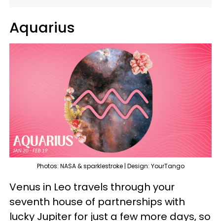
Aquarius
Photos: NASA & sparklestroke | Design: YourTango
Venus in Leo travels through your
seventh house of partnerships with
lucky Jupiter for just a few more days, so