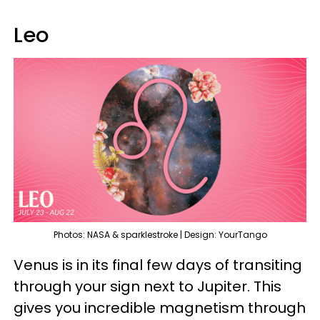
Leo
Photos: NASA & sparklestroke | Design: YourTango
Venus is in its final few days of transiting
through your sign next to Jupiter. This
gives you incredible magnetism through