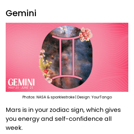
Gemini
Photos: NASA & sparklestroke | Design: YourTango
Mars is in your zodiac sign, which gives
you energy and self-confidence all
week.