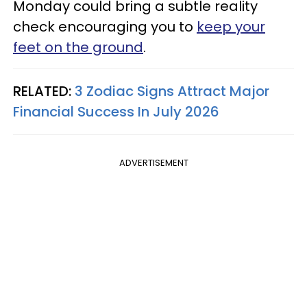
Monday could bring a subtle reality
check encouraging you to
keep your
feet on the ground
.
RELATED:
3 Zodiac Signs Attract Major
Financial Success In July 2026
ADVERTISEMENT