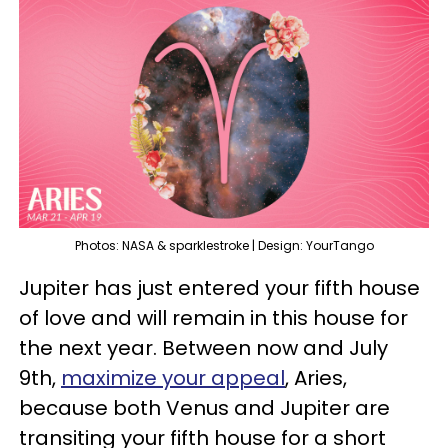
Photos: NASA & sparklestroke | Design: YourTango
Jupiter has just entered your fifth house
of love and will remain in this house for
the next year. Between now and July
9th,
maximize your appeal
, Aries,
because both Venus and Jupiter are
transiting your fifth house for a short