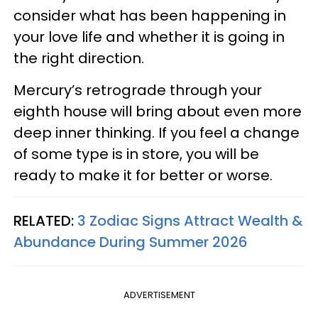
consider what has been happening in
your love life and whether it is going in
the right direction.
Mercury’s retrograde through your
eighth house will bring about even more
deep inner thinking. If you feel a change
of some type is in store, you will be
ready to make it for better or worse.
RELATED:
3 Zodiac Signs Attract Wealth &
Abundance During Summer 2026
ADVERTISEMENT