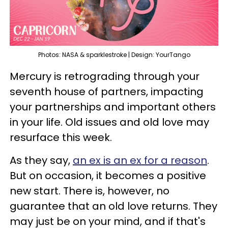
Photos: NASA & sparklestroke | Design: YourTango
Mercury is retrograding through your
seventh house of partners, impacting
your partnerships and important others
in your life. Old issues and old love may
resurface this week.
As they say,
an ex is an ex for a reason
.
But on occasion, it becomes a positive
new start. There is, however, no
guarantee that an old love returns. They
may just be on your mind, and if that's