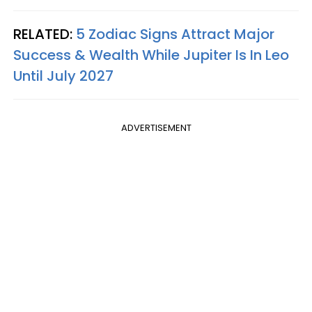
RELATED:
5 Zodiac Signs Attract Major
Success & Wealth While Jupiter Is In Leo
Until July 2027
ADVERTISEMENT