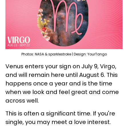
Photos: NASA & sparklestroke | Design: YourTango
Venus enters your sign on July 9, Virgo,
and will remain here until August 6. This
happens once a year and is the time
when we look and feel great and come
across well.
This is often a significant time. If you're
single, you may meet a love interest.