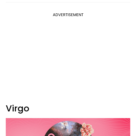
ADVERTISEMENT
Virgo