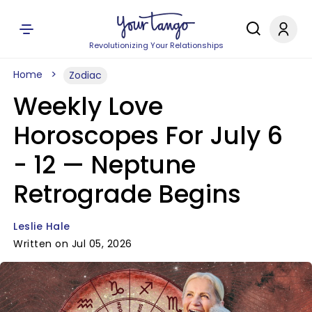
Revolutionizing Your Relationships
Home
Zodiac
Weekly Love
Horoscopes For July 6
- 12 — Neptune
Retrograde Begins
Leslie Hale
Written on Jul 05, 2026