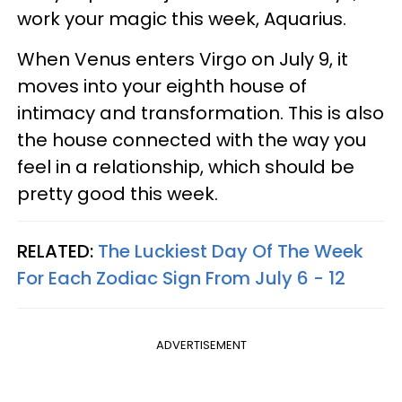
work your magic this week, Aquarius.
When Venus enters Virgo on July 9, it
moves into your eighth house of
intimacy and transformation. This is also
the house connected with the way you
feel in a relationship, which should be
pretty good this week.
RELATED:
The Luckiest Day Of The Week
For Each Zodiac Sign From July 6 - 12
ADVERTISEMENT