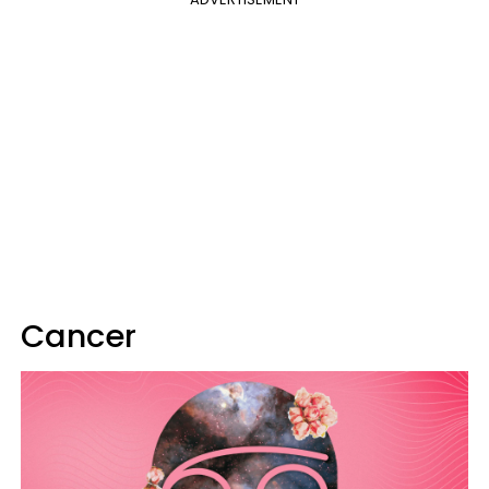
Cancer