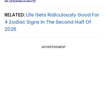
RELATED:
Life Gets Ridiculously Good For
4 Zodiac Signs In The Second Half Of
2026
ADVERTISEMENT