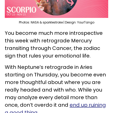
Photos: NASA & sparklestroke | Design: YourTango
You become much more introspective
this week with retrograde Mercury
transiting through Cancer, the zodiac
sign that rules your emotional life.
With Neptune’s retrograde in Aries
starting on Thursday, you become even
more thoughtful about where you are
really headed and with who. While you
may analyze every detail more than
once, don’t overdo it and
end up ruining
a good thing
.