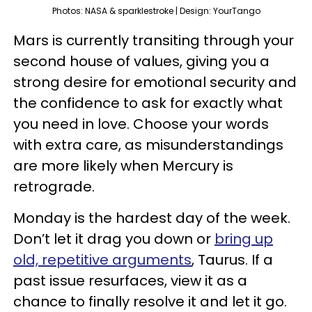
Photos: NASA & sparklestroke | Design: YourTango
Mars is currently transiting through your
second house of values, giving you a
strong desire for emotional security and
the confidence to ask for exactly what
you need in love. Choose your words
with extra care, as misunderstandings
are more likely when Mercury is
retrograde.
Monday is the hardest day of the week.
Don’t let it drag you down or
bring up
old, repetitive arguments
, Taurus. If a
past issue resurfaces, view it as a
chance to finally resolve it and let it go.