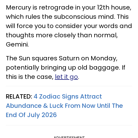
Mercury is retrograde in your 12th house,
which rules the subconscious mind. This
will force you to consider your words and
thoughts more closely than normal,
Gemini.
The Sun squares Saturn on Monday,
potentially bringing up old baggage. If
this is the case,
let it go
.
RELATED:
4 Zodiac Signs Attract
Abundance & Luck From Now Until The
End Of July 2026
ADVERTISEMENT