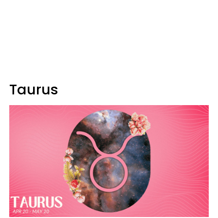
Taurus