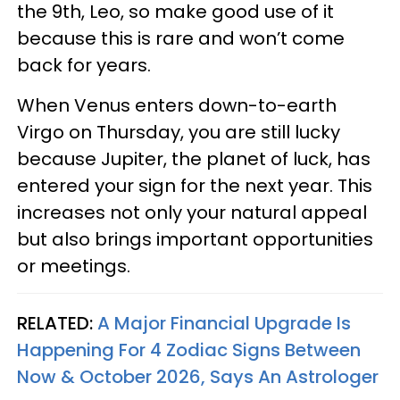
the 9th, Leo, so make good use of it
because this is rare and won’t come
back for years.
When Venus enters down-to-earth
Virgo on Thursday, you are still lucky
because Jupiter, the planet of luck, has
entered your sign for the next year. This
increases not only your natural appeal
but also brings important opportunities
or meetings.
RELATED:
A Major Financial Upgrade Is
Happening For 4 Zodiac Signs Between
Now & October 2026, Says An Astrologer