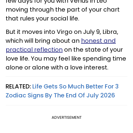
few days for you with Venus in Leo
moving through the part of your chart
that rules your social life.
But it moves into Virgo on July 9, Libra,
which will bring about an
honest and
practical reflection
on the state of your
love life. You may feel like spending time
alone or alone with a love interest.
RELATED:
Life Gets So Much Better For 3
Zodiac Signs By The End Of July 2026
ADVERTISEMENT