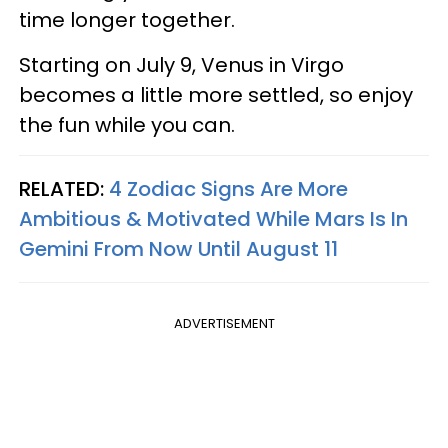
time longer together.
Starting on July 9, Venus in Virgo
becomes a little more settled, so enjoy
the fun while you can.
RELATED:
4 Zodiac Signs Are More
Ambitious & Motivated While Mars Is In
Gemini From Now Until August 11
ADVERTISEMENT