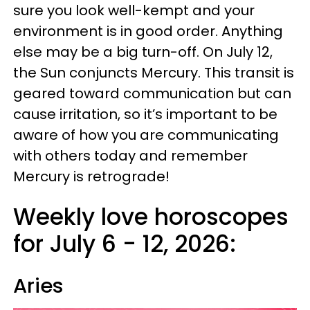
sure you look well-kempt and your
environment is in good order. Anything
else may be a big turn-off. On July 12,
the Sun conjuncts Mercury. This transit is
geared toward communication but can
cause irritation, so it’s important to be
aware of how you are communicating
with others today and remember
Mercury is retrograde!
Weekly love horoscopes
for July 6 - 12, 2026:
Aries