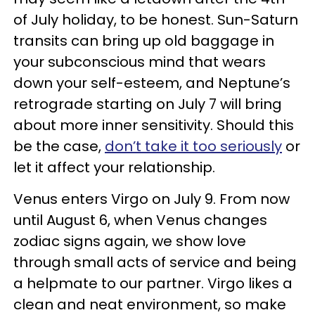
of July holiday, to be honest. Sun-Saturn
transits can bring up old baggage in
your subconscious mind that wears
down your self-esteem, and Neptune’s
retrograde starting on July 7 will bring
about more inner sensitivity. Should this
be the case,
don’t take it too seriously
or
let it affect your relationship.
Venus enters Virgo on July 9. From now
until August 6, when Venus changes
zodiac signs again, we show love
through small acts of service and being
a helpmate to our partner. Virgo likes a
clean and neat environment, so make