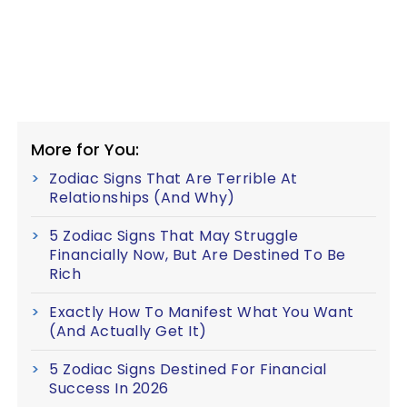
More for You:
Zodiac Signs That Are Terrible At
Relationships (And Why)
5 Zodiac Signs That May Struggle
Financially Now, But Are Destined To Be
Rich
Exactly How To Manifest What You Want
(And Actually Get It)
5 Zodiac Signs Destined For Financial
Success In 2026