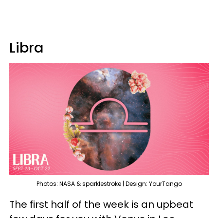
Libra
Photos: NASA & sparklestroke | Design: YourTango
The first half of the week is an upbeat