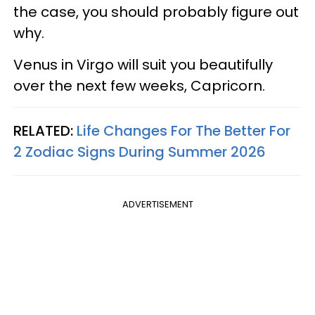
the case, you should probably figure out
why.
Venus in Virgo will suit you beautifully
over the next few weeks, Capricorn.
RELATED:
Life Changes For The Better For
2 Zodiac Signs During Summer 2026
ADVERTISEMENT