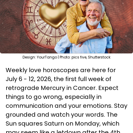
Design: YourTango | Photo: pics five, Shutterstock
Weekly love horoscopes are here for
July 6 - 12, 2026, the first full week of
retrograde Mercury in Cancer. Expect
things to go wrong, especially in
communication and your emotions. Stay
grounded and watch your words. The
Sun squares Saturn on Monday, which
may seem like a letdown after the 4th