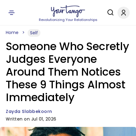
Revolutionizing Your Relationships
Home
Self
Someone Who Secretly
Judges Everyone
Around Them Notices
These 9 Things Almost
Immediately
Zayda Slabbekoorn
Written on Jul 01, 2026