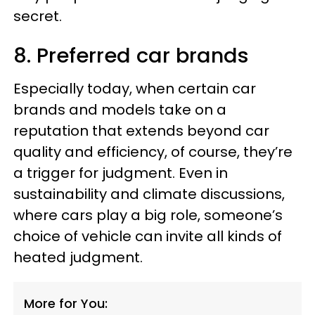
secret.
8. Preferred car brands
Especially today, when certain car
brands and models take on a
reputation that extends beyond car
quality and efficiency, of course, they’re
a trigger for judgment. Even in
sustainability and climate discussions,
where cars play a big role, someone’s
choice of vehicle can invite all kinds of
heated judgment.
More for You: