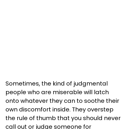
Sometimes, the kind of judgmental
people who are miserable will latch
onto whatever they can to soothe their
own discomfort inside. They overstep
the rule of thumb that you should never
call out or judge someone for