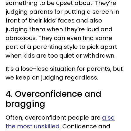
something to be upset about. They’re
judging parents for putting a screen in
front of their kids’ faces and also
judging them when they’re loud and
obnoxious. They can even find some
part of a parenting style to pick apart
when kids are too quiet or withdrawn.
It’s a lose-lose situation for parents, but
we keep on judging regardless.
4. Overconfidence and
bragging
Often, overconfident people are
also
the most unskilled
. Confidence and