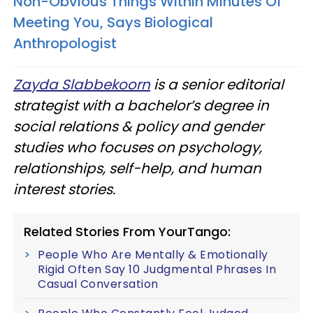
Non-Obvious Things Within Minutes Of
Meeting You, Says Biological
Anthropologist
Zayda Slabbekoorn
is a senior editorial
strategist with a bachelor’s degree in
social relations & policy and gender
studies who focuses on psychology,
relationships, self-help, and human
interest stories.
Related Stories From YourTango:
People Who Are Mentally & Emotionally
Rigid Often Say 10 Judgmental Phrases In
Casual Conversation