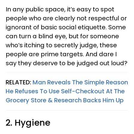
In any public space, it’s easy to spot
people who are clearly not respectful or
ignorant of basic social etiquette. Some
can turn a blind eye, but for someone
who’s itching to secretly judge, these
people are prime targets. And dare I
say they deserve to be judged out loud?
RELATED:
Man Reveals The Simple Reason
He Refuses To Use Self-Checkout At The
Grocery Store & Research Backs Him Up
2. Hygiene