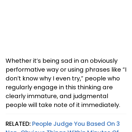
Whether it’s being sad in an obviously
performative way or using phrases like “I
don’t know why I even try,” people who
regularly engage in this thinking are
clearly immature, and judgmental
people will take note of it immediately.
RELATED:
People Judge You Based On 3