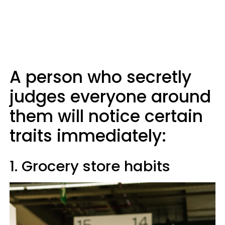
A person who secretly
judges everyone around
them will notice certain
traits immediately:
1. Grocery store habits