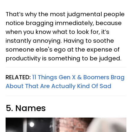
That’s why the most judgmental people
notice bragging immediately, because
when you know what to look for, it’s
instantly annoying. Having to soothe
someone else's ego at the expense of
productivity is something to be judged.
RELATED:
11 Things Gen X & Boomers Brag
About That Are Actually Kind Of Sad
5. Names