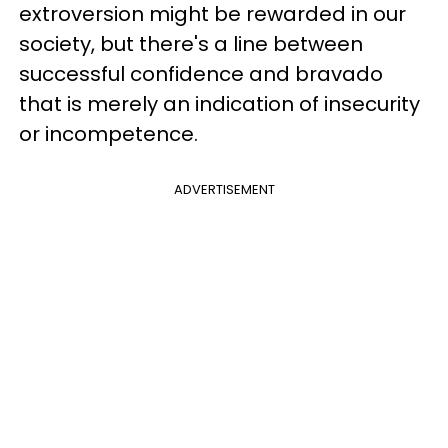
extroversion might be rewarded in our
society, but there's a line between
successful confidence and bravado
that is merely an indication of insecurity
or incompetence.
ADVERTISEMENT