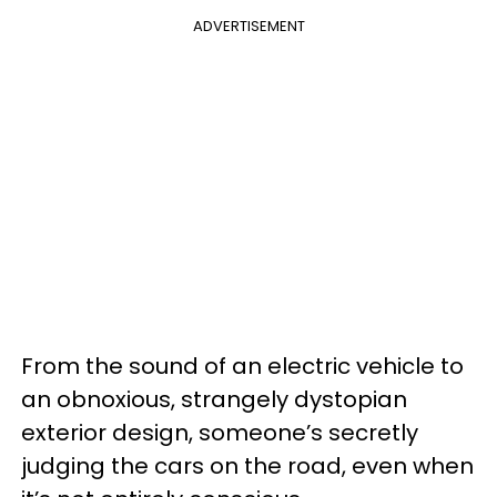
ADVERTISEMENT
From the sound of an electric vehicle to
an obnoxious, strangely dystopian
exterior design, someone’s secretly
judging the cars on the road, even when