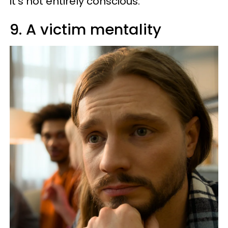
it’s not entirely conscious.
9. A victim mentality