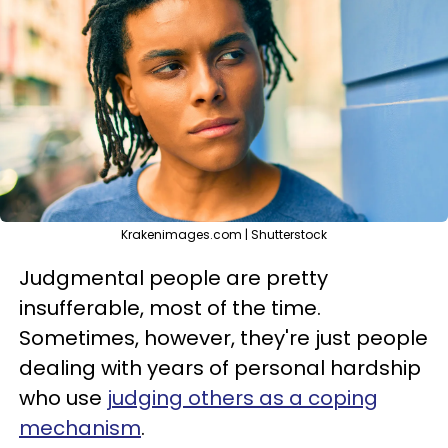
Krakenimages.com | Shutterstock
Judgmental people are pretty
insufferable, most of the time.
Sometimes, however, they're just people
dealing with years of personal hardship
who use
judging others as a coping
mechanism
.