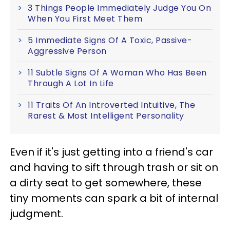
3 Things People Immediately Judge You On
When You First Meet Them
5 Immediate Signs Of A Toxic, Passive-
Aggressive Person
11 Subtle Signs Of A Woman Who Has Been
Through A Lot In Life
11 Traits Of An Introverted Intuitive, The
Rarest & Most Intelligent Personality
Even if it's just getting into a friend's car
and having to sift through trash or sit on
a dirty seat to get somewhere, these
tiny moments can spark a bit of internal
judgment.