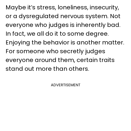
Maybe it’s stress, loneliness, insecurity,
or a dysregulated nervous system. Not
everyone who judges is inherently bad.
In fact, we all do it to some degree.
Enjoying the behavior is another matter.
For someone who secretly judges
everyone around them, certain traits
stand out more than others.
ADVERTISEMENT