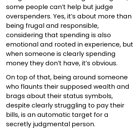
some people can’t help but judge
overspenders. Yes, it’s about more than
being frugal and responsible,
considering that spending is also
emotional and rooted in experience, but
when someone is clearly spending
money they don’t have, it’s obvious.
On top of that, being around someone
who flaunts their supposed wealth and
brags about their status symbols,
despite clearly struggling to pay their
bills, is an automatic target for a
secretly judgmental person.