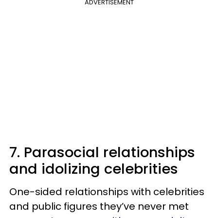
ADVERTISEMENT
7. Parasocial relationships
and idolizing celebrities
One-sided relationships with celebrities
and public figures they’ve never met