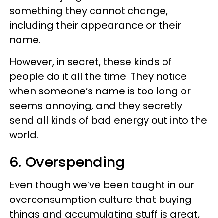
something they cannot change,
including their appearance or their
name.
However, in secret, these kinds of
people do it all the time. They notice
when someone’s name is too long or
seems annoying, and they secretly
send all kinds of bad energy out into the
world.
6. Overspending
Even though we’ve been taught in our
overconsumption culture that buying
things and accumulating stuff is great,