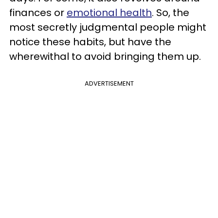
finances or
emotional health
. So, the
most secretly judgmental people might
notice these habits, but have the
wherewithal to avoid bringing them up.
ADVERTISEMENT