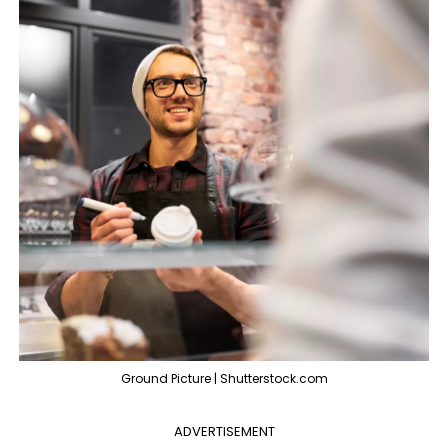
Ground Picture | Shutterstock.com
ADVERTISEMENT