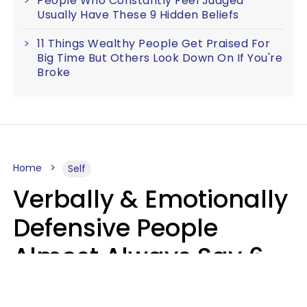
People Who Constantly Feel Judged
Usually Have These 9 Hidden Beliefs
11 Things Wealthy People Get Praised For
Big Time But Others Look Down On If You're
Broke
Home
Self
Verbally & Emotionally
Defensive People
Almost Always Say 6
Phrases In Casual