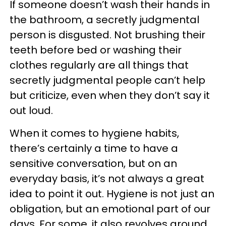
If someone doesn’t wash their hands in
the bathroom, a secretly judgmental
person is disgusted. Not brushing their
teeth before bed or washing their
clothes regularly are all things that
secretly judgmental people can’t help
but criticize, even when they don’t say it
out loud.
When it comes to hygiene habits,
there’s certainly a time to have a
sensitive conversation, but on an
everyday basis, it’s not always a great
idea to point it out. Hygiene is not just an
obligation, but an emotional part of our
days. For some, it also revolves around