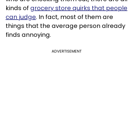
kinds of
grocery store quirks that people
can judge
. In fact, most of them are
things that the average person already
finds annoying.
ADVERTISEMENT