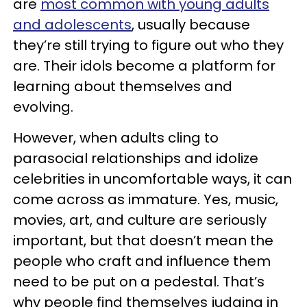
are
most common with young adults
and adolescents
, usually because
they’re still trying to figure out who they
are. Their idols become a platform for
learning about themselves and
evolving.
However, when adults cling to
parasocial relationships and idolize
celebrities in uncomfortable ways, it can
come across as immature. Yes, music,
movies, art, and culture are seriously
important, but that doesn’t mean the
people who craft and influence them
need to be put on a pedestal. That’s
why people find themselves judging in