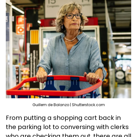
Guillem de Balanzo | Shutterstock.com
From putting a shopping cart back in
the parking lot to conversing with clerks
who are checking them out, there are all