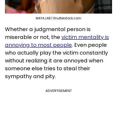
MAYA LAB | Shutterstock.com
Whether a judgmental person is
miserable or not, the
victim mentality is
annoying to most people
. Even people
who actually play the victim constantly
without realizing it are annoyed when
someone else tries to steal their
sympathy and pity.
ADVERTISEMENT