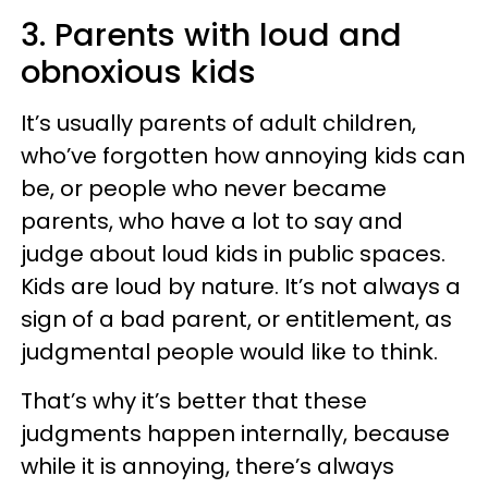
3. Parents with loud and
obnoxious kids
It’s usually parents of adult children,
who’ve forgotten how annoying kids can
be, or people who never became
parents, who have a lot to say and
judge about loud kids in public spaces.
Kids are loud by nature. It’s not always a
sign of a bad parent, or entitlement, as
judgmental people would like to think.
That’s why it’s better that these
judgments happen internally, because
while it is annoying, there’s always