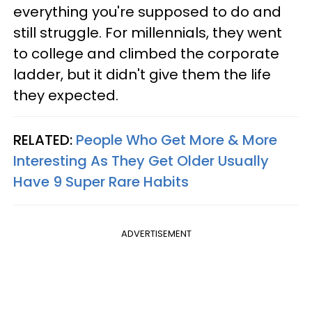
everything you're supposed to do and
still struggle. For millennials, they went
to college and climbed the corporate
ladder, but it didn't give them the life
they expected.
RELATED:
People Who Get More & More
Interesting As They Get Older Usually
Have 9 Super Rare Habits
ADVERTISEMENT