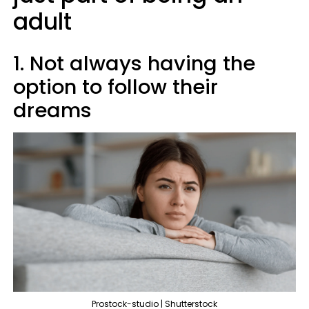
adult
1. Not always having the
option to follow their
dreams
Prostock-studio | Shutterstock