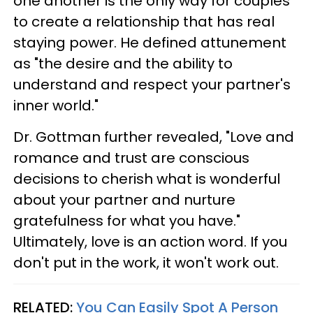
one another is the only way for couples
to create a relationship that has real
staying power. He defined attunement
as "the desire and the ability to
understand and respect your partner's
inner world."
Dr. Gottman further revealed, "Love and
romance and trust are conscious
decisions to cherish what is wonderful
about your partner and nurture
gratefulness for what you have."
Ultimately, love is an action word. If you
don't put in the work, it won't work out.
RELATED:
You Can Easily Spot A Person