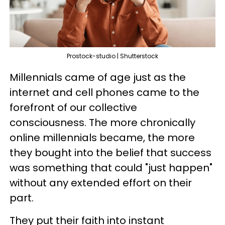
Prostock-studio | Shutterstock
Millennials came of age just as the
internet and cell phones came to the
forefront of our collective
consciousness. The more chronically
online millennials became, the more
they bought into the belief that success
was something that could "just happen"
without any extended effort on their
part.
They put their faith into instant