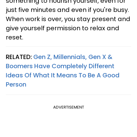
something to nourish yourself, even for
just five minutes and even if you're busy.
When work is over, you stay present and
give yourself permission to relax and
reset.
RELATED:
Gen Z, Millennials, Gen X &
Boomers Have Completely Different
Ideas Of What It Means To Be A Good
Person
ADVERTISEMENT