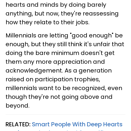
hearts and minds by doing barely
anything, but now, they're reassessing
how they relate to their jobs.
Millennials are letting "good enough" be
enough, but they still think it's unfair that
doing the bare minimum doesn't get
them any more appreciation and
acknowledgement. As a generation
raised on participation trophies,
millennials want to be recognized, even
though they're not going above and
beyond.
RELATED:
Smart People With Deep Hearts