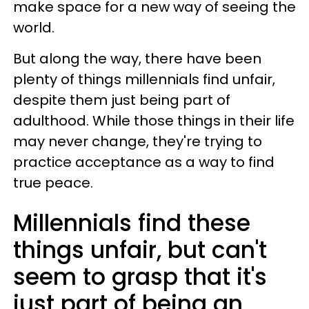
make space for a new way of seeing the
world.
But along the way, there have been
plenty of things millennials find unfair,
despite them just being part of
adulthood. While those things in their life
may never change, they're trying to
practice acceptance as a way to find
true peace.
Millennials find these
things unfair, but can't
seem to grasp that it's
just part of being an