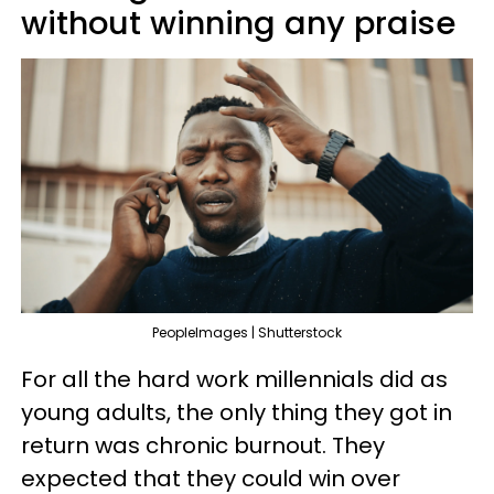
without winning any praise
PeopleImages | Shutterstock
For all the hard work millennials did as
young adults, the only thing they got in
return was chronic burnout. They
expected that they could win over