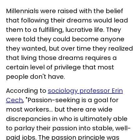
Millennials were raised with the belief
that following their dreams would lead
them to a fulfilling, lucrative life. They
were told they could become anyone
they wanted, but over time they realized
that living those dreams requires a
certain level of privilege that most
people don't have.
According to
sociology professor Erin
Cech
, "Passion-seeking is a goal for
most workers... but there are wide
discrepancies in who is ultimately able
to parlay their passion into stable, well-
paid jobs. The passion principle was