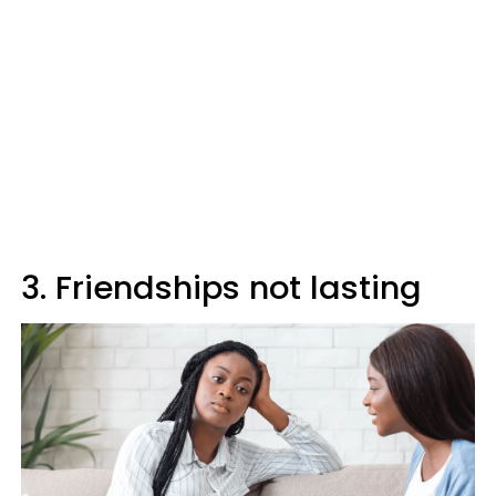
3. Friendships not lasting