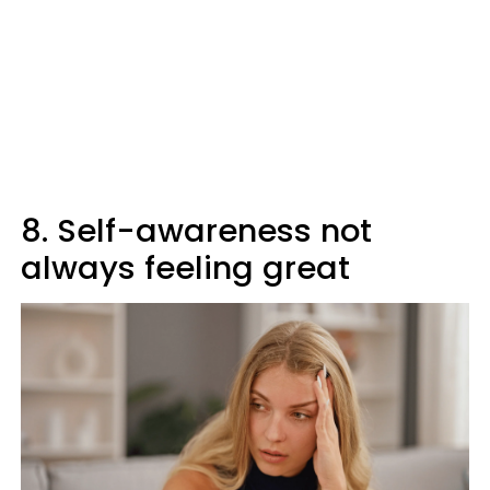
8. Self-awareness not
always feeling great