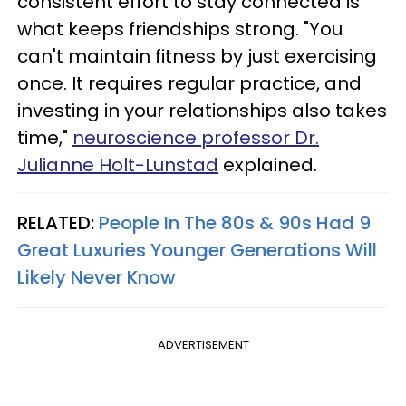
consistent effort to stay connected is
what keeps friendships strong. "You
can't maintain fitness by just exercising
once. It requires regular practice, and
investing in your relationships also takes
time,"
neuroscience professor Dr.
Julianne Holt-Lunstad
explained.
RELATED:
People In The 80s & 90s Had 9
Great Luxuries Younger Generations Will
Likely Never Know
ADVERTISEMENT