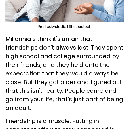
Prostock-studio | Shutterstock
Millennials think it's unfair that
friendships don't always last. They spent
high school and college surrounded by
their friends, and they held onto the
expectation that they would always be
close. But they got older and figured out
that this isn't reality. People come and
go from your life, that's just part of being
an adult.
Friendship is a muscle. Putting in