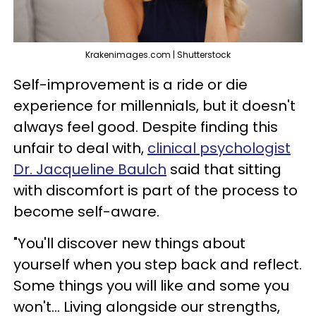
Krakenimages.com | Shutterstock
Self-improvement is a ride or die
experience for millennials, but it doesn't
always feel good. Despite finding this
unfair to deal with,
clinical psychologist
Dr. Jacqueline Baulch
said that sitting
with discomfort is part of the process to
become self-aware.
"You'll discover new things about
yourself when you step back and reflect.
Some things you will like and some you
won't... Living alongside our strengths,