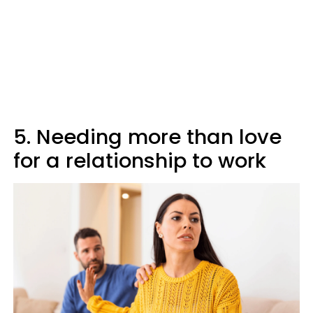
5. Needing more than love
for a relationship to work