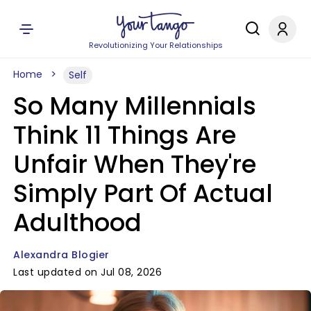
Revolutionizing Your Relationships
Home
Self
So Many Millennials
Think 11 Things Are
Unfair When They're
Simply Part Of Actual
Adulthood
Alexandra Blogier
Last updated on Jul 08, 2026