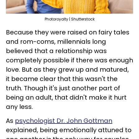
Photoroyalty | Shutterstock
Because they were raised on fairy tales
and rom-coms, millennials long
believed that a relationship was
completely possible if there was enough
love. But as they grew up and matured,
it became clear that this wasn't the
truth. Though it's just another part of
being an adult, that didn't make it hurt
any less.
As
psychologist Dr. John Gottman
explained, being emotionally attuned to