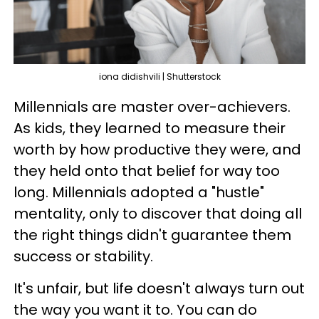
iona didishvili | Shutterstock
Millennials are master over-achievers.
As kids, they learned to measure their
worth by how productive they were, and
they held onto that belief for way too
long. Millennials adopted a "hustle"
mentality, only to discover that doing all
the right things didn't guarantee them
success or stability.
It's unfair, but life doesn't always turn out
the way you want it to. You can do