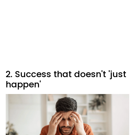
2. Success that doesn't 'just
happen'