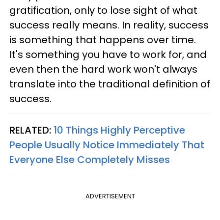
gratification, only to lose sight of what
success really means. In reality, success
is something that happens over time.
It's something you have to work for, and
even then the hard work won't always
translate into the traditional definition of
success.
RELATED:
10 Things Highly Perceptive
People Usually Notice Immediately That
Everyone Else Completely Misses
ADVERTISEMENT