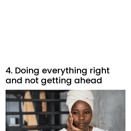
4. Doing everything right
and not getting ahead