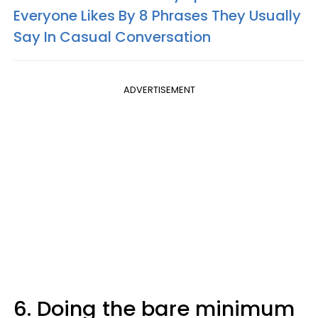
Everyone Likes By 8 Phrases They Usually
Say In Casual Conversation
ADVERTISEMENT
6. Doing the bare minimum