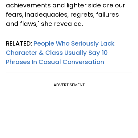
achievements and lighter side are our
fears, inadequacies, regrets, failures
and flaws," she revealed.
RELATED:
People Who Seriously Lack
Character & Class Usually Say 10
Phrases In Casual Conversation
ADVERTISEMENT