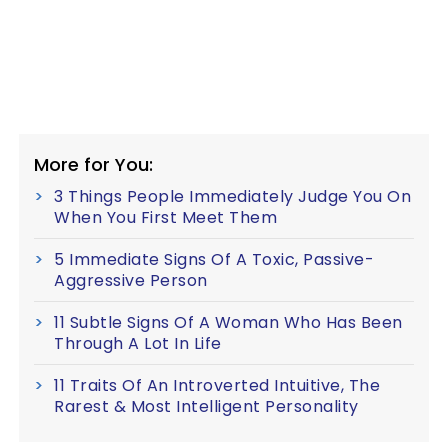
More for You:
3 Things People Immediately Judge You On
When You First Meet Them
5 Immediate Signs Of A Toxic, Passive-
Aggressive Person
11 Subtle Signs Of A Woman Who Has Been
Through A Lot In Life
11 Traits Of An Introverted Intuitive, The
Rarest & Most Intelligent Personality