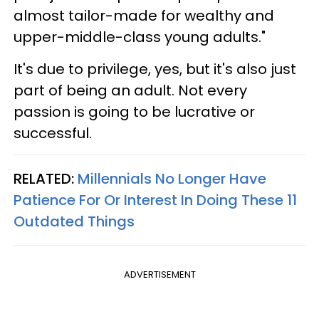
almost tailor-made for wealthy and
upper-middle-class young adults."
It's due to privilege, yes, but it's also just
part of being an adult. Not every
passion is going to be lucrative or
successful.
RELATED:
Millennials No Longer Have
Patience For Or Interest In Doing These 11
Outdated Things
ADVERTISEMENT