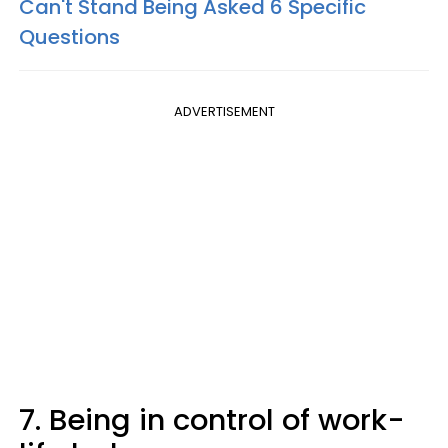
Can't Stand Being Asked 6 Specific
Questions
ADVERTISEMENT
7. Being in control of work-