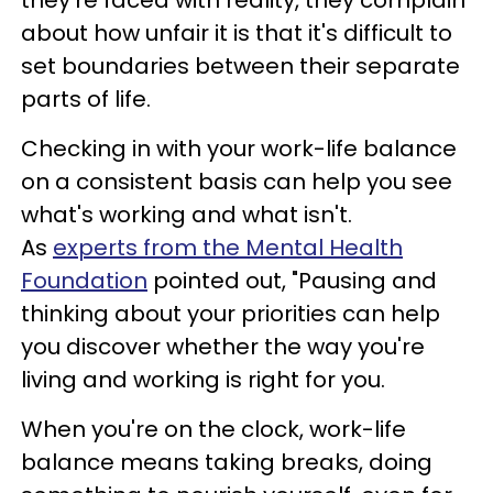
they're faced with reality, they complain
about how unfair it is that it's difficult to
set boundaries between their separate
parts of life.
Checking in with your work-life balance
on a consistent basis can help you see
what's working and what isn't.
As
experts from the Mental Health
Foundation
pointed out, "Pausing and
thinking about your priorities can help
you discover whether the way you're
living and working is right for you.
When you're on the clock, work-life
balance means taking breaks, doing