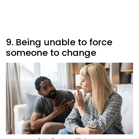
9. Being unable to force
someone to change