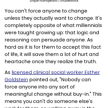
Srdjan Randjelovic | Shutterstock
You can't force anyone to change
unless they actually want to change. It's
completely opposite of what millennials
were taught growing up: that logic and
reasoning can persuade anyone. As
hard as it is for them to accept this fact
of life, it will save them a lot of hurt and
heartache once they realize the truth.
As
licensed clinical social worker Esther
Goldstein
pointed out, "Nobody can
force anyone into any sort of
meaningful change without buy-in." This
means you can't do someone else's