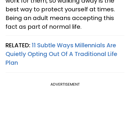
work for them, so walking away is the
best way to protect yourself at times.
Being an adult means accepting this
fact as part of normal life.
RELATED:
11 Subtle Ways Millennials Are
Quietly Opting Out Of A Traditional Life
Plan
ADVERTISEMENT