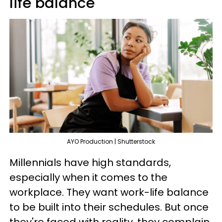
life balance
AYO Production | Shutterstock
Millennials have high standards,
especially when it comes to the
workplace. They want work-life balance
to be built into their schedules. But once