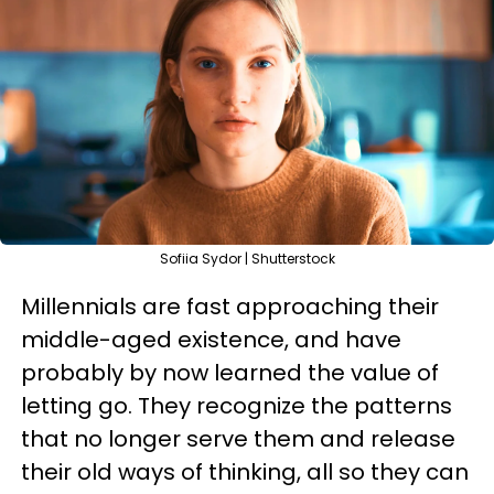
Sofiia Sydor | Shutterstock
Millennials are fast approaching their
middle-aged existence, and have
probably by now learned the value of
letting go. They recognize the patterns
that no longer serve them and release
their old ways of thinking, all so they can