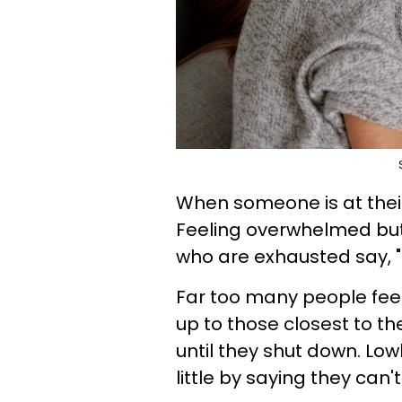
When someone is at their 
Feeling overwhelmed but
who are exhausted say, "I
Far too many people feel
up to those closest to t
until they shut down. Low
little by saying they can't