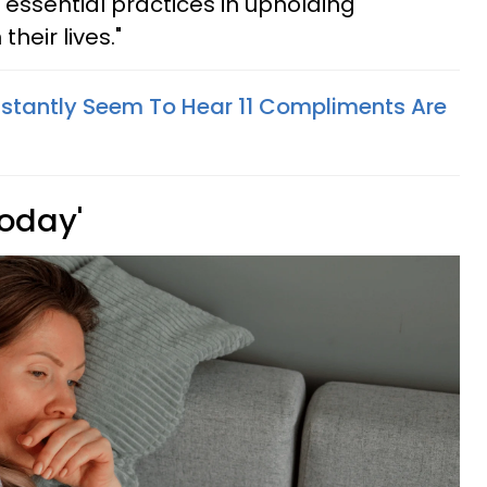
 essential practices in upholding
heir lives."
stantly Seem To Hear 11 Compliments Are
 today'