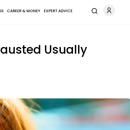
SS
CAREER & MONEY
EXPERT ADVICE
hausted Usually