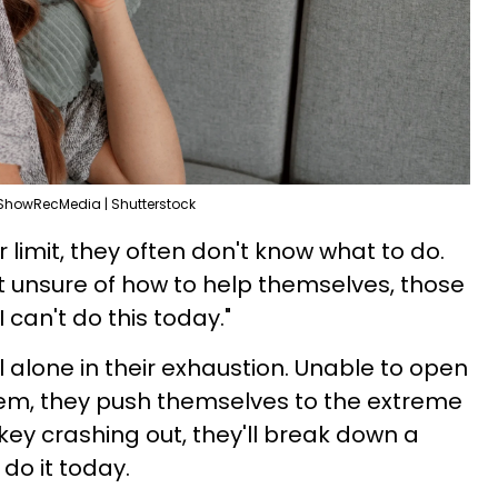
ShowRecMedia | Shutterstock
limit, they often don't know what to do.
 unsure of how to help themselves, those
 can't do this today."
 alone in their exhaustion. Unable to open
hem, they push themselves to the extreme
key crashing out, they'll break down a
 do it today.