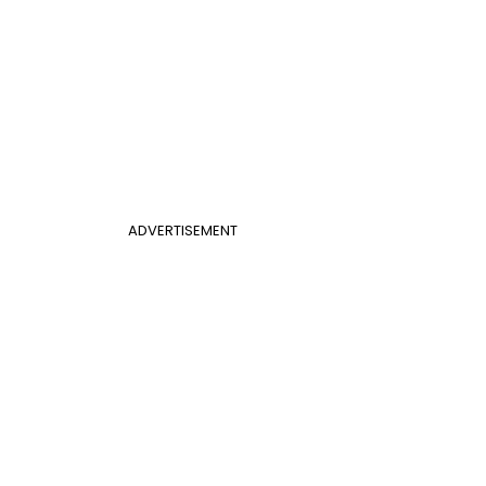
ADVERTISEMENT