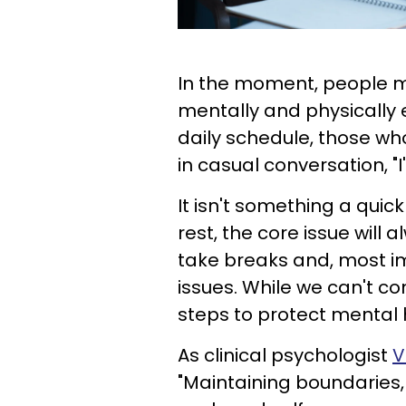
In the moment, people mi
mentally and physically 
daily schedule, those wh
in casual conversation, "I'
It isn't something a quic
rest, the core issue will a
take breaks and, most im
issues. While we can't co
steps to protect mental he
As clinical psychologist
V
"Maintaining boundaries,