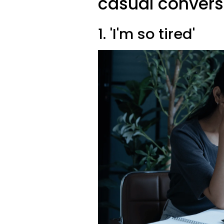
casual convers
1. 'I'm so tired'