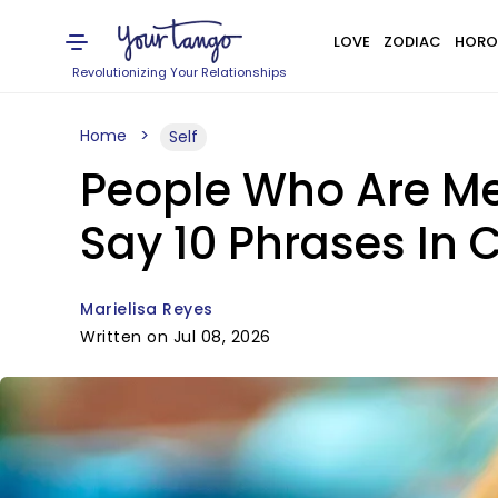
LOVE
ZODIAC
HORO
Revolutionizing Your Relationships
Home
Self
People Who Are Men
Say 10 Phrases In
Marielisa Reyes
Written on Jul 08, 2026