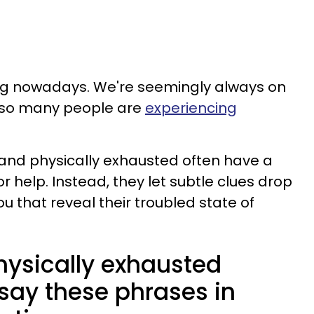
ing nowadays. We're seemingly always on
r so many people are
experiencing
and physically exhausted often have a
r help. Instead, they let subtle clues drop
ou that reveal their troubled state of
hysically exhausted
say these phrases in