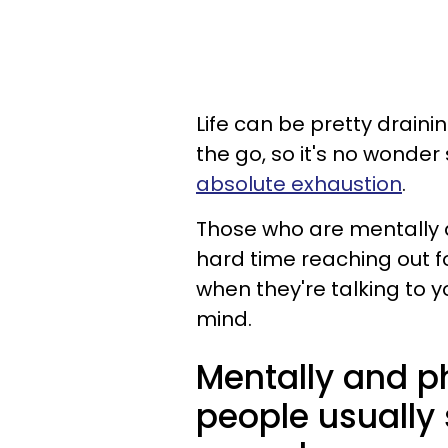
Life can be pretty drain
the go, so it's no wonde
absolute exhaustion
.
Those who are mentally 
hard time reaching out fo
when they're talking to y
mind.
Mentally and p
people usually 