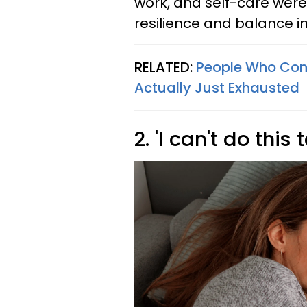
work, and self-care were
resilience and balance in t
RELATED:
People Who Con
Actually Just Exhausted
2. 'I can't do this