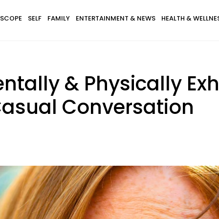
SCOPE
SELF
FAMILY
ENTERTAINMENT & NEWS
HEALTH & WELLNE
tally & Physically Ex
 Casual Conversation