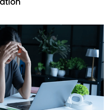
ation