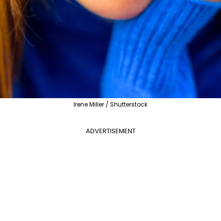
Irene Miller / Shutterstock
ADVERTISEMENT