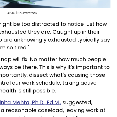
APJO | Shutterstock
ght be too distracted to notice just how
exhausted they are. Caught up in their
o are unknowingly exhausted typically say
m so tired."
k nap will fix. No matter how much people
lways be there. This is why it's important to
portantly, dissect what's causing those
ntrol our work schedule, taking active
alth is still possible.
inita Mehta, Ph.D., Ed.M.,
suggested,
 a reasonable caseload, leaving work at