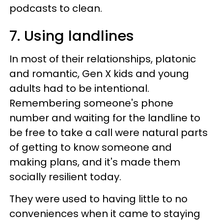
podcasts to clean.
7. Using landlines
In most of their relationships, platonic
and romantic, Gen X kids and young
adults had to be intentional.
Remembering someone's phone
number and waiting for the landline to
be free to take a call were natural parts
of getting to know someone and
making plans, and it's made them
socially resilient today.
They were used to having little to no
conveniences when it came to staying