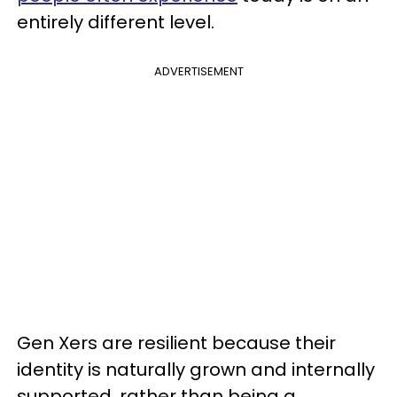
entirely different level.
ADVERTISEMENT
Gen Xers are resilient because their
identity is naturally grown and internally
supported, rather than being a