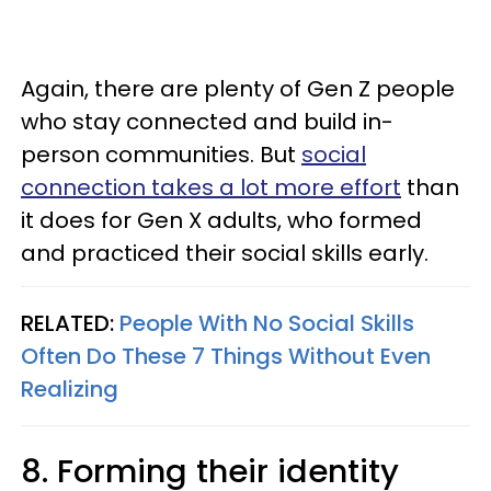
Again, there are plenty of Gen Z people
who stay connected and build in-
person communities. But
social
connection takes a lot more effort
than
it does for Gen X adults, who formed
and practiced their social skills early.
RELATED:
People With No Social Skills
Often Do These 7 Things Without Even
Realizing
8. Forming their identity