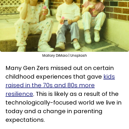
Mallory DiMaio | Unsplash
Many Gen Zers missed out on certain
childhood experiences that gave
kids
raised in the 70s and 80s more
resilience
. This is likely as a result of the
technologically-focused world we live in
today and a change in parenting
expectations.