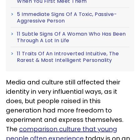
When You First Meet Them
5 Immediate Signs Of A Toxic, Passive-
Aggressive Person
11 Subtle Signs Of A Woman Who Has Been
Through A Lot In Life
11 Traits Of An Introverted Intuitive, The
Rarest & Most Intelligent Personality
Media and culture still affected their
identity in very influential ways, as it
does, but people raised in this
generation had more freedom to
experiment and express themselves.
The
comparison culture that young
people often experience
today is on an