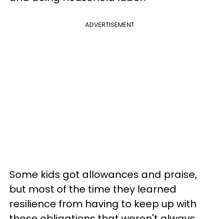
ADVERTISEMENT
Some kids got allowances and praise,
but most of the time they learned
resilience from having to keep up with
these obligations that weren't always