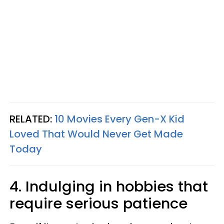
RELATED:
10 Movies Every Gen-X Kid
Loved That Would Never Get Made
Today
4. Indulging in hobbies that
require serious patience