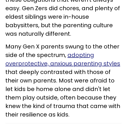
easy. Gen Zers did chores, and plenty of
eldest siblings were in-house
babysitters, but the parenting culture
was naturally different.
Many Gen X parents swung to the other
side of the spectrum,
adopting
overprotective, anxious parenting styles
that deeply contrasted with those of
their own parents. Most were afraid to
let kids be home alone and didn't let
them play outside, often because they
knew the kind of trauma that came with
their resilience as kids.