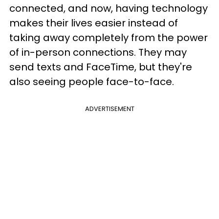
connected, and now, having technology
makes their lives easier instead of
taking away completely from the power
of in-person connections. They may
send texts and FaceTime, but they're
also seeing people face-to-face.
ADVERTISEMENT