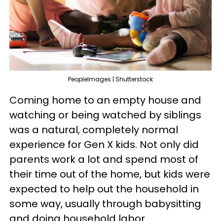
PeopleImages | Shutterstock
Coming home to an empty house and
watching or being watched by siblings
was a natural, completely normal
experience for Gen X kids. Not only did
parents work a lot and spend most of
their time out of the home, but kids were
expected to help out the household in
some way, usually through babysitting
and doing household labor.