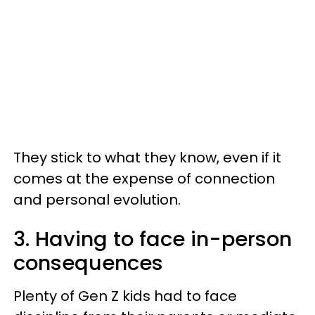
They stick to what they know, even if it
comes at the expense of connection
and personal evolution.
3. Having to face in-person
consequences
Plenty of Gen Z kids had to face