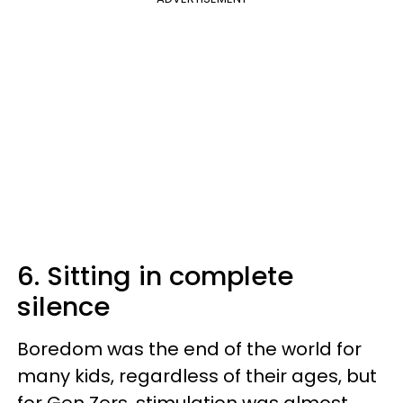
6. Sitting in complete
silence
Boredom was the end of the world for
many kids, regardless of their ages, but