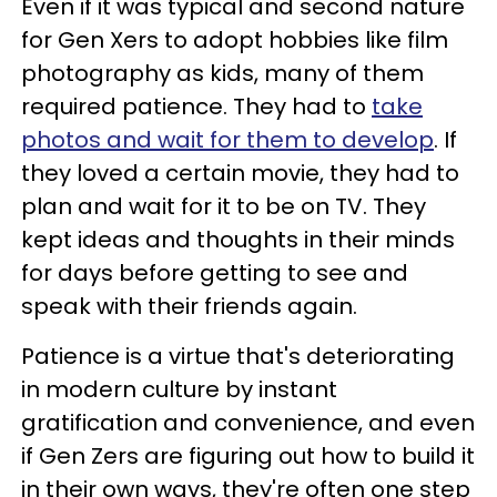
Even if it was typical and second nature
for Gen Xers to adopt hobbies like film
photography as kids, many of them
required patience. They had to
take
photos and wait for them to develop
. If
they loved a certain movie, they had to
plan and wait for it to be on TV. They
kept ideas and thoughts in their minds
for days before getting to see and
speak with their friends again.
Patience is a virtue that's deteriorating
in modern culture by instant
gratification and convenience, and even
if Gen Zers are figuring out how to build it
in their own ways, they're often one step