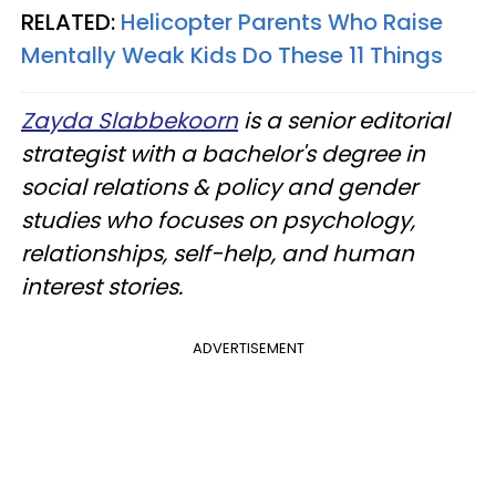
RELATED:
Helicopter Parents Who Raise
Mentally Weak Kids Do These 11 Things
Zayda Slabbekoorn
is a senior editorial
strategist with a bachelor's degree in
social relations & policy and gender
studies who focuses on psychology,
relationships, self-help, and human
interest stories.
ADVERTISEMENT