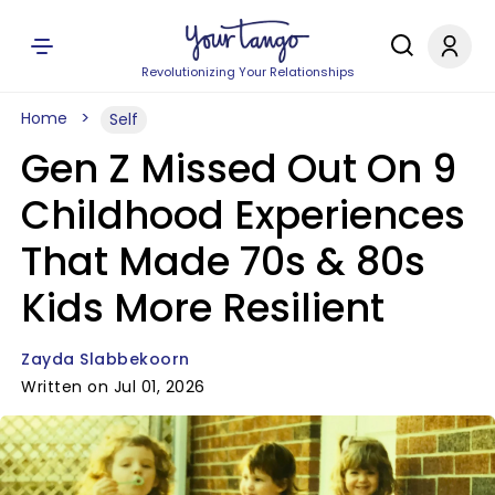
Revolutionizing Your Relationships
Home
Self
Gen Z Missed Out On 9
Childhood Experiences
That Made 70s & 80s
Kids More Resilient
Zayda Slabbekoorn
Written on Jul 01, 2026