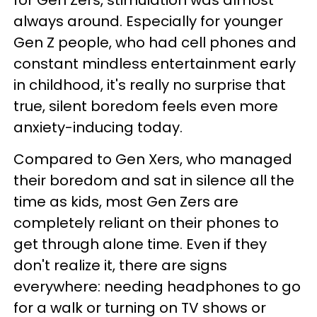
for Gen Zers, stimulation was almost
always around. Especially for younger
Gen Z people, who had cell phones and
constant mindless entertainment early
in childhood, it's really no surprise that
true, silent boredom feels even more
anxiety-inducing today.
Compared to Gen Xers, who managed
their boredom and sat in silence all the
time as kids, most Gen Zers are
completely reliant on their phones to
get through alone time. Even if they
don't realize it, there are signs
everywhere: needing headphones to go
for a walk or turning on TV shows or