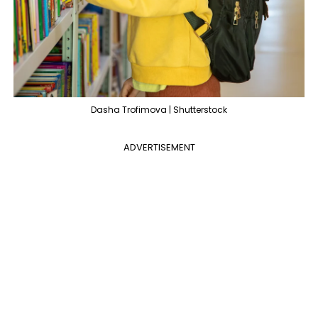
Dasha Trofimova | Shutterstock
ADVERTISEMENT