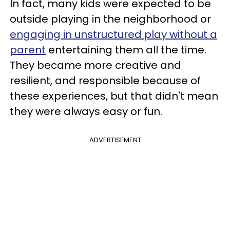
In fact, many kids were expected to be
outside playing in the neighborhood or
engaging in unstructured play without a
parent
entertaining them all the time.
They became more creative and
resilient, and responsible because of
these experiences, but that didn't mean
they were always easy or fun.
ADVERTISEMENT