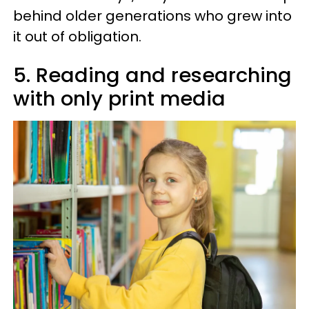
behind older generations who grew into
it out of obligation.
5. Reading and researching
with only print media