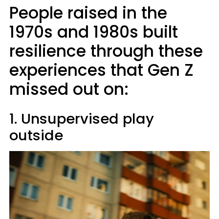
People raised in the
1970s and 1980s built
resilience through these
experiences that Gen Z
missed out on:
1. Unsupervised play
outside