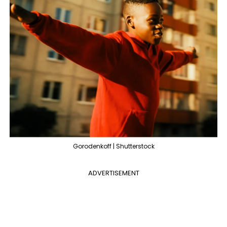
Gorodenkoff | Shutterstock
ADVERTISEMENT