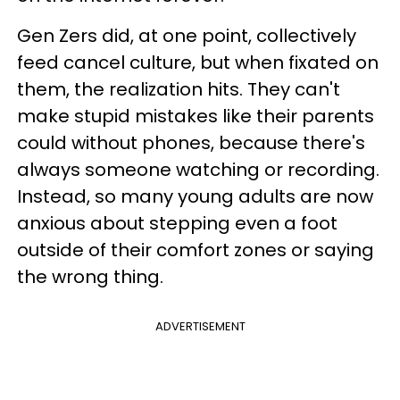
Gen Zers did, at one point, collectively
feed cancel culture, but when fixated on
them, the realization hits. They can't
make stupid mistakes like their parents
could without phones, because there's
always someone watching or recording.
Instead, so many young adults are now
anxious about stepping even a foot
outside of their comfort zones or saying
the wrong thing.
ADVERTISEMENT