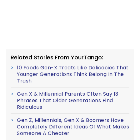
Related Stories From YourTango:
10 Foods Gen-X Treats Like Delicacies That
Younger Generations Think Belong In The
Trash
Gen X & Millennial Parents Often Say 13
Phrases That Older Generations Find
Ridiculous
Gen Z, Millennials, Gen X & Boomers Have
Completely Different Ideas Of What Makes
Someone A Cheater