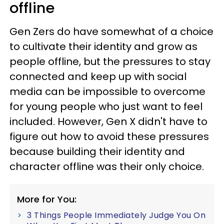
offline
Gen Zers do have somewhat of a choice
to cultivate their identity and grow as
people offline, but the pressures to stay
connected and keep up with social
media can be impossible to overcome
for young people who just want to feel
included. However, Gen X didn't have to
figure out how to avoid these pressures
because building their identity and
character offline was their only choice.
More for You:
3 Things People Immediately Judge You On