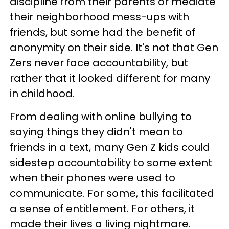
discipline from their parents or mediate
their neighborhood mess-ups with
friends, but some had the benefit of
anonymity on their side. It's not that Gen
Zers never face accountability, but
rather that it looked different for many
in childhood.
From dealing with online bullying to
saying things they didn't mean to
friends in a text, many Gen Z kids could
sidestep accountability to some extent
when their phones were used to
communicate. For some, this facilitated
a sense of entitlement. For others, it
made their lives a living nightmare.