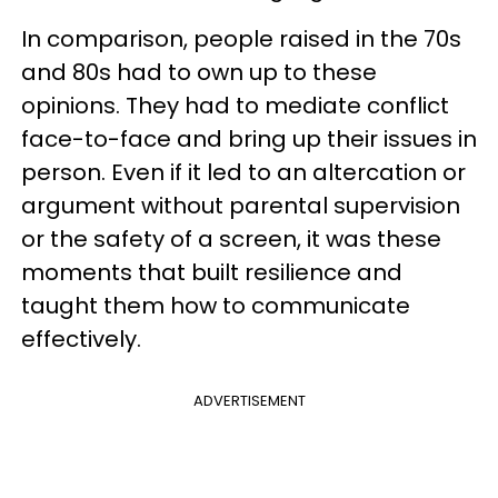
In comparison, people raised in the 70s
and 80s had to own up to these
opinions. They had to mediate conflict
face-to-face and bring up their issues in
person. Even if it led to an altercation or
argument without parental supervision
or the safety of a screen, it was these
moments that built resilience and
taught them how to communicate
effectively.
ADVERTISEMENT