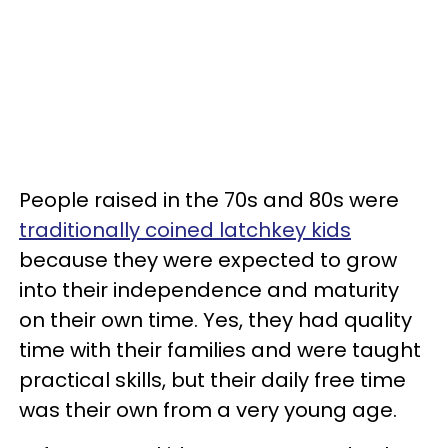
People raised in the 70s and 80s were
traditionally coined latchkey kids
because they were expected to grow
into their independence and maturity
on their own time. Yes, they had quality
time with their families and were taught
practical skills, but their daily free time
was their own from a very young age.