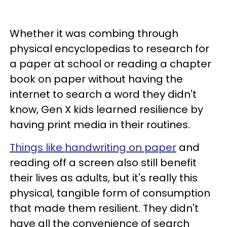
Whether it was combing through
physical encyclopedias to research for
a paper at school or reading a chapter
book on paper without having the
internet to search a word they didn't
know, Gen X kids learned resilience by
having print media in their routines.
Things like handwriting on paper
and
reading off a screen also still benefit
their lives as adults, but it's really this
physical, tangible form of consumption
that made them resilient. They didn't
have all the convenience of search