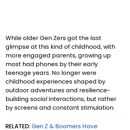
While older Gen Zers got the last
glimpse at this kind of childhood, with
more engaged parents, growing up
most had phones by their early
teenage years. No longer were
childhood experiences shaped by
outdoor adventures and resilience-
building social interactions, but rather
by screens and constant stimulation.
RELATED:
Gen Z & Boomers Have