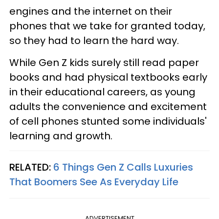
engines and the internet on their
phones that we take for granted today,
so they had to learn the hard way.
While Gen Z kids surely still read paper
books and had physical textbooks early
in their educational careers, as young
adults the convenience and excitement
of cell phones stunted some individuals'
learning and growth.
RELATED:
6 Things Gen Z Calls Luxuries
That Boomers See As Everyday Life
ADVERTISEMENT