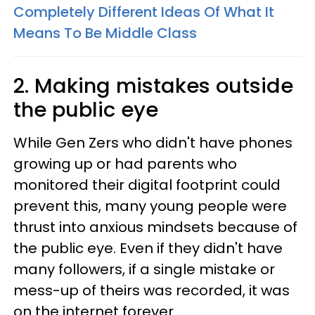
Completely Different Ideas Of What It
Means To Be Middle Class
2. Making mistakes outside
the public eye
While Gen Zers who didn't have phones
growing up or had parents who
monitored their digital footprint could
prevent this, many young people were
thrust into anxious mindsets because of
the public eye. Even if they didn't have
many followers, if a single mistake or
mess-up of theirs was recorded, it was
on the internet forever.