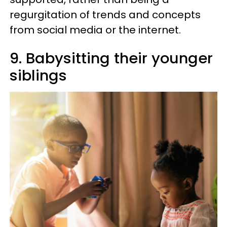
regurgitation of trends and concepts
from social media or the internet.
9. Babysitting their younger
siblings