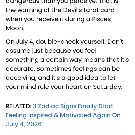
dangerous than you perceive. That is
the warning of the Devil's tarot card
when you receive it during a Pisces
Moon.
On July 4, double-check yourself. Don't
assume just because you feel
something a certain way means that it's
accurate. Sometimes feelings can be
deceiving, and it's a good idea to let
your mind rule your heart on Saturday.
RELATED:
3 Zodiac Signs Finally Start
Feeling Inspired & Motivated Again On
July 4, 2026