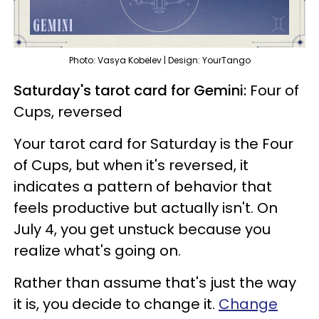
Photo: Vasya Kobelev | Design: YourTango
Saturday's tarot card for Gemini:
Four of
Cups, reversed
Your tarot card for Saturday is the Four
of Cups, but when it's reversed, it
indicates a pattern of behavior that
feels productive but actually isn't. On
July 4, you get unstuck because you
realize what's going on.
Rather than assume that's just the way
it is, you decide to change it.
Change