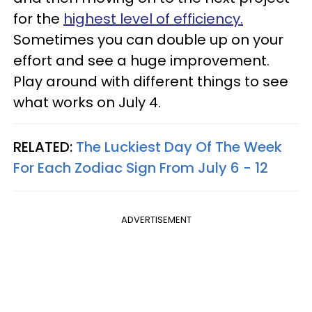
for the
highest level of efficiency.
Sometimes you can double up on your
effort and see a huge improvement.
Play around with different things to see
what works on July 4.
RELATED:
The Luckiest Day Of The Week
For Each Zodiac Sign From July 6 - 12
ADVERTISEMENT