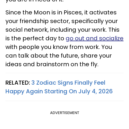
Since the Moon is in Pisces, it activates
your friendship sector, specifically your
social network, including your work. This
is the perfect day to
go out and socialize
with people you know from work. You
can talk about the future, share your
ideas and brainstorm on the fly.
RELATED:
3 Zodiac Signs Finally Feel
Happy Again Starting On July 4, 2026
ADVERTISEMENT