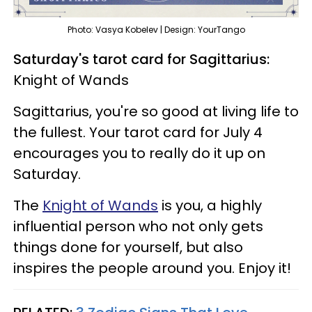
Photo: Vasya Kobelev | Design: YourTango
Saturday's tarot card for Sagittarius:
Knight of Wands
Sagittarius, you're so good at living life to
the fullest. Your tarot card for July 4
encourages you to really do it up on
Saturday.
The
Knight of Wands
is you, a highly
influential person who not only gets
things done for yourself, but also
inspires the people around you. Enjoy it!