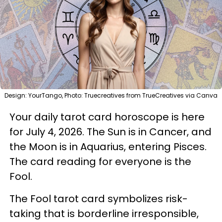
Design: YourTango, Photo: Truecreatives from TrueCreatives via Canva
Your daily tarot card horoscope is here
for July 4, 2026. The Sun is in Cancer, and
the Moon is in Aquarius, entering Pisces.
The card reading for everyone is the
Fool.
The Fool tarot card symbolizes risk-
taking that is borderline irresponsible,