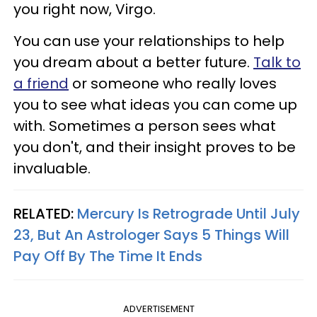
you right now, Virgo.
You can use your relationships to help
you dream about a better future.
Talk to
a friend
or someone who really loves
you to see what ideas you can come up
with. Sometimes a person sees what
you don't, and their insight proves to be
invaluable.
RELATED:
Mercury Is Retrograde Until July
23, But An Astrologer Says 5 Things Will
Pay Off By The Time It Ends
ADVERTISEMENT