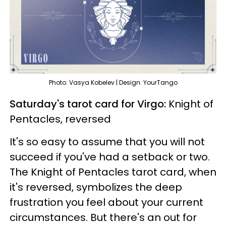
Photo: Vasya Kobelev | Design: YourTango
Saturday's tarot card for Virgo:
Knight of
Pentacles, reversed
It's so easy to assume that you will not
succeed if you've had a setback or two.
The Knight of Pentacles tarot card, when
it's reversed, symbolizes the deep
frustration you feel about your current
circumstances. But there's an out for