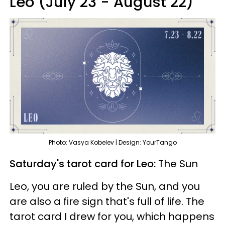
Leo (July 23 - August 22)
Photo: Vasya Kobelev | Design: YourTango
Saturday's tarot card for Leo:
The Sun
Leo, you are ruled by the Sun, and you
are also a fire sign that's full of life. The
tarot card I drew for you, which happens