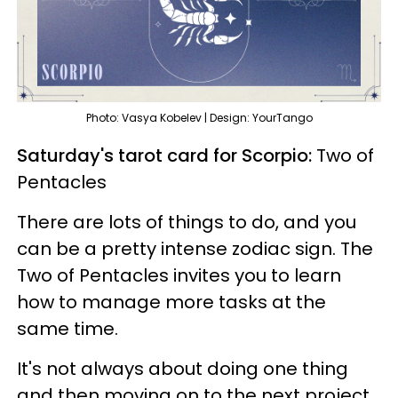
Photo: Vasya Kobelev | Design: YourTango
Saturday's tarot card for Scorpio:
Two of
Pentacles
There are lots of things to do, and you
can be a pretty intense zodiac sign. The
Two of Pentacles invites you to learn
how to manage more tasks at the
same time.
It's not always about doing one thing
and then moving on to the next project