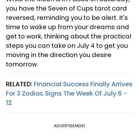
you have the Seven of Cups tarot card
reversed, reminding you to be alert. It's
time to wake up from your dreams and
get to work, thinking about the practical
steps you can take on July 4 to get you
moving in the direction you desire
tomorrow.
RELATED:
Financial Success Finally Arrives
For 3 Zodiac Signs The Week Of July 6 -
12
ADVERTISEMENT