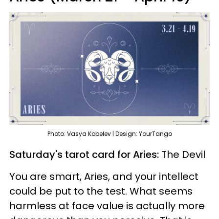
Photo: Vasya Kobelev | Design: YourTango
Saturday's tarot card for Aries:
The Devil
You are smart, Aries, and your intellect
could be put to the test. What seems
harmless at face value is actually more