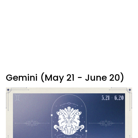
Gemini (May 21 - June 20)