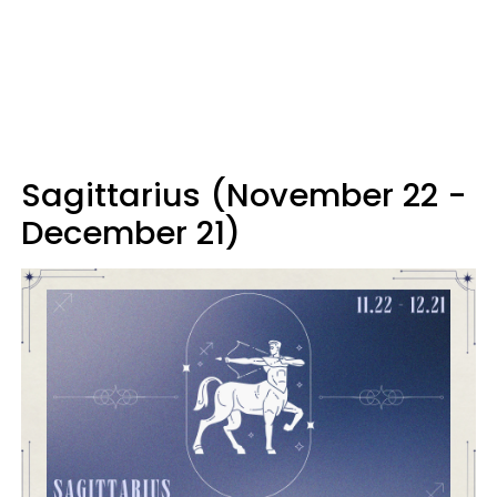
Sagittarius (November 22 -
December 21)