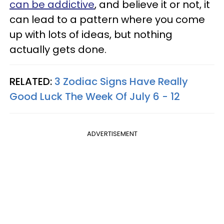
can be addictive
, and believe it or not, it
can lead to a pattern where you come
up with lots of ideas, but nothing
actually gets done.
RELATED:
3 Zodiac Signs Have Really
Good Luck The Week Of July 6 - 12
ADVERTISEMENT