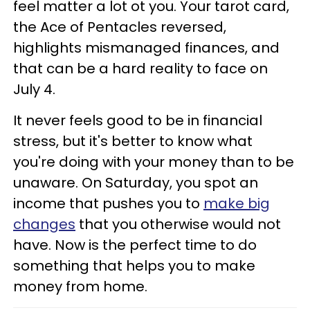
feel matter a lot ot you. Your tarot card,
the Ace of Pentacles reversed,
highlights mismanaged finances, and
that can be a hard reality to face on
July 4.
It never feels good to be in financial
stress, but it's better to know what
you're doing with your money than to be
unaware. On Saturday, you spot an
income that pushes you to
make big
changes
that you otherwise would not
have. Now is the perfect time to do
something that helps you to make
money from home.