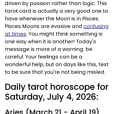
driven by passion rather than logic. This
tarot card is actually a very good one to
have whenever the Moon is in Pisces.
Pisces Moons are evasive and
confusing
at times
. You might think something is
one way when it is another! Today's
message is more of a warning: be
careful. Your feelings can be a
wonderful help, but on days like this, test
to be sure that you're not being misled.
Daily tarot horoscope for
Saturday, July 4, 2026:
Aries (March 21 - April 19)