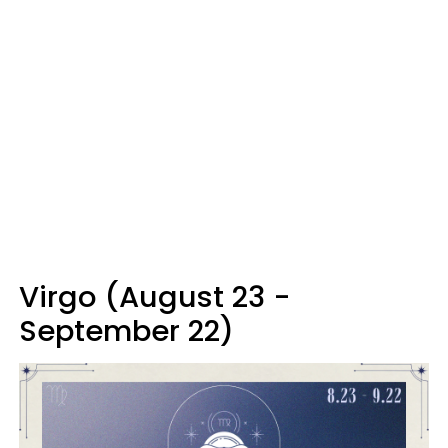
Virgo (August 23 -
September 22)