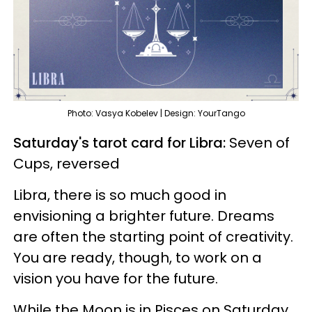
Photo: Vasya Kobelev | Design: YourTango
Saturday's tarot card for Libra:
Seven of
Cups, reversed
Libra, there is so much good in
envisioning a brighter future. Dreams
are often the starting point of creativity.
You are ready, though, to work on a
vision you have for the future.
While the Moon is in Pisces on Saturday,