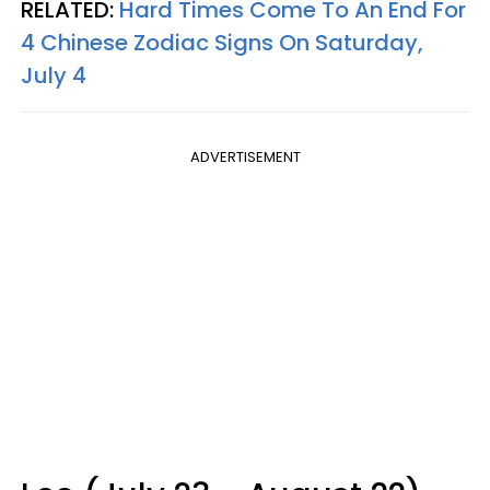
RELATED:
Hard Times Come To An End For
4 Chinese Zodiac Signs On Saturday,
July 4
ADVERTISEMENT