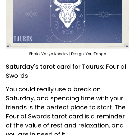
Photo: Vasya Kobelev | Design: YourTango
Saturday's tarot card for Taurus:
Four of
Swords
You could really use a break on
Saturday, and spending time with your
friends is the perfect place to start. The
Four of Swords tarot card is a reminder
of the value of rest and relaxation, and
you are in need of it.