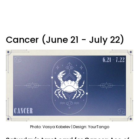
Cancer (June 21 - July 22)
Photo: Vasya Kobelev | Design: YourTango