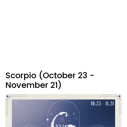
Scorpio (October 23 -
November 21)