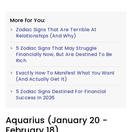
More for You:
Zodiac Signs That Are Terrible At
Relationships (And Why)
5 Zodiac Signs That May Struggle
Financially Now, But Are Destined To Be
Rich
Exactly How To Manifest What You Want
(And Actually Get It)
5 Zodiac Signs Destined For Financial
Success In 2026
Aquarius (January 20 -
February 18)