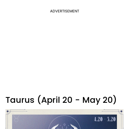
ADVERTISEMENT
Taurus (April 20 - May 20)