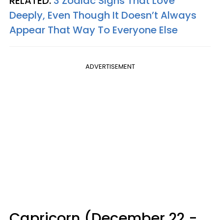
RELATED:
3 Zodiac Signs That Love
Deeply, Even Though It Doesn’t Always
Appear That Way To Everyone Else
ADVERTISEMENT
Capricorn (December 22 -