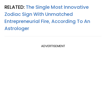
RELATED:
The Single Most Innovative
Zodiac Sign With Unmatched
Entrepreneurial Fire, According To An
Astrologer
ADVERTISEMENT