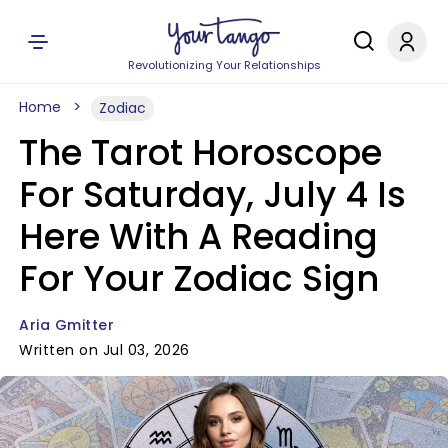
Revolutionizing Your Relationships
Home
Zodiac
The Tarot Horoscope
For Saturday, July 4 Is
Here With A Reading
For Your Zodiac Sign
Aria Gmitter
Written on Jul 03, 2026