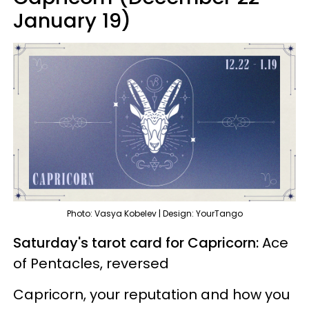
January 19)
Photo: Vasya Kobelev | Design: YourTango
Saturday's tarot card for Capricorn:
Ace
of Pentacles, reversed
Capricorn, your reputation and how you