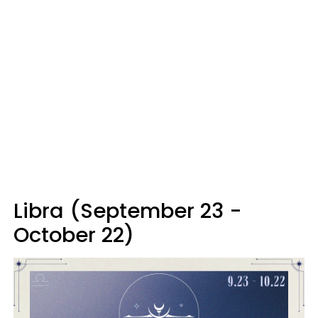
Libra (September 23 -
October 22)