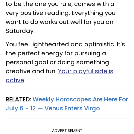
to be the one you rule, comes with a
very positive reading. Everything you
want to do works out well for you on
Saturday.
You feel lighthearted and optimistic. It's
the perfect energy for pursuing a
personal goal or doing something
creative and fun.
Your playful side is
active
.
RELATED:
Weekly Horoscopes Are Here For
July 6 - 12 — Venus Enters Virgo
ADVERTISEMENT