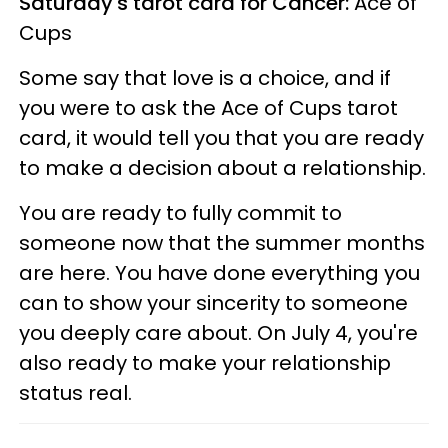
Saturday's tarot card for Cancer:
Ace of
Cups
Some say that love is a choice, and if
you were to ask the Ace of Cups tarot
card, it would tell you that you are ready
to make a decision about a relationship.
You are ready to fully commit to
someone now that the summer months
are here. You have done everything you
can to show your sincerity to someone
you deeply care about. On July 4, you're
also ready to make your relationship
status real.