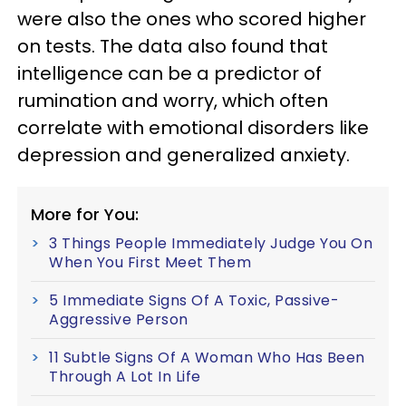
were also the ones who scored higher
on tests. The data also found that
intelligence can be a predictor of
rumination and worry, which often
correlate with emotional disorders like
depression and generalized anxiety.
More for You:
3 Things People Immediately Judge You On
When You First Meet Them
5 Immediate Signs Of A Toxic, Passive-
Aggressive Person
11 Subtle Signs Of A Woman Who Has Been
Through A Lot In Life