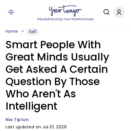
Revolutionizing Your Relationships
Home
Self
Smart People With
Great Minds Usually
Get Asked A Certain
Question By Those
Who Aren't As
Intelligent
Nia Tipton
Last updated on Jul 01, 2026