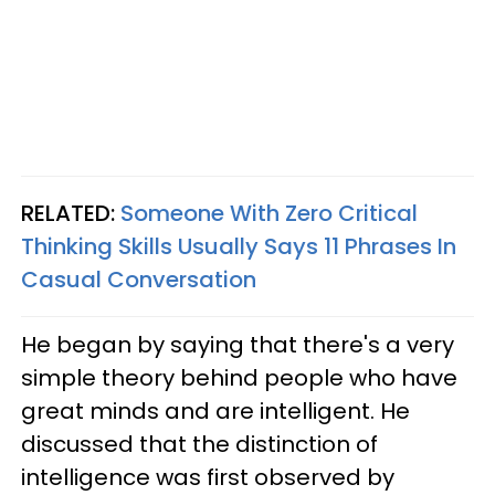
RELATED:
Someone With Zero Critical
Thinking Skills Usually Says 11 Phrases In
Casual Conversation
He began by saying that there's a very
simple theory behind people who have
great minds and are intelligent. He
discussed that the distinction of
intelligence was first observed by