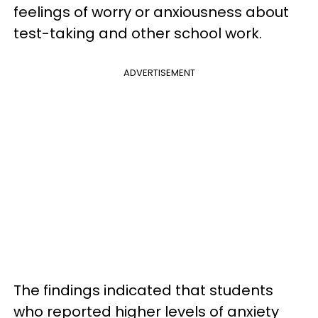
feelings of worry or anxiousness about
test-taking and other school work.
ADVERTISEMENT
The findings indicated that students
who reported higher levels of anxiety