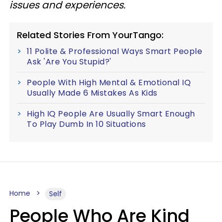
issues and experiences.
Related Stories From YourTango:
11 Polite & Professional Ways Smart People
Ask 'Are You Stupid?'
People With High Mental & Emotional IQ
Usually Made 6 Mistakes As Kids
High IQ People Are Usually Smart Enough
To Play Dumb In 10 Situations
Home
Self
People Who Are Kind