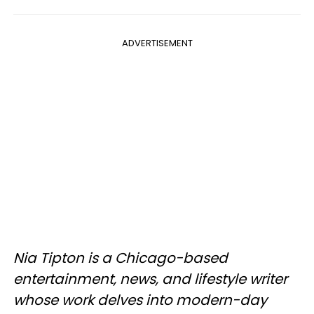
ADVERTISEMENT
Nia Tipton is a Chicago-based
entertainment, news, and lifestyle writer
whose work delves into modern-day