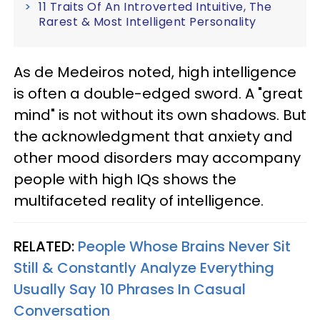
11 Traits Of An Introverted Intuitive, The
Rarest & Most Intelligent Personality
As de Medeiros noted, high intelligence
is often a double-edged sword. A "great
mind" is not without its own shadows. But
the acknowledgment that anxiety and
other mood disorders may accompany
people with high IQs shows the
multifaceted reality of intelligence.
RELATED:
People Whose Brains Never Sit
Still & Constantly Analyze Everything
Usually Say 10 Phrases In Casual
Conversation