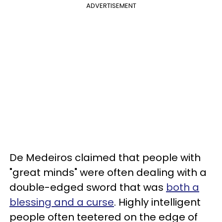
ADVERTISEMENT
De Medeiros claimed that people with
"great minds" were often dealing with a
double-edged sword that was
both a
blessing and a curse
. Highly intelligent
people often teetered on the edge of