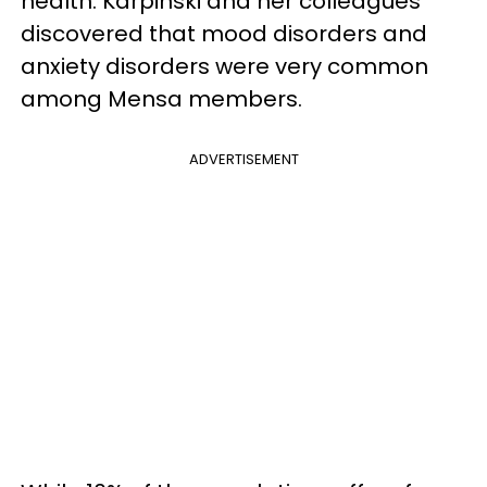
health. Karpinski and her colleagues
discovered that mood disorders and
anxiety disorders were very common
among Mensa members.
ADVERTISEMENT