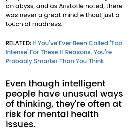
an abyss, and as Aristotle noted, there
was never a great mind without just a
touch of madness.
RELATED:
If You've Ever Been Called 'Too
Intense' For These 11 Reasons, You're
Probably Smarter Than You Think
Even though intelligent
people have unusual ways
of thinking, they're often at
risk for mental health
issues.