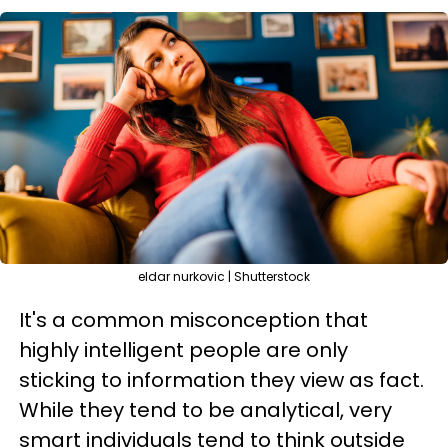
eldar nurkovic | Shutterstock
It's a common misconception that
highly intelligent people are only
sticking to information they view as fact.
While they tend to be analytical, very
smart individuals tend to think outside