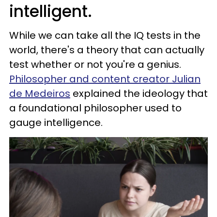
intelligent.
While we can take all the IQ tests in the
world, there's a theory that can actually
test whether or not you're a genius.
Philosopher and content creator Julian
de Medeiros
explained the ideology that
a foundational philosopher used to
gauge intelligence.