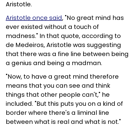
Aristotle.
Aristotle once said
, "No great mind has
ever existed without a touch of
madness." In that quote, according to
de Medeiros, Aristotle was suggesting
that there was a fine line between being
a genius and being a madman.
"Now, to have a great mind therefore
means that you can see and think
things that other people can't," he
included. "But this puts you on a kind of
border where there's a liminal line
between what is real and what is not."