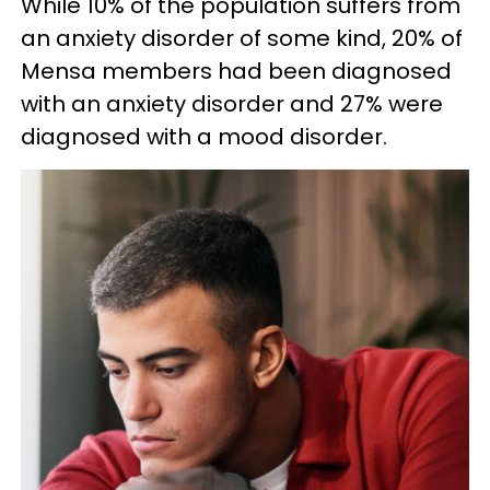
While 10% of the population suffers from
an anxiety disorder of some kind, 20% of
Mensa members had been diagnosed
with an anxiety disorder and 27% were
diagnosed with a mood disorder.