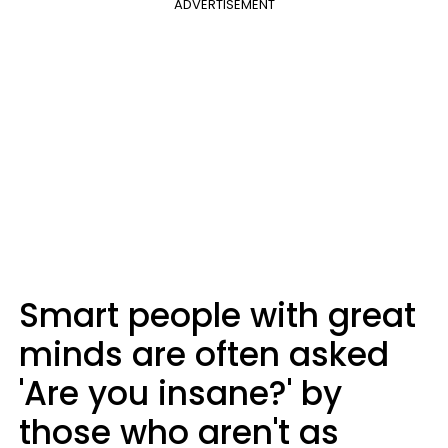
ADVERTISEMENT
Smart people with great
minds are often asked
'Are you insane?' by
those who aren't as