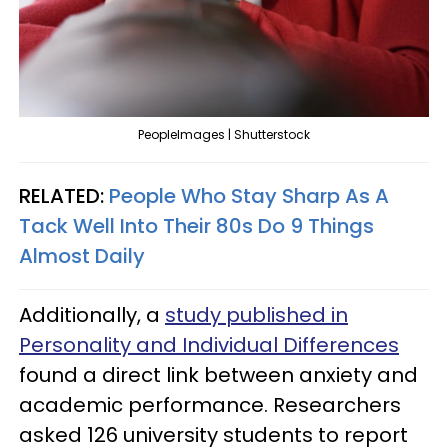
PeopleImages | Shutterstock
RELATED:
People Who Stay Sharp As A
Tack Well Into Their 80s Do 9 Things
Almost Daily
Additionally, a
study published in
Personality and Individual Differences
found a direct link between anxiety and
academic performance. Researchers
asked 126 university students to report