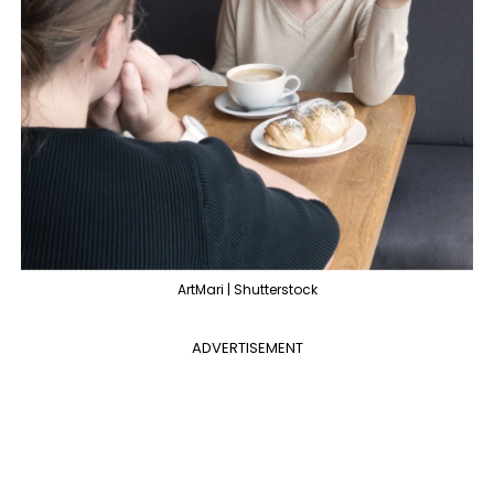
ArtMari | Shutterstock
ADVERTISEMENT