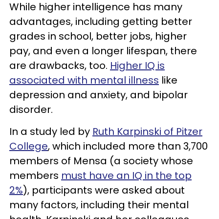
While higher intelligence has many
advantages, including getting better
grades in school, better jobs, higher
pay, and even a longer lifespan, there
are drawbacks, too.
Higher IQ is
associated with mental illness
like
depression and anxiety, and bipolar
disorder.
In a study led by
Ruth Karpinski of Pitzer
College
, which included more than 3,700
members of Mensa (a society whose
members
must have an IQ in the top
2%
), participants were asked about
many factors, including their mental