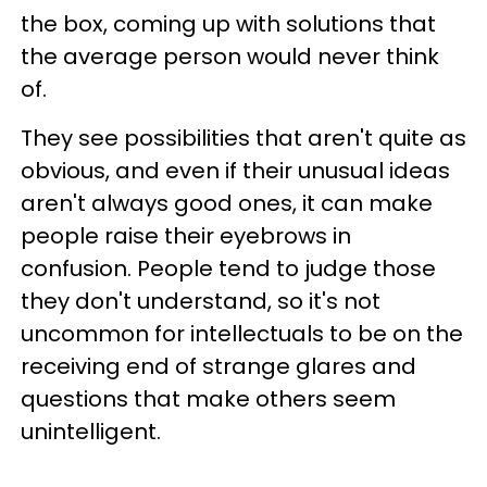
the box, coming up with solutions that
the average person would never think
of.
They see possibilities that aren't quite as
obvious, and even if their unusual ideas
aren't always good ones, it can make
people raise their eyebrows in
confusion. People tend to judge those
they don't understand, so it's not
uncommon for intellectuals to be on the
receiving end of strange glares and
questions that make others seem
unintelligent.