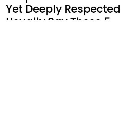
Yet Deeply Respected
Usually Say These 5
Phrases In Casual
Conversation
Marielisa Reyes