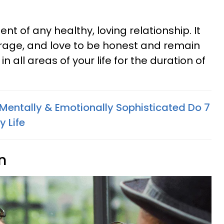
t of any healthy, loving relationship. It
ourage, and love to be honest and remain
in all areas of your life for the duration of
Mentally & Emotionally Sophisticated Do 7
 Life
n