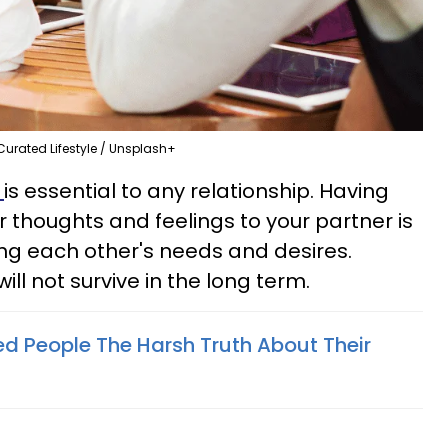
Curated Lifestyle / Unsplash+
n
is essential to any relationship. Having
ur thoughts and feelings to your partner is
ng each other's needs and desires.
will not survive in the long term.
d People The Harsh Truth About Their