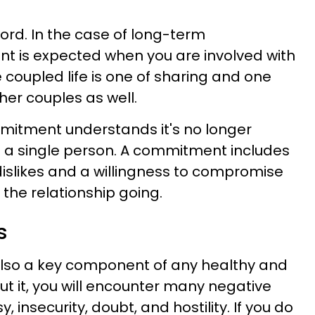
ord. In the case of long-term
t is expected when you are involved with
 coupled life is one of sharing and one
her couples as well.
mmitment understands it's no longer
 a single person. A commitment includes
dislikes and a willingness to compromise
the relationship going.
s
s also a key component of any healthy and
out it, you will encounter many negative
 insecurity, doubt, and hostility. If you do