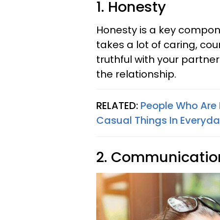
1. Honesty
Honesty is a key componen
takes a lot of caring, c
truthful with your partner 
the relationship.
RELATED:
People Who Are 
Casual Things In Everyday
2. Communicatio