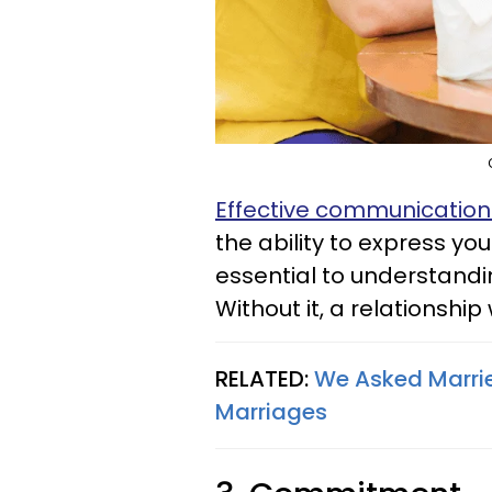
Effective communicatio
the ability to express yo
essential to understandi
Without it, a relationship 
RELATED:
We Asked Marrie
Marriages