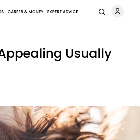
SS
CAREER & MONEY
EXPERT ADVICE
Appealing Usually