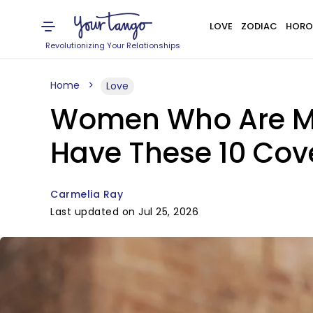
LOVE
ZODIAC
HORO
Revolutionizing Your Relationships
Home
Love
Women Who Are Men
Have These 10 Cove
Carmelia Ray
Last updated on Jul 25, 2026