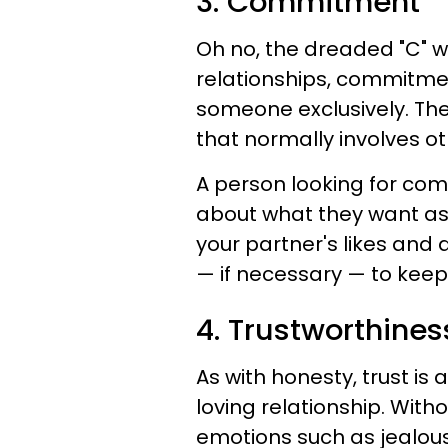
3. Commitment
Oh no, the dreaded "C" w
relationships, commitmen
someone exclusively. The
that normally involves ot
A person looking for co
about what they want as
your partner's likes and 
— if necessary — to keep 
4. Trustworthines
As with honesty, trust i
loving relationship. With
emotions such as jealousy,