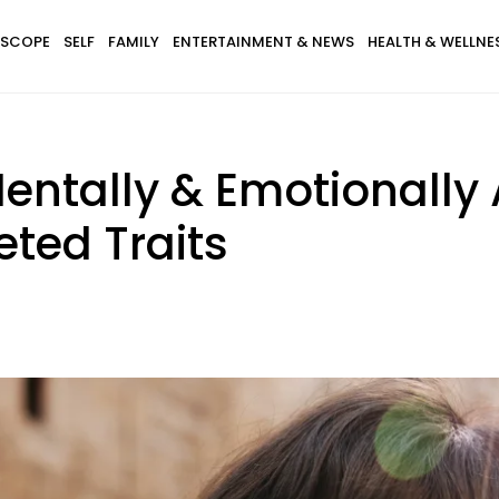
SCOPE
SELF
FAMILY
ENTERTAINMENT & NEWS
HEALTH & WELLNE
tally & Emotionally 
ted Traits