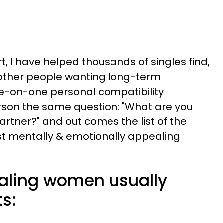
 I have helped thousands of singles find,
other people wanting long-term
ne-on-one personal compatibility
rson the same question: "What are you
partner?" and out comes the list of the
st mentally & emotionally appealing
aling women usually
ts: