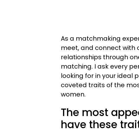
As a matchmaking expert,
meet, and connect with 
relationships through o
matching. I ask every pe
looking for in your ideal 
coveted traits of the mo
women.
The most appe
have these trai