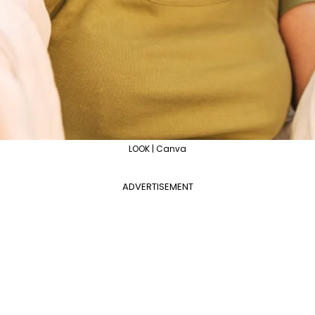
LOOK | Canva
ADVERTISEMENT