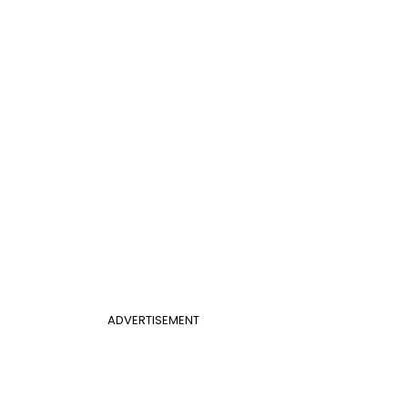
ADVERTISEMENT