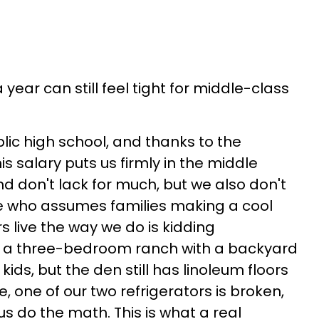
year can still feel tight for middle-class
ic high school, and thanks to the
s salary puts us firmly in the middle
 don't lack for much, but we also don't
 who assumes families making a cool
rs live the way we do is kidding
s a three-bedroom ranch with a backyard
ids, but the den still has linoleum floors
e, one of our two refrigerators is broken,
s do the math. This is what a real