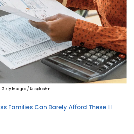
Getty Images / Unsplash+
s Families Can Barely Afford These 11