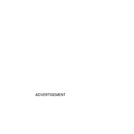
ADVERTISEMENT