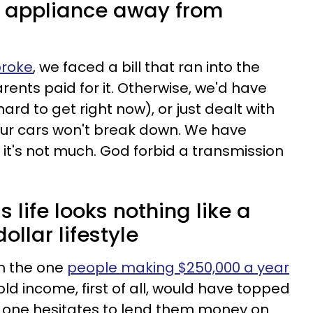
n appliance away from
broke
, we faced a bill that ran into the
arents paid for it. Otherwise, we'd have
ard to get right now), or just dealt with
ur cars won't break down. We have
it's not much. God forbid a transmission
 life looks nothing like a
ollar lifestyle
om the one
people making $250,000 a year
ld income, first of all, would have topped
o one hesitates to lend them money on