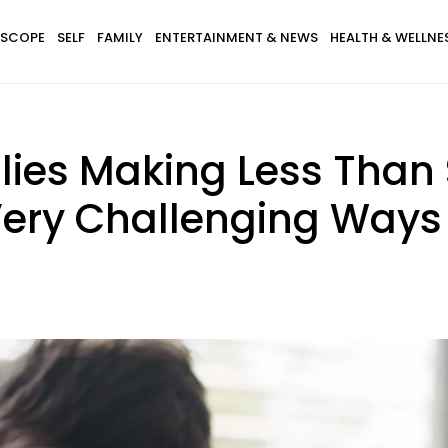
SCOPE
SELF
FAMILY
ENTERTAINMENT & NEWS
HEALTH & WELLNE
lies Making Less Than
Very Challenging Ways