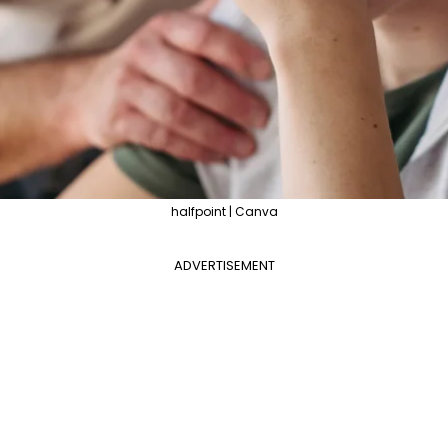
halfpoint | Canva
ADVERTISEMENT