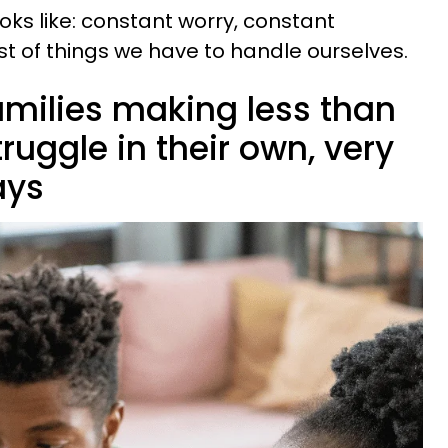
ooks like: constant worry, constant
st of things we have to handle ourselves.
amilies making less than
ruggle in their own, very
ays