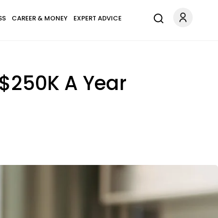
SS
CAREER & MONEY
EXPERT ADVICE
 $250K A Year