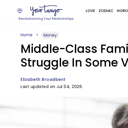
LOVE
ZODIAC
HORO
Revolutionizing Your Relationships
Home
Money
Middle-Class Fami
Struggle In Some 
Elizabeth Broadbent
Last updated on Jul 04, 2026