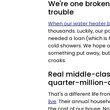
We're one broke
trouble
When our water heater 
thousands. Luckily, our p
needed a loan (which is h
cold showers. We hope o
something put away, but 
croaks.
Real middle-class
quarter-million-d
That's a different life fr
live
. Their annual househo
the cost of our house. N