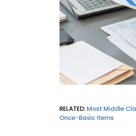
RELATED:
Most Middle Clas
Once-Basic Items