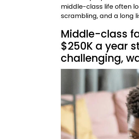
middle-class life often l
scrambling, and a long li
Middle-class f
$250K a year st
challenging, w