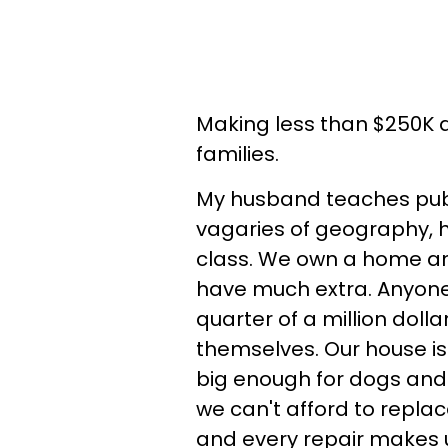
Making less than $250K a 
families.
My husband teaches publ
vagaries of geography, hi
class. We own a home and
have much extra. Anyone
quarter of a million dolla
themselves. Our house i
big enough for dogs and k
we can't afford to replac
and every repair makes u