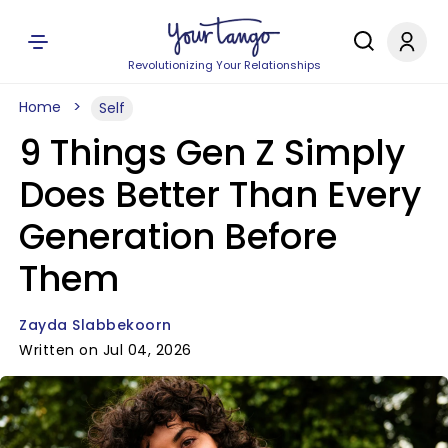
Revolutionizing Your Relationships
Home
Self
9 Things Gen Z Simply
Does Better Than Every
Generation Before
Them
Zayda Slabbekoorn
Written on Jul 04, 2026