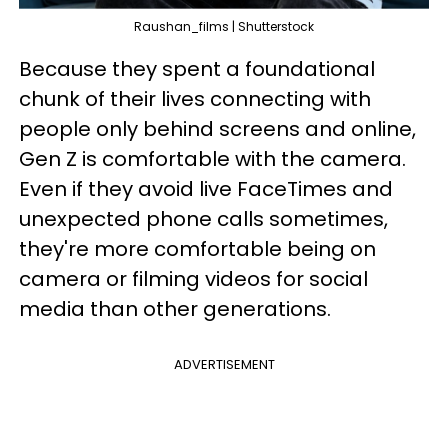
Raushan_films | Shutterstock
Because they spent a foundational
chunk of their lives connecting with
people only behind screens and online,
Gen Z is comfortable with the camera.
Even if they avoid live FaceTimes and
unexpected phone calls sometimes,
they're more comfortable being on
camera or filming videos for social
media than other generations.
ADVERTISEMENT