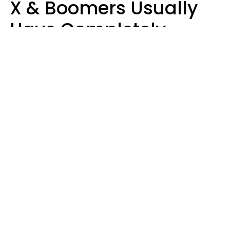
X & Boomers Usually
Have Completely
Different Hobbies That
Make Them Happy
Zayda Slabbekoorn