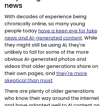
news
With decades of experience being
chronically online, so many young
people today
have a keen eye for fake
news and AI-generated content
. While
they might still be using AI, they're
unlikely to fall for some of the more
obvious AI-generated photos and
videos that older generations share on
their own pages, and
they're more
skeptical than most
.
There are plenty of older generations
who know their way around the internet
and have adapted well to AI content on