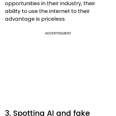
opportunities in their industry, their
ability to use the internet to their
advantage is priceless.
ADVERTISEMENT
3. Spotting AI and fake