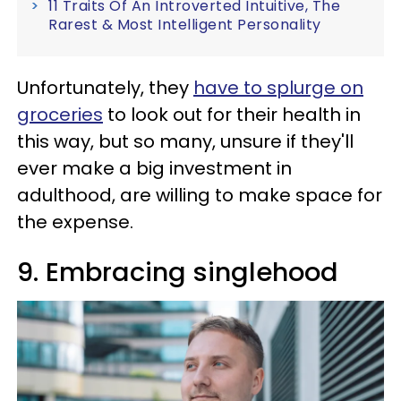
11 Traits Of An Introverted Intuitive, The
Rarest & Most Intelligent Personality
Unfortunately, they
have to splurge on
groceries
to look out for their health in
this way, but so many, unsure if they'll
ever make a big investment in
adulthood, are willing to make space for
the expense.
9. Embracing singlehood