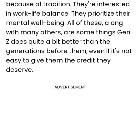
because of tradition. They're interested
in work-life balance. They prioritize their
mental well-being. All of these, along
with many others, are some things Gen
Z does quite a bit better than the
generations before them, even if it's not
easy to give them the credit they
deserve.
ADVERTISEMENT