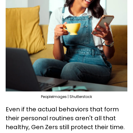
PeopleImages | Shutterstock
Even if the actual behaviors that form
their personal routines aren't all that
healthy, Gen Zers still protect their time.