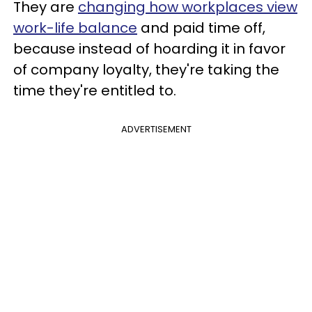
They are
changing how workplaces view
work-life balance
and paid time off,
because instead of hoarding it in favor
of company loyalty, they're taking the
time they're entitled to.
ADVERTISEMENT