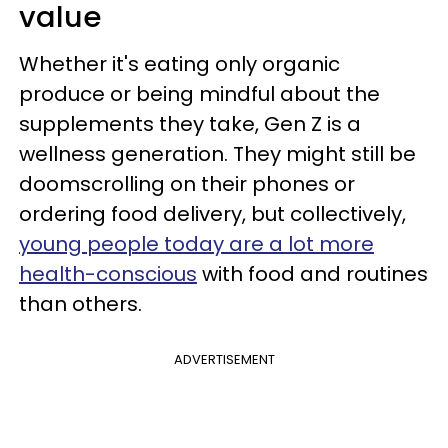
value
Whether it's eating only organic
produce or being mindful about the
supplements they take, Gen Z is a
wellness generation. They might still be
doomscrolling on their phones or
ordering food delivery, but collectively,
young people today are a lot more
health-conscious
with food and routines
than others.
ADVERTISEMENT