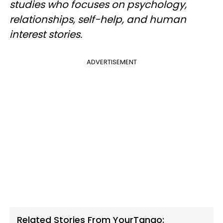
studies who focuses on psychology,
relationships, self-help, and human
interest stories.
ADVERTISEMENT
Related Stories From YourTango: