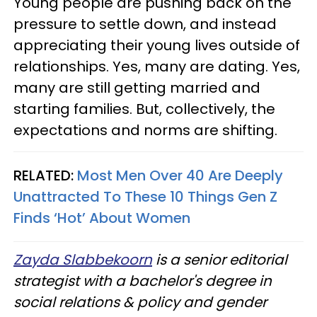
Young people are pushing back on the
pressure to settle down, and instead
appreciating their young lives outside of
relationships. Yes, many are dating. Yes,
many are still getting married and
starting families. But, collectively, the
expectations and norms are shifting.
RELATED:
Most Men Over 40 Are Deeply
Unattracted To These 10 Things Gen Z
Finds ‘Hot’ About Women
Zayda Slabbekoorn
is a senior editorial
strategist with a bachelor's degree in
social relations & policy and gender