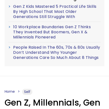
Gen Z Kids Mastered 5 Practical Life Skills
By High School That Most Older
Generations Still Struggle With
10 Workplace Boundaries Gen Z Thinks
They Invented But Boomers, Gen X &
Millennials Pioneered
People Raised In The 60s, 70s & 80s Usually
Don’t Understand Why Younger
Generations Care So Much About 8 Things
Home
Self
Gen Z, Millennials, Gen