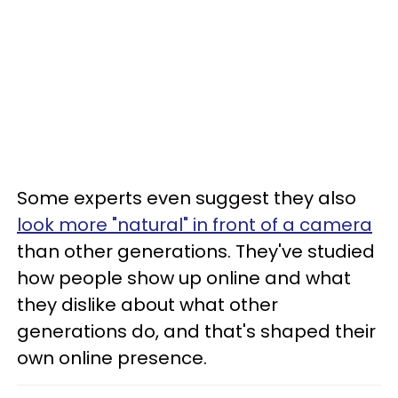
Some experts even suggest they also
look more "natural" in front of a camera
than other generations. They've studied
how people show up online and what
they dislike about what other
generations do, and that's shaped their
own online presence.