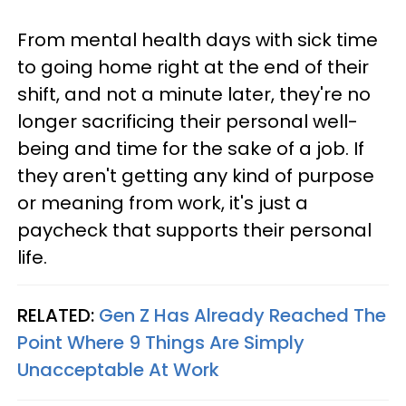
From mental health days with sick time
to going home right at the end of their
shift, and not a minute later, they're no
longer sacrificing their personal well-
being and time for the sake of a job. If
they aren't getting any kind of purpose
or meaning from work, it's just a
paycheck that supports their personal
life.
RELATED:
Gen Z Has Already Reached The
Point Where 9 Things Are Simply
Unacceptable At Work