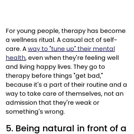
For young people, therapy has become
a wellness ritual. A casual act of self-
care. A
way to "tune up" their mental
health
, even when they're feeling well
and living happy lives. They go to
therapy before things "get bad,"
because it's a part of their routine and a
way to take care of themselves, not an
admission that they're weak or
something's wrong.
5. Being natural in front of a