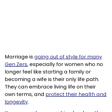
Marriage is
going out of style for many
Gen Zers
, especially for women who no
longer feel like starting a family or
becoming a wife is their only life path.
They can embrace living life on their
own terms, and
protect their health and
longevity
.