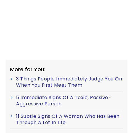
More for You:
3 Things People Immediately Judge You On
When You First Meet Them
5 Immediate Signs Of A Toxic, Passive-
Aggressive Person
11 Subtle Signs Of A Woman Who Has Been
Through A Lot In Life