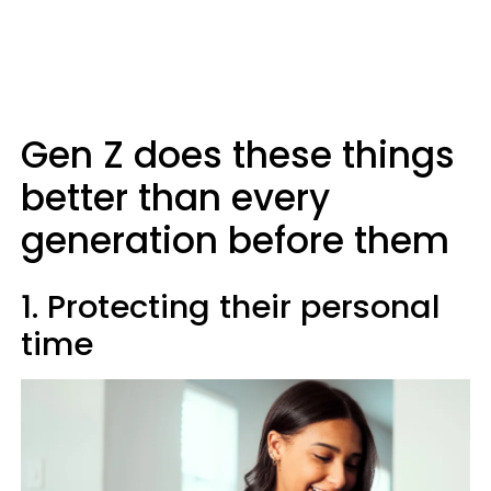
Gen Z does these things
better than every
generation before them
1. Protecting their personal
time