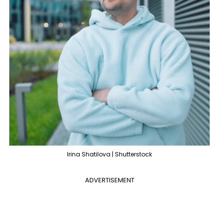
Irina Shatilova | Shutterstock
ADVERTISEMENT