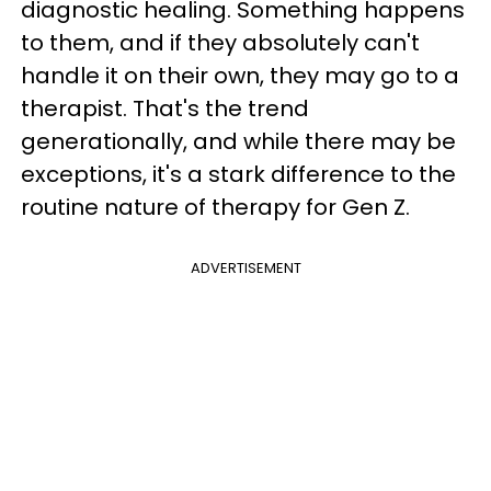
diagnostic healing. Something happens
to them, and if they absolutely can't
handle it on their own, they may go to a
therapist. That's the trend
generationally, and while there may be
exceptions, it's a stark difference to the
routine nature of therapy for Gen Z.
ADVERTISEMENT