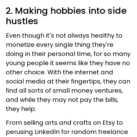
2. Making hobbies into side
hustles
Even though it's not always healthy to
monetize every single thing they're
doing in their personal time, for so many
young people it seems like they have no
other choice. With the internet and
social media at their fingertips, they can
find all sorts of small money ventures,
and while they may not pay the bills,
they help.
From selling arts and crafts on Etsy to
perusing LinkedIn for random freelance