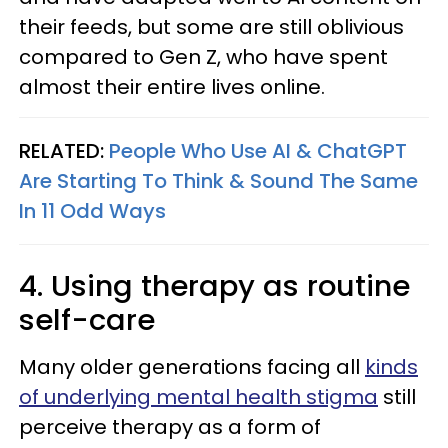
their feeds, but some are still oblivious
compared to Gen Z, who have spent
almost their entire lives online.
RELATED:
People Who Use AI & ChatGPT
Are Starting To Think & Sound The Same
In 11 Odd Ways
4. Using therapy as routine
self-care
Many older generations facing all
kinds
of underlying mental health stigma
still
perceive therapy as a form of