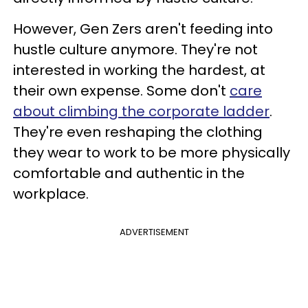
However, Gen Zers aren't feeding into
hustle culture anymore. They're not
interested in working the hardest, at
their own expense. Some don't
care
about climbing the corporate ladder
.
They're even reshaping the clothing
they wear to work to be more physically
comfortable and authentic in the
workplace.
ADVERTISEMENT