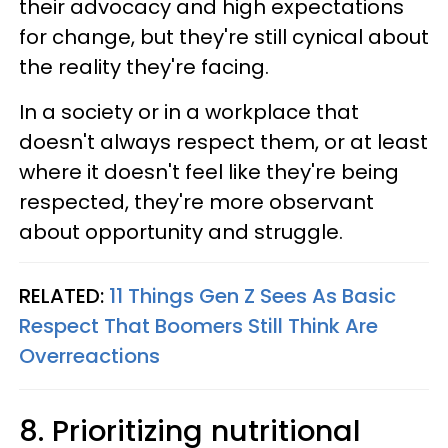
their advocacy and high expectations
for change, but they're still cynical about
the reality they're facing.
In a society or in a workplace that
doesn't always respect them, or at least
where it doesn't feel like they're being
respected, they're more observant
about opportunity and struggle.
RELATED:
11 Things Gen Z Sees As Basic
Respect That Boomers Still Think Are
Overreactions
8. Prioritizing nutritional