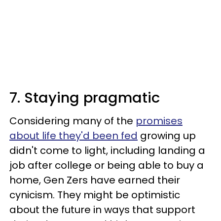
7. Staying pragmatic
Considering many of the
promises
about life they'd been fed
growing up
didn't come to light, including landing a
job after college or being able to buy a
home, Gen Zers have earned their
cynicism. They might be optimistic
about the future in ways that support