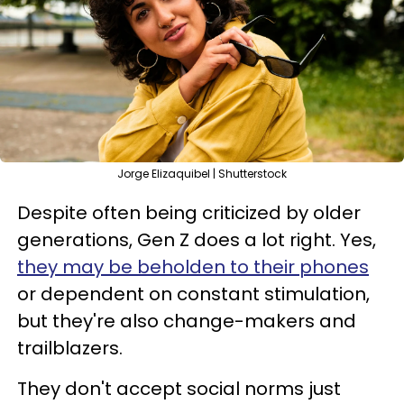
Jorge Elizaquibel | Shutterstock
Despite often being criticized by older
generations, Gen Z does a lot right. Yes,
they may be beholden to their phones
or dependent on constant stimulation,
but they're also change-makers and
trailblazers.
They don't accept social norms just