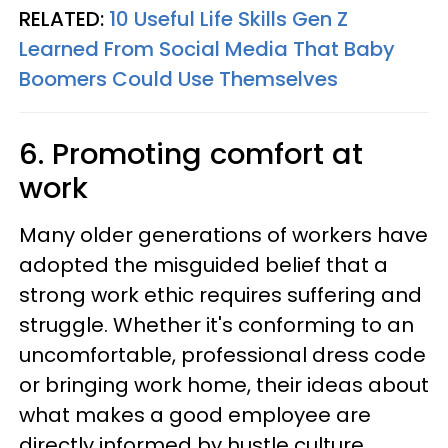
RELATED:
10 Useful Life Skills Gen Z
Learned From Social Media That Baby
Boomers Could Use Themselves
6. Promoting comfort at
work
Many older generations of workers have
adopted the misguided belief that a
strong work ethic requires suffering and
struggle. Whether it's conforming to an
uncomfortable, professional dress code
or bringing work home, their ideas about
what makes a good employee are
directly informed by hustle culture.