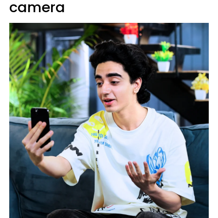
camera