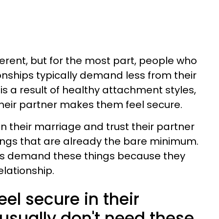
erent, but for the most part, people who
tionships typically demand less from their
is a result of healthy attachment styles,
 their partner makes them feel secure.
 their marriage and trust their partner
ings that are already the bare minimum.
ves demand these things because they
elationship.
l secure in their
usually don't need these