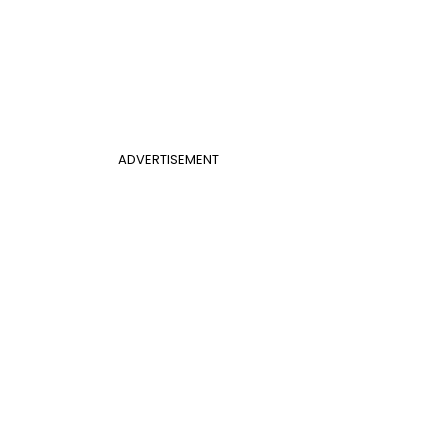
ADVERTISEMENT