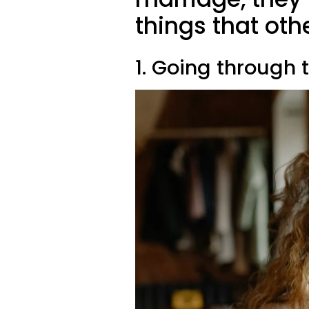
things that ot
1. Going through 