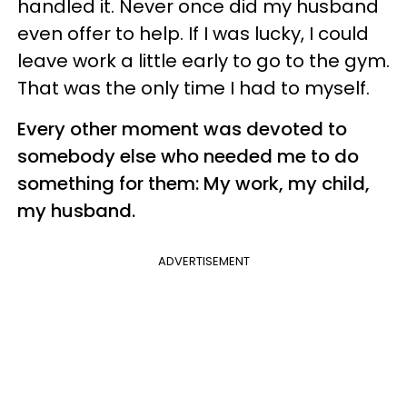
handled it. Never once did my husband
even offer to help. If I was lucky, I could
leave work a little early to go to the gym.
That was the only time I had to myself.
Every other moment was devoted to
somebody else who needed me to do
something for them: My work, my child,
my husband.
ADVERTISEMENT