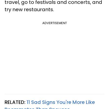
travel, go to festivals and concerts, and
try new restaurants.
ADVERTISEMENT
RELATED:
11 Sad Signs You're More Like