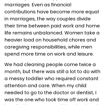
marriages. Even as financial
contributions have become more equal
in marriages, the way couples divide
their time between paid work and home
life remains unbalanced. Women take a
heavier load on household chores and
caregiving responsibilities, while men
spend more time on work and leisure.
We had cleaning people come twice a
month, but there was still a lot to do with
a messy toddler who required constant
attention and care. When my child
needed to go to the doctor or dentist, I
was the one who took time off work and