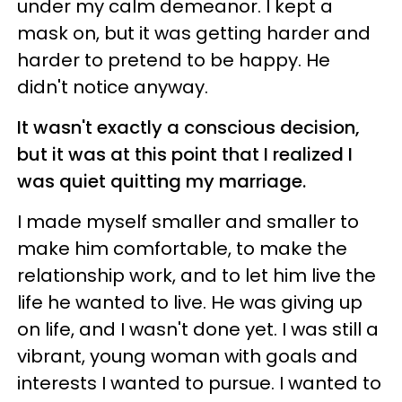
under my calm demeanor. I kept a
mask on, but it was getting harder and
harder to pretend to be happy. He
didn't notice anyway.
It wasn't exactly a conscious decision,
but it was at this point that I realized I
was quiet quitting my marriage.
I made myself smaller and smaller to
make him comfortable, to make the
relationship work, and to let him live the
life he wanted to live. He was giving up
on life, and I wasn't done yet. I was still a
vibrant, young woman with goals and
interests I wanted to pursue. I wanted to