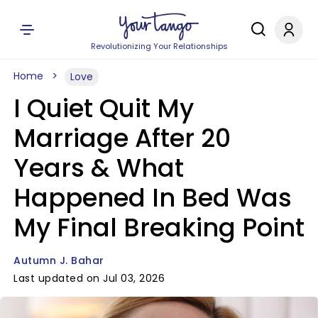
Revolutionizing Your Relationships
Home
Love
I Quiet Quit My
Marriage After 20
Years & What
Happened In Bed Was
My Final Breaking Point
Autumn J. Bahar
Last updated on Jul 03, 2026