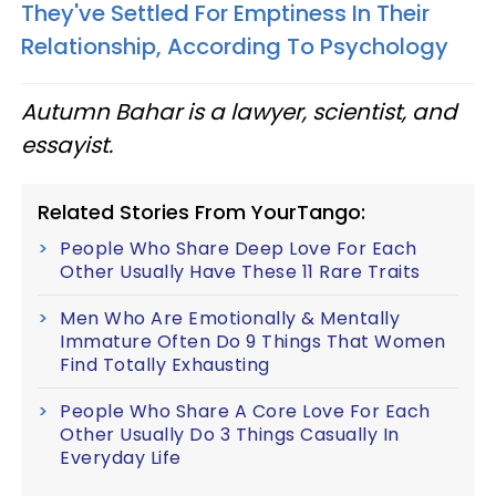
They've Settled For Emptiness In Their
Relationship, According To Psychology
Autumn Bahar is a lawyer, scientist, and
essayist.
Related Stories From YourTango:
People Who Share Deep Love For Each
Other Usually Have These 11 Rare Traits
Men Who Are Emotionally & Mentally
Immature Often Do 9 Things That Women
Find Totally Exhausting
People Who Share A Core Love For Each
Other Usually Do 3 Things Casually In
Everyday Life