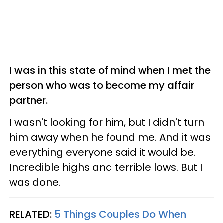
I was in this state of mind when I met the
person who was to become my affair
partner.
I wasn't looking for him, but I didn't turn
him away when he found me. And it was
everything everyone said it would be.
Incredible highs and terrible lows. But I
was done.
RELATED:
5 Things Couples Do When