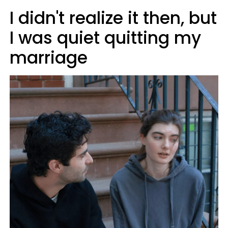
I didn't realize it then, but
I was quiet quitting my
marriage