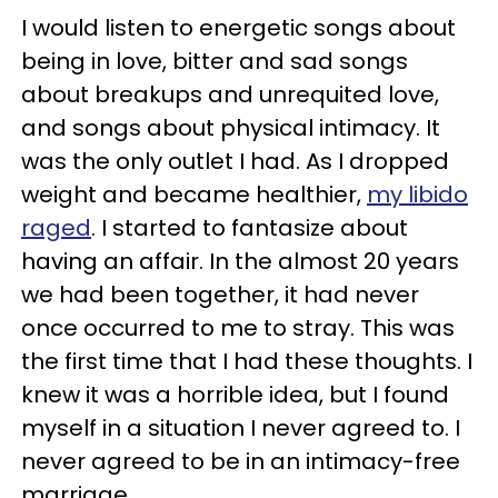
I would listen to energetic songs about
being in love, bitter and sad songs
about breakups and unrequited love,
and songs about physical intimacy. It
was the only outlet I had. As I dropped
weight and became healthier,
my libido
raged
. I started to fantasize about
having an affair. In the almost 20 years
we had been together, it had never
once occurred to me to stray. This was
the first time that I had these thoughts. I
knew it was a horrible idea, but I found
myself in a situation I never agreed to. I
never agreed to be in an intimacy-free
marriage.