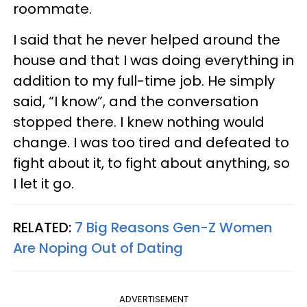
roommate.
I said that he never helped around the
house and that I was doing everything in
addition to my full-time job. He simply
said, “I know”, and the conversation
stopped there. I knew nothing would
change. I was too tired and defeated to
fight about it, to fight about anything, so
I let it go.
RELATED:
7 Big Reasons Gen-Z Women
Are Noping Out of Dating
ADVERTISEMENT