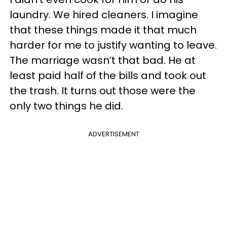
laundry. We hired cleaners. I imagine
that these things made it that much
harder for me to justify wanting to leave.
The marriage wasn’t that bad. He at
least paid half of the bills and took out
the trash. It turns out those were the
only two things he did.
ADVERTISEMENT