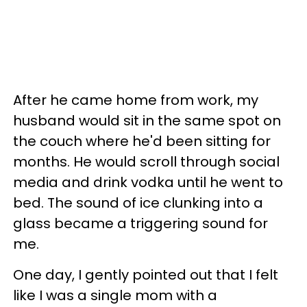
After he came home from work, my
husband would sit in the same spot on
the couch where he'd been sitting for
months. He would scroll through social
media and drink vodka until he went to
bed. The sound of ice clunking into a
glass became a triggering sound for
me.
One day, I gently pointed out that I felt
like I was a single mom with a