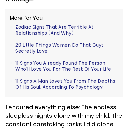
More for You:
Zodiac Signs That Are Terrible At
Relationships (And Why)
20 Little Things Women Do That Guys
Secretly Love
11 Signs You Already Found The Person
Who'll Love You For The Rest Of Your Life
11 Signs A Man Loves You From The Depths
Of His Soul, According To Psychology
I endured everything else: The endless
sleepless nights alone with my child. The
constant caretaking tasks I did alone.