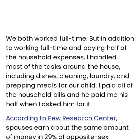
We both worked full-time. But in addition
to working full-time and paying half of
the household expenses, I handled
most of the tasks around the house,
including dishes, cleaning, laundry, and
prepping meals for our child. I paid all of
the household bills and he paid me his
half when I asked him for it.
According to Pew Research Center
,
spouses earn about the same amount
of money in 29% of opposite-sex