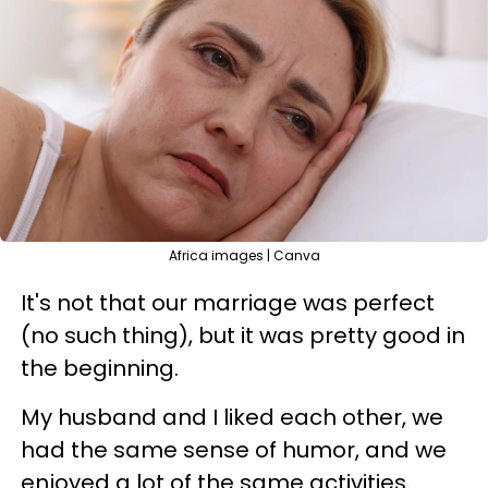
Africa images | Canva
It's not that our marriage was perfect
(no such thing), but it was pretty good in
the beginning.
My husband and I liked each other, we
had the same sense of humor, and we
enjoyed a lot of the same activities.