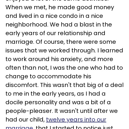
When we met, he made good money
and lived in a nice condo in a nice
neighborhood. We had a blast in the
early years of our relationship and
marriage. Of course, there were some
issues that we worked through. I learned
to work around his anxiety, and more
often than not, I was the one who had to
change to accommodate his
discomfort. This wasn't that big of a deal
to me in the early years, as I had a
docile personality and was a bit of a
people-pleaser. It wasn't until after we
had our child,
twelve years into our
marriage
, that I started to notice just