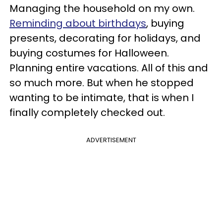
Managing the household on my own.
Reminding about birthdays
, buying
presents, decorating for holidays, and
buying costumes for Halloween.
Planning entire vacations. All of this and
so much more. But when he stopped
wanting to be intimate, that is when I
finally completely checked out.
ADVERTISEMENT