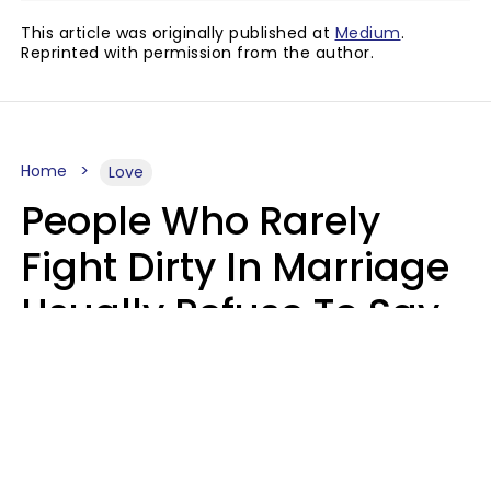
This article was originally published at
Medium
.
Reprinted with permission from the author.
Home
Love
People Who Rarely
Fight Dirty In Marriage
Usually Refuse To Say
2 Phrases
Marielisa Reyes