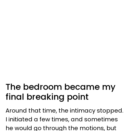
The bedroom became my
final breaking point
Around that time, the intimacy stopped.
I initiated a few times, and sometimes
he would go through the motions, but