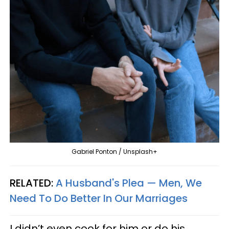
Gabriel Ponton / Unsplash+
RELATED:
A Husband's Plea — Men, We
Need To Do Better In Our Marriages
I didn’t even cook for him or do his