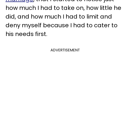
how much I had to take on, how little he
did, and how much I had to limit and
deny myself because I had to cater to
his needs first.
ADVERTISEMENT