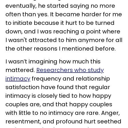
eventually, he started saying no more
often than yes. It became harder for me
to initiate because it hurt to be turned
down, and I was reaching a point where
I wasn't attracted to him anymore for all
the other reasons I mentioned before.
I wasn’t imagining how much this
mattered.
Researchers who study
intimacy
frequency and relationship
satisfaction have found that regular
intimacy is closely tied to how happy
couples are, and that happy couples
with little to no intimacy are rare. Anger,
resentment, and profound hurt seethed