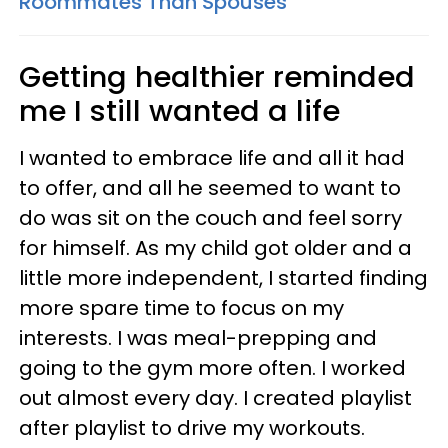
Roommates Than Spouses
Getting healthier reminded
me I still wanted a life
I wanted to embrace life and all it had
to offer, and all he seemed to want to
do was sit on the couch and feel sorry
for himself. As my child got older and a
little more independent, I started finding
more spare time to focus on my
interests. I was meal-prepping and
going to the gym more often. I worked
out almost every day. I created playlist
after playlist to drive my workouts.