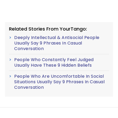
Related Stories From YourTango:
Deeply Intellectual & Antisocial People
Usually Say 9 Phrases In Casual
Conversation
People Who Constantly Feel Judged
Usually Have These 9 Hidden Beliefs
People Who Are Uncomfortable In Social
Situations Usually Say 9 Phrases In Casual
Conversation