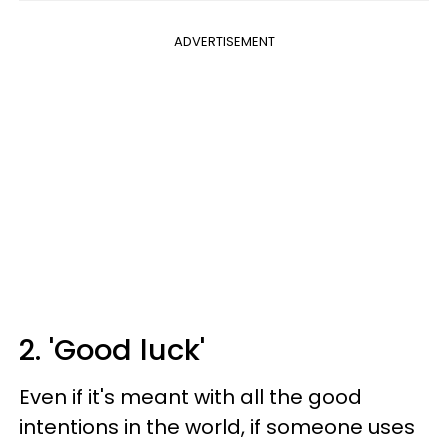
ADVERTISEMENT
2. 'Good luck'
Even if it's meant with all the good
intentions in the world, if someone uses