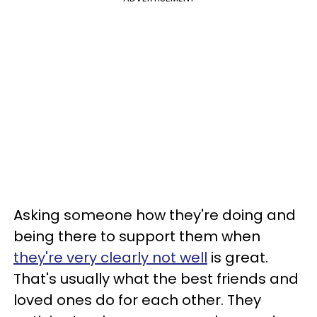
Asking someone how they're doing and
being there to support them when
they're very clearly not well
is great.
That's usually what the best friends and
loved ones do for each other. They