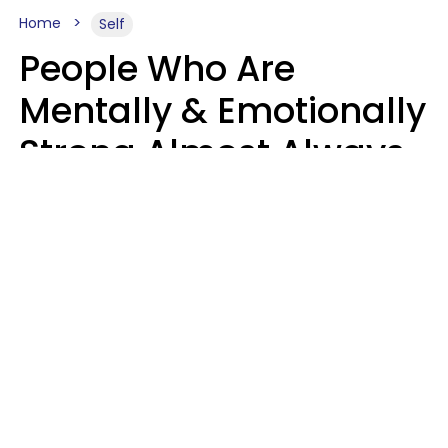
Home
Self
People Who Are
Mentally & Emotionally
Strong Almost Always
Prioritize 5 Things In
Life, Finds Study
Sophie Bagheri