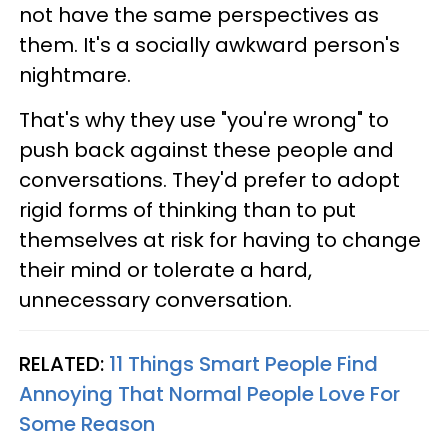
not have the same perspectives as
them. It's a socially awkward person's
nightmare.
That's why they use "you're wrong" to
push back against these people and
conversations. They'd prefer to adopt
rigid forms of thinking than to put
themselves at risk for having to change
their mind or tolerate a hard,
unnecessary conversation.
RELATED:
11 Things Smart People Find
Annoying That Normal People Love For
Some Reason