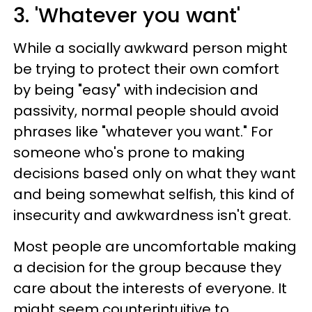
3. 'Whatever you want'
While a socially awkward person might
be trying to protect their own comfort
by being "easy" with indecision and
passivity, normal people should avoid
phrases like "whatever you want." For
someone who's prone to making
decisions based only on what they want
and being somewhat selfish, this kind of
insecurity and awkwardness isn't great.
Most people are uncomfortable making
a decision for the group because they
care about the interests of everyone. It
might seem counterintuitive to