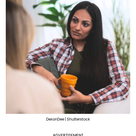
DexonDee | Shutterstock
ADVERTISEMENT