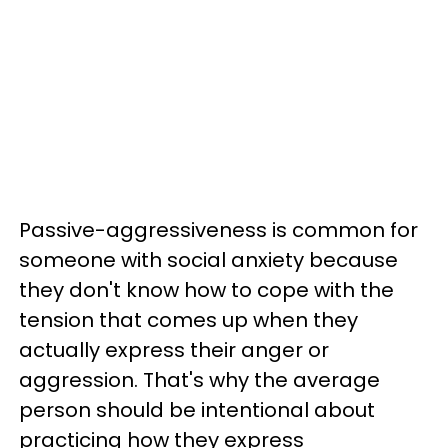
Passive-aggressiveness is common for
someone with social anxiety because
they don't know how to cope with the
tension that comes up when they
actually express their anger or
aggression. That's why the average
person should be intentional about
practicing how they express