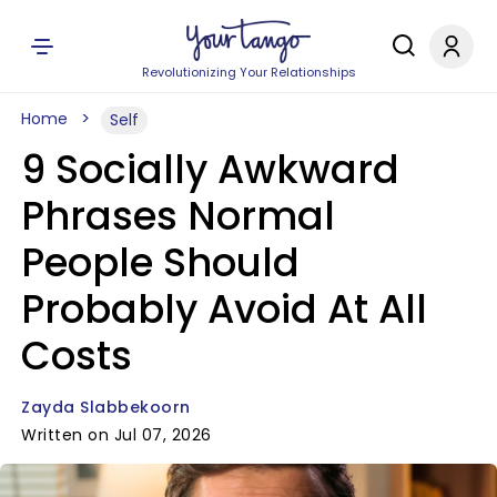
Revolutionizing Your Relationships
Home
Self
9 Socially Awkward
Phrases Normal
People Should
Probably Avoid At All
Costs
Zayda Slabbekoorn
Written on Jul 07, 2026