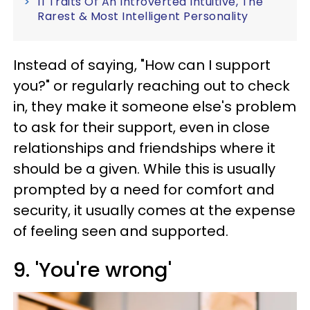
11 Traits Of An Introverted Intuitive, The
Rarest & Most Intelligent Personality
Instead of saying, "How can I support
you?" or regularly reaching out to check
in, they make it someone else's problem
to ask for their support, even in close
relationships and friendships where it
should be a given. While this is usually
prompted by a need for comfort and
security, it usually comes at the expense
of feeling seen and supported.
9. 'You're wrong'