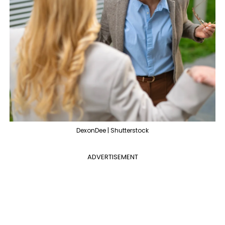
DexonDee | Shutterstock
ADVERTISEMENT