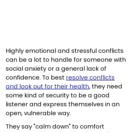
Highly emotional and stressful conflicts
can be a lot to handle for someone with
social anxiety or a general lack of
confidence. To best
resolve conflicts
and look out for their health
, they need
some kind of security to be a good
listener and express themselves in an
open, vulnerable way.
They say "calm down" to comfort