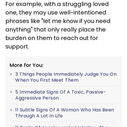
For example, with a struggling loved
one, they may use well-intentioned
phrases like "let me know if you need
anything" that only really place the
burden on them to reach out for
support.
More for You:
3 Things People Immediately Judge You On
When You First Meet Them
5 Immediate Signs Of A Toxic, Passive-
Aggressive Person
11 Subtle Signs Of A Woman Who Has Been
Through A Lot In Life