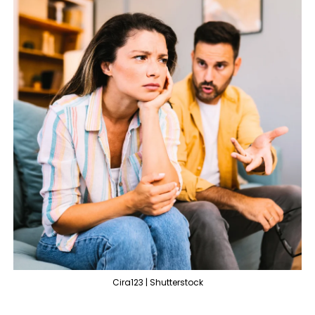
Cira123 | Shutterstock