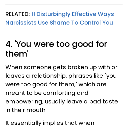
RELATED:
11 Disturbingly Effective Ways
Narcissists Use Shame To Control You
4. 'You were too good for
them'
When someone gets broken up with or
leaves a relationship, phrases like "you
were too good for them," which are
meant to be comforting and
empowering, usually leave a bad taste
in their mouth.
It essentially implies that when