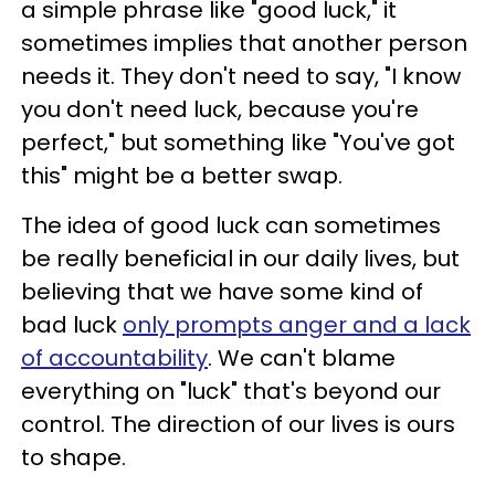
a simple phrase like "good luck," it
sometimes implies that another person
needs it. They don't need to say, "I know
you don't need luck, because you're
perfect," but something like "You've got
this" might be a better swap.
The idea of good luck can sometimes
be really beneficial in our daily lives, but
believing that we have some kind of
bad luck
only prompts anger and a lack
of accountability
. We can't blame
everything on "luck" that's beyond our
control. The direction of our lives is ours
to shape.