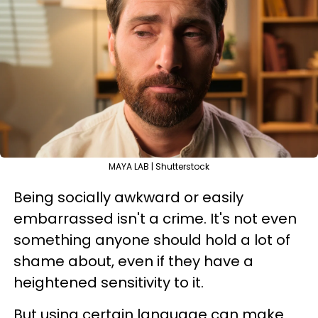
MAYA LAB | Shutterstock
Being socially awkward or easily
embarrassed isn't a crime. It's not even
something anyone should hold a lot of
shame about, even if they have a
heightened sensitivity to it.
But using certain language can make