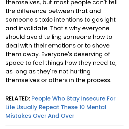
themselves, but most people can't tell
the difference between that and
someone's toxic intentions to gaslight
and invalidate. That's why everyone
should avoid telling someone how to
deal with their emotions or to shove
them away. Everyone's deserving of
space to feel things how they need to,
as long as they're not hurting
themselves or others in the process.
RELATED:
People Who Stay Insecure For
Life Usually Repeat These 10 Mental
Mistakes Over And Over