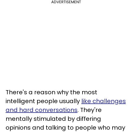
ADVERTISEMENT
There's a reason why the most
intelligent people usually
like challenges
and hard conversations
. They're
mentally stimulated by differing
opinions and talking to people who may