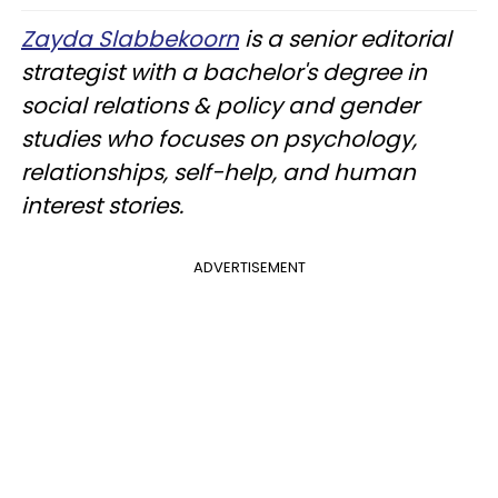
Zayda Slabbekoorn
is a senior editorial
strategist with a bachelor's degree in
social relations & policy and gender
studies who focuses on psychology,
relationships, self-help, and human
interest stories.
ADVERTISEMENT