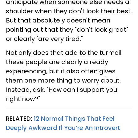
anticipate when someone else needs a
shoulder when they don't look their best.
But that absolutely doesn't mean
pointing out that they "don't look great"
or clearly "are very tired."
Not only does that add to the turmoil
these people are clearly already
experiencing, but it also often gives
them one more thing to worry about.
Instead, ask, "How can I support you
right now?"
RELATED:
12 Normal Things That Feel
Deeply Awkward If You’re An Introvert