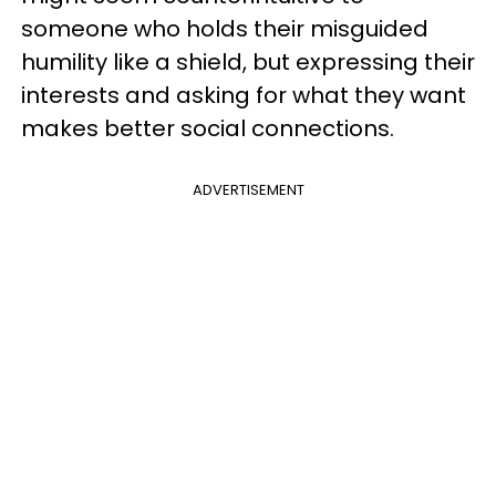
someone who holds their misguided
humility like a shield, but expressing their
interests and asking for what they want
makes better social connections.
ADVERTISEMENT