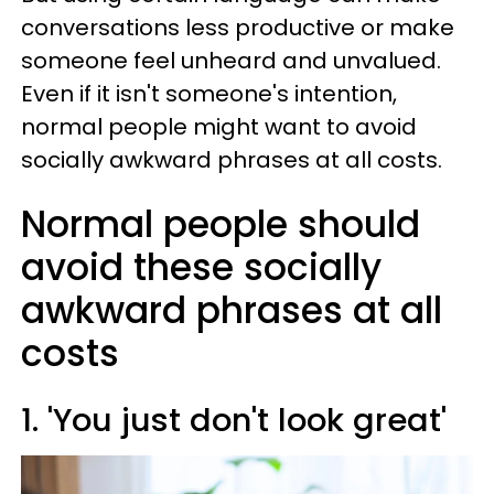
conversations less productive or make
someone feel unheard and unvalued.
Even if it isn't someone's intention,
normal people might want to avoid
socially awkward phrases at all costs.
Normal people should
avoid these socially
awkward phrases at all
costs
1. 'You just don't look great'