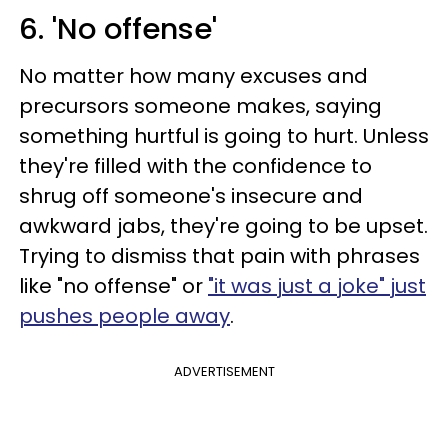
6. 'No offense'
No matter how many excuses and
precursors someone makes, saying
something hurtful is going to hurt. Unless
they're filled with the confidence to
shrug off someone's insecure and
awkward jabs, they're going to be upset.
Trying to dismiss that pain with phrases
like "no offense" or
"it was just a joke" just
pushes people away
.
ADVERTISEMENT