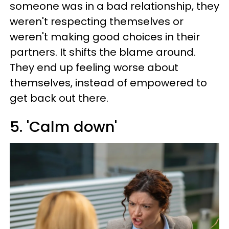
someone was in a bad relationship, they
weren't respecting themselves or
weren't making good choices in their
partners. It shifts the blame around.
They end up feeling worse about
themselves, instead of empowered to
get back out there.
5. 'Calm down'