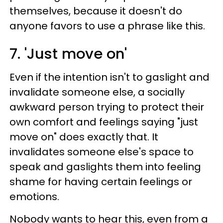
themselves, because it doesn't do
anyone favors to use a phrase like this.
7. 'Just move on'
Even if the intention isn't to gaslight and
invalidate someone else, a socially
awkward person trying to protect their
own comfort and feelings saying "just
move on" does exactly that. It
invalidates someone else's space to
speak and gaslights them into feeling
shame for having certain feelings or
emotions.
Nobody wants to hear this, even from a