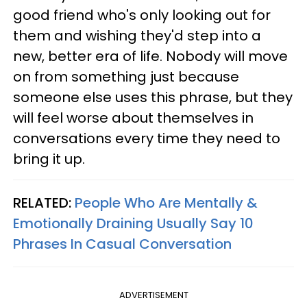
good friend who's only looking out for
them and wishing they'd step into a
new, better era of life. Nobody will move
on from something just because
someone else uses this phrase, but they
will feel worse about themselves in
conversations every time they need to
bring it up.
RELATED:
People Who Are Mentally &
Emotionally Draining Usually Say 10
Phrases In Casual Conversation
ADVERTISEMENT