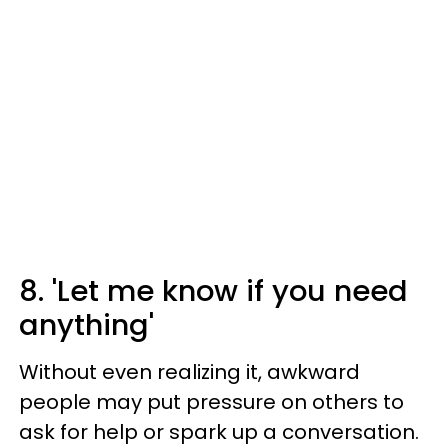
8. 'Let me know if you need
anything'
Without even realizing it, awkward
people may put pressure on others to
ask for help or spark up a conversation.