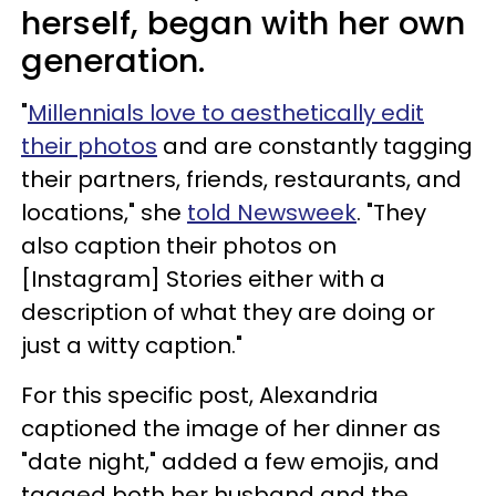
herself, began with her own
generation.
"
Millennials love to aesthetically edit
their photos
and are constantly tagging
their partners, friends, restaurants, and
locations," she
told Newsweek
. "They
also caption their photos on
[Instagram] Stories either with a
description of what they are doing or
just a witty caption."
For this specific post, Alexandria
captioned the image of her dinner as
"date night," added a few emojis, and
tagged both her husband and the