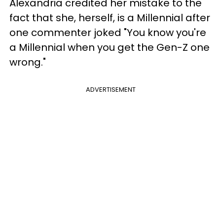
Alexandria credited her mistake to the
fact that she, herself, is a Millennial after
one commenter joked "You know you're
a Millennial when you get the Gen-Z one
wrong."
ADVERTISEMENT