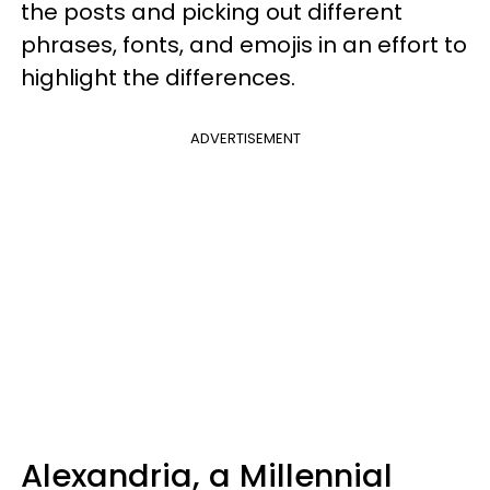
the posts and picking out different
phrases, fonts, and emojis in an effort to
highlight the differences.
ADVERTISEMENT
Alexandria, a Millennial