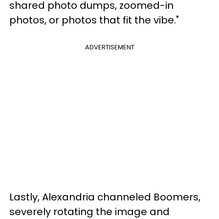
shared photo dumps, zoomed-in
photos, or photos that fit the vibe."
ADVERTISEMENT
Lastly, Alexandria channeled Boomers,
severely rotating the image and