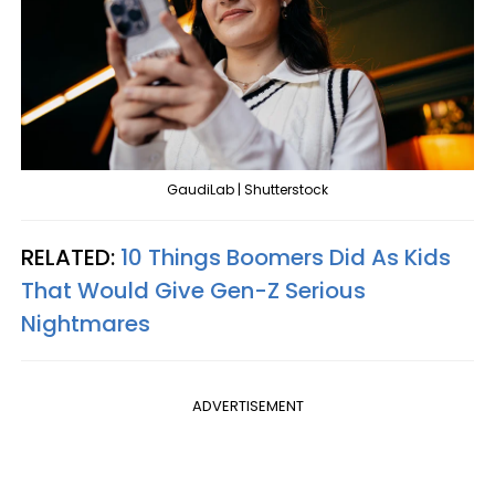
GaudiLab | Shutterstock
RELATED:
10 Things Boomers Did As Kids
That Would Give Gen-Z Serious
Nightmares
ADVERTISEMENT