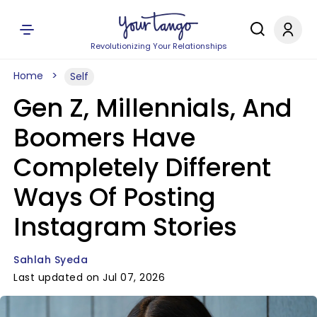
Revolutionizing Your Relationships
Home
Self
Gen Z, Millennials, And
Boomers Have
Completely Different
Ways Of Posting
Instagram Stories
Sahlah Syeda
Last updated on Jul 07, 2026