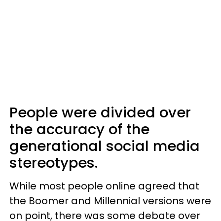
People were divided over
the accuracy of the
generational social media
stereotypes.
While most people online agreed that
the Boomer and Millennial versions were
on point, there was some debate over