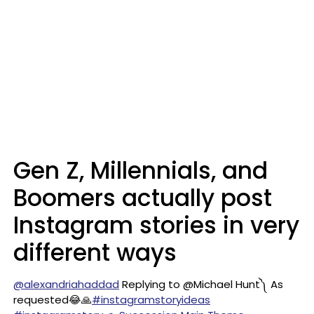
Gen Z, Millennials, and
Boomers actually post
Instagram stories in very
different ways
@alexandriahaddad
Replying to @Michael Hunt༽ As
requested😂🙏
#instagramstoryideas