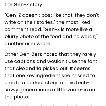
the Gen-Z story.
"Gen-Z doesn't post like that; they don't
write on their stories," the most liked
comment read. "Gen-Z is more like a
blurry photo of the food and no words,"
another user wrote.
Other Gen-Zers noted that they rarely
use captions and wouldn't use the font
that Alexandria picked out. It seems
that one key ingredient she missed to
create a perfect story for this tech-
savvy generation is a little zoom-in on
the photo.