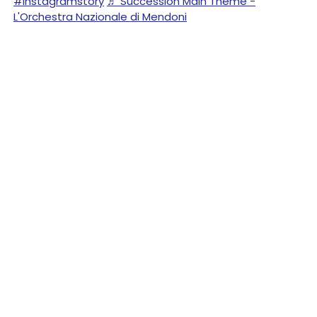
#instagramstory
♬ Succession Main Theme -
L'Orchestra Nazionale di Mendoni