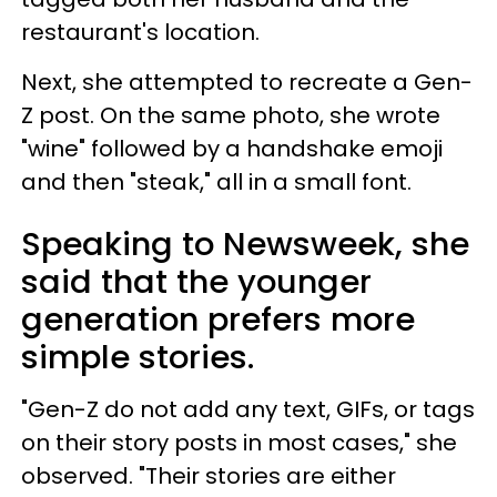
restaurant's location.
Next, she attempted to recreate a Gen-
Z post. On the same photo, she wrote
"wine" followed by a handshake emoji
and then "steak," all in a small font.
Speaking to Newsweek, she
said that the younger
generation prefers more
simple stories.
"Gen-Z do not add any text, GIFs, or tags
on their story posts in most cases," she
observed. "Their stories are either