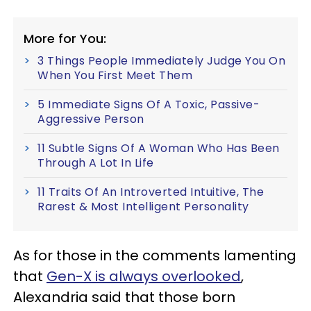
More for You:
3 Things People Immediately Judge You On
When You First Meet Them
5 Immediate Signs Of A Toxic, Passive-
Aggressive Person
11 Subtle Signs Of A Woman Who Has Been
Through A Lot In Life
11 Traits Of An Introverted Intuitive, The
Rarest & Most Intelligent Personality
As for those in the comments lamenting
that
Gen-X is always overlooked
,
Alexandria said that those born