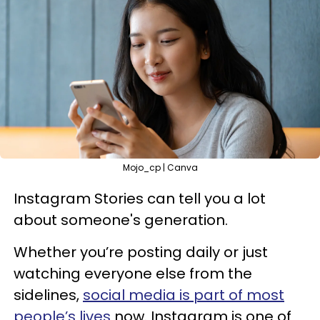
Mojo_cp | Canva
Instagram Stories can tell you a lot
about someone's generation.
Whether you’re posting daily or just
watching everyone else from the
sidelines,
social media is part of most
people’s lives
now. Instagram is one of