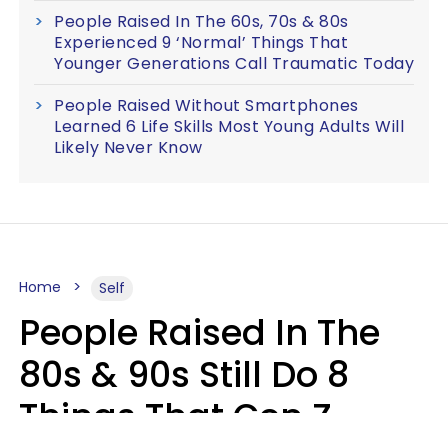
People Raised In The 60s, 70s & 80s
Experienced 9 ‘Normal’ Things That
Younger Generations Call Traumatic Today
People Raised Without Smartphones
Learned 6 Life Skills Most Young Adults Will
Likely Never Know
Home
Self
People Raised In The
80s & 90s Still Do 8
Things That Gen Z