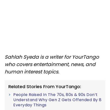
Sahlah Syeda is a writer for YourTango
who covers entertainment, news, and
human interest topics.
Related Stories From YourTango:
People Raised In The 70s, 80s & 90s Don’t
Understand Why Gen Z Gets Offended By 8
Everyday Things