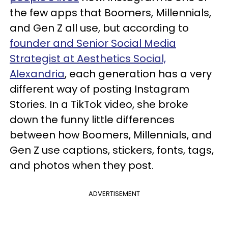
the few apps that Boomers, Millennials,
and Gen Z all use, but according to
founder and Senior Social Media
Strategist at Aesthetics Social,
Alexandria
, each generation has a very
different way of posting Instagram
Stories. In a TikTok video, she broke
down the funny little differences
between how Boomers, Millennials, and
Gen Z use captions, stickers, fonts, tags,
and photos when they post.
ADVERTISEMENT