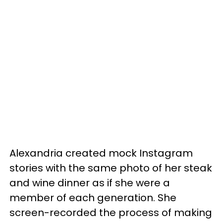
Alexandria created mock Instagram
stories with the same photo of her steak
and wine dinner as if she were a
member of each generation. She
screen-recorded the process of making