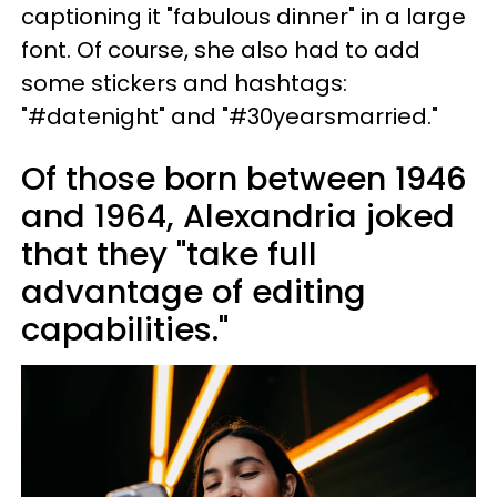
captioning it "fabulous dinner" in a large
font. Of course, she also had to add
some stickers and hashtags:
"#datenight" and "#30yearsmarried."
Of those born between 1946
and 1964, Alexandria joked
that they "take full
advantage of editing
capabilities."