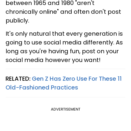
between 1965 and 1980 "aren't
chronically online" and often don't post
publicly.
It's only natural that every generation is
going to use social media differently. As
long as you're having fun, post on your
social media however you want!
RELATED:
Gen Z Has Zero Use For These 11
Old-Fashioned Practices
ADVERTISEMENT