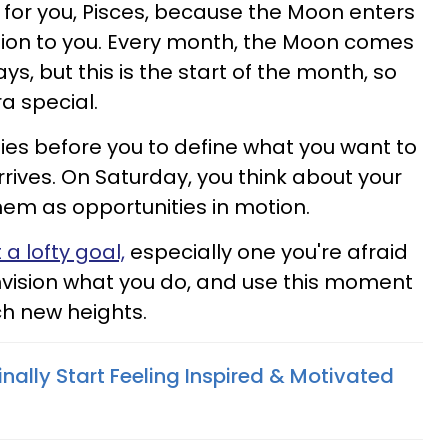
re for you, Pisces, because the Moon enters
ntion to you. Every month, the Moon comes
ays, but this is the start of the month, so
ra special.
lies before you to define what you want to
rives. On Saturday, you think about your
em as opportunities in motion.
 a lofty goal,
especially one you're afraid
Envision what you do, and use this moment
h new heights.
inally Start Feeling Inspired & Motivated