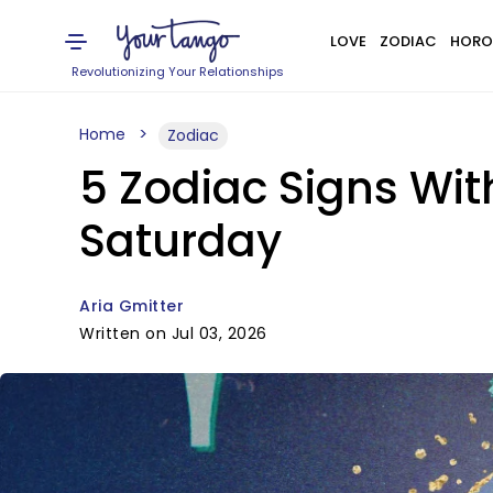
LOVE
ZODIAC
HORO
Revolutionizing Your Relationships
Home
Zodiac
5 Zodiac Signs Wit
Saturday
Aria Gmitter
Written on Jul 03, 2026