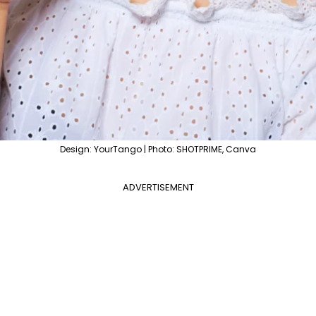
Design: YourTango | Photo: SHOTPRIME, Canva
ADVERTISEMENT