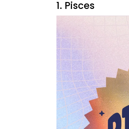
1. Pisces