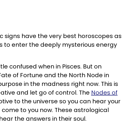
iac signs have the very best horoscopes as
s to enter the deeply mysterious energy
ttle confused when in Pisces. But on
 Fate of Fortune and the North Node in
purpose in the madness right now. This is
ative and let go of control. The
Nodes of
tive to the universe so you can hear your
rs come to you now. These astrological
hear the answers in their soul.