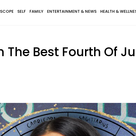
SCOPE
SELF
FAMILY
ENTERTAINMENT & NEWS
HEALTH & WELLNE
h The Best Fourth Of J