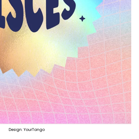
Design: YourTango