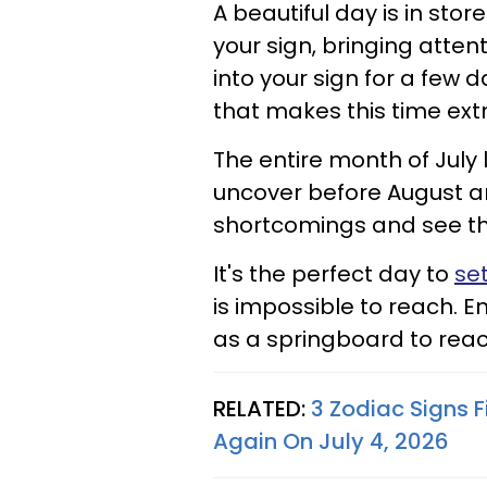
A beautiful day is in sto
your sign, bringing atte
into your sign for a few d
that makes this time ext
The entire month of July 
uncover before August ar
shortcomings and see th
It's the perfect day to
set
is impossible to reach. 
as a springboard to reac
RELATED:
3 Zodiac Signs F
Again On July 4, 2026