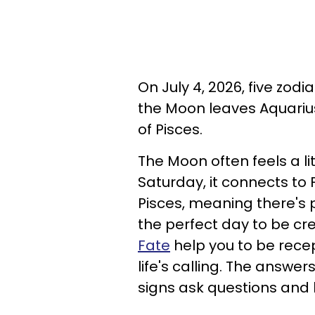
On July 4, 2026, five zod
the Moon leaves Aquariu
of Pisces.
The Moon often feels a li
Saturday, it connects to
Pisces, meaning there's 
the perfect day to be cre
Fate
help you to be recep
life's calling. The answe
signs ask questions and 