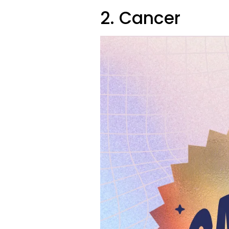
2. Cancer