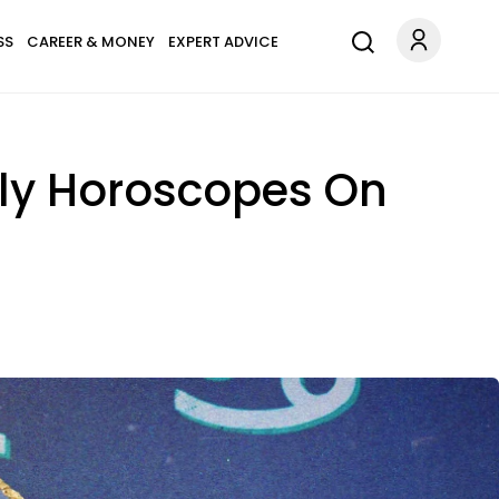
SS
CAREER & MONEY
EXPERT ADVICE
uly Horoscopes On