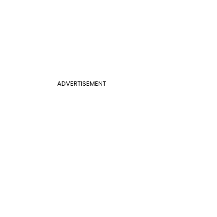
ADVERTISEMENT