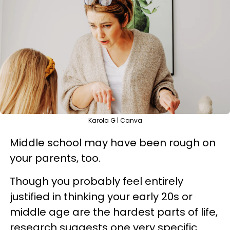
Karola G | Canva
Middle school may have been rough on
your parents, too.
Though you probably feel entirely
justified in thinking your early 20s or
middle age are the hardest parts of life,
research suggests one very specific