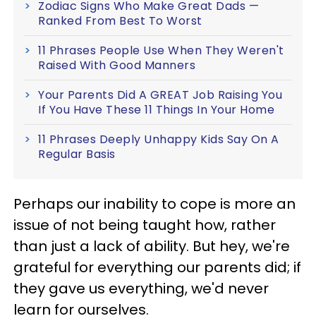
Zodiac Signs Who Make Great Dads —
Ranked From Best To Worst
11 Phrases People Use When They Weren't
Raised With Good Manners
Your Parents Did A GREAT Job Raising You
If You Have These 11 Things In Your Home
11 Phrases Deeply Unhappy Kids Say On A
Regular Basis
Perhaps our inability to cope is more an
issue of not being taught how, rather
than just a lack of ability. But hey, we're
grateful for everything our parents did; if
they gave us everything, we'd never
learn for ourselves.