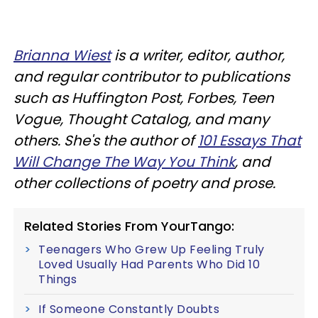
Brianna Wiest
is a writer, editor, author,
and regular contributor to publications
such as Huffington Post, Forbes, Teen
Vogue, Thought Catalog, and many
others. She's the author of
101 Essays That
Will Change The Way You Think
, and
other collections of poetry and prose.
Related Stories From YourTango:
Teenagers Who Grew Up Feeling Truly
Loved Usually Had Parents Who Did 10
Things
If Someone Constantly Doubts