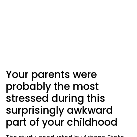
Your parents were
probably the most
stressed during this
surprisingly awkward
part of your childhood