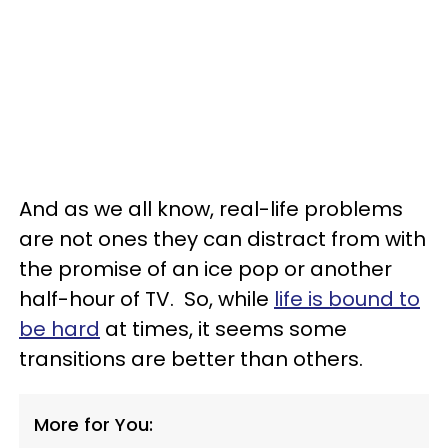
And as we all know, real-life problems
are not ones they can distract from with
the promise of an ice pop or another
half-hour of TV. So, while
life is bound to
be hard
at times, it seems some
transitions are better than others.
More for You: