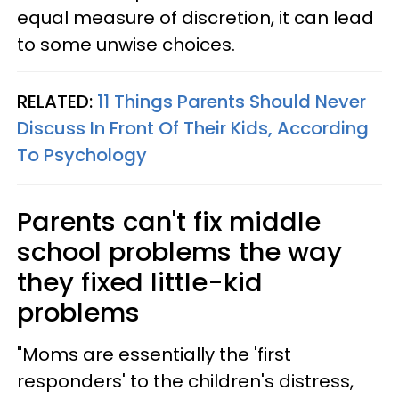
equal measure of discretion, it can lead
to some unwise choices.
RELATED:
11 Things Parents Should Never
Discuss In Front Of Their Kids, According
To Psychology
Parents can't fix middle
school problems the way
they fixed little-kid
problems
"Moms are essentially the 'first
responders' to the children's distress,