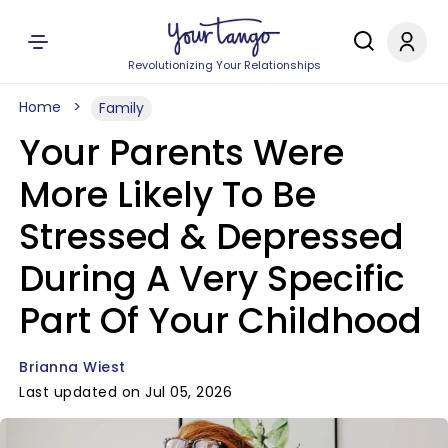
Revolutionizing Your Relationships
Home
Family
Your Parents Were
More Likely To Be
Stressed & Depressed
During A Very Specific
Part Of Your Childhood
Brianna Wiest
Last updated on Jul 05, 2026