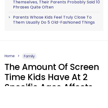
Themselves, Their Parents Probably Said 10
Phrases Quite Often
Parents Whose Kids Feel Truly Close To
Them Usually Do 5 Old-Fashioned Things
Home
Family
The Amount Of Screen
Time Kids Have At 2
Specific Ages Affects
Them For Life,
According To Research