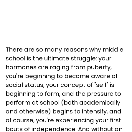
There are so many reasons why middle
school is the ultimate struggle: your
hormones are raging from puberty,
you're beginning to become aware of
social status, your concept of "self" is
beginning to form, and the pressure to
perform at school (both academically
and otherwise) begins to intensify, and
of course, you're experiencing your first
bouts of independence. And without an