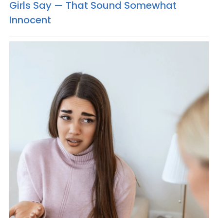
Girls Say — That Sound Somewhat
Innocent