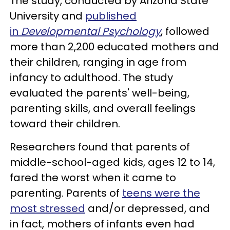
The study, conducted by Arizona State
University and
published
in
Developmental Psychology
, followed
more than 2,200 educated mothers and
their children, ranging in age from
infancy to adulthood. The study
evaluated the parents' well-being,
parenting skills, and overall feelings
toward their children.
Researchers found that parents of
middle-school-aged kids, ages 12 to 14,
fared the worst when it came to
parenting. Parents of
teens were the
most stressed
and/or depressed, and
in fact, mothers of infants even had