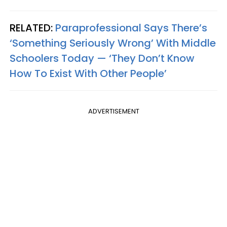
RELATED:
Paraprofessional Says There’s
‘Something Seriously Wrong’ With Middle
Schoolers Today — ‘They Don’t Know
How To Exist With Other People’
ADVERTISEMENT