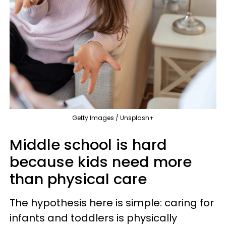
Getty Images / Unsplash+
Middle school is hard
because kids need more
than physical care
The hypothesis here is simple: caring for
infants and toddlers is physically