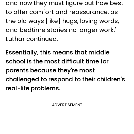
and now they must figure out how best
to offer comfort and reassurance, as
the old ways [like] hugs, loving words,
and bedtime stories no longer work,"
Luthar continued.
Essentially, this means that middle
school is the most difficult time for
parents because they're most
challenged to respond to their children's
real-life problems.
ADVERTISEMENT