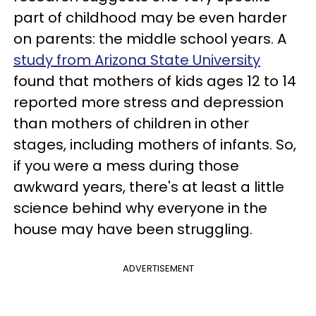
part of childhood may be even harder
on parents: the middle school years. A
study from Arizona State University
found that mothers of kids ages 12 to 14
reported more stress and depression
than mothers of children in other
stages, including mothers of infants. So,
if you were a mess during those
awkward years, there's at least a little
science behind why everyone in the
house may have been struggling.
ADVERTISEMENT