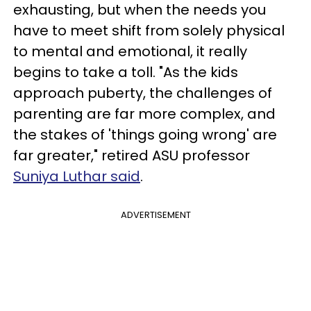
exhausting, but when the needs you
have to meet shift from solely physical
to mental and emotional, it really
begins to take a toll. "As the kids
approach puberty, the challenges of
parenting are far more complex, and
the stakes of 'things going wrong' are
far greater," retired ASU professor
Suniya Luthar said
.
ADVERTISEMENT