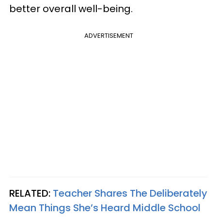
better overall well-being.
ADVERTISEMENT
RELATED:
Teacher Shares The Deliberately
Mean Things She’s Heard Middle School