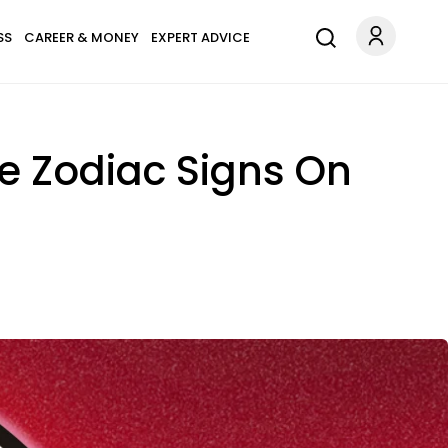
SS
CAREER & MONEY
EXPERT ADVICE
e Zodiac Signs On