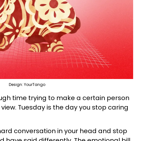
Design: YourTango
ugh time trying to make a certain person
 view. Tuesday is the day you stop caring
hard conversation in your head and stop
 have said differently. The emotional bill