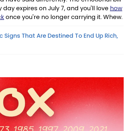
day expires on July 7, and you'll love
how
ck
once you're no longer carrying it. Whew.
 Signs That Are Destined To End Up Rich,