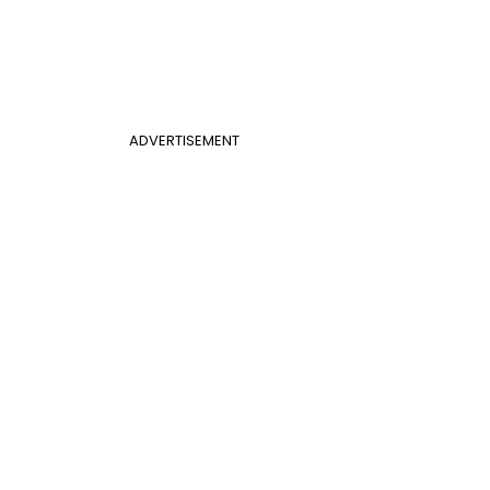
ADVERTISEMENT