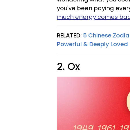
you've been paying every 
much energy comes ba
RELATED:
5 Chinese Zodiac
Powerful & Deeply Loved
2. Ox