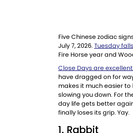
Five Chinese zodiac sign
July 7, 2026.
Tuesday fall
Fire Horse year and Wo
Close Days are excellent 
have dragged on for way
makes it much easier to
slowing you down. For the
day life gets better aga
finally loses its grip. Yay.
1. Rabbit