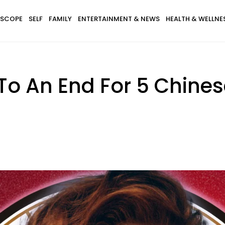
SCOPE
SELF
FAMILY
ENTERTAINMENT & NEWS
HEALTH & WELLNE
o An End For 5 Chines