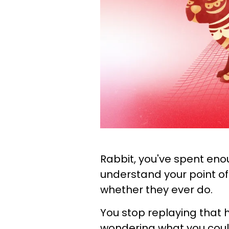
Rabbit, you've spent eno
understand your point of
whether they ever do.
You stop replaying that 
wondering what you could