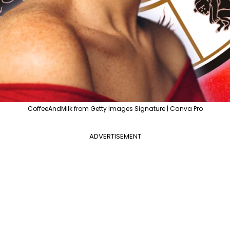
CoffeeAndMilk from Getty Images Signature | Canva Pro
ADVERTISEMENT