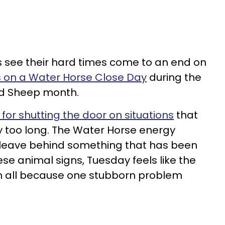
s see their hard times come to an end on
s on a Water Horse Close Day
during the
od Sheep month.
for shutting the door on situations
that
 too long. The Water Horse energy
 leave behind something that has been
se animal signs, Tuesday feels like the
in all because one stubborn problem