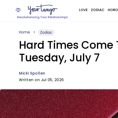
LOVE
ZODIAC
HORO
Revolutionizing Your Relationships
Home
Zodiac
Hard Times Come T
Tuesday, July 7
Micki Spollen
Written on Jul 05, 2026