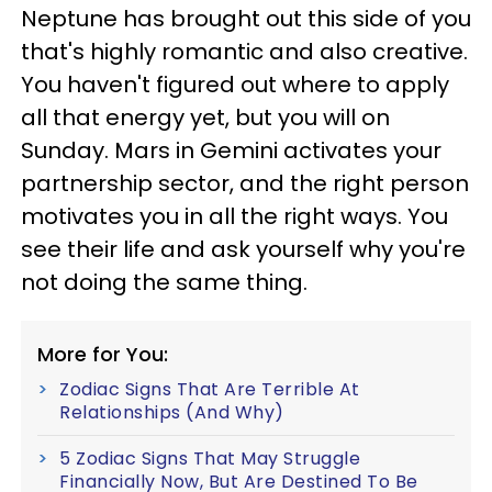
Neptune has brought out this side of you
that's highly romantic and also creative.
You haven't figured out where to apply
all that energy yet, but you will on
Sunday. Mars in Gemini activates your
partnership sector, and the right person
motivates you in all the right ways. You
see their life and ask yourself why you're
not doing the same thing.
More for You:
Zodiac Signs That Are Terrible At
Relationships (And Why)
5 Zodiac Signs That May Struggle
Financially Now, But Are Destined To Be