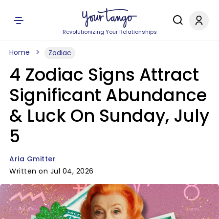
Revolutionizing Your Relationships
Home
Zodiac
4 Zodiac Signs Attract
Significant Abundance
& Luck On Sunday, July
5
Aria Gmitter
Written on Jul 04, 2026