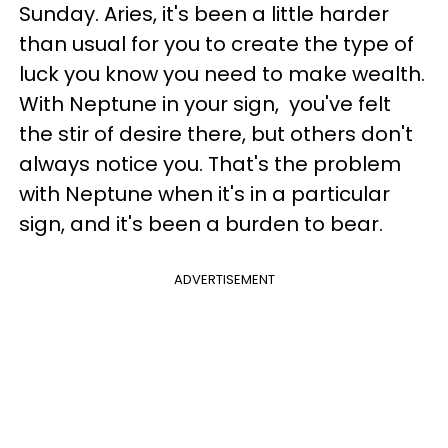
Sunday. Aries, it's been a little harder
than usual for you to create the type of
luck you know you need to make wealth.
With Neptune in your sign, you've felt
the stir of desire there, but others don't
always notice you. That's the problem
with Neptune when it's in a particular
sign, and it's been a burden to bear.
ADVERTISEMENT