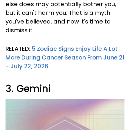
else does may potentially bother you,
but it can't harm you. That is a myth
you've believed, and now it's time to
dismiss it.
RELATED:
5 Zodiac Signs Enjoy Life A Lot
More During Cancer Season From June 21
- July 22, 2026
3. Gemini