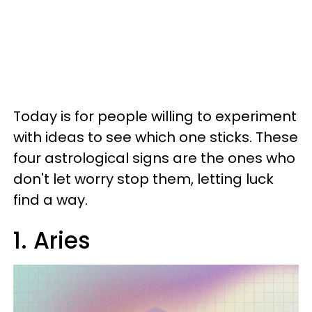
Today is for people willing to experiment
with ideas to see which one sticks. These
four astrological signs are the ones who
don't let worry stop them, letting luck
find a way.
1. Aries