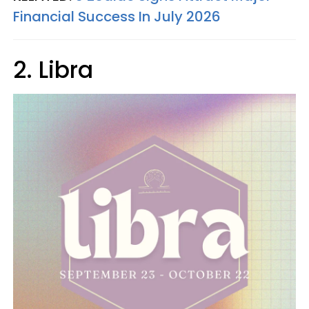
Financial Success In July 2026
2. Libra