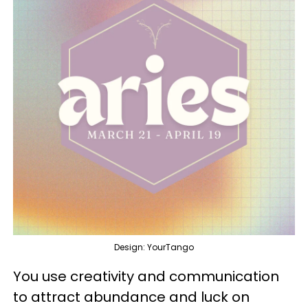
Design: YourTango
You use creativity and communication
to attract abundance and luck on