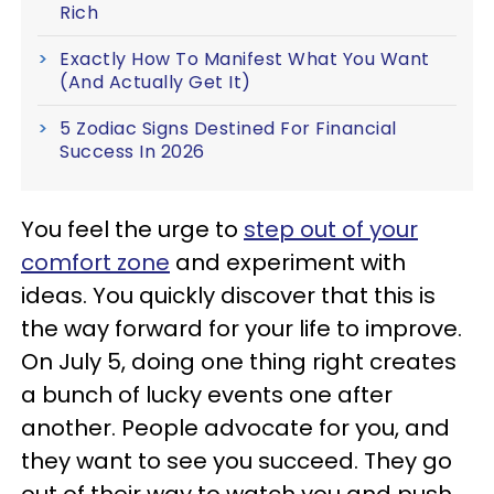
Rich
Exactly How To Manifest What You Want
(And Actually Get It)
5 Zodiac Signs Destined For Financial
Success In 2026
You feel the urge to
step out of your
comfort zone
and experiment with
ideas. You quickly discover that this is
the way forward for your life to improve.
On July 5, doing one thing right creates
a bunch of lucky events one after
another. People advocate for you, and
they want to see you succeed. They go