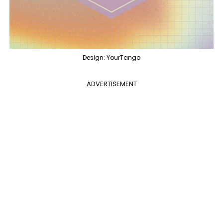
Design: YourTango
ADVERTISEMENT