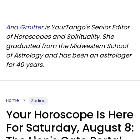
Aria Gmitter
is YourTango's Senior Editor
of Horoscopes and Spirituality. She
graduated from the Midwestern School
of Astrology and has been an astrologer
for 40 years.
Home
Zodiac
Your Horoscope Is Here
For Saturday, August 8: