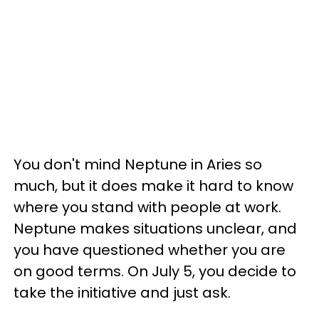
You don't mind Neptune in Aries so
much, but it does make it hard to know
where you stand with people at work.
Neptune makes situations unclear, and
you have questioned whether you are
on good terms. On July 5, you decide to
take the initiative and just ask.