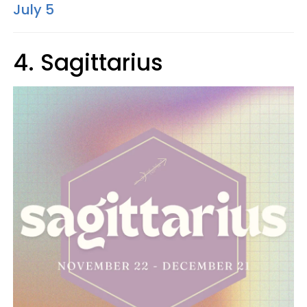
July 5
4. Sagittarius