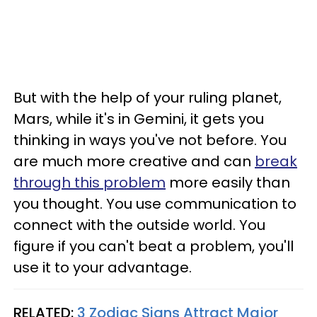
But with the help of your ruling planet,
Mars, while it's in Gemini, it gets you
thinking in ways you've not before. You
are much more creative and can
break
through this problem
more easily than
you thought. You use communication to
connect with the outside world. You
figure if you can't beat a problem, you'll
use it to your advantage.
RELATED:
3 Zodiac Signs Attract Major