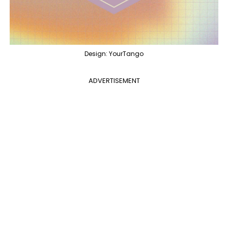
Design: YourTango
ADVERTISEMENT