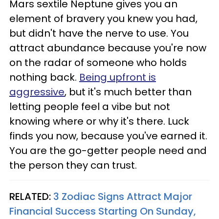
Mars sextile Neptune gives you an
element of bravery you knew you had,
but didn't have the nerve to use. You
attract abundance because you're now
on the radar of someone who holds
nothing back.
Being upfront is
aggressive
, but it's much better than
letting people feel a vibe but not
knowing where or why it's there. Luck
finds you now, because you've earned it.
You are the go-getter people need and
the person they can trust.
RELATED:
3 Zodiac Signs Attract Major
Financial Success Starting On Sunday,