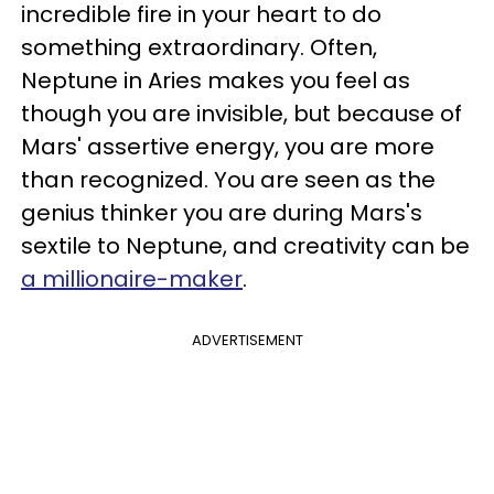
incredible fire in your heart to do
something extraordinary. Often,
Neptune in Aries makes you feel as
though you are invisible, but because of
Mars' assertive energy, you are more
than recognized. You are seen as the
genius thinker you are during Mars's
sextile to Neptune, and creativity can be
a millionaire-maker
.
ADVERTISEMENT