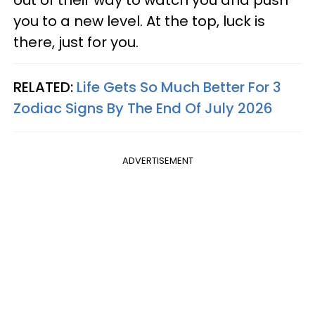
out of their way to watch you and push
you to a new level. At the top, luck is
there, just for you.
RELATED:
Life Gets So Much Better For 3
Zodiac Signs By The End Of July 2026
ADVERTISEMENT