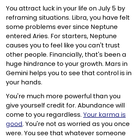
You attract luck in your life on July 5 by
reframing situations. Libra, you have felt
some problems ever since Neptune
entered Aries. For starters, Neptune
causes you to feel like you can't trust
other people. Financially, that's been a
huge hindrance to your growth. Mars in
Gemini helps you to see that control is in
your hands.
You're much more powerful than you
give yourself credit for. Abundance will
come to you regardless.
Your karma is
good
. You're not as worried as you once
were. You see that whatever someone