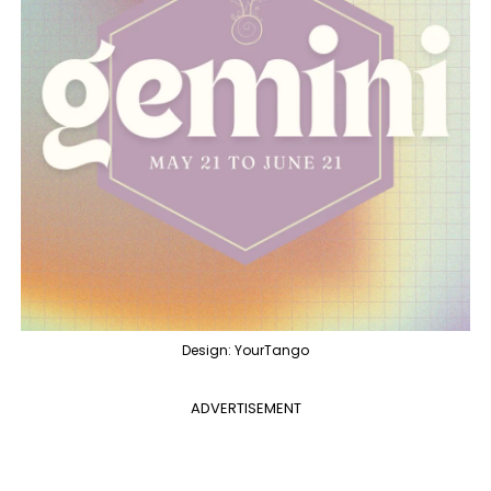
Design: YourTango
ADVERTISEMENT