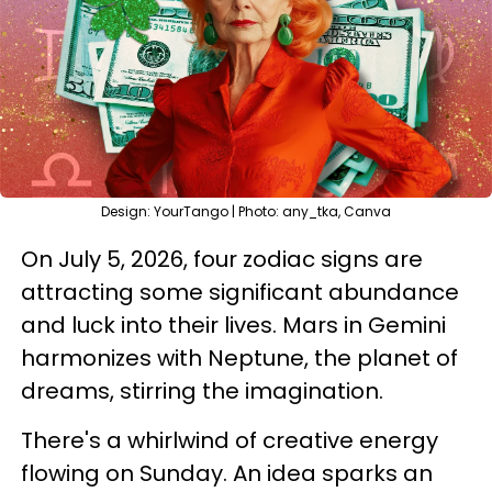
Design: YourTango | Photo: any_tka, Canva
On July 5, 2026, four zodiac signs are
attracting some significant abundance
and luck into their lives. Mars in Gemini
harmonizes with Neptune, the planet of
dreams, stirring the imagination.
There's a whirlwind of creative energy
flowing on Sunday. An idea sparks an