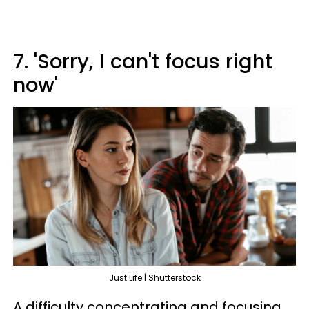
7. 'Sorry, I can't focus right
now'
Just Life | Shutterstock
A difficulty concentrating and focusing,