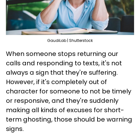
GaudiLab | Shutterstock
When someone stops returning our
calls and responding to texts, it's not
always a sign that they're suffering.
However, if it's completely out of
character for someone to not be timely
or responsive, and they're suddenly
making all kinds of excuses for short-
term ghosting, those should be warning
signs.