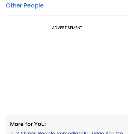
Other People
ADVERTISEMENT
More for You:
3 Things People Immediately Judge You On