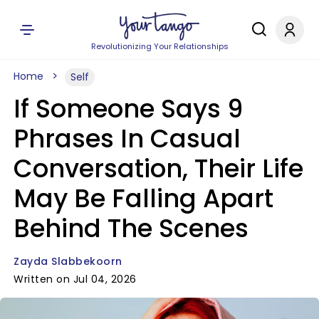
Revolutionizing Your Relationships
Home
Self
If Someone Says 9
Phrases In Casual
Conversation, Their Life
May Be Falling Apart
Behind The Scenes
Zayda Slabbekoorn
Written on Jul 04, 2026