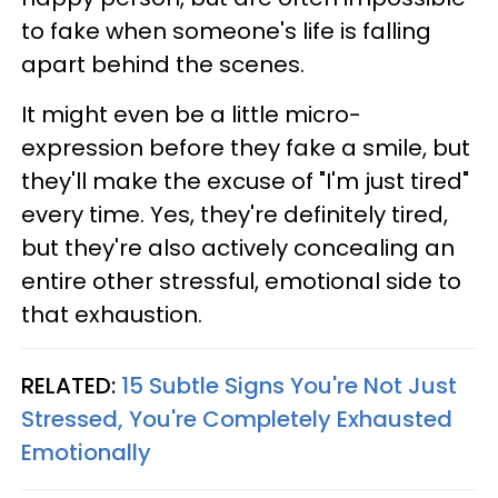
to fake when someone's life is falling
apart behind the scenes.
It might even be a little micro-
expression before they fake a smile, but
they'll make the excuse of "I'm just tired"
every time. Yes, they're definitely tired,
but they're also actively concealing an
entire other stressful, emotional side to
that exhaustion.
RELATED:
15 Subtle Signs You're Not Just
Stressed, You're Completely Exhausted
Emotionally