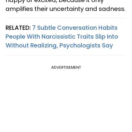
amplifies their uncertainty and sadness.
RELATED:
7 Subtle Conversation Habits
People With Narcissistic Traits Slip Into
Without Realizing, Psychologists Say
ADVERTISEMENT