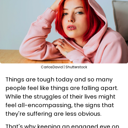
CarlosDavid | Shutterstock
Things are tough today and so many
people feel like things are falling apart.
While the struggles of their lives might
feel all-encompassing, the signs that
they're suffering are less obvious.
That's why keeping an engaged eye on