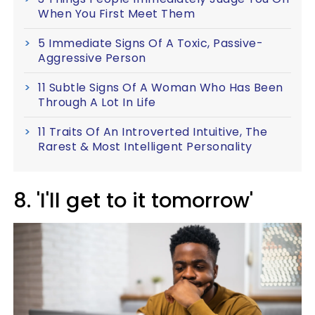
When You First Meet Them
5 Immediate Signs Of A Toxic, Passive-
Aggressive Person
11 Subtle Signs Of A Woman Who Has Been
Through A Lot In Life
11 Traits Of An Introverted Intuitive, The
Rarest & Most Intelligent Personality
8. 'I'll get to it tomorrow'