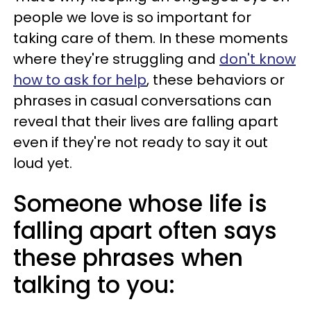
people we love is so important for
taking care of them. In these moments
where they're struggling and
don't know
how to ask for help
, these behaviors or
phrases in casual conversations can
reveal that their lives are falling apart
even if they're not ready to say it out
loud yet.
Someone whose life is
falling apart often says
these phrases when
talking to you: