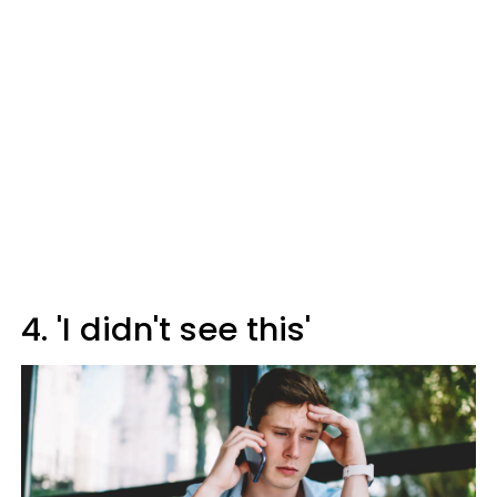
4. 'I didn't see this'