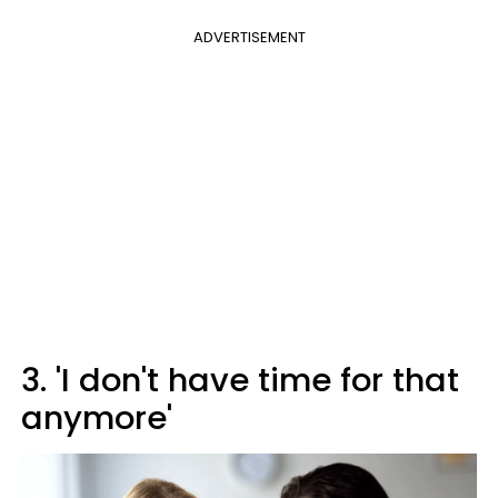
ADVERTISEMENT
3. 'I don't have time for that
anymore'