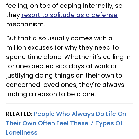
feeling, on top of coping internally, so
they
resort to solitude as a defense
mechanism.
But that also usually comes with a
million excuses for why they need to
spend time alone. Whether it's calling in
for unexpected sick days at work or
justifying doing things on their own to
concerned loved ones, they're always
finding a reason to be alone.
RELATED:
People Who Always Do Life On
Their Own Often Feel These 7 Types Of
Loneliness