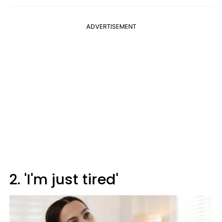
ADVERTISEMENT
2. 'I'm just tired'