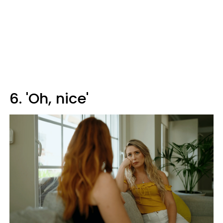
6. 'Oh, nice'