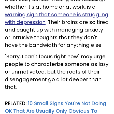
whether it's at home or at work, is a
warning sign that someone is struggling
with depression
. Their brains are so tired
and caught up with managing anxiety
or intrusive thoughts that they don't
have the bandwidth for anything else.
"Sorry, I can't focus right now" may urge
people to characterize someone as lazy
or unmotivated, but the roots of their
disengagement go a lot deeper than
that.
RELATED:
10 Small Signs You're Not Doing
OK That Are Usually Only Obvious To