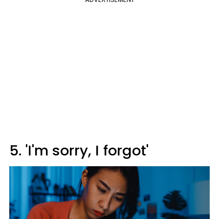
5. 'I'm sorry, I forgot'