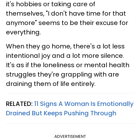
it's hobbies or taking care of
themselves, "I don't have time for that
anymore" seems to be their excuse for
everything.
When they go home, there's a lot less
intentional joy and a lot more silence.
It's as if the loneliness or mental health
struggles they're grappling with are
draining them of life entirely.
RELATED:
11 Signs A Woman Is Emotionally
Drained But Keeps Pushing Through
ADVERTISEMENT