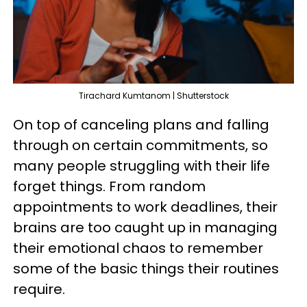
Tirachard Kumtanom | Shutterstock
On top of canceling plans and falling
through on certain commitments, so
many people struggling with their life
forget things. From random
appointments to work deadlines, their
brains are too caught up in managing
their emotional chaos to remember
some of the basic things their routines
require.