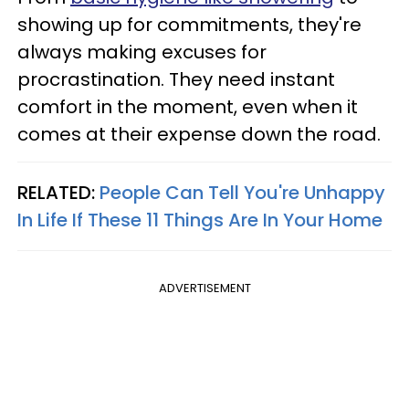
showing up for commitments, they're
always making excuses for
procrastination. They need instant
comfort in the moment, even when it
comes at their expense down the road.
RELATED:
People Can Tell You're Unhappy
In Life If These 11 Things Are In Your Home
ADVERTISEMENT