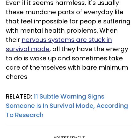
Even if it seems harmless, it's usually
these mundane parts of everyday life
that feel impossible for people suffering
with mental health problems. When
their
nervous systems are stuck in
survival mode
, all they have the energy
to do is wake up and sometimes take
care of themselves with bare minimum
chores.
RELATED:
11 Subtle Warning Signs
Someone Is In Survival Mode, According
To Research
ADVERTISEMENT