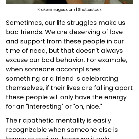
Krakenimages.com | Shutterstock
Sometimes, our life struggles make us
bad friends. We are deserving of love
and support from these people in our
time of need, but that doesn't always
excuse our bad behavior. For example,
when someone accomplishes
something or a friend is celebrating
themselves, if their lives are falling apart
these people will only have the energy
for an "interesting" or "oh, nice."
Their apathetic mentality is easily
recognizable when someone else is
happy or excited, because it only