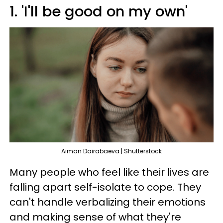
1. 'I'll be good on my own'
Aiman Dairabaeva | Shutterstock
Many people who feel like their lives are
falling apart self-isolate to cope. They
can't handle verbalizing their emotions
and making sense of what they're