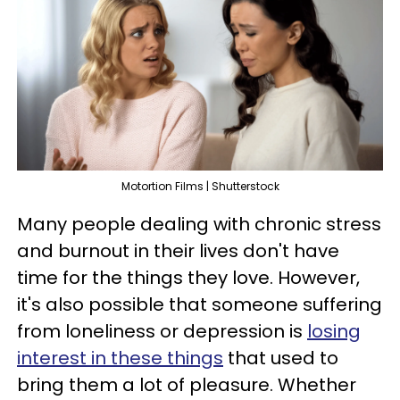
Motortion Films | Shutterstock
Many people dealing with chronic stress
and burnout in their lives don't have
time for the things they love. However,
it's also possible that someone suffering
from loneliness or depression is
losing
interest in these things
that used to
bring them a lot of pleasure. Whether