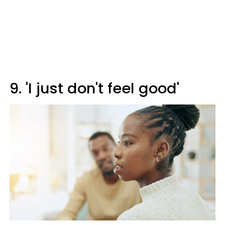
9. 'I just don't feel good'