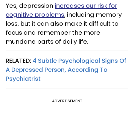
Yes, depression
increases our risk for
cognitive problems
, including memory
loss, but it can also make it difficult to
focus and remember the more
mundane parts of daily life.
RELATED:
4 Subtle Psychological Signs Of
A Depressed Person, According To
Psychiatrist
ADVERTISEMENT