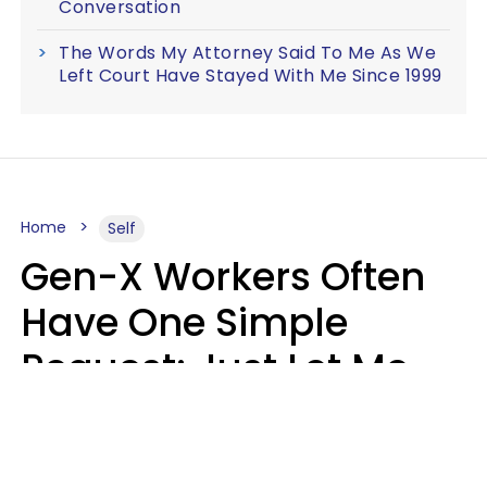
Conversation
The Words My Attorney Said To Me As We
Left Court Have Stayed With Me Since 1999
Home
Self
Gen-X Workers Often
Have One Simple
Request: Just Let Me
Do My Job, Please
Christine Keene