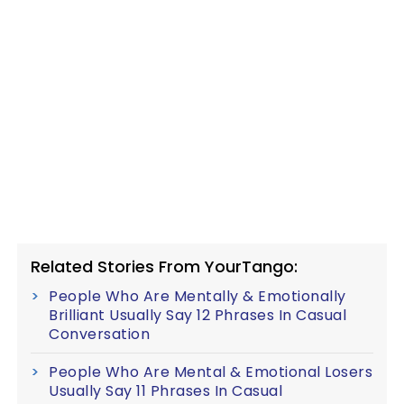
Related Stories From YourTango:
People Who Are Mentally & Emotionally
Brilliant Usually Say 12 Phrases In Casual
Conversation
People Who Are Mental & Emotional Losers
Usually Say 11 Phrases In Casual