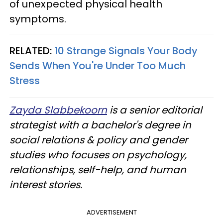
of unexpected physical health
symptoms.
RELATED:
10 Strange Signals Your Body
Sends When You're Under Too Much
Stress
Zayda Slabbekoorn
is a senior editorial
strategist with a bachelor's degree in
social relations & policy and gender
studies who focuses on psychology,
relationships, self-help, and human
interest stories.
ADVERTISEMENT