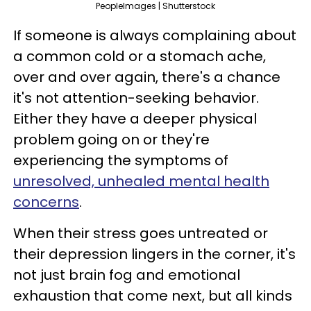
PeopleImages | Shutterstock
If someone is always complaining about
a common cold or a stomach ache,
over and over again, there's a chance
it's not attention-seeking behavior.
Either they have a deeper physical
problem going on or they're
experiencing the symptoms of
unresolved, unhealed mental health
concerns
.
When their stress goes untreated or
their depression lingers in the corner, it's
not just brain fog and emotional
exhaustion that come next, but all kinds