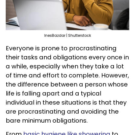
InesBazdar | Shutterstock
Everyone is prone to procrastinating
their tasks and obligations every once in
a while, especially when they take a lot
of time and effort to complete. However,
the difference between a person whose
life is falling apart and a typical
individual in these situations is that they
are procrastinating and avoiding the
bare minimum obligations.
From
basic hygiene like showering
to