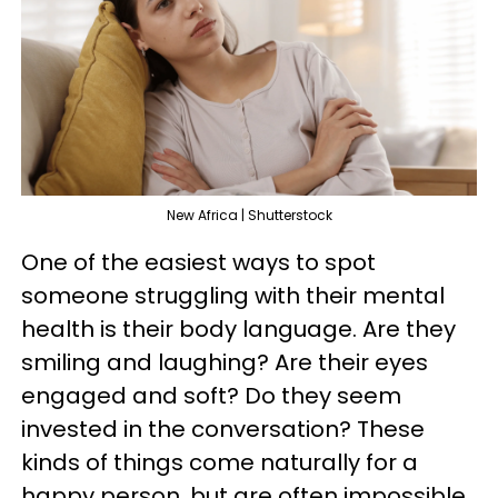
New Africa | Shutterstock
One of the easiest ways to spot
someone struggling with their mental
health is their body language. Are they
smiling and laughing? Are their eyes
engaged and soft? Do they seem
invested in the conversation? These
kinds of things come naturally for a
happy person, but are often impossible