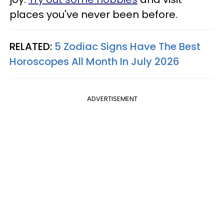
places you've never been before.
RELATED:
5 Zodiac Signs Have The Best
Horoscopes All Month In July 2026
ADVERTISEMENT