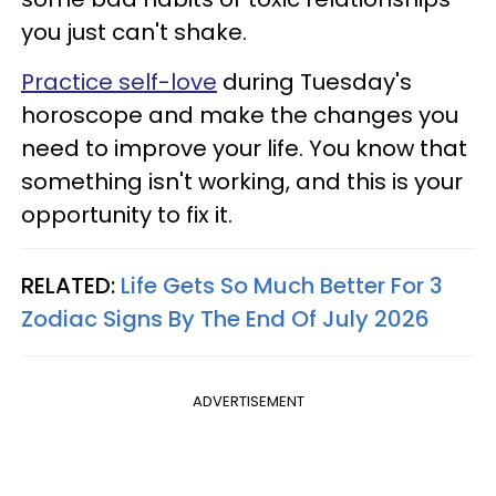
you just can't shake.
Practice self-love
during Tuesday's
horoscope and make the changes you
need to improve your life. You know that
something isn't working, and this is your
opportunity to fix it.
RELATED:
Life Gets So Much Better For 3
Zodiac Signs By The End Of July 2026
ADVERTISEMENT