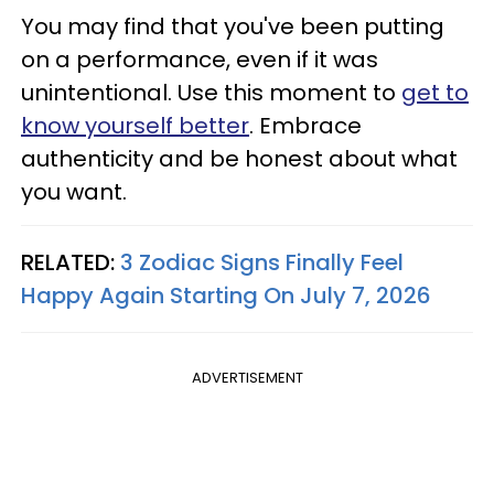
You may find that you've been putting
on a performance, even if it was
unintentional. Use this moment to
get to
know yourself better
. Embrace
authenticity and be honest about what
you want.
RELATED:
3 Zodiac Signs Finally Feel
Happy Again Starting On July 7, 2026
ADVERTISEMENT