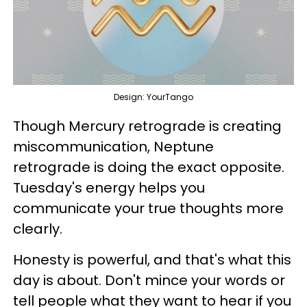
Design: YourTango
Though Mercury retrograde is creating
miscommunication, Neptune
retrograde is doing the exact opposite.
Tuesday's energy helps you
communicate your true thoughts more
clearly.
Honesty is powerful, and that's what this
day is about. Don't mince your words or
tell people what they want to hear if you