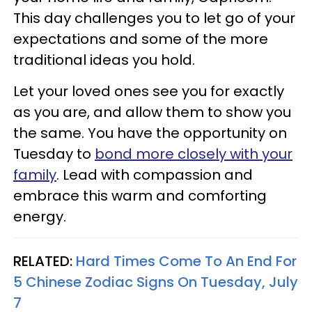
This day challenges you to let go of your
expectations and some of the more
traditional ideas you hold.
Let your loved ones see you for exactly
as you are, and allow them to show you
the same. You have the opportunity on
Tuesday to
bond more closely with your
family
. Lead with compassion and
embrace this warm and comforting
energy.
RELATED:
Hard Times Come To An End For
5 Chinese Zodiac Signs On Tuesday, July
7