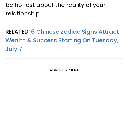
be honest about the reality of your
relationship.
RELATED:
6 Chinese Zodiac Signs Attract
Wealth & Success Starting On Tuesday,
July 7
ADVERTISEMENT