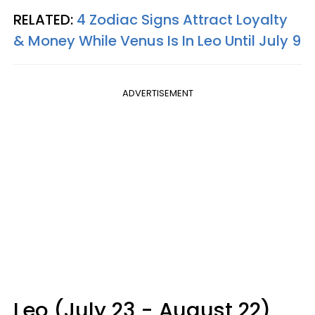
RELATED:
4 Zodiac Signs Attract Loyalty
& Money While Venus Is In Leo Until July 9
ADVERTISEMENT
Leo (July 23 - August 22)