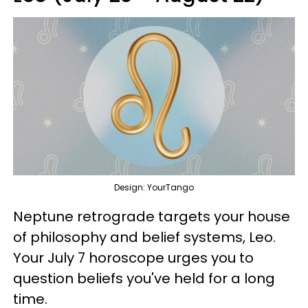
Design: YourTango
Neptune retrograde targets your house
of philosophy and belief systems, Leo.
Your July 7 horoscope urges you to
question beliefs you've held for a long
time.