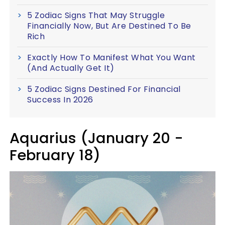
5 Zodiac Signs That May Struggle
Financially Now, But Are Destined To Be
Rich
Exactly How To Manifest What You Want
(And Actually Get It)
5 Zodiac Signs Destined For Financial
Success In 2026
Aquarius (January 20 -
February 18)