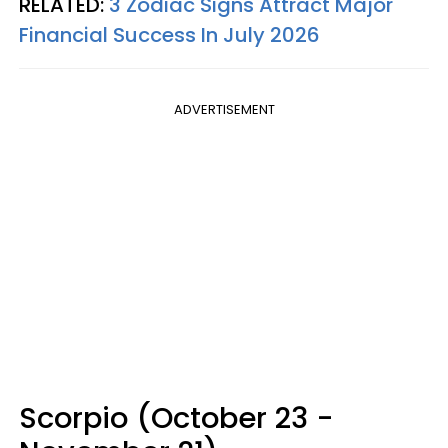
RELATED:
3 Zodiac Signs Attract Major
Financial Success In July 2026
ADVERTISEMENT
Scorpio (October 23 -