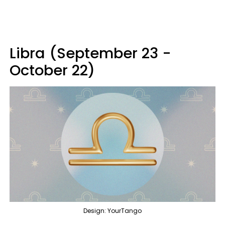
Libra (September 23 -
October 22)
Design: YourTango