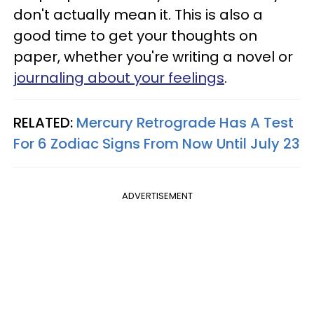
don't actually mean it. This is also a
good time to get your thoughts on
paper, whether you're writing a novel or
journaling about your feelings
.
RELATED:
Mercury Retrograde Has A Test
For 6 Zodiac Signs From Now Until July 23
ADVERTISEMENT