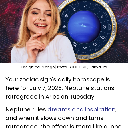
Design: YourTango | Photo: SHOTPRIME, Canva Pro
Your zodiac sign's daily horoscope is
here for July 7, 2026. Neptune stations
retrograde in Aries on Tuesday.
Neptune rules
dreams and inspiration
,
and when it slows down and turns
retrograde, the effect is more like a long