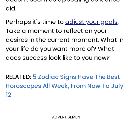
did.
Perhaps it's time to
adjust your goals
.
Take a moment to reflect on your
desires in the current moment. What in
your life do you want more of? What
does success look like to you now?
RELATED:
5 Zodiac Signs Have The Best
Horoscopes All Week, From Now To July
12
ADVERTISEMENT