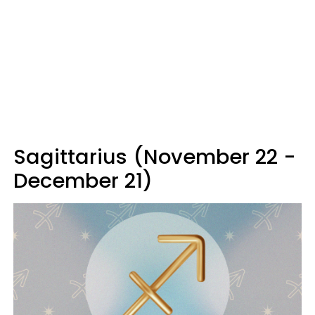
Sagittarius (November 22 -
December 21)