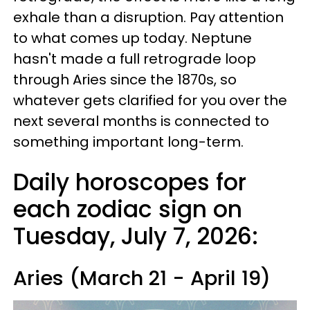
exhale than a disruption. Pay attention
to what comes up today. Neptune
hasn't made a full retrograde loop
through Aries since the 1870s, so
whatever gets clarified for you over the
next several months is connected to
something important long-term.
Daily horoscopes for
each zodiac sign on
Tuesday, July 7, 2026:
Aries (March 21 - April 19)