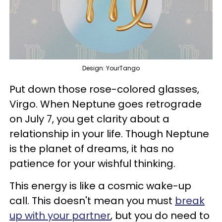
Design: YourTango
Put down those rose-colored glasses,
Virgo. When Neptune goes retrograde
on July 7, you get clarity about a
relationship in your life. Though Neptune
is the planet of dreams, it has no
patience for your wishful thinking.
This energy is like a cosmic wake-up
call. This doesn't mean you must
break
up with your partner
, but you do need to