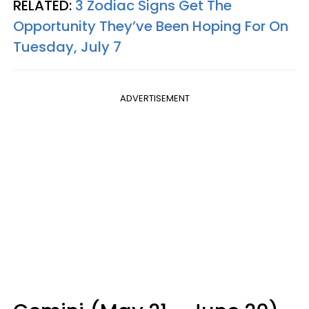
RELATED:
3 Zodiac Signs Get The
Opportunity They’ve Been Hoping For On
Tuesday, July 7
ADVERTISEMENT