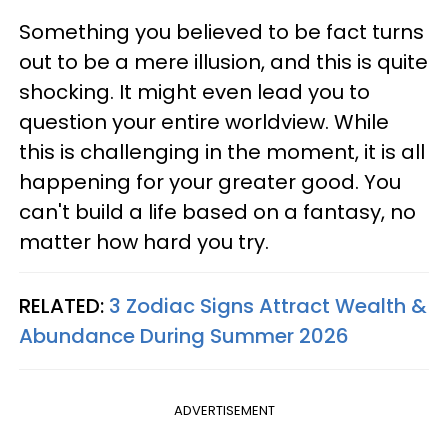
Something you believed to be fact turns
out to be a mere illusion, and this is quite
shocking. It might even lead you to
question your entire worldview. While
this is challenging in the moment, it is all
happening for your greater good. You
can't build a life based on a fantasy, no
matter how hard you try.
RELATED:
3 Zodiac Signs Attract Wealth &
Abundance During Summer 2026
ADVERTISEMENT