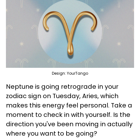
Design: YourTango
Neptune is going retrograde in your
zodiac sign on Tuesday, Aries, which
makes this energy feel personal. Take a
moment to check in with yourself. Is the
direction you've been moving in actually
where you want to be going?