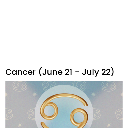
Cancer (June 21 - July 22)