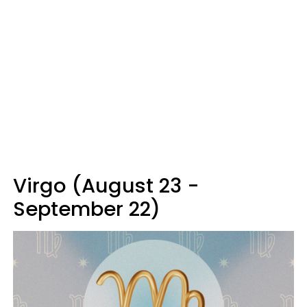
Virgo (August 23 -
September 22)