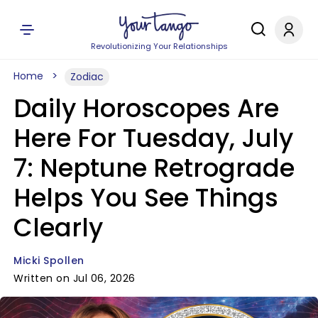
Revolutionizing Your Relationships
Home
Zodiac
Daily Horoscopes Are
Here For Tuesday, July
7: Neptune Retrograde
Helps You See Things
Clearly
Micki Spollen
Written on Jul 06, 2026