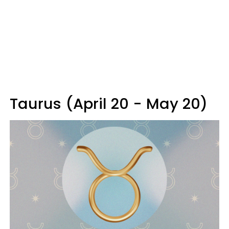
Taurus (April 20 - May 20)