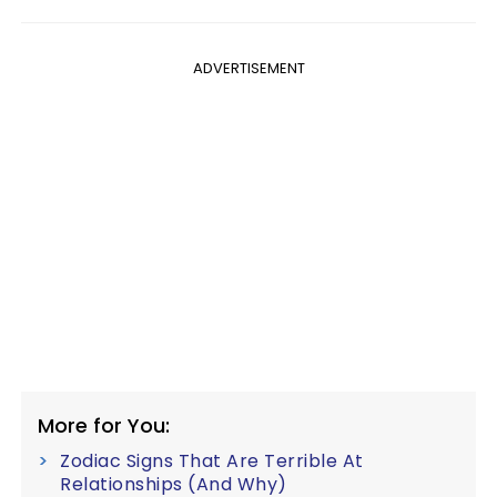
ADVERTISEMENT
More for You:
Zodiac Signs That Are Terrible At
Relationships (And Why)