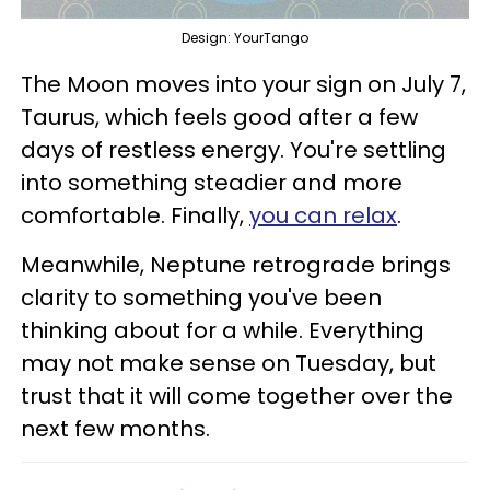
Design: YourTango
The Moon moves into your sign on July 7,
Taurus, which feels good after a few
days of restless energy. You're settling
into something steadier and more
comfortable. Finally,
you can relax
.
Meanwhile, Neptune retrograde brings
clarity to something you've been
thinking about for a while. Everything
may not make sense on Tuesday, but
trust that it will come together over the
next few months.