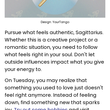
Design: YourTango
Pursue what feels authentic, Sagittarius.
Whether this is a creative project or a
romantic situation, you need to follow
what feels right in your soul. Don't let
outside influences impact what you give
your energy to.
On Tuesday, you may realize that
something you used to love just doesn't
feel right anymore. Instead of feeling
down, find something new that sparks
joy.
Try out some hobbies
and visit