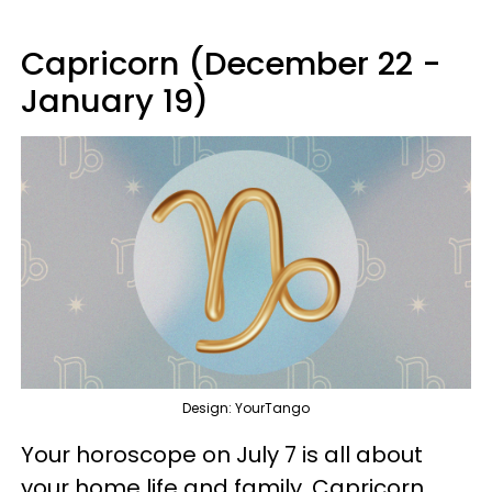
Capricorn (December 22 -
January 19)
Design: YourTango
Your horoscope on July 7 is all about
your home life and family, Capricorn.