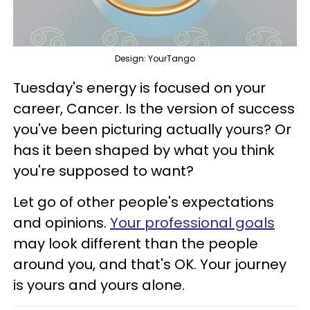
Design: YourTango
Tuesday's energy is focused on your
career, Cancer. Is the version of success
you've been picturing actually yours? Or
has it been shaped by what you think
you're supposed to want?
Let go of other people's expectations
and opinions.
Your professional goals
may look different than the people
around you, and that's OK. Your journey
is yours and yours alone.