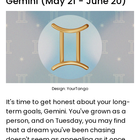
Gemini (May 21 - June 20)
Design: YourTango
It's time to get honest about your long-
term goals, Gemini. You've grown as a
person, and on Tuesday, you may find
that a dream you've been chasing
doesn't seem as appealing as it once