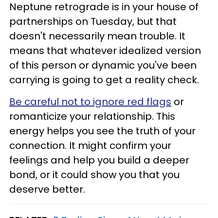
Neptune retrograde is in your house of
partnerships on Tuesday, but that
doesn't necessarily mean trouble. It
means that whatever idealized version
of this person or dynamic you've been
carrying is going to get a reality check.
Be careful not to ignore red flags
or
romanticize your relationship. This
energy helps you see the truth of your
connection. It might confirm your
feelings and help you build a deeper
bond, or it could show you that you
deserve better.