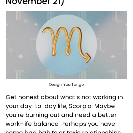
November 21)
Design: YourTango
Get honest about what's not working in
your day-to-day life, Scorpio. Maybe
you're burning out and need a better
work-life balance. Perhaps you have
some bad habits or toxic relationships