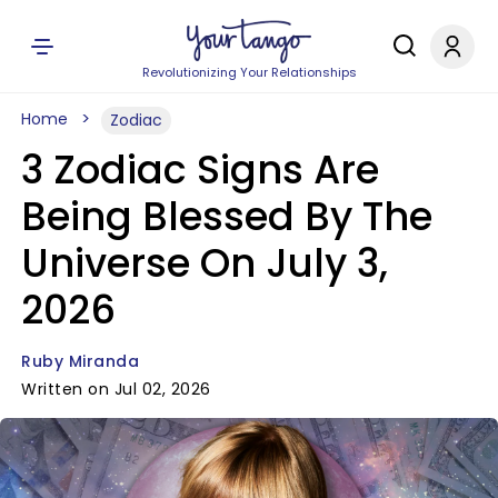
Revolutionizing Your Relationships
Home
Zodiac
3 Zodiac Signs Are
Being Blessed By The
Universe On July 3,
2026
Ruby Miranda
Written on Jul 02, 2026