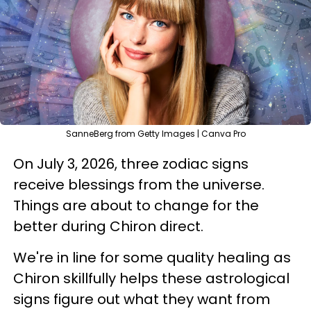
SanneBerg from Getty Images | Canva Pro
On July 3, 2026, three zodiac signs
receive blessings from the universe.
Things are about to change for the
better during Chiron direct.
We're in line for some quality healing as
Chiron skillfully helps these astrological
signs figure out what they want from