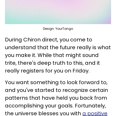
Design: YourTango
During Chiron direct, you come to
understand that the future really is what
you make it. While that might sound
trite, there's deep truth to this, and it
really registers for you on Friday.
You want something to look forward to,
and you've started to recognize certain
patterns that have held you back from
accomplishing your goals. Fortunately,
the universe blesses you with
a positive