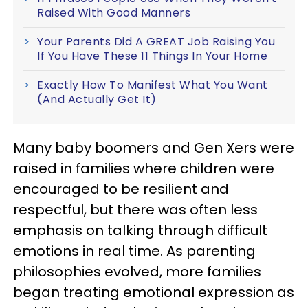
Raised With Good Manners
Your Parents Did A GREAT Job Raising You
If You Have These 11 Things In Your Home
Exactly How To Manifest What You Want
(And Actually Get It)
Many baby boomers and Gen Xers were
raised in families where children were
encouraged to be resilient and
respectful, but there was often less
emphasis on talking through difficult
emotions in real time. As parenting
philosophies evolved, more families
began treating emotional expression as