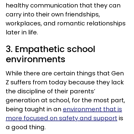
healthy communication that they can
carry into their own friendships,
workplaces, and romantic relationships
later in life.
3. Empathetic school
environments
While there are certain things that Gen
Z suffers from today because they lack
the discipline of their parents’
generation at school, for the most part,
being taught in an
environment that is
more focused on safety and support
is
a good thing.