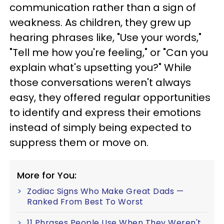
communication rather than a sign of
weakness. As children, they grew up
hearing phrases like, "Use your words,"
"Tell me how you're feeling," or "Can you
explain what's upsetting you?" While
those conversations weren't always
easy, they offered regular opportunities
to identify and express their emotions
instead of simply being expected to
suppress them or move on.
More for You:
Zodiac Signs Who Make Great Dads —
Ranked From Best To Worst
11 Phrases People Use When They Weren't