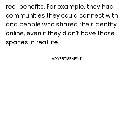
real benefits. For example, they had
communities they could connect with
and people who shared their identity
online, even if they didn’t have those
spaces in real life.
ADVERTISEMENT