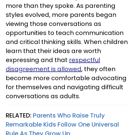
more than they spoke. As parenting
styles evolved, more parents began
viewing those conversations as
opportunities to teach communication
and critical thinking skills. When children
learn that their ideas are worth
expressing and that
respectful
disagreement is allowed
, they often
become more comfortable advocating
for themselves and navigating difficult
conversations as adults.
RELATED:
Parents Who Raise Truly
Remarkable Kids Follow One Universal
Rule As They Grow Up