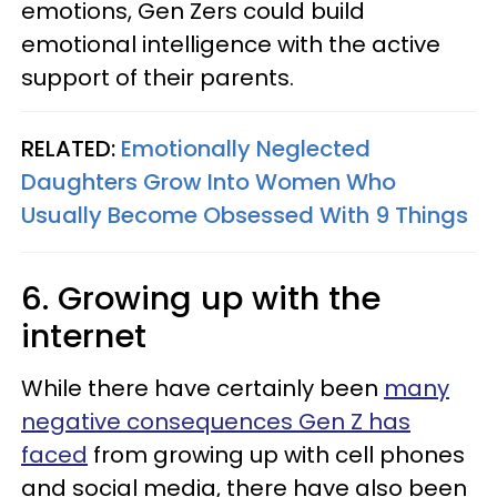
emotions, Gen Zers could build
emotional intelligence with the active
support of their parents.
RELATED:
Emotionally Neglected
Daughters Grow Into Women Who
Usually Become Obsessed With 9 Things
6. Growing up with the
internet
While there have certainly been
many
negative consequences Gen Z has
faced
from growing up with cell phones
and social media, there have also been