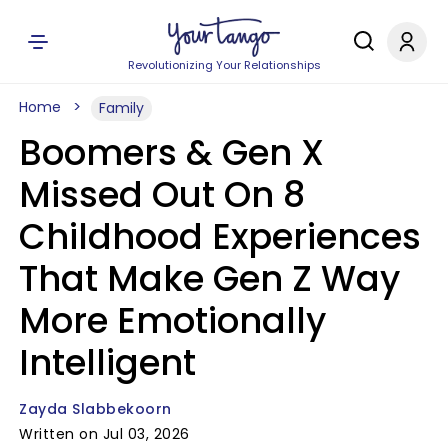
Revolutionizing Your Relationships
Home
Family
Boomers & Gen X
Missed Out On 8
Childhood Experiences
That Make Gen Z Way
More Emotionally
Intelligent
Zayda Slabbekoorn
Written on Jul 03, 2026