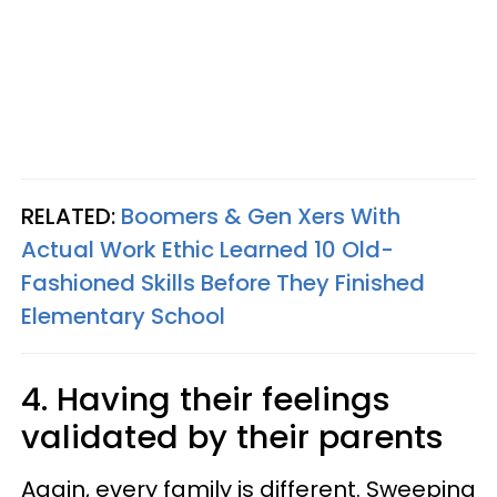
RELATED:
Boomers & Gen Xers With
Actual Work Ethic Learned 10 Old-
Fashioned Skills Before They Finished
Elementary School
4. Having their feelings
validated by their parents
Again, every family is different. Sweeping