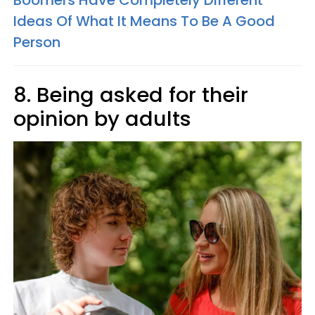
Boomers Have Completely Different
Ideas Of What It Means To Be A Good
Person
8. Being asked for their
opinion by adults