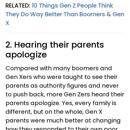
RELATED:
10 Things Gen Z People Think
They Do Way Better Than Boomers & Gen
X
2. Hearing their parents
apologize
Compared with many boomers and
Gen Xers who were taught to see their
parents as authority figures and never
to push back, more Gen Zers heard their
parents apologize. Yes, every family is
different, but on the whole, Gen X
parents were much better at changing
how they responded to their own poor