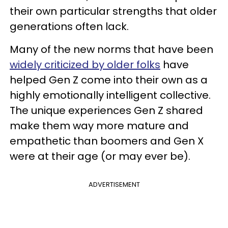
their own particular strengths that older
generations often lack.
Many of the new norms that have been
widely criticized by older folks
have
helped Gen Z come into their own as a
highly emotionally intelligent collective.
The unique experiences Gen Z shared
make them way more mature and
empathetic than boomers and Gen X
were at their age (or may ever be).
ADVERTISEMENT