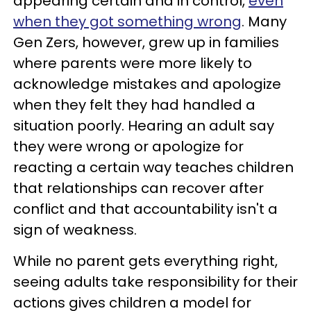
appearing certain and in control,
even
when they got something wrong
. Many
Gen Zers, however, grew up in families
where parents were more likely to
acknowledge mistakes and apologize
when they felt they had handled a
situation poorly. Hearing an adult say
they were wrong or apologize for
reacting a certain way teaches children
that relationships can recover after
conflict and that accountability isn't a
sign of weakness.
While no parent gets everything right,
seeing adults take responsibility for their
actions gives children a model for