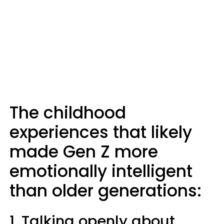
The childhood
experiences that likely
made Gen Z more
emotionally intelligent
than older generations:
1. Talking openly about