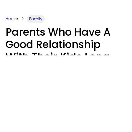
Home
Family
Parents Who Have A
Good Relationship
With Their Kids Long
After They're Grown
Usually Share One
Distinct Trait
Nia Tipton