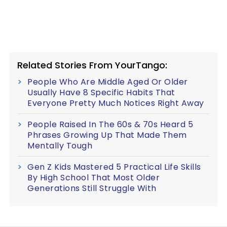
Related Stories From YourTango:
People Who Are Middle Aged Or Older
Usually Have 8 Specific Habits That
Everyone Pretty Much Notices Right Away
People Raised In The 60s & 70s Heard 5
Phrases Growing Up That Made Them
Mentally Tough
Gen Z Kids Mastered 5 Practical Life Skills
By High School That Most Older
Generations Still Struggle With