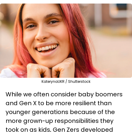
KaterynaUKR / Shutterstock
While we often consider baby boomers
and Gen X to be more resilient than
younger generations because of the
more grown-up responsibilities they
took on as kids, Gen Zers developed