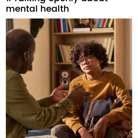
mental health