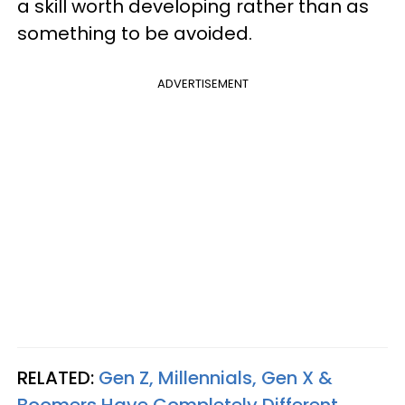
a skill worth developing rather than as
something to be avoided.
ADVERTISEMENT
RELATED:
Gen Z, Millennials, Gen X &