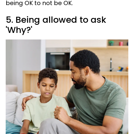
being OK to not be OK.
5. Being allowed to ask
'Why?'