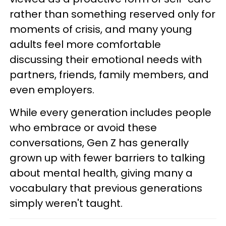
rather than something reserved only for
moments of crisis, and many young
adults feel more comfortable
discussing their emotional needs with
partners, friends, family members, and
even employers.
While every generation includes people
who embrace or avoid these
conversations, Gen Z has generally
grown up with fewer barriers to talking
about mental health, giving many a
vocabulary that previous generations
simply weren't taught.