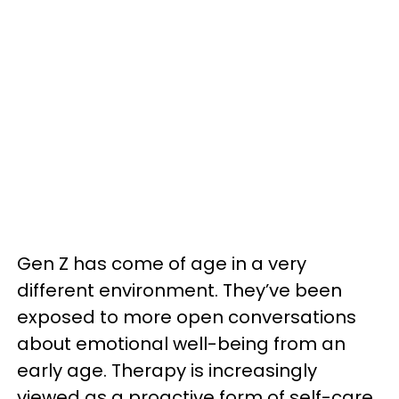
Gen Z has come of age in a very
different environment. They’ve been
exposed to more open conversations
about emotional well-being from an
early age. Therapy is increasingly
viewed as a proactive form of self-care