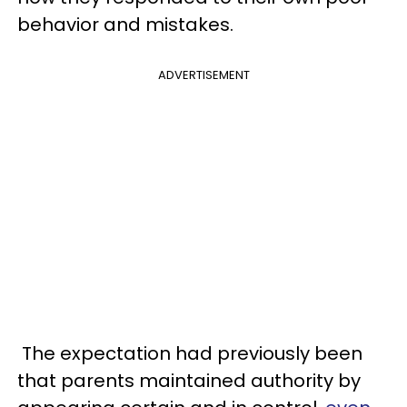
behavior and mistakes.
ADVERTISEMENT
The expectation had previously been
that parents maintained authority by