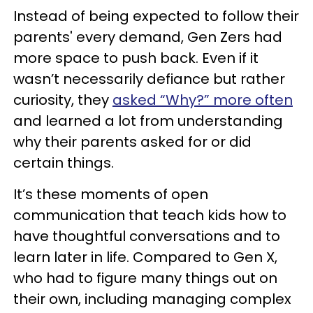
Instead of being expected to follow their
parents' every demand, Gen Zers had
more space to push back. Even if it
wasn’t necessarily defiance but rather
curiosity, they
asked “Why?” more often
and learned a lot from understanding
why their parents asked for or did
certain things.
It’s these moments of open
communication that teach kids how to
have thoughtful conversations and to
learn later in life. Compared to Gen X,
who had to figure many things out on
their own, including managing complex