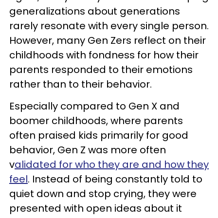
generalizations about generations
rarely resonate with every single person.
However, many Gen Zers reflect on their
childhoods with fondness for how their
parents responded to their emotions
rather than to their behavior.
Especially compared to Gen X and
boomer childhoods, where parents
often praised kids primarily for good
behavior, Gen Z was more often
v
alidated for who they are and how they
feel
. Instead of being constantly told to
quiet down and stop crying, they were
presented with open ideas about it