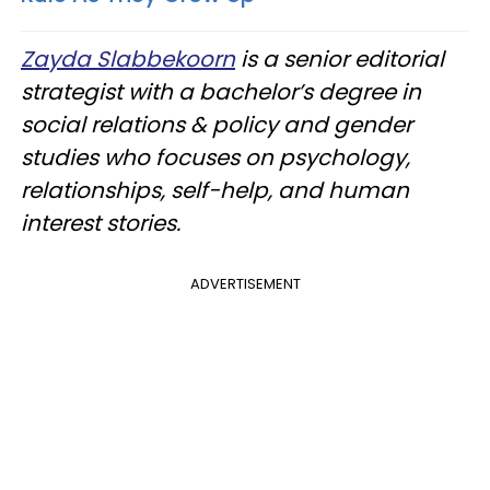
Zayda Slabbekoorn
is a senior editorial
strategist with a bachelor’s degree in
social relations & policy and gender
studies who focuses on psychology,
relationships, self-help, and human
interest stories.
ADVERTISEMENT