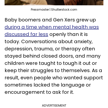
Pressmaster | Shutterstock.com
Baby boomers and Gen Xers grew up
during a time when mental health was
discussed far less
openly than it is
today. Conversations about anxiety,
depression, trauma, or therapy often
stayed behind closed doors, and many
children were taught to tough it out or
keep their struggles to themselves. As a
result, even people who wanted support
sometimes lacked the language or
encouragement to ask for it.
ADVERTISEMENT