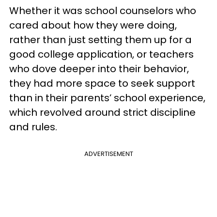
Whether it was school counselors who
cared about how they were doing,
rather than just setting them up for a
good college application, or teachers
who dove deeper into their behavior,
they had more space to seek support
than in their parents’ school experience,
which revolved around strict discipline
and rules.
ADVERTISEMENT