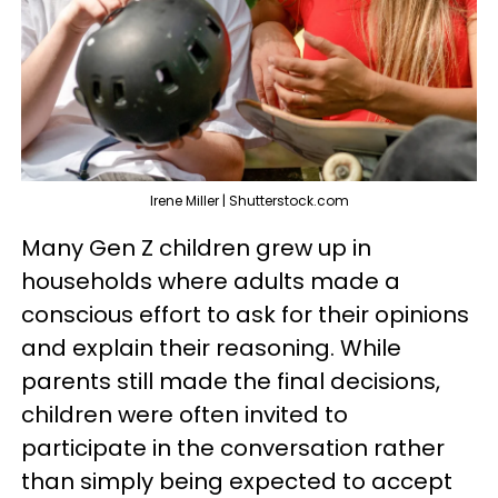
Irene Miller | Shutterstock.com
Many Gen Z children grew up in
households where adults made a
conscious effort to ask for their opinions
and explain their reasoning. While
parents still made the final decisions,
children were often invited to
participate in the conversation rather
than simply being expected to accept