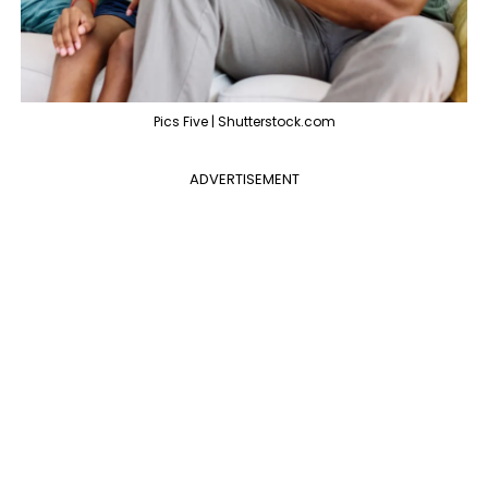
Pics Five | Shutterstock.com
ADVERTISEMENT