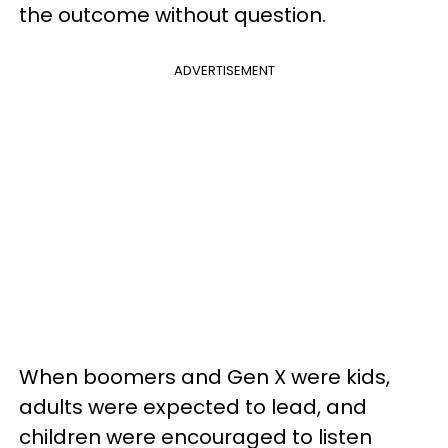
the outcome without question.
ADVERTISEMENT
When boomers and Gen X were kids,
adults were expected to lead, and
children were encouraged to listen