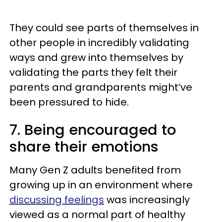
They could see parts of themselves in
other people in incredibly validating
ways and grew into themselves by
validating the parts they felt their
parents and grandparents might’ve
been pressured to hide.
7. Being encouraged to
share their emotions
Many Gen Z adults benefited from
growing up in an environment where
discussing feelings
was increasingly
viewed as a normal part of healthy