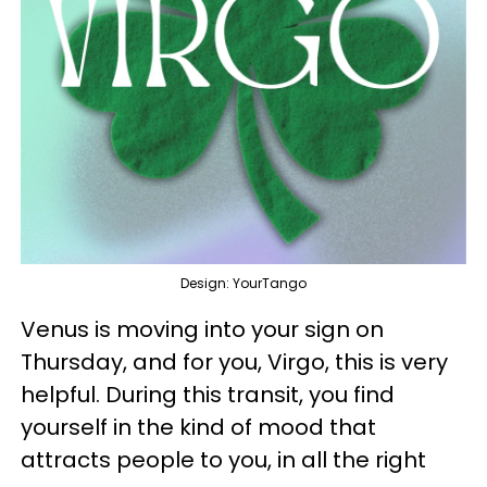
Design: YourTango
Venus is moving into your sign on
Thursday, and for you, Virgo, this is very
helpful. During this transit, you find
yourself in the kind of mood that
attracts people to you, in all the right