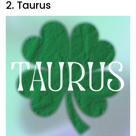
2. Taurus