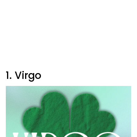
1. Virgo