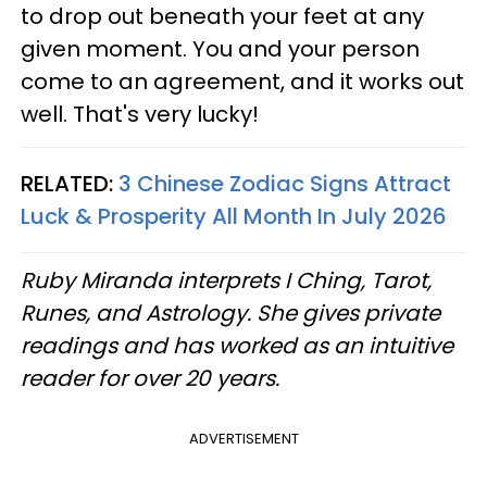
to drop out beneath your feet at any
given moment. You and your person
come to an agreement, and it works out
well. That's very lucky!
RELATED:
3 Chinese Zodiac Signs Attract
Luck & Prosperity All Month In July 2026
Ruby Miranda interprets I Ching, Tarot,
Runes, and Astrology. She gives private
readings and has worked as an intuitive
reader for over 20 years.
ADVERTISEMENT