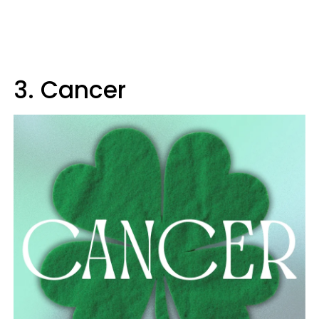
3. Cancer