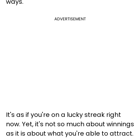
ways.
ADVERTISEMENT
It's as if you're on a lucky streak right
now. Yet, it's not so much about winnings
as it is about what you're able to attract.