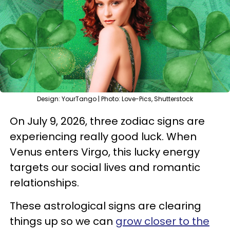
Design: YourTango | Photo: Love-Pics, Shutterstock
On July 9, 2026, three zodiac signs are
experiencing really good luck. When
Venus enters Virgo, this lucky energy
targets our social lives and romantic
relationships.
These astrological signs are clearing
things up so we can
grow closer to the