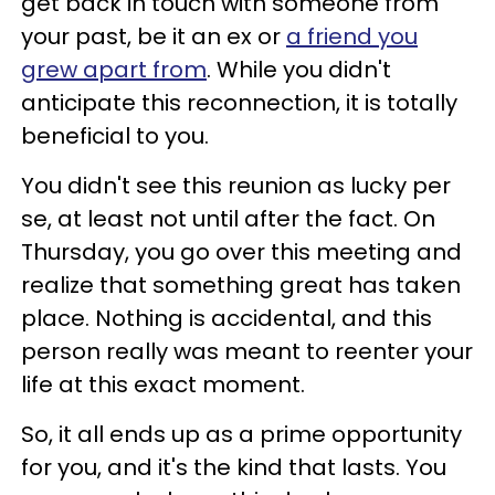
get back in touch with someone from
your past, be it an ex or
a friend you
grew apart from
. While you didn't
anticipate this reconnection, it is totally
beneficial to you.
You didn't see this reunion as lucky per
se, at least not until after the fact. On
Thursday, you go over this meeting and
realize that something great has taken
place. Nothing is accidental, and this
person really was meant to reenter your
life at this exact moment.
So, it all ends up as a prime opportunity
for you, and it's the kind that lasts. You