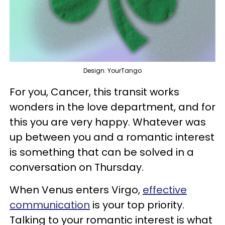
Design: YourTango
For you, Cancer, this transit works
wonders in the love department, and for
this you are very happy. Whatever was
up between you and a romantic interest
is something that can be solved in a
conversation on Thursday.
When Venus enters Virgo,
effective
communication
is your top priority.
Talking to your romantic interest is what