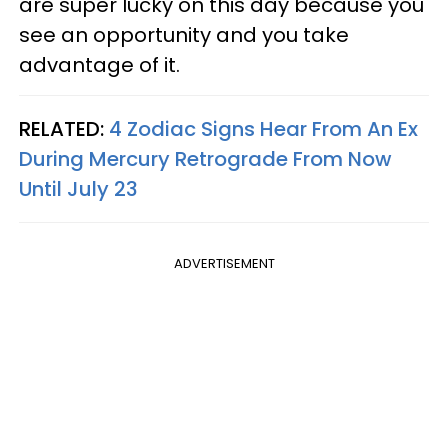
are super lucky on this day because you
see an opportunity and you take
advantage of it.
RELATED:
4 Zodiac Signs Hear From An Ex
During Mercury Retrograde From Now
Until July 23
ADVERTISEMENT