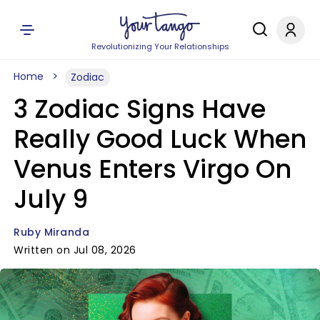
Revolutionizing Your Relationships
Home
Zodiac
3 Zodiac Signs Have
Really Good Luck When
Venus Enters Virgo On
July 9
Ruby Miranda
Written on Jul 08, 2026