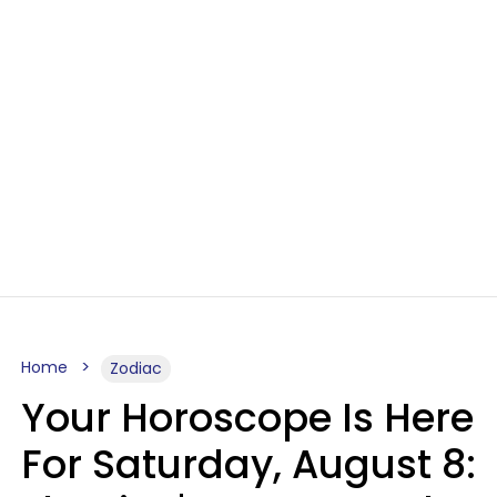
Home
Zodiac
Your Horoscope Is Here
For Saturday, August 8: