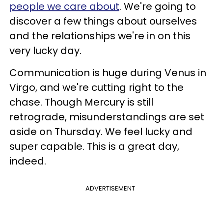
people we care about
. We're going to
discover a few things about ourselves
and the relationships we're in on this
very lucky day.
Communication is huge during Venus in
Virgo, and we're cutting right to the
chase. Though Mercury is still
retrograde, misunderstandings are set
aside on Thursday. We feel lucky and
super capable. This is a great day,
indeed.
ADVERTISEMENT