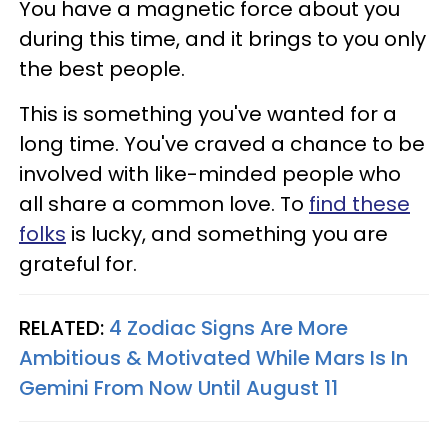
You have a magnetic force about you
during this time, and it brings to you only
the best people.
This is something you've wanted for a
long time. You've craved a chance to be
involved with like-minded people who
all share a common love. To
find these
folks
is lucky, and something you are
grateful for.
RELATED:
4 Zodiac Signs Are More
Ambitious & Motivated While Mars Is In
Gemini From Now Until August 11