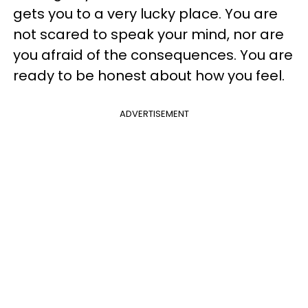
gets you to a very lucky place. You are
not scared to speak your mind, nor are
you afraid of the consequences. You are
ready to be honest about how you feel.
ADVERTISEMENT