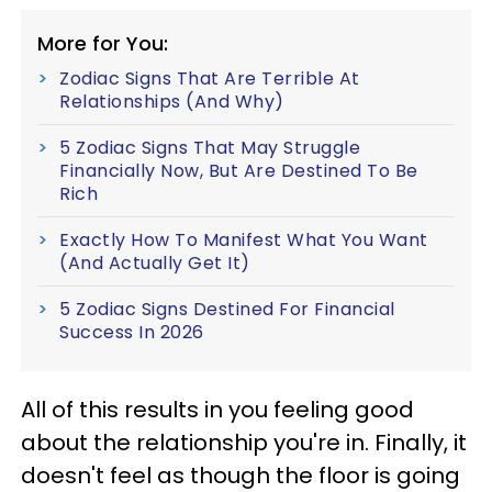
More for You:
Zodiac Signs That Are Terrible At
Relationships (And Why)
5 Zodiac Signs That May Struggle
Financially Now, But Are Destined To Be
Rich
Exactly How To Manifest What You Want
(And Actually Get It)
5 Zodiac Signs Destined For Financial
Success In 2026
All of this results in you feeling good
about the relationship you're in. Finally, it
doesn't feel as though the floor is going