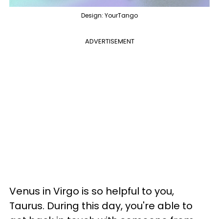
Design: YourTango
ADVERTISEMENT
Venus in Virgo is so helpful to you,
Taurus. During this day, you're able to