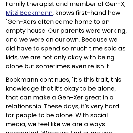
Family therapist and member of Gen-X,
Mitzi Bockmann
, knows first-hand how
"Gen-Xers often came home to an
empty house. Our parents were working,
and we were on our own. Because we
did have to spend so much time solo as
kids, we are not only okay with being
alone but sometimes even relish it.
Bockmann continues, "It's this trait, this
knowledge that it’s okay to be alone,
that can make a Gen-Xer great in a
relationship. These days, it’s very hard
for people to be alone. With social
media, we feel like we are always
connected. When we find ourselves