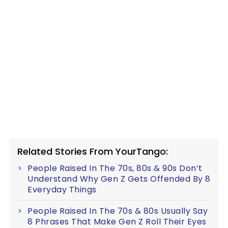
Related Stories From YourTango:
People Raised In The 70s, 80s & 90s Don’t
Understand Why Gen Z Gets Offended By 8
Everyday Things
People Raised In The 70s & 80s Usually Say
8 Phrases That Make Gen Z Roll Their Eyes