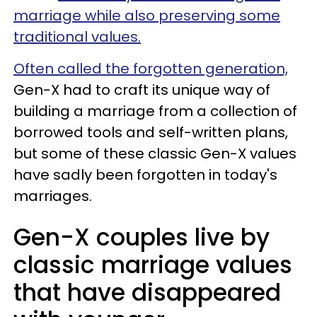
marriage while also preserving some
traditional values.
Often called the forgotten generation,
Gen-X had to craft its unique way of
building a marriage from a collection of
borrowed tools and self-written plans,
but some of these classic Gen-X values
have sadly been forgotten in today's
marriages.
Gen-X couples live by
classic marriage values
that have disappeared