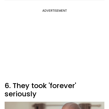
ADVERTISEMENT
6. They took 'forever'
seriously