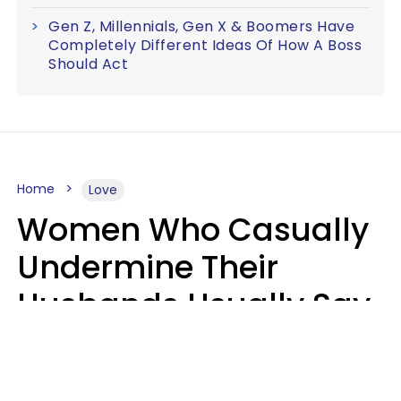
Gen Z, Millennials, Gen X & Boomers Have
Completely Different Ideas Of How A Boss
Should Act
Home
Love
Women Who Casually
Undermine Their
Husbands Usually Say
7 Phrases In Casual
Conversation, Experts