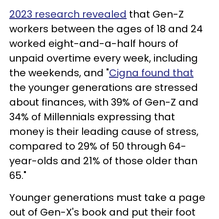
2023 research revealed
that Gen-Z
workers between the ages of 18 and 24
worked eight-and-a-half hours of
unpaid overtime every week, including
the weekends, and "
Cigna found that
the younger generations are stressed
about finances, with 39% of Gen-Z and
34% of Millennials expressing that
money is their leading cause of stress,
compared to 29% of 50 through 64-
year-olds and 21% of those older than
65."
Younger generations must take a page
out of Gen-X's book and put their foot