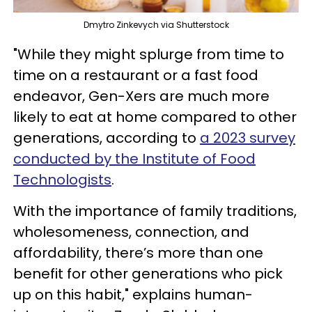
Dmytro Zinkevych via Shutterstock
"While they might splurge from time to
time on a restaurant or a fast food
endeavor, Gen-Xers are much more
likely to eat at home compared to other
generations, according to
a 2023 survey
conducted by the Institute of Food
Technologists
.
With the importance of family traditions,
wholesomeness, connection, and
affordability, there’s more than one
benefit for other generations who pick
up on this habit," explains human-