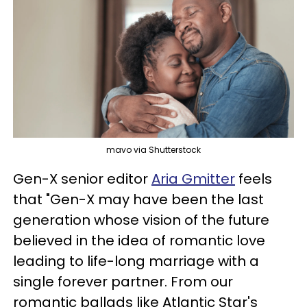
mavo via Shutterstock
Gen-X senior editor
Aria Gmitter
feels
that "Gen-X may have been the last
generation whose vision of the future
believed in the idea of romantic love
leading to life-long marriage with a
single forever partner. From our
romantic ballads like Atlantic Star's