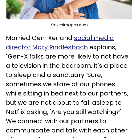
Krakenimages.com
Married Gen-Xer and
social media
director Mary Rindlesbach
explains,
"Gen-X folks are more likely to not have
a television in the bedroom. It's a place
to sleep and a sanctuary. Sure,
sometimes we stare at our phones
while sitting in bed next to our partners,
but we are not about to fall asleep to
Netflix asking, 'Are you still watching?'
We connect with our partners to
communicate and talk with each other