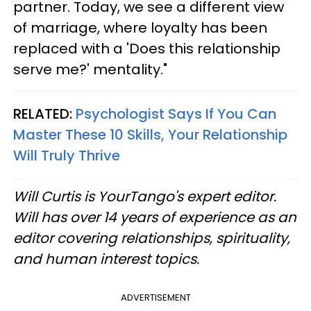
partner. Today, we see a different view
of marriage, where loyalty has been
replaced with a 'Does this relationship
serve me?' mentality."
RELATED:
Psychologist Says If You Can
Master These 10 Skills, Your Relationship
Will Truly Thrive
Will Curtis is YourTango's expert editor.
Will has over 14 years of experience as an
editor covering relationships, spirituality,
and human interest topics.
ADVERTISEMENT