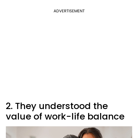
ADVERTISEMENT
2. They understood the
value of work-life balance