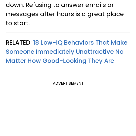
down. Refusing to answer emails or
messages after hours is a great place
to start.
RELATED:
18 Low-IQ Behaviors That Make
Someone Immediately Unattractive No
Matter How Good-Looking They Are
ADVERTISEMENT