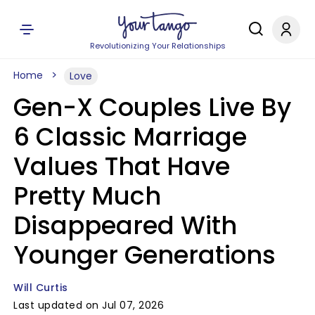
Revolutionizing Your Relationships
Home
Love
Gen-X Couples Live By
6 Classic Marriage
Values That Have
Pretty Much
Disappeared With
Younger Generations
Will Curtis
Last updated on Jul 07, 2026