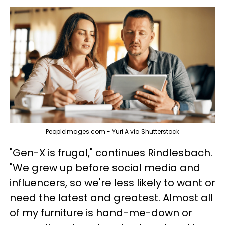
PeopleImages.com - Yuri A via Shutterstock
"Gen-X is frugal," continues Rindlesbach.
"We grew up before social media and
influencers, so we're less likely to want or
need the latest and greatest. Almost all
of my furniture is hand-me-down or