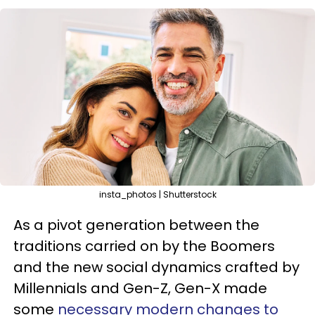
insta_photos | Shutterstock
As a pivot generation between the
traditions carried on by the Boomers
and the new social dynamics crafted by
Millennials and Gen-Z, Gen-X made
some
necessary modern changes to