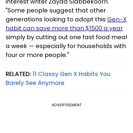
interest writer Zayda Slabbekoorn.
"Some people suggest that other
generations looking to adopt this
Gen-X
habit can save more than $1500 a year
simply by cutting out one fast food meal
a week — especially for households with
four or more people."
RELATED:
11 Classy Gen X Habits You
Barely See Anymore
ADVERTISEMENT