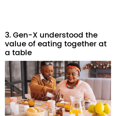
3. Gen-X understood the
value of eating together at
a table