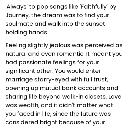
'Always' to pop songs like 'Faithfully' by
Journey, the dream was to find your
soulmate and walk into the sunset
holding hands.
Feeling slightly jealous was perceived as
natural and even romantic. It meant you
had passionate feelings for your
significant other. You would enter
marriage starry-eyed with full trust,
opening up mutual bank accounts and
sharing life beyond walk-in closets. Love
was wealth, and it didn't matter what
you faced in life, since the future was
considered bright because of your