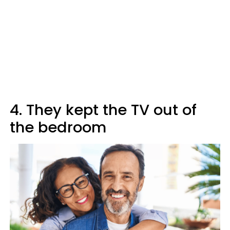
4. They kept the TV out of
the bedroom