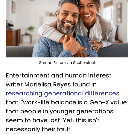
Ground Picture via Shutterstock
Entertainment and human interest
writer Marielisa Reyes found in
researching generational differences
that, "work-life balance is a Gen-X value
that people in younger generations
seem to have lost. Yet, this isn't
necessarily their fault.