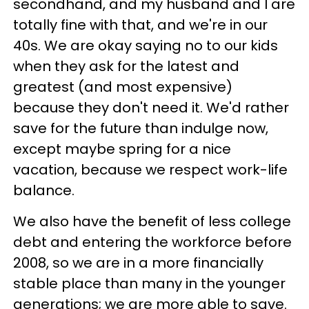
secondhand, and my husband and I are
totally fine with that, and we're in our
40s. We are okay saying no to our kids
when they ask for the latest and
greatest (and most expensive)
because they don't need it. We'd rather
save for the future than indulge now,
except maybe spring for a nice
vacation, because we respect work-life
balance.
We also have the benefit of less college
debt and entering the workforce before
2008, so we are in a more financially
stable place than many in the younger
generations; we are more able to save.