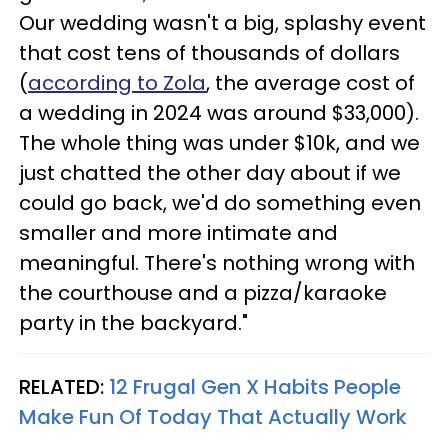
Our wedding wasn't a big, splashy event
that cost tens of thousands of dollars
(
according to Zola
, the average cost of
a wedding in 2024 was around $33,000).
The whole thing was under $10k, and we
just chatted the other day about if we
could go back, we'd do something even
smaller and more intimate and
meaningful. There's nothing wrong with
the courthouse and a pizza/karaoke
party in the backyard."
RELATED:
12 Frugal Gen X Habits People
Make Fun Of Today That Actually Work