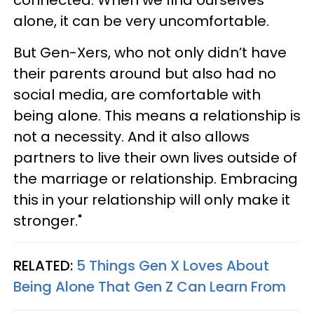
alone, it can be very uncomfortable.
But Gen-Xers, who not only didn’t have
their parents around but also had no
social media, are comfortable with
being alone. This means a relationship is
not a necessity. And it also allows
partners to live their own lives outside of
the marriage or relationship. Embracing
this in your relationship will only make it
stronger."
RELATED:
5 Things Gen X Loves About
Being Alone That Gen Z Can Learn From