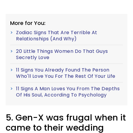
More for You:
Zodiac Signs That Are Terrible At
Relationships (And Why)
20 Little Things Women Do That Guys
Secretly Love
11 Signs You Already Found The Person
Who'll Love You For The Rest Of Your Life
11 Signs A Man Loves You From The Depths
Of His Soul, According To Psychology
5. Gen-X was frugal when it
came to their wedding