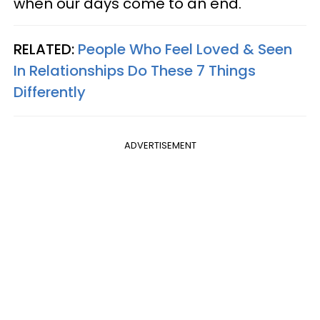
when our days come to an end."
RELATED:
People Who Feel Loved & Seen
In Relationships Do These 7 Things
Differently
ADVERTISEMENT