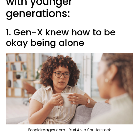
with younger
generations:
1. Gen-X knew how to be
okay being alone
PeopleImages.com - Yuri A via Shutterstock