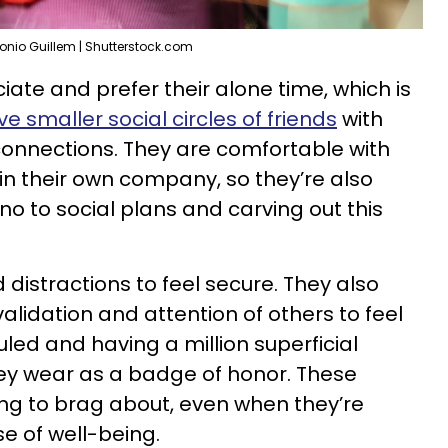
onio Guillem | Shutterstock.com
iate and prefer their alone time, which is
e smaller social circles of friends
with
nnections. They are comfortable with
n their own company, so they’re also
no to social plans and carving out this
 distractions to feel secure. They also
alidation and attention of others to feel
led and having a million superficial
hey wear as a badge of honor. These
ng to brag about, even when they’re
e of well-being.