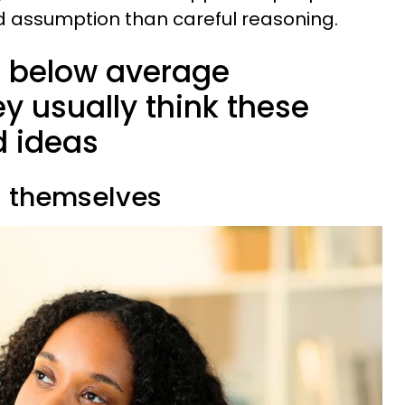
d assumption than careful reasoning.
s below average
ey usually think these
d ideas
g themselves