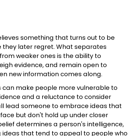
lieves something that turns out to be
 they later regret. What separates
from weaker ones is the ability to
eigh evidence, and remain open to
en new information comes along.
ns can make people more vulnerable to
idence and a reluctance to consider
all lead someone to embrace ideas that
face but don't hold up under closer
 belief determines a person's intelligence,
 ideas that tend to appeal to people who