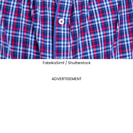
FabrikaSimf / Shutterstock
ADVERTISEMENT