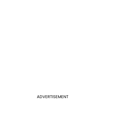
ADVERTISEMENT