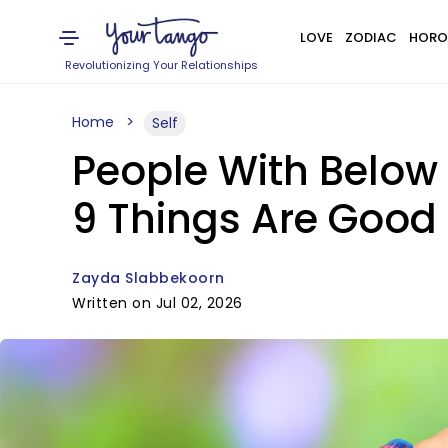
LOVE
ZODIAC
HORO
Revolutionizing Your Relationships
Home
Self
People With Below 
9 Things Are Good
Zayda Slabbekoorn
Written on Jul 02, 2026