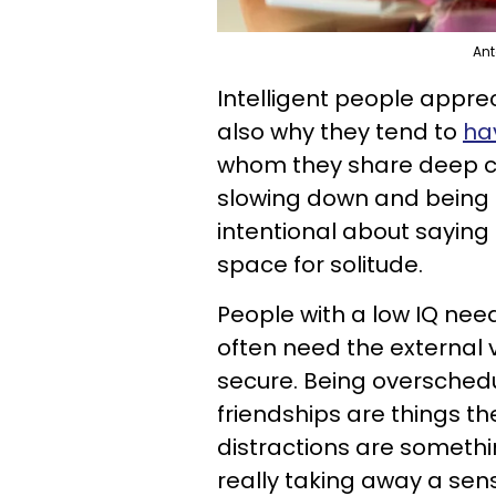
Ant
Intelligent people apprec
also why they tend to
hav
whom they share deep co
slowing down and being i
intentional about saying 
space for solitude.
People with a low IQ need
often need the external v
secure. Being overschedu
friendships are things t
distractions are somethi
really taking away a sens