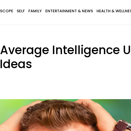
SCOPE
SELF
FAMILY
ENTERTAINMENT & NEWS
HEALTH & WELLNE
Average Intelligence U
 Ideas