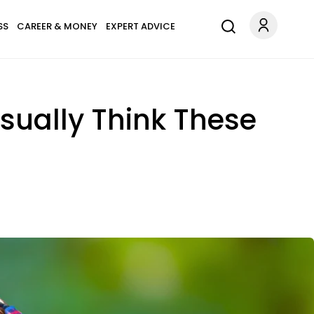
SS
CAREER & MONEY
EXPERT ADVICE
sually Think These