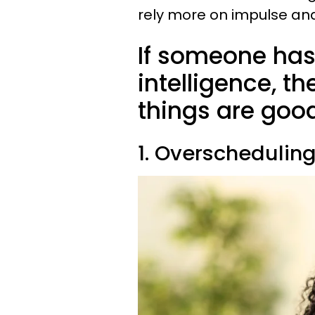
rely more on impulse an
If someone ha
intelligence, th
things are goo
1. Overschedulin