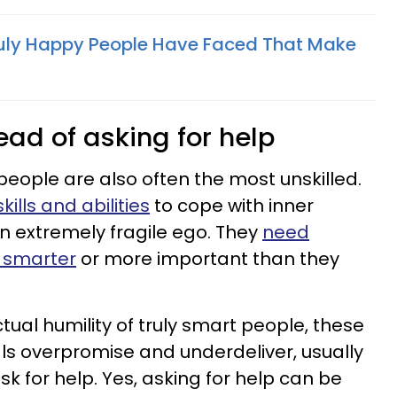
ruly Happy People Have Faced That Make
tead of asking for help
eople are also often the most unskilled.
ills and abilities
to cope with inner
 an extremely fragile ego. They
need
e smarter
or more important than they
ual humility of truly smart people, these
ls overpromise and underdeliver, usually
k for help. Yes, asking for help can be