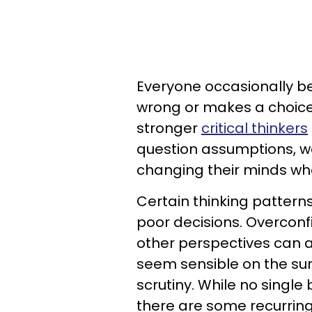
Everyone occasionally be
wrong or makes a choice
stronger
critical thinkers
question assumptions, w
changing their minds wh
Certain thinking patter
poor decisions. Overconf
other perspectives can 
seem sensible on the sur
scrutiny. While no single
there are some recurring