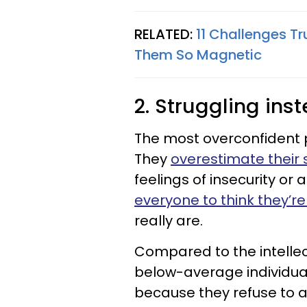
RELATED:
11 Challenges T
Them So Magnetic
2. Struggling ins
The most overconfident p
They
overestimate their sk
feelings of insecurity or
everyone to think they’r
really are.
Compared to the intellect
below-average individua
because they refuse to as