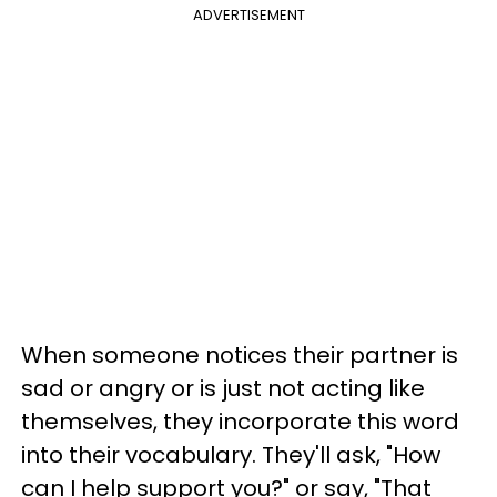
ADVERTISEMENT
When someone notices their partner is
sad or angry or is just not acting like
themselves, they incorporate this word
into their vocabulary. They'll ask, "How
can I help support you?" or say, "That