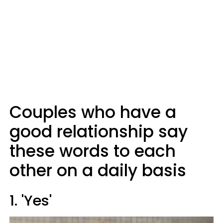
Couples who have a
good relationship say
these words to each
other on a daily basis
1. 'Yes'