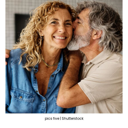
pics five | Shutterstock