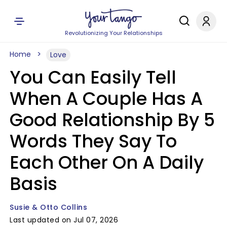
Revolutionizing Your Relationships
Home
Love
You Can Easily Tell
When A Couple Has A
Good Relationship By 5
Words They Say To
Each Other On A Daily
Basis
Susie & Otto Collins
Last updated on Jul 07, 2026