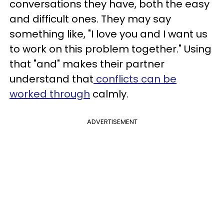
conversations they have, both the easy
and difficult ones. They may say
something like, "I love you and I want us
to work on this problem together." Using
that "and" makes their partner
understand that
conflicts can be
worked through
calmly.
ADVERTISEMENT