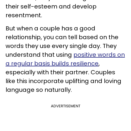
their self-esteem and develop
resentment.
But when a couple has a good
relationship, you can tell based on the
words they use every single day. They
understand that using
positive words on
a regular basis builds resilience
,
especially with their partner. Couples
like this incorporate uplifting and loving
language so naturally.
ADVERTISEMENT