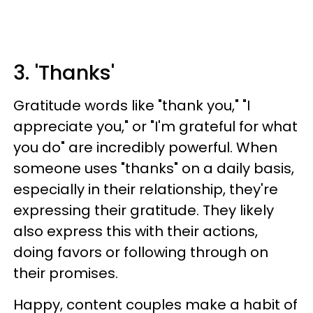
3. 'Thanks'
Gratitude words like "thank you," "I
appreciate you," or "I'm grateful for what
you do" are incredibly powerful. When
someone uses "thanks" on a daily basis,
especially in their relationship, they're
expressing their gratitude. They likely
also express this with their actions,
doing favors or following through on
their promises.
Happy, content couples make a habit of