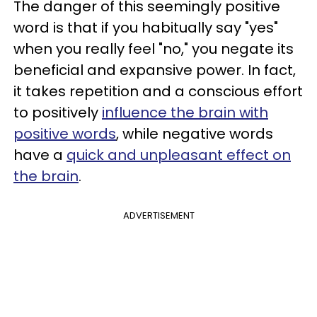
The danger of this seemingly positive
word is that if you habitually say "yes"
when you really feel "no," you negate its
beneficial and expansive power. In fact,
it takes repetition and a conscious effort
to positively
influence the brain with
positive words
, while negative words
have a
quick and unpleasant effect on
the brain
.
ADVERTISEMENT