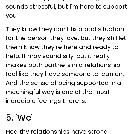
sounds stressful, but I'm here to support
you.
They know they can't fix a bad situation
for the person they love, but they still let
them know they're here and ready to
help. It may sound silly, but it really
makes both partners in a relationship
feel like they have someone to lean on.
And the sense of being supported in a
meaningful way is one of the most
incredible feelings there is.
5. 'We'
Healthy relationships have strong