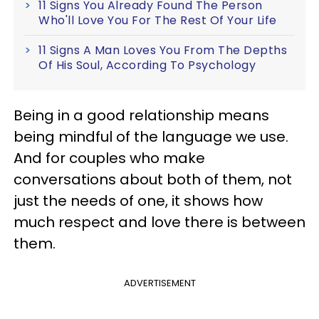
11 Signs You Already Found The Person
Who'll Love You For The Rest Of Your Life
11 Signs A Man Loves You From The Depths
Of His Soul, According To Psychology
Being in a good relationship means
being mindful of the language we use.
And for couples who make
conversations about both of them, not
just the needs of one, it shows how
much respect and love there is between
them.
ADVERTISEMENT