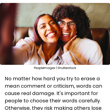
PeopleImages | Shutterstock
No matter how hard you try to erase a
mean comment or criticism, words can
cause real damage. It's important for
people to choose their words carefully.
Otherwise, they risk making others lose