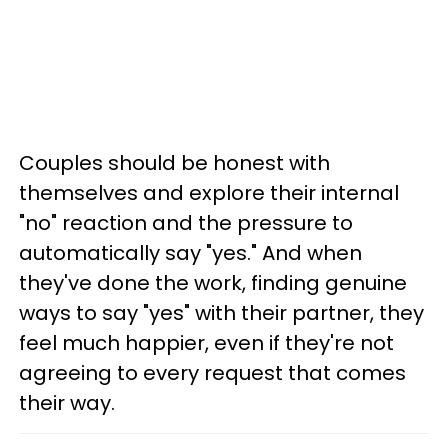
Couples should be honest with
themselves and explore their internal
"no" reaction and the pressure to
automatically say "yes." And when
they've done the work, finding genuine
ways to say "yes" with their partner, they
feel much happier, even if they're not
agreeing to every request that comes
their way.