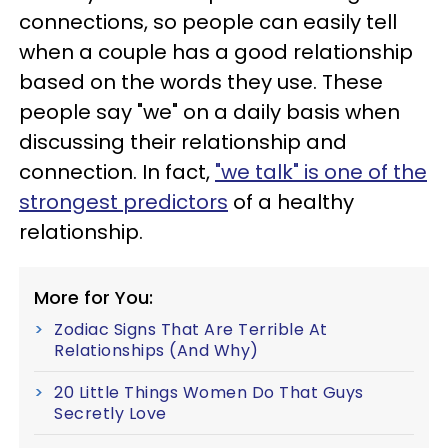
connections, so people can easily tell
when a couple has a good relationship
based on the words they use. These
people say "we" on a daily basis when
discussing their relationship and
connection. In fact,
"we talk" is one of the
strongest predictors
of a healthy
relationship.
More for You:
Zodiac Signs That Are Terrible At
Relationships (And Why)
20 Little Things Women Do That Guys
Secretly Love