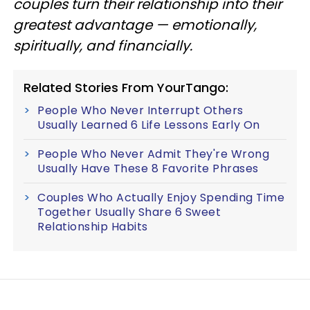
couples turn their relationship into their
greatest advantage — emotionally,
spiritually, and financially.
Related Stories From YourTango:
People Who Never Interrupt Others
Usually Learned 6 Life Lessons Early On
People Who Never Admit They're Wrong
Usually Have These 8 Favorite Phrases
Couples Who Actually Enjoy Spending Time
Together Usually Share 6 Sweet
Relationship Habits