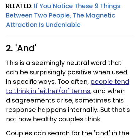
RELATED:
If You Notice These 9 Things
Between Two People, The Magnetic
Attraction Is Undeniable
2. 'And'
This is a seemingly neutral word that
can be surprisingly positive when used
in specific ways. Too often,
people tend
to think in "either/or" terms
, and when
disagreements arise, sometimes this
response happens internally. But that's
not how healthy couples think.
Couples can search for the "and" in the