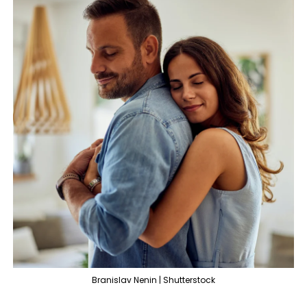
Branislav Nenin | Shutterstock