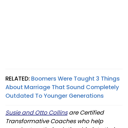
RELATED:
Boomers Were Taught 3 Things
About Marriage That Sound Completely
Outdated To Younger Generations
Susie and Otto Collins
are Certified
Transformative Coaches who help