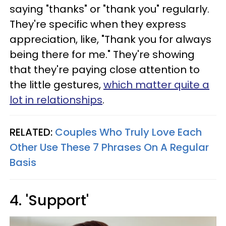
saying "thanks" or "thank you" regularly.
They're specific when they express
appreciation, like, "Thank you for always
being there for me." They're showing
that they're paying close attention to
the little gestures,
which matter quite a
lot in relationships
.
RELATED:
Couples Who Truly Love Each
Other Use These 7 Phrases On A Regular
Basis
4. 'Support'