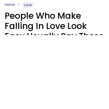
Home
Love
People Who Make
Falling In Love Look
Easy Usually Say These
5 Phrases In Casual
Conversation
Lorna Poole