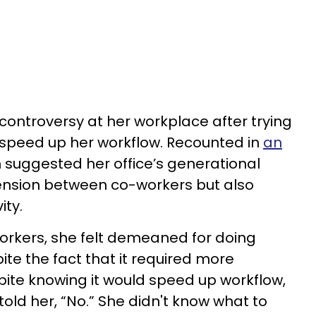
ontroversy at her workplace after trying
o speed up her workflow. Recounted in
an
 suggested her office’s generational
 tension between co-workers but also
ity.
orkers, she felt demeaned for doing
ite the fact that it required more
pite knowing it would speed up workflow,
old her, “No.” She didn't know what to