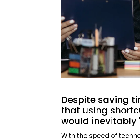
Despite saving t
that using shortc
would inevitably 
With the speed of techn