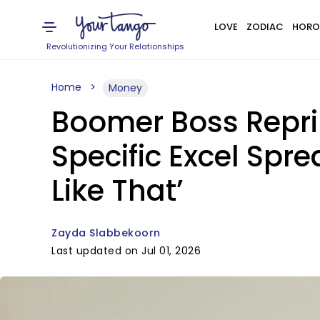
LOVE
ZODIAC
HORO
Revolutionizing Your Relationships
Home
Money
Boomer Boss Repri
Specific Excel Sprea
Like That’
Zayda Slabbekoorn
Last updated on Jul 01, 2026