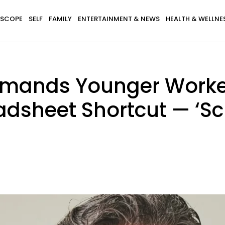
SCOPE
SELF
FAMILY
ENTERTAINMENT & NEWS
HEALTH & WELLNE
mands Younger Worker
dsheet Shortcut — ‘Scrol