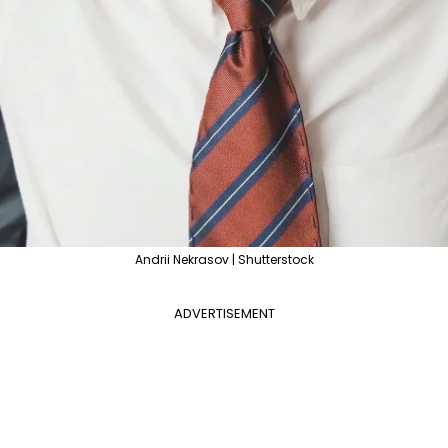
Andrii Nekrasov | Shutterstock
ADVERTISEMENT