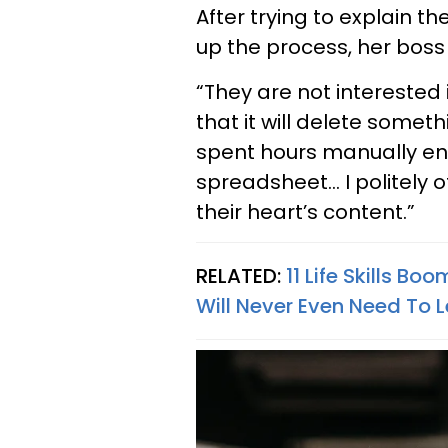
After trying to explain t
up the process, her boss 
“They are not interested 
that it will delete somethi
spent hours manually ent
spreadsheet… I politely o
their heart’s content.”
RELATED:
11 Life Skills B
Will Never Even Need To 