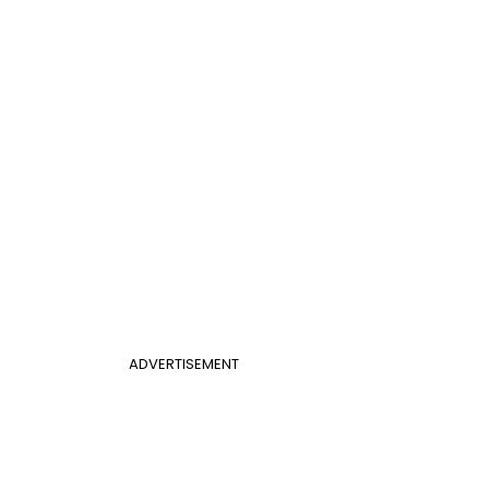
ADVERTISEMENT