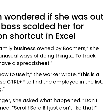
 wondered if she was out
r boss scolded her for
 shortcut in Excel
 family business owned by Boomers,” she
nusual ways of doing things… To track
 have a spreadsheet.”
 to use it,” the worker wrote. “This is a
se CTRL+F to find the employee in the list.
g.”
nger, she asked what happened. “Don’t
. “Scroll! Scroll! I just don’t like that!”