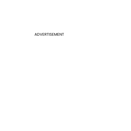
ADVERTISEMENT