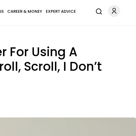
SS
CAREER & MONEY
EXPERT ADVICE
 For Using A
l, Scroll, I Don’t