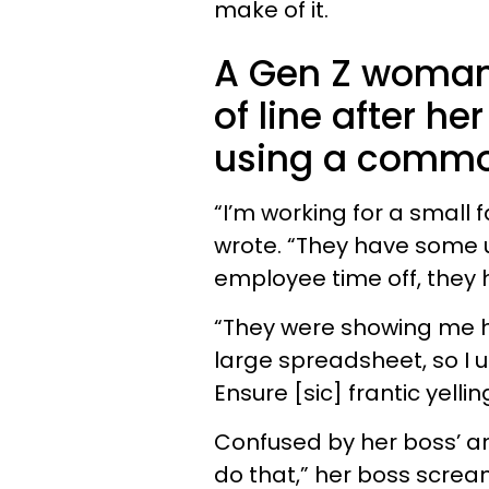
make of it.
A Gen Z woman
of line after he
using a common
“I’m working for a small
wrote. “They have some u
employee time off, they
“They were showing me how
large spreadsheet, so I u
Ensure [sic] frantic yellin
Confused by her boss’ a
do that,” her boss screamed