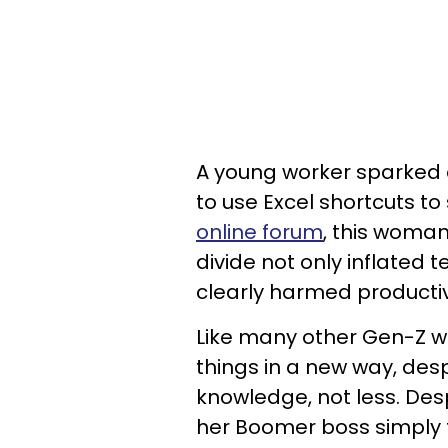
A young worker sparked c
to use Excel shortcuts t
online forum
, this woman
divide not only inflated
clearly harmed productiv
Like many other Gen-Z w
things in a new way, desp
knowledge, not less. Des
her Boomer boss simply t