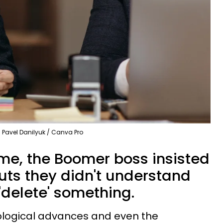
Pavel Danilyuk / Canva Pro
ime, the Boomer boss insisted
uts they didn't understand
'delete' something.
ological advances and even the