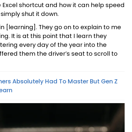
he Excel shortcut and how it can help speed
simply shut it down.
in [learning]. They go on to explain to me
ng. It is at this point that I learn they
ering every day of the year into the
ffered them the driver’s seat to scroll to
oomers Absolutely Had To Master But Gen Z
Learn