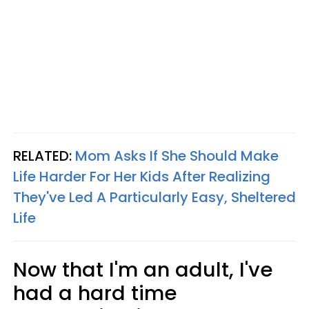
RELATED:
Mom Asks If She Should Make
Life Harder For Her Kids After Realizing
They've Led A Particularly Easy, Sheltered
Life
Now that I'm an adult, I've
had a hard time