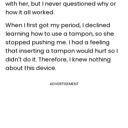
with her, but I never questioned why or
how it all worked.
When I first got my period, I declined
learning how to use a tampon, so she
stopped pushing me. I had a feeling
that inserting a tampon would hurt so I
didn't do it. Therefore, I knew nothing
about this device.
ADVERTISEMENT