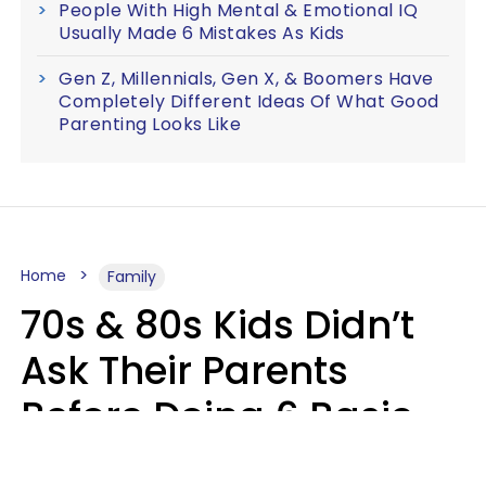
People With High Mental & Emotional IQ
Usually Made 6 Mistakes As Kids
Gen Z, Millennials, Gen X, & Boomers Have
Completely Different Ideas Of What Good
Parenting Looks Like
Home
Family
70s & 80s Kids Didn’t
Ask Their Parents
Before Doing 6 Basic
Things Young People