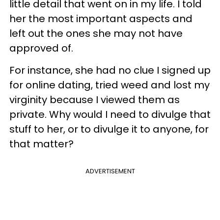
little detail that went on in my life. I told
her the most important aspects and
left out the ones she may not have
approved of.
For instance, she had no clue I signed up
for online dating, tried weed and lost my
virginity because I viewed them as
private. Why would I need to divulge that
stuff to her, or to divulge it to anyone, for
that matter?
ADVERTISEMENT