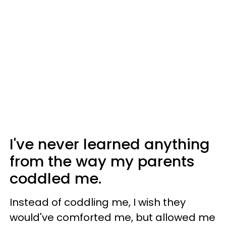
I've never learned anything
from the way my parents
coddled me.
Instead of coddling me, I wish they
would've comforted me, but allowed me