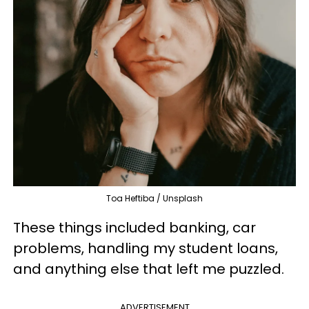
Toa Heftiba / Unsplash
These things included banking, car
problems, handling my student loans,
and anything else that left me puzzled.
ADVERTISEMENT