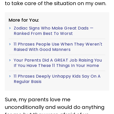
to take care of the situation on my own.
More for You:
Zodiac Signs Who Make Great Dads —
Ranked From Best To Worst
11 Phrases People Use When They Weren't
Raised With Good Manners
Your Parents Did A GREAT Job Raising You
If You Have These 11 Things In Your Home
11 Phrases Deeply Unhappy Kids Say On A
Regular Basis
Sure, my parents love me
unconditionally and would do anything