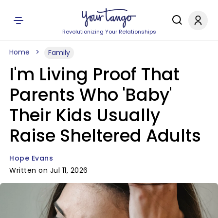
Revolutionizing Your Relationships
Home
Family
I'm Living Proof That
Parents Who 'Baby'
Their Kids Usually
Raise Sheltered Adults
Hope Evans
Written on Jul 11, 2026