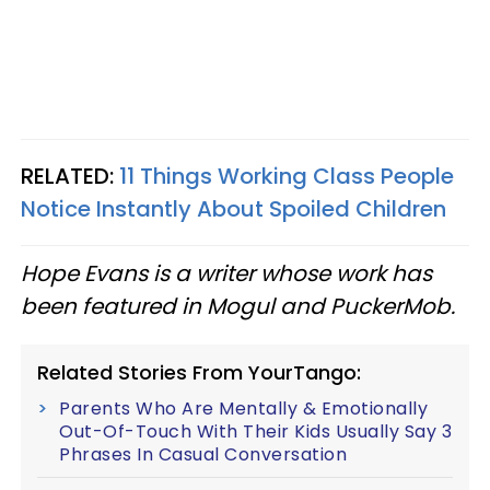
RELATED:
11 Things Working Class People
Notice Instantly About Spoiled Children
Hope Evans is a writer whose work has
been featured in Mogul and PuckerMob.
Related Stories From YourTango:
Parents Who Are Mentally & Emotionally
Out-Of-Touch With Their Kids Usually Say 3
Phrases In Casual Conversation