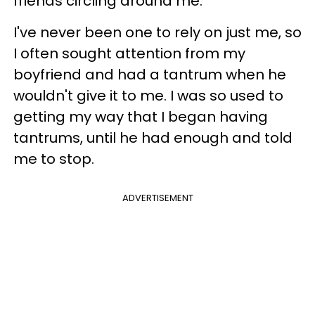
friends circling around me.
I've never been one to rely on just me, so
I often sought attention from my
boyfriend and had a tantrum when he
wouldn't give it to me. I was so used to
getting my way that I began having
tantrums, until he had enough and told
me to stop.
ADVERTISEMENT