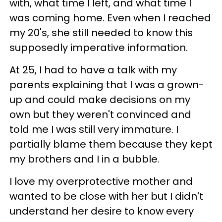
with, what time I left, and what time I
was coming home. Even when I reached
my 20's, she still needed to know this
supposedly imperative information.
At 25, I had to have a talk with my
parents explaining that I was a grown-
up and could make decisions on my
own but they weren't convinced and
told me I was still very immature. I
partially blame them because they kept
my brothers and I in a bubble.
I love my overprotective mother and
wanted to be close with her but I didn't
understand her desire to know every