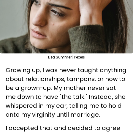
Liza Summer | Pexels
Growing up, I was never taught anything
about relationships, tampons, or how to
be a grown-up. My mother never sat
me down to have "the talk." Instead, she
whispered in my ear, telling me to hold
onto my virginity until marriage.
I accepted that and decided to agree