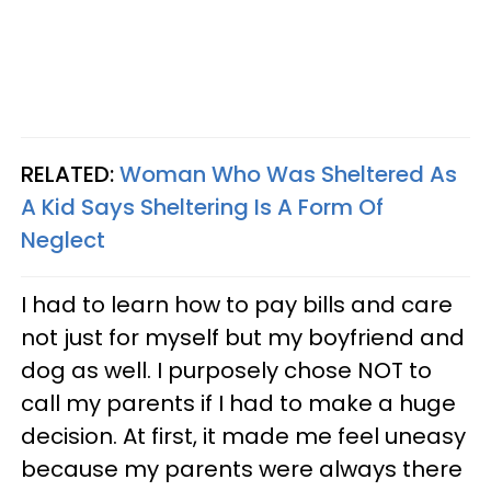
RELATED:
Woman Who Was Sheltered As
A Kid Says Sheltering Is A Form Of
Neglect
I had to learn how to pay bills and care
not just for myself but my boyfriend and
dog as well. I purposely chose NOT to
call my parents if I had to make a huge
decision. At first, it made me feel uneasy
because my parents were always there