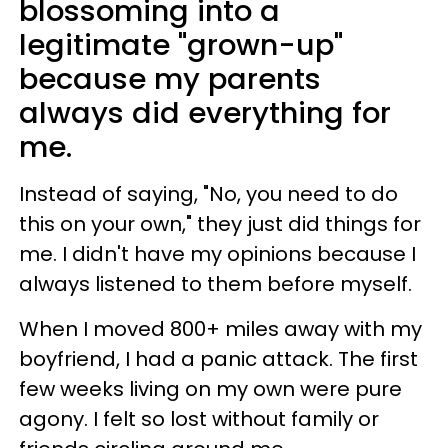
blossoming into a
legitimate "grown-up"
because my parents
always did everything for
me.
Instead of saying, "No, you need to do
this on your own," they just did things for
me. I didn't have my opinions because I
always listened to them before myself.
When I moved 800+ miles away with my
boyfriend, I had a panic attack. The first
few weeks living on my own were pure
agony. I felt so lost without family or