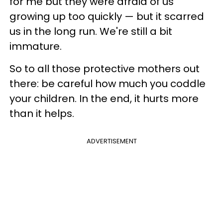
for me but they were afraid of us
growing up too quickly — but it scarred
us in the long run. We're still a bit
immature.
So to all those protective mothers out
there: be careful how much you coddle
your children. In the end, it hurts more
than it helps.
ADVERTISEMENT