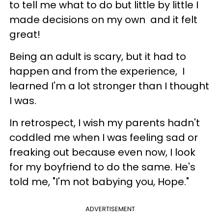
to tell me what to do but little by little I
made decisions on my own and it felt
great!
Being an adult is scary, but it had to
happen and from the experience, I
learned I'm a lot stronger than I thought
I was.
In retrospect, I wish my parents hadn't
coddled me when I was feeling sad or
freaking out because even now, I look
for my boyfriend to do the same. He's
told me, "I'm not babying you, Hope."
ADVERTISEMENT