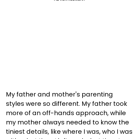
My father and mother's parenting
styles were so different. My father took
more of an off-hands approach, while
my mother always needed to know the
tiniest details, like where I was, who I was