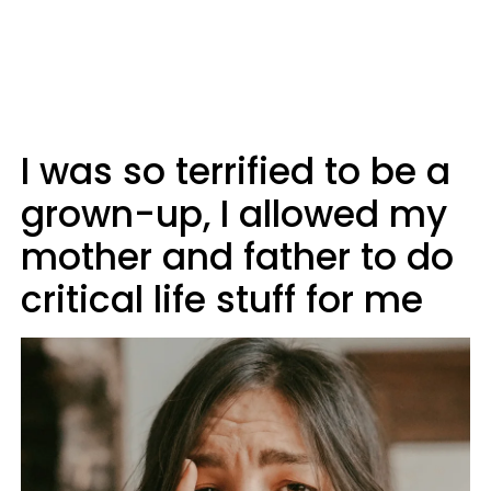
I was so terrified to be a
grown-up, I allowed my
mother and father to do
critical life stuff for me