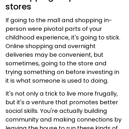
stores
If going to the mall and shopping in-
person were pivotal parts of your
childhood experience, it's going to stick.
Online shopping and overnight
deliveries may be convenient, but
sometimes, going to the store and
trying something on before investing in
it is what someone is used to doing.
It's not only a trick to live more frugally,
but it's a venture that promotes better
social skills. You're actually building
community and making connections by
leaving the house to run these kinds of