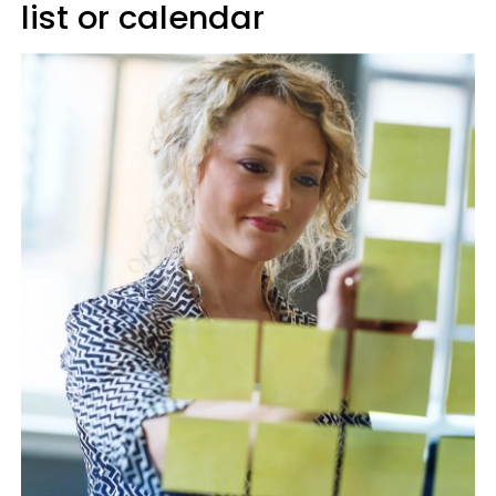
list or calendar