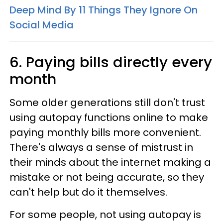
Deep Mind By 11 Things They Ignore On
Social Media
6. Paying bills directly every
month
Some older generations still don't trust
using autopay functions online to make
paying monthly bills more convenient.
There's always a sense of mistrust in
their minds about the internet making a
mistake or not being accurate, so they
can't help but do it themselves.
For some people, not using autopay is