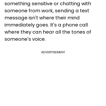
something sensitive or chatting with
someone from work, sending a text
message isn't where their mind
immediately goes. It's a phone call
where they can hear all the tones of
someone's voice.
ADVERTISEMENT