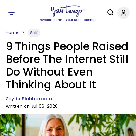
Revolutionizing Your Relationships
Home
Self
9 Things People Raised
Before The Internet Still
Do Without Even
Thinking About It
Zayda Slabbekoorn
Written on Jul 06, 2026