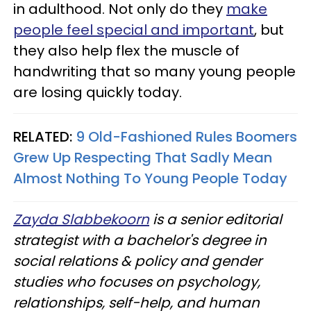
in adulthood. Not only do they
make
people feel special and important
, but
they also help flex the muscle of
handwriting that so many young people
are losing quickly today.
RELATED:
9 Old-Fashioned Rules Boomers
Grew Up Respecting That Sadly Mean
Almost Nothing To Young People Today
Zayda Slabbekoorn
is a senior editorial
strategist with a bachelor's degree in
social relations & policy and gender
studies who focuses on psychology,
relationships, self-help, and human