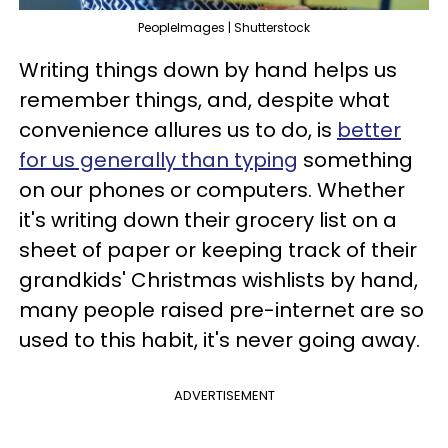
PeopleImages | Shutterstock
Writing things down by hand helps us
remember things, and, despite what
convenience allures us to do, is
better
for us generally than typing
something
on our phones or computers. Whether
it's writing down their grocery list on a
sheet of paper or keeping track of their
grandkids' Christmas wishlists by hand,
many people raised pre-internet are so
used to this habit, it's never going away.
ADVERTISEMENT