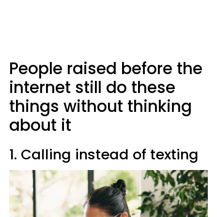
People raised before the
internet still do these
things without thinking
about it
1. Calling instead of texting