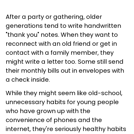
After a party or gathering, older
generations tend to write handwritten
"thank you" notes. When they want to
reconnect with an old friend or get in
contact with a family member, they
might write a letter too. Some still send
their monthly bills out in envelopes with
a check inside.
While they might seem like old-school,
unnecessary habits for young people
who have grown up with the
convenience of phones and the
internet, they're seriously healthy habits