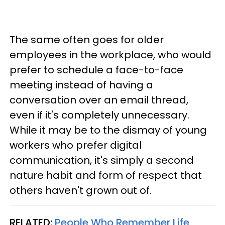
The same often goes for older
employees in the workplace, who would
prefer to schedule a face-to-face
meeting instead of having a
conversation over an email thread,
even if it's completely unnecessary.
While it may be to the dismay of young
workers who prefer digital
communication, it's simply a second
nature habit and form of respect that
others haven't grown out of.
RELATED:
People Who Remember Life