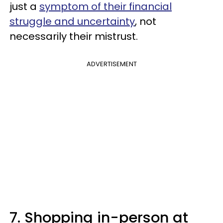
just a
symptom of their financial
struggle and uncertainty
, not
necessarily their mistrust.
ADVERTISEMENT
7. Shopping in-person at