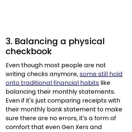
3. Balancing a physical
checkbook
Even though most people are not
writing checks anymore,
some still hold
onto traditional financial habits
like
balancing their monthly statements.
Even if it's just comparing receipts with
their monthly bank statement to make
sure there are no errors, it's a form of
comfort that even Gen Xers and