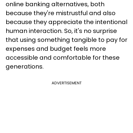
online banking alternatives, both
because they're mistrustful and also
because they appreciate the intentional
human interaction. So, it's no surprise
that using something tangible to pay for
expenses and budget feels more
accessible and comfortable for these
generations.
ADVERTISEMENT