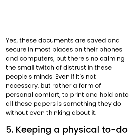
Yes, these documents are saved and
secure in most places on their phones
and computers, but there's no calming
the small twitch of distrust in these
people's minds. Even if it's not
necessary, but rather a form of
personal comfort, to print and hold onto
all these papers is something they do
without even thinking about it.
5. Keeping a physical to-do