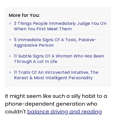
More for You:
3 Things People Immediately Judge You On
When You First Meet Them
5 Immediate Signs Of A Toxic, Passive-
Aggressive Person
11 Subtle Signs Of A Woman Who Has Been
Through A Lot In Life
11 Traits Of An Introverted Intuitive, The
Rarest & Most Intelligent Personality
It might seem like such a silly habit to a
phone-dependent generation who
couldn't
balance driving and reading