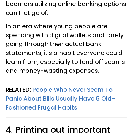
boomers utilizing online banking options
can't let go of.
In an era where young people are
spending with digital wallets and rarely
going through their actual bank
statements, it's a habit everyone could
learn from, especially to fend off scams
and money-wasting expenses.
RELATED:
People Who Never Seem To
Panic About Bills Usually Have 6 Old-
Fashioned Frugal Habits
4. Printing out important