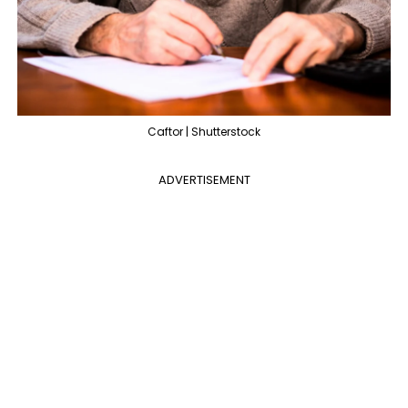
Caftor | Shutterstock
ADVERTISEMENT