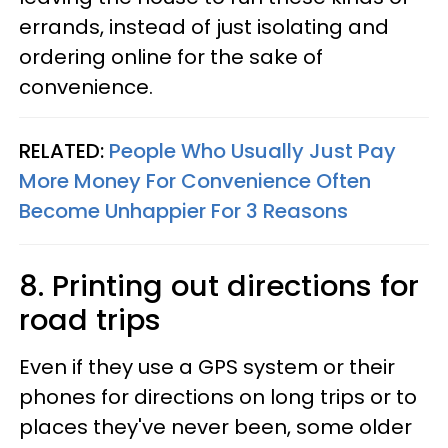
errands, instead of just isolating and
ordering online for the sake of
convenience.
RELATED:
People Who Usually Just Pay
More Money For Convenience Often
Become Unhappier For 3 Reasons
8. Printing out directions for
road trips
Even if they use a GPS system or their
phones for directions on long trips or to
places they've never been, some older