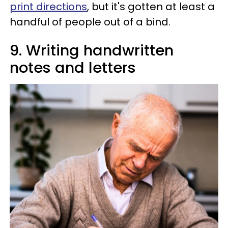
print directions
, but it's gotten at least a
handful of people out of a bind.
9. Writing handwritten
notes and letters