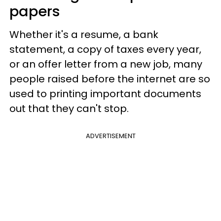
papers
Whether it's a resume, a bank
statement, a copy of taxes every year,
or an offer letter from a new job, many
people raised before the internet are so
used to printing important documents
out that they can't stop.
ADVERTISEMENT