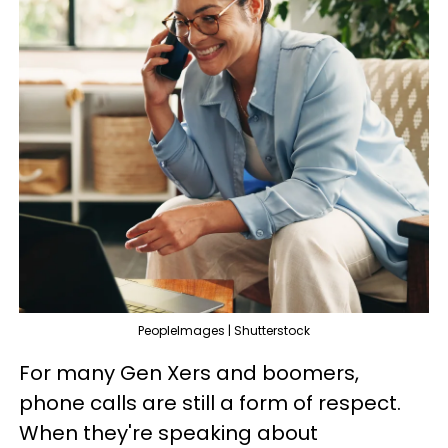
PeopleImages | Shutterstock
For many Gen Xers and boomers,
phone calls are still a form of respect.
When they're speaking about