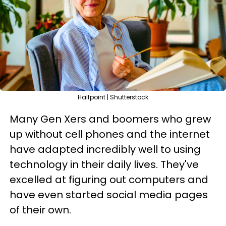
Halfpoint | Shutterstock
Many Gen Xers and boomers who grew
up without cell phones and the internet
have adapted incredibly well to using
technology in their daily lives. They've
excelled at figuring out computers and
have even started social media pages
of their own.