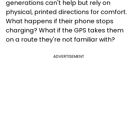
generations can't help but rely on
physical, printed directions for comfort.
What happens if their phone stops
charging? What if the GPS takes them
on a route they're not familiar with?
ADVERTISEMENT