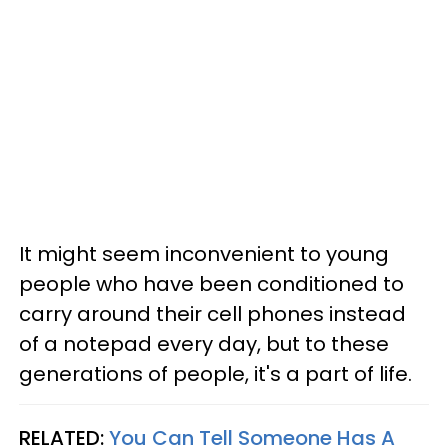
It might seem inconvenient to young
people who have been conditioned to
carry around their cell phones instead
of a notepad every day, but to these
generations of people, it's a part of life.
RELATED:
You Can Tell Someone Has A