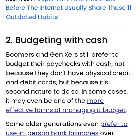
Before The Internet Usually Share These 11
Outdated Habits
2. Budgeting with cash
Boomers and Gen Xers still prefer to
budget their paychecks with cash, not
because they don't have physical credit
and debit cards, but because it's
second nature to do so. In some cases,
it may even be one of the
more
effective forms of managing a budget
.
Some older generations even
prefer to
use in-person bank branches
over