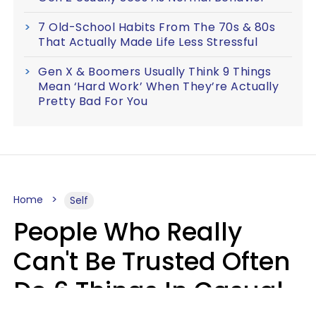
7 Old-School Habits From The 70s & 80s
That Actually Made Life Less Stressful
Gen X & Boomers Usually Think 9 Things
Mean ‘Hard Work’ When They’re Actually
Pretty Bad For You
Home
Self
People Who Really
Can't Be Trusted Often
Do 6 Things In Casual