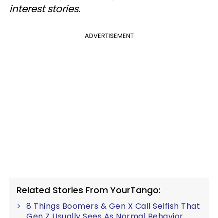
interest stories.
ADVERTISEMENT
Related Stories From YourTango:
8 Things Boomers & Gen X Call Selfish That
Gen Z Usually Sees As Normal Behavior