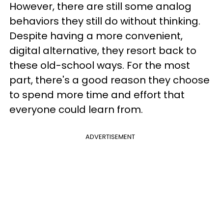
However, there are still some analog
behaviors they still do without thinking.
Despite having a more convenient,
digital alternative, they resort back to
these old-school ways. For the most
part, there's a good reason they choose
to spend more time and effort that
everyone could learn from.
ADVERTISEMENT