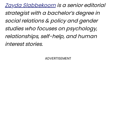
Zayda Slabbekoorn
is a senior editorial
strategist with a bachelor’s degree in
social relations & policy and gender
studies who focuses on psychology,
relationships, self-help, and human
interest stories.
ADVERTISEMENT