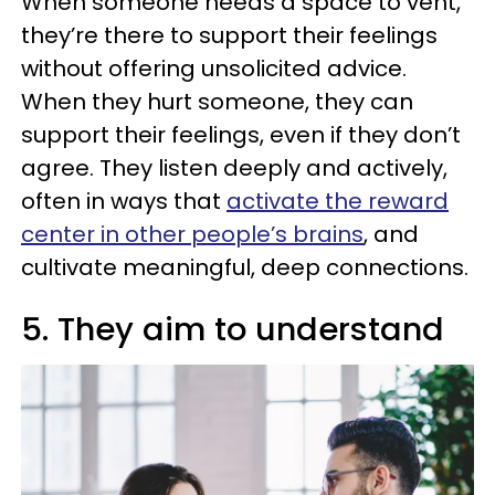
When someone needs a space to vent,
they’re there to support their feelings
without offering unsolicited advice.
When they hurt someone, they can
support their feelings, even if they don’t
agree. They listen deeply and actively,
often in ways that
activate the reward
center in other people’s brains
, and
cultivate meaningful, deep connections.
5. They aim to understand