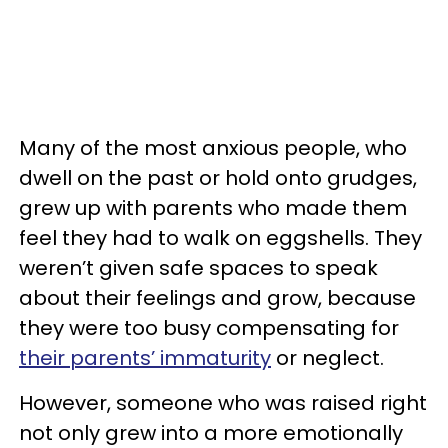
Many of the most anxious people, who
dwell on the past or hold onto grudges,
grew up with parents who made them
feel they had to walk on eggshells. They
weren’t given safe spaces to speak
about their feelings and grow, because
they were too busy compensating for
their parents’ immaturity
or neglect.
However, someone who was raised right
not only grew into a more emotionally