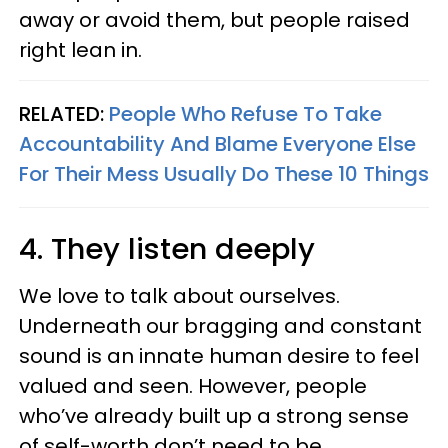
away or avoid them, but people raised
right lean in.
RELATED:
People Who Refuse To Take
Accountability And Blame Everyone Else
For Their Mess Usually Do These 10 Things
4. They listen deeply
We love to talk about ourselves.
Underneath our bragging and constant
sound is an innate human desire to feel
valued and seen. However, people
who’ve already built up a strong sense
of self-worth don’t need to be