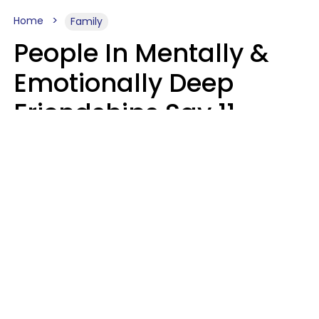
Home
Family
People In Mentally &
Emotionally Deep
Friendships Say 11
Things When The Other
Is Struggling
Alexandra Blogier