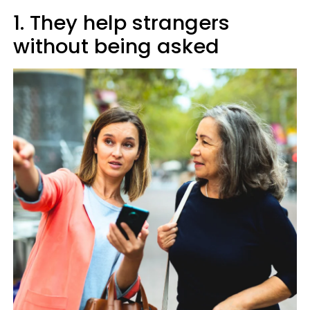
1. They help strangers
without being asked