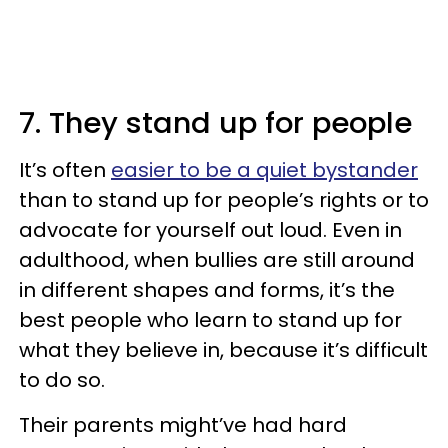
7. They stand up for people
It’s often
easier to be a quiet bystander
than to stand up for people’s rights or to
advocate for yourself out loud. Even in
adulthood, when bullies are still around
in different shapes and forms, it’s the
best people who learn to stand up for
what they believe in, because it’s difficult
to do so.
Their parents might’ve had hard