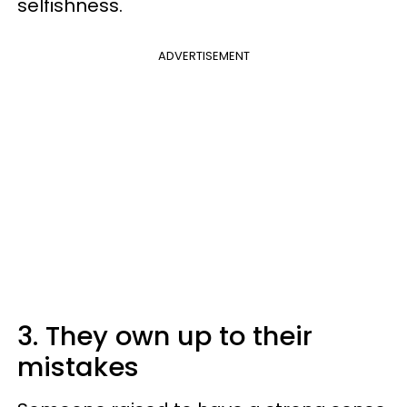
selfishness.
ADVERTISEMENT
3. They own up to their
mistakes