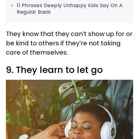
11 Phrases Deeply Unhappy Kids Say On A
Regular Basis
They know that they can’t show up for or
be kind to others if they’re not taking
care of themselves.
9. They learn to let go