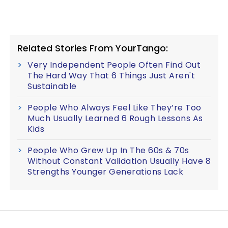
Related Stories From YourTango:
Very Independent People Often Find Out
The Hard Way That 6 Things Just Aren't
Sustainable
People Who Always Feel Like They’re Too
Much Usually Learned 6 Rough Lessons As
Kids
People Who Grew Up In The 60s & 70s
Without Constant Validation Usually Have 8
Strengths Younger Generations Lack