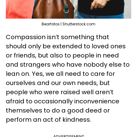
Bearfotos | Shutterstock.com
Compassion isn’t something that
should only be extended to loved ones
or friends, but also to people in need
and strangers who have nobody else to
lean on. Yes, we all need to care for
ourselves and our own needs, but
people who were raised well aren’t
afraid to occasionally inconvenience
themselves to do a good deed or
perform an act of kindness.
ADVERTISEMENT