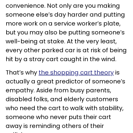
convenience. Not only are you making
someone else’s day harder and putting
more work on a service worker’s plate,
but you may also be putting someone’s
well-being at stake. At the very least,
every other parked car is at risk of being
hit by a stray cart caught in the wind.
That’s why
the shopping cart theory
is
actually a great predictor of someone’s
empathy. Aside from busy parents,
disabled folks, and elderly customers
who need the cart to walk with stability,
someone who never puts their cart
away is reminding others of their