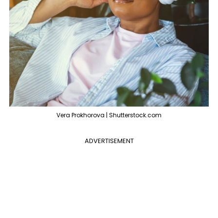
Vera Prokhorova | Shutterstock.com
ADVERTISEMENT