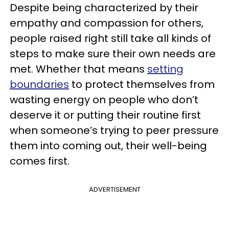
Despite being characterized by their
empathy and compassion for others,
people raised right still take all kinds of
steps to make sure their own needs are
met. Whether that means
setting
boundaries
to protect themselves from
wasting energy on people who don’t
deserve it or putting their routine first
when someone’s trying to peer pressure
them into coming out, their well-being
comes first.
ADVERTISEMENT