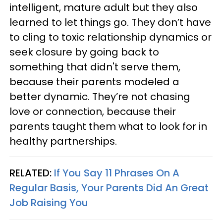
intelligent, mature adult but they also
learned to let things go. They don’t have
to cling to toxic relationship dynamics or
seek closure by going back to
something that didn't serve them,
because their parents modeled a
better dynamic. They’re not chasing
love or connection, because their
parents taught them what to look for in
healthy partnerships.
RELATED:
If You Say 11 Phrases On A
Regular Basis, Your Parents Did An Great
Job Raising You