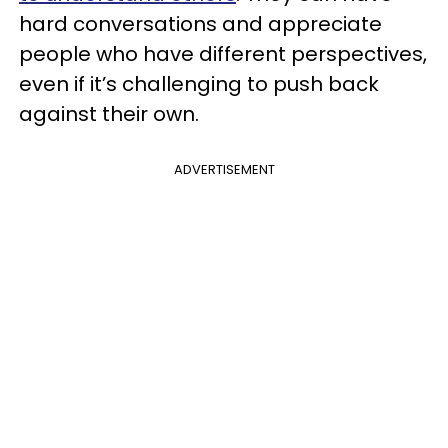
hard conversations and appreciate
people who have different perspectives,
even if it’s challenging to push back
against their own.
ADVERTISEMENT