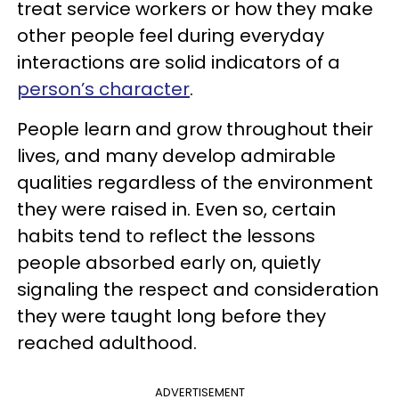
treat service workers or how they make
other people feel during everyday
interactions are solid indicators of a
person’s character
.
People learn and grow throughout their
lives, and many develop admirable
qualities regardless of the environment
they were raised in. Even so, certain
habits tend to reflect the lessons
people absorbed early on, quietly
signaling the respect and consideration
they were taught long before they
reached adulthood.
ADVERTISEMENT