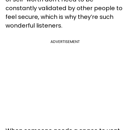
constantly validated by other people to
feel secure, which is why they’re such
wonderful listeners.
ADVERTISEMENT