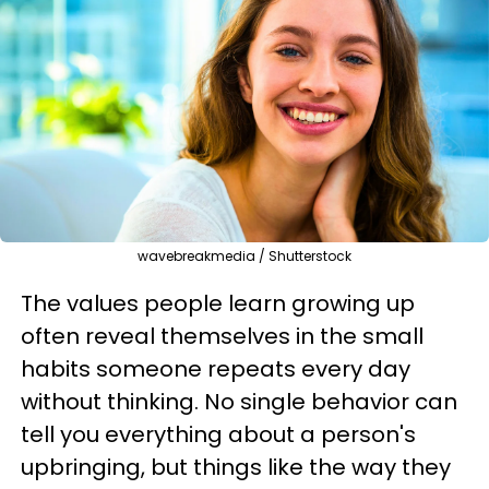
wavebreakmedia / Shutterstock
The values people learn growing up
often reveal themselves in the small
habits someone repeats every day
without thinking. No single behavior can
tell you everything about a person's
upbringing, but things like the way they