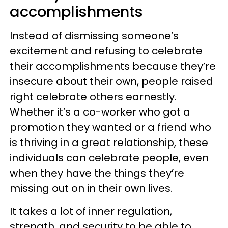
accomplishments
Instead of dismissing someone’s
excitement and refusing to celebrate
their accomplishments because they’re
insecure about their own, people raised
right celebrate others earnestly.
Whether it’s a co-worker who got a
promotion they wanted or a friend who
is thriving in a great relationship, these
individuals can celebrate people, even
when they have the things they’re
missing out on in their own lives.
It takes a lot of inner regulation,
strength, and security to be able to