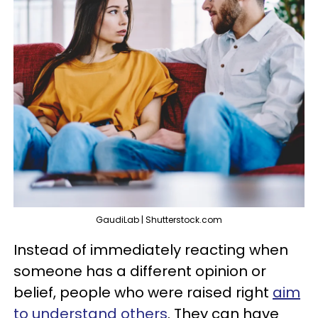
GaudiLab | Shutterstock.com
Instead of immediately reacting when
someone has a different opinion or
belief, people who were raised right
aim
to understand others
. They can have