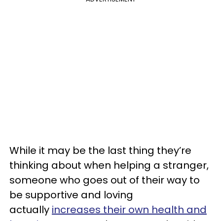
While it may be the last thing they’re
thinking about when helping a stranger,
someone who goes out of their way to
be supportive and loving
actually
increases their own health and