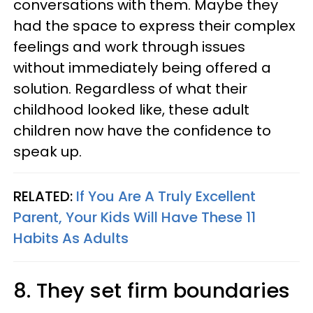
conversations with them. Maybe they
had the space to express their complex
feelings and work through issues
without immediately being offered a
solution. Regardless of what their
childhood looked like, these adult
children now have the confidence to
speak up.
RELATED:
If You Are A Truly Excellent
Parent, Your Kids Will Have These 11
Habits As Adults
8. They set firm boundaries