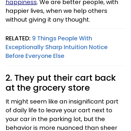
happiness
. We are better people, with
happier lives, when we help others
without giving it any thought.
RELATED:
9 Things People With
Exceptionally Sharp Intuition Notice
Before Everyone Else
2. They put their cart back
at the grocery store
It might seem like an insignificant part
of daily life to leave your cart next to
your car in the parking lot, but the
behavior is more nuanced than sheer