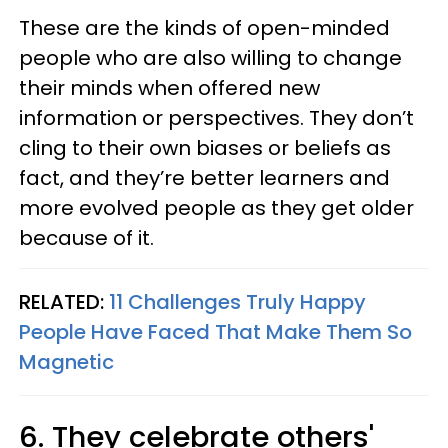
These are the kinds of open-minded
people who are also willing to change
their minds when offered new
information or perspectives. They don’t
cling to their own biases or beliefs as
fact, and they’re better learners and
more evolved people as they get older
because of it.
RELATED:
11 Challenges Truly Happy
People Have Faced That Make Them So
Magnetic
6. They celebrate others'