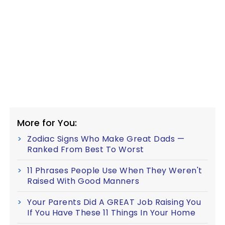
More for You:
Zodiac Signs Who Make Great Dads —
Ranked From Best To Worst
11 Phrases People Use When They Weren't
Raised With Good Manners
Your Parents Did A GREAT Job Raising You
If You Have These 11 Things In Your Home