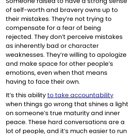
Someone raised to have a strong sense
of self-worth and bravery owns up to
their mistakes. They’re not trying to
compensate for a fear of being
rejected. They don’t perceive mistakes
as inherently bad or character
weaknesses. They’re willing to apologize
and make space for other people’s
emotions, even when that means
having to face their own.
It’s this ability
to take accountability
when things go wrong that shines a light
on someone’s true maturity and inner
peace. These hard conversations are a
lot of people, and it’s much easier to run