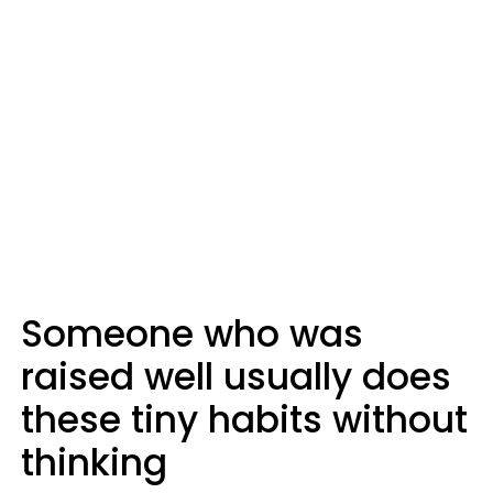
Someone who was
raised well usually does
these tiny habits without
thinking