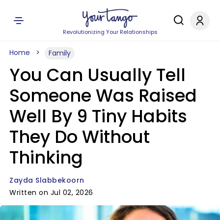
Revolutionizing Your Relationships
Home
Family
You Can Usually Tell
Someone Was Raised
Well By 9 Tiny Habits
They Do Without
Thinking
Zayda Slabbekoorn
Written on Jul 02, 2026