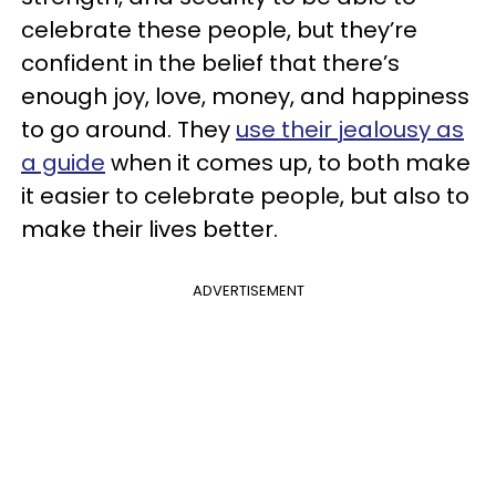
celebrate these people, but they’re
confident in the belief that there’s
enough joy, love, money, and happiness
to go around. They
use their jealousy as
a guide
when it comes up, to both make
it easier to celebrate people, but also to
make their lives better.
ADVERTISEMENT