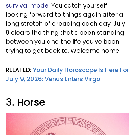
survival mode
. You catch yourself
looking forward to things again after a
long stretch of dreading each day. July
9 clears the thing that's been standing
between you and the life you've been
trying to get back to. Welcome home.
RELATED:
Your Daily Horoscope Is Here For
July 9, 2026: Venus Enters Virgo
3. Horse