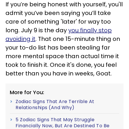
If you’re being honest with yourself, you'll
admit you’ve been saying you’ll take
care of something 'later' for way too
long. July 9 is the day
you finally stop
avoiding it
. That one 15-minute thing on
your to-do list has been stealing far
more mental space than actual time it
took to finish it. Once it's done, you feel
better than you have in weeks, Goat.
More for You:
Zodiac Signs That Are Terrible At
Relationships (And Why)
5 Zodiac Signs That May Struggle
Financially Now, But Are Destined To Be