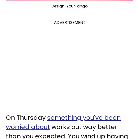
Design: YourTango
ADVERTISEMENT
On Thursday
something you've been
worried about
works out way better
than you expected. You wind up having