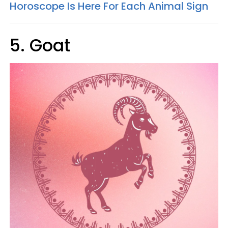
Horoscope Is Here For Each Animal Sign
5. Goat