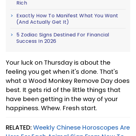
Rich
Exactly How To Manifest What You Want
(And Actually Get It)
5 Zodiac Signs Destined For Financial
Success In 2026
Your luck on Thursday is about the
feeling you get when it's done. That's
what a Wood Monkey Remove Day does
best. It gets rid of the little things that
have been getting in the way of your
happiness. Whew. Fresh start.
RELATED:
Weekly Chinese Horoscopes Are