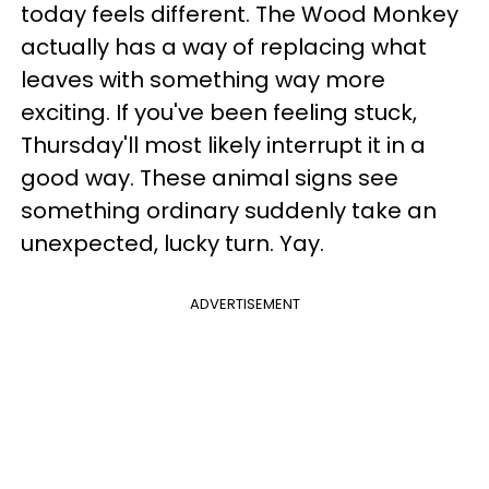
today feels different. The Wood Monkey
actually has a way of replacing what
leaves with something way more
exciting. If you've been feeling stuck,
Thursday'll most likely interrupt it in a
good way. These animal signs see
something ordinary suddenly take an
unexpected, lucky turn. Yay.
ADVERTISEMENT