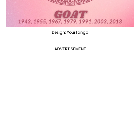
Design: YourTango
ADVERTISEMENT