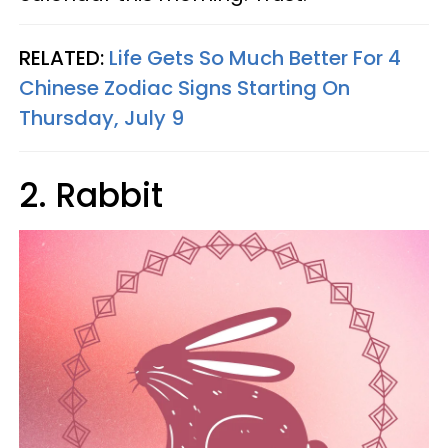
RELATED:
Life Gets So Much Better For 4
Chinese Zodiac Signs Starting On
Thursday, July 9
2. Rabbit