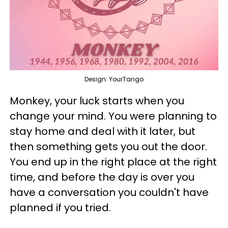
Design: YourTango
Monkey, your luck starts when you
change your mind. You were planning to
stay home and deal with it later, but
then something gets you out the door.
You end up in the right place at the right
time, and before the day is over you
have a conversation you couldn't have
planned if you tried.