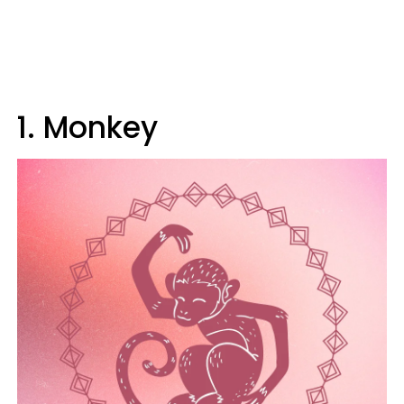
1. Monkey