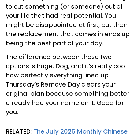
to cut something (or someone) out of
your life that had real potential. You
might be disappointed at first, but then
the replacement that comes in ends up
being the best part of your day.
The difference between these two
options is huge, Dog, and it’s really cool
how perfectly everything lined up.
Thursday’s Remove Day clears your
original plan because something better
already had your name on it. Good for
you.
RELATED:
The July 2026 Monthly Chinese