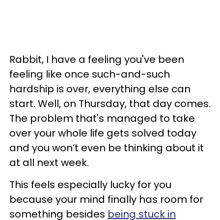
Rabbit, I have a feeling you've been
feeling like once such-and-such
hardship is over, everything else can
start. Well, on Thursday, that day comes.
The problem that's managed to take
over your whole life gets solved today
and you won’t even be thinking about it
at all next week.
This feels especially lucky for you
because your mind finally has room for
something besides
being stuck in