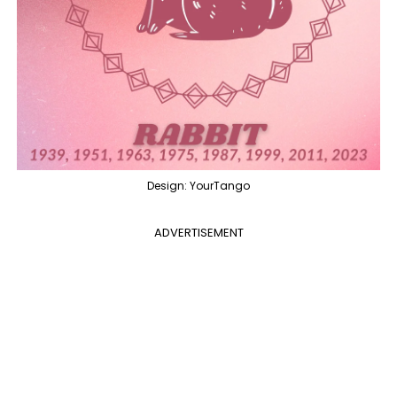
Design: YourTango
ADVERTISEMENT