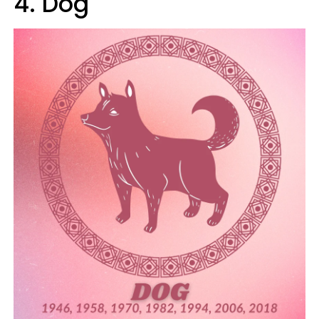
4. Dog