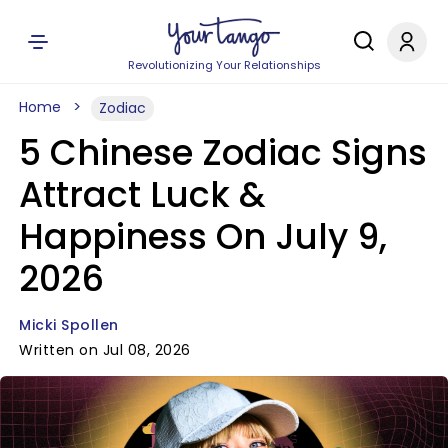
Revolutionizing Your Relationships
Home
Zodiac
5 Chinese Zodiac Signs
Attract Luck &
Happiness On July 9,
2026
Micki Spollen
Written on Jul 08, 2026