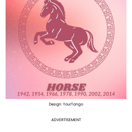
Design: YourTango
ADVERTISEMENT