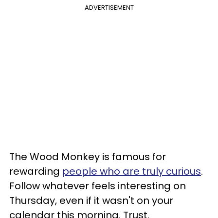
ADVERTISEMENT
The Wood Monkey is famous for
rewarding
people who are truly curious
.
Follow whatever feels interesting on
Thursday, even if it wasn't on your
calendar this morning. Trust.