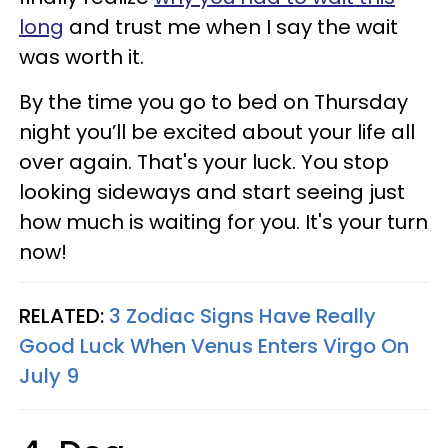
long
and trust me when I say the wait
was worth it.
By the time you go to bed on Thursday
night you’ll be excited about your life all
over again. That's your luck. You stop
looking sideways and start seeing just
how much is waiting for you. It's your turn
now!
RELATED:
3 Zodiac Signs Have Really
Good Luck When Venus Enters Virgo On
July 9