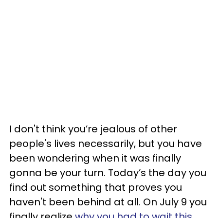
I don't think you’re jealous of other
people's lives necessarily, but you have
been wondering when it was finally
gonna be your turn. Today’s the day you
find out something that proves you
haven't been behind at all. On July 9 you
finally realize
why you had to wait this