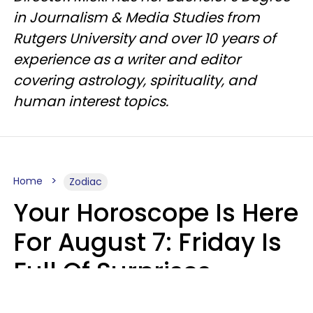
in Journalism & Media Studies from
Rutgers University and over 10 years of
experience as a writer and editor
covering astrology, spirituality, and
human interest topics.
Home
Zodiac
Your Horoscope Is Here
For August 7: Friday Is
Full Of Surprises
Micki Spollen