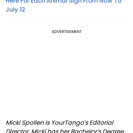
Here For Each Animal Sign From Now To
July 12
ADVERTISEMENT
Micki Spollen is YourTango’s Editorial
Director. Micki has her Bachelor’s Degree