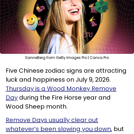
SanneBerg from Getty Images Pro | Canva Pro
Five Chinese zodiac signs are attracting
luck and happiness on July 9, 2026.
Thursday is a Wood Monkey Remove
Day
during the Fire Horse year and
Wood Sheep month.
Remove Days usually clear out
whatever’s been slowing you down
, but