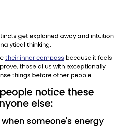
nstincts get explained away and intuition
nalytical thinking.
re
their inner compass
because it feels
prove, those of us with exceptionally
ense things before other people.
e people notice these
nyone else:
e when someone's energy