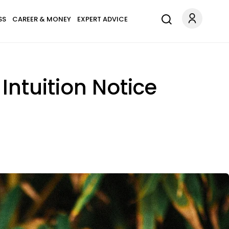
SS
CAREER & MONEY
EXPERT ADVICE
Intuition Notice