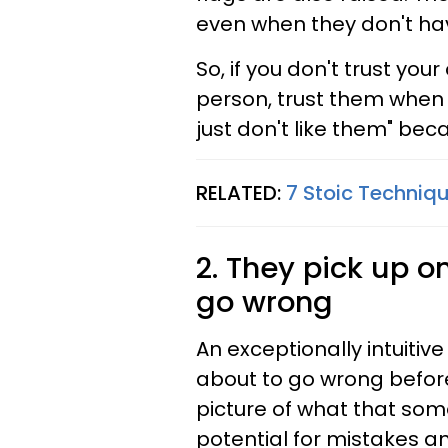
even when they don't have
So, if you don't trust your
person, trust them when t
just don't like them" be
RELATED:
7 Stoic Techniqu
2. They pick up 
go wrong
An exceptionally intuiti
about to go wrong before
picture of what that somet
potential for mistakes a