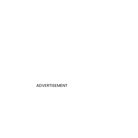
ADVERTISEMENT