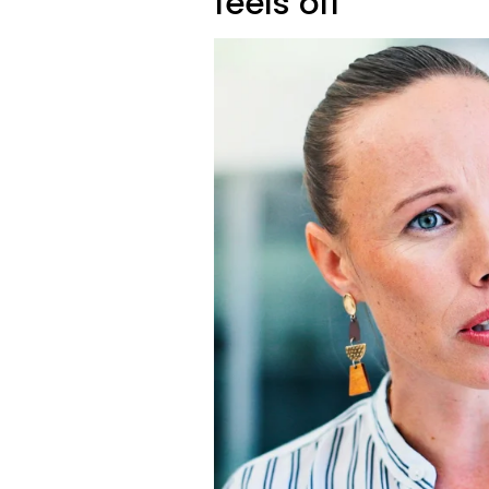
feels off