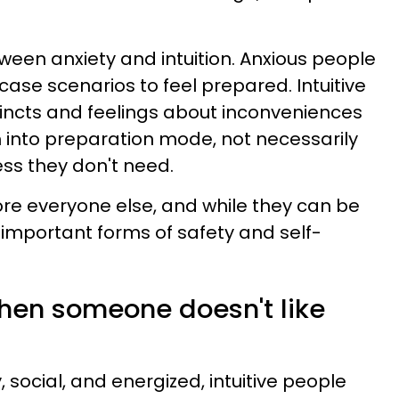
ween anxiety and intuition. Anxious people
ase scenarios to feel prepared. Intuitive
tincts and feelings about inconveniences
 into preparation mode, not necessarily
ss they don't need.
re everyone else, and while they can be
re important forms of safety and self-
when someone doesn't like
social, and energized, intuitive people