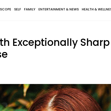
SCOPE
SELF
FAMILY
ENTERTAINMENT & NEWS
HEALTH & WELLNE
th Exceptionally Sharp 
se