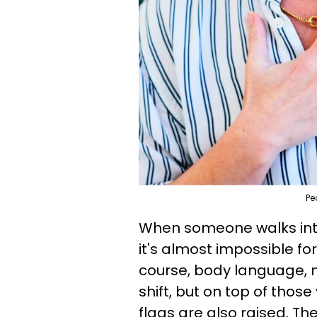
Pe
When someone walks int
it's almost impossible for
course, body language, m
shift, but on top of those 
flags are also raised. T