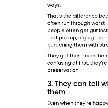
ways.
That's the difference bet
often run through worst-c
people often get gut ins
that pop up, urging them
burdening them with stre
They get these cues befo
confusing at first, they'
preservation.
3. They can tell 
them
Even when they're happy, 