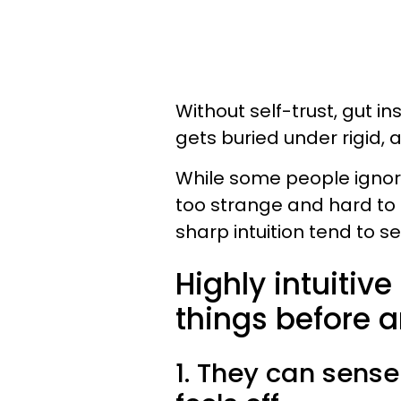
Without self-trust, gut i
gets buried under rigid, a
While some people igno
too strange and hard to 
sharp intuition tend to s
Highly intuitiv
things before a
1. They can sens