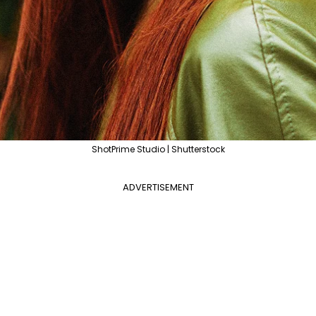
ShotPrime Studio | Shutterstock
ADVERTISEMENT