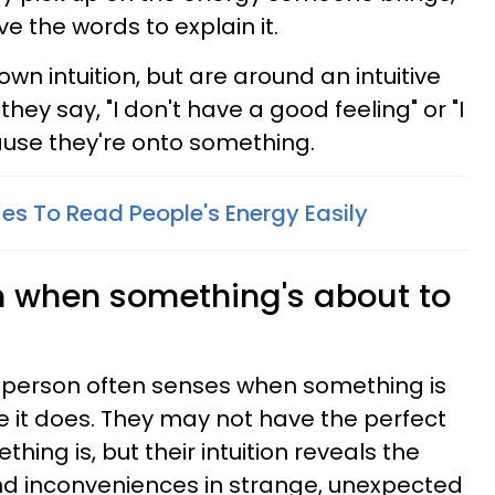
 the words to explain it.
 own intuition, but are around an intuitive
hey say, "I don't have a good feeling" or "I
cause they're onto something.
es To Read People's Energy Easily
on when something's about to
ve person often senses when something is
 it does. They may not have the perfect
hing is, but their intuition reveals the
nd inconveniences in strange, unexpected