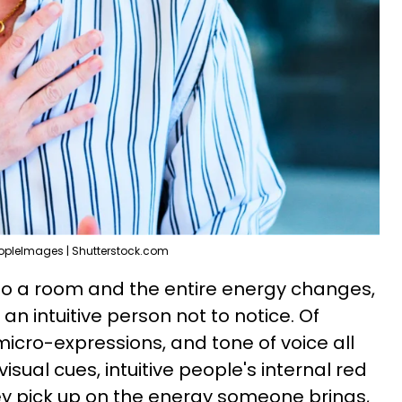
opleImages | Shutterstock.com
o a room and the entire energy changes,
 an intuitive person not to notice. Of
icro-expressions, and tone of voice all
visual cues, intuitive people's internal red
hey pick up on the energy someone brings,