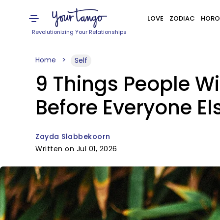
LOVE
ZODIAC
HORO
Revolutionizing Your Relationships
Home
Self
9 Things People Wi
Before Everyone El
Zayda Slabbekoorn
Written on Jul 01, 2026