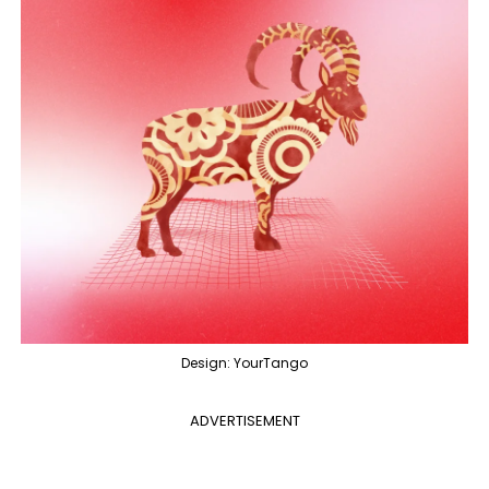
Design: YourTango
ADVERTISEMENT