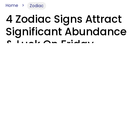
Home
Zodiac
4 Zodiac Signs Attract
Significant Abundance
& Luck On Friday,
August 7
Aria Gmitter