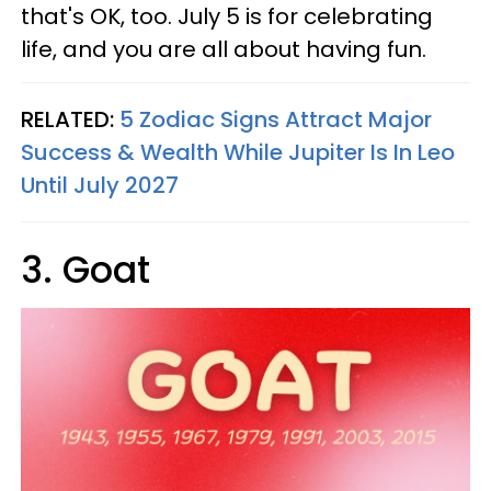
that's OK, too. July 5 is for celebrating
life, and you are all about having fun.
RELATED:
5 Zodiac Signs Attract Major
Success & Wealth While Jupiter Is In Leo
Until July 2027
3. Goat