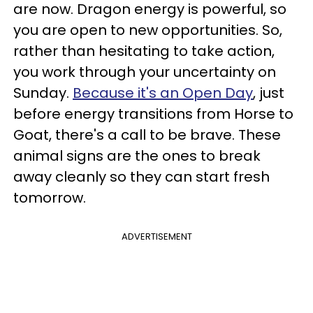
are now. Dragon energy is powerful, so
you are open to new opportunities. So,
rather than hesitating to take action,
you work through your uncertainty on
Sunday.
Because it's an Open Day
, just
before energy transitions from Horse to
Goat, there's a call to be brave. These
animal signs are the ones to break
away cleanly so they can start fresh
tomorrow.
ADVERTISEMENT