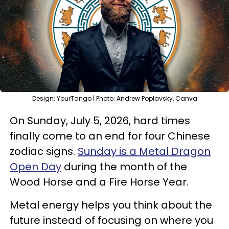
Design: YourTango | Photo: Andrew Poplavsky, Canva
On Sunday, July 5, 2026, hard times
finally come to an end for four Chinese
zodiac signs.
Sunday is a Metal Dragon
Open Day
during the month of the
Wood Horse and a Fire Horse Year.
Metal energy helps you think about the
future instead of focusing on where you