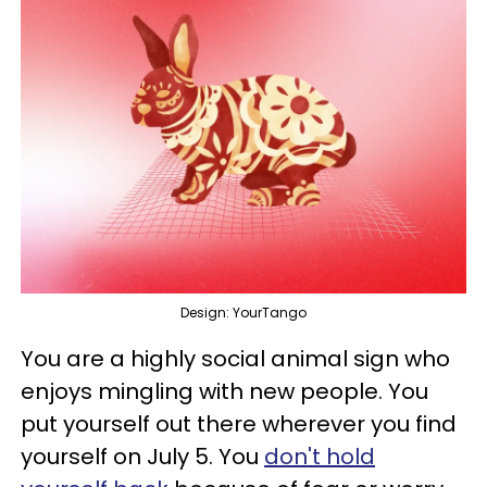
Design: YourTango
You are a highly social animal sign who
enjoys mingling with new people. You
put yourself out there wherever you find
yourself on July 5. You
don't hold