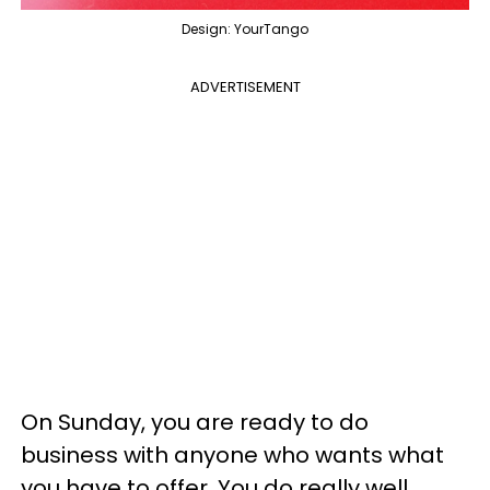
Design: YourTango
ADVERTISEMENT
On Sunday, you are ready to do
business with anyone who wants what
you have to offer. You do really well