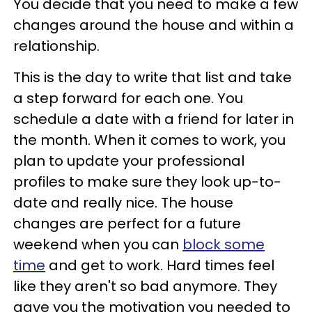
You decide that you need to make a few
changes around the house and within a
relationship.
This is the day to write that list and take
a step forward for each one. You
schedule a date with a friend for later in
the month. When it comes to work, you
plan to update your professional
profiles to make sure they look up-to-
date and really nice. The house
changes are perfect for a future
weekend when you can
block some
time
and get to work. Hard times feel
like they aren't so bad anymore. They
gave you the motivation you needed to