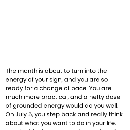
The month is about to turn into the
energy of your sign, and you are so
ready for a change of pace. You are
much more practical, and a hefty dose
of grounded energy would do you well.
On July 5, you step back and really think
about what you want to do in your life.