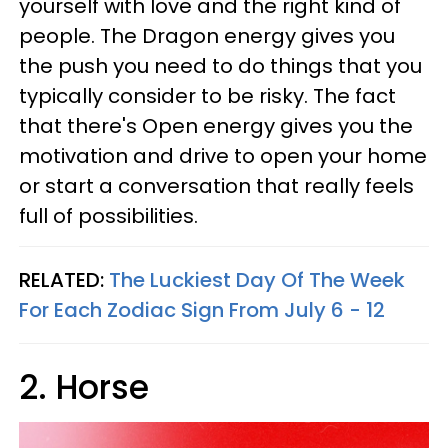
yourself with love and the right kind of
people. The Dragon energy gives you
the push you need to do things that you
typically consider to be risky. The fact
that there's Open energy gives you the
motivation and drive to open your home
or start a conversation that really feels
full of possibilities.
RELATED:
The Luckiest Day Of The Week
For Each Zodiac Sign From July 6 - 12
2. Horse