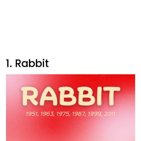
1. Rabbit