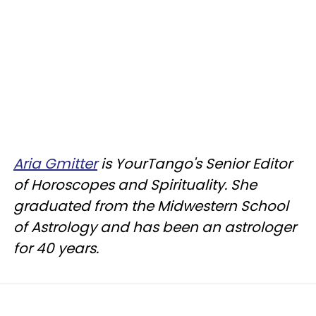
Aria Gmitter
is YourTango's Senior Editor
of Horoscopes and Spirituality. She
graduated from the Midwestern School
of Astrology and has been an astrologer
for 40 years.