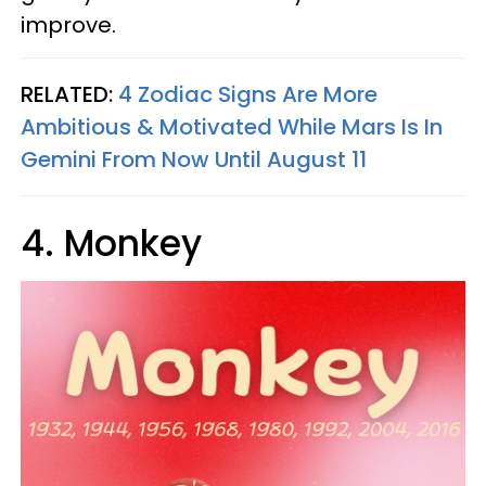
improve.
RELATED:
4 Zodiac Signs Are More
Ambitious & Motivated While Mars Is In
Gemini From Now Until August 11
4. Monkey