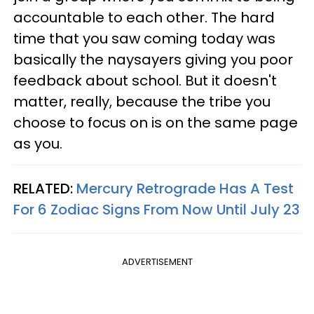
accountable to each other. The hard
time that you saw coming today was
basically the naysayers giving you poor
feedback about school. But it doesn't
matter, really, because the tribe you
choose to focus on is on the same page
as you.
RELATED:
Mercury Retrograde Has A Test
For 6 Zodiac Signs From Now Until July 23
ADVERTISEMENT