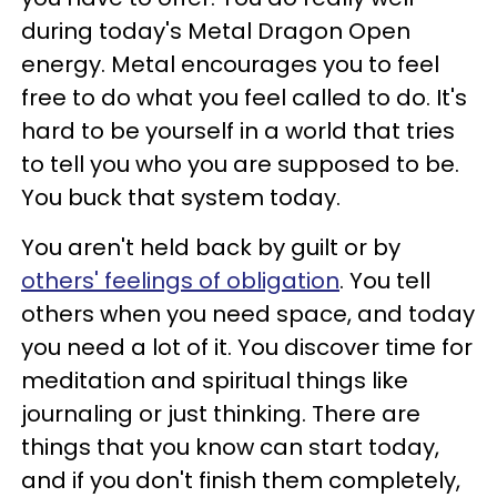
during today's Metal Dragon Open
energy. Metal encourages you to feel
free to do what you feel called to do. It's
hard to be yourself in a world that tries
to tell you who you are supposed to be.
You buck that system today.
You aren't held back by guilt or by
others' feelings of obligation
. You tell
others when you need space, and today
you need a lot of it. You discover time for
meditation and spiritual things like
journaling or just thinking. There are
things that you know can start today,
and if you don't finish them completely,