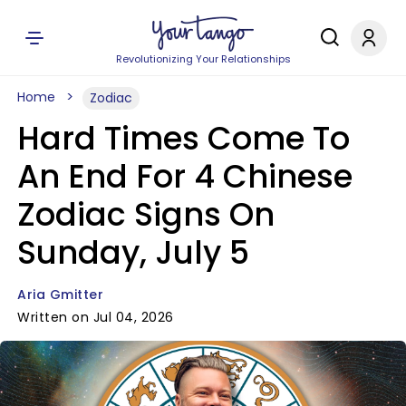
Revolutionizing Your Relationships
Home
Zodiac
Hard Times Come To
An End For 4 Chinese
Zodiac Signs On
Sunday, July 5
Aria Gmitter
Written on Jul 04, 2026