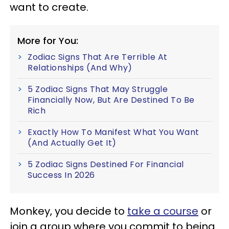
want to create.
More for You:
Zodiac Signs That Are Terrible At
Relationships (And Why)
5 Zodiac Signs That May Struggle
Financially Now, But Are Destined To Be
Rich
Exactly How To Manifest What You Want
(And Actually Get It)
5 Zodiac Signs Destined For Financial
Success In 2026
Monkey, you decide to
take a course
or
join a group where you commit to being