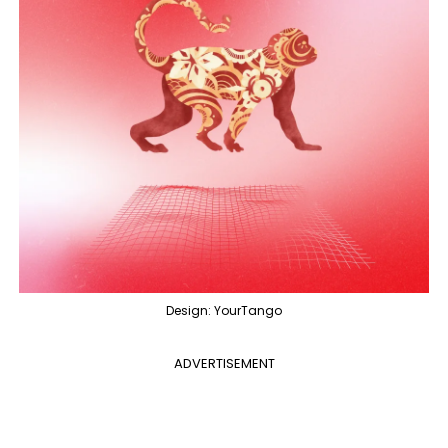
Design: YourTango
ADVERTISEMENT