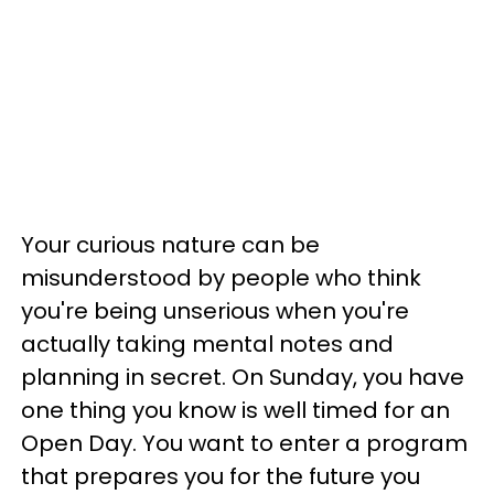
Your curious nature can be
misunderstood by people who think
you're being unserious when you're
actually taking mental notes and
planning in secret. On Sunday, you have
one thing you know is well timed for an
Open Day. You want to enter a program
that prepares you for the future you