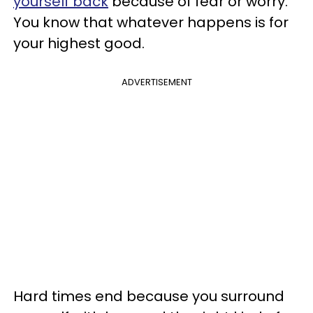
yourself back
because of fear or worry.
You know that whatever happens is for
your highest good.
ADVERTISEMENT
Hard times end because you surround