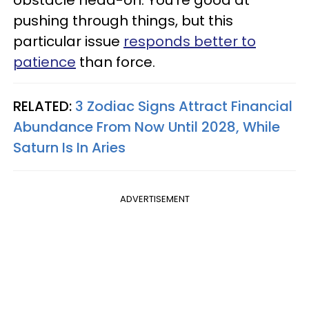
pushing through things, but this
particular issue
responds better to
patience
than force.
RELATED:
3 Zodiac Signs Attract Financial
Abundance From Now Until 2028, While
Saturn Is In Aries
ADVERTISEMENT