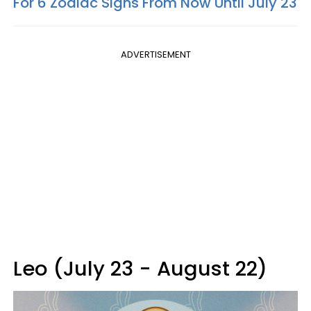
For 6 Zodiac Signs From Now Until July 23
ADVERTISEMENT
Leo (July 23 - August 22)