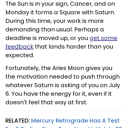
The Sun is in your sign, Cancer, and on
Monday it forms a Square with Saturn.
During this time, your work is more
demanding than usual. Perhaps a
deadline is moved up, or you
get some
feedback
that lands harder than you
expected.
Fortunately, the Aries Moon gives you
the motivation needed to push through
whatever Saturn is asking of you on July
6. You have the energy for it, even if it
doesn't feel that way at first.
RELATED:
Mercury Retrograde Has A Test