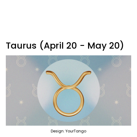
Taurus (April 20 - May 20)
Design: YourTango