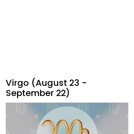
Virgo (August 23 -
September 22)