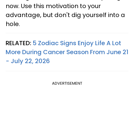
now. Use this motivation to your
advantage, but don't dig yourself into a
hole.
RELATED:
5 Zodiac Signs Enjoy Life A Lot
More During Cancer Season From June 21
- July 22, 2026
ADVERTISEMENT