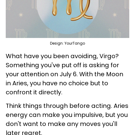
Design: YourTango
What have you been avoiding, Virgo?
Something you've put off is asking for
your attention on July 6. With the Moon
in Aries, you have no choice but to
confront it directly.
Think things through before acting. Aries
energy can make you impulsive, but you
don't want to make any moves you'll
later regret.