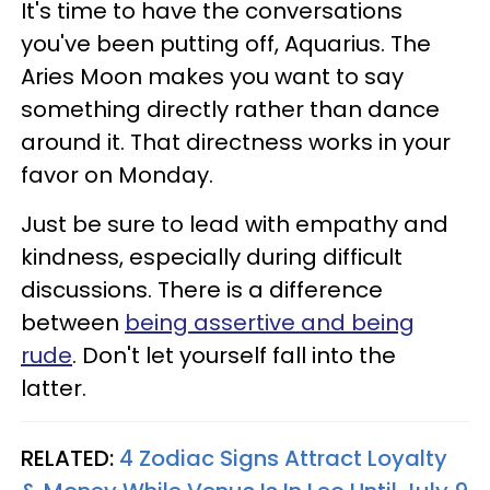
It's time to have the conversations
you've been putting off, Aquarius. The
Aries Moon makes you want to say
something directly rather than dance
around it. That directness works in your
favor on Monday.
Just be sure to lead with empathy and
kindness, especially during difficult
discussions. There is a difference
between
being assertive and being
rude
. Don't let yourself fall into the
latter.
RELATED:
4 Zodiac Signs Attract Loyalty