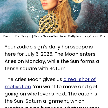
Design: YourTango | Photo: SanneBerg from Getty Images, Canva Pro
Your zodiac sign's daily horoscope is
here for July 6, 2026. The Moon enters
Aries on Monday, while the Sun forms a
tense square with Saturn.
The Aries Moon gives us
a real shot of
motivation
. You want to move and get
going on whatever's next. The catch is
the Sun-Saturn alignment, which