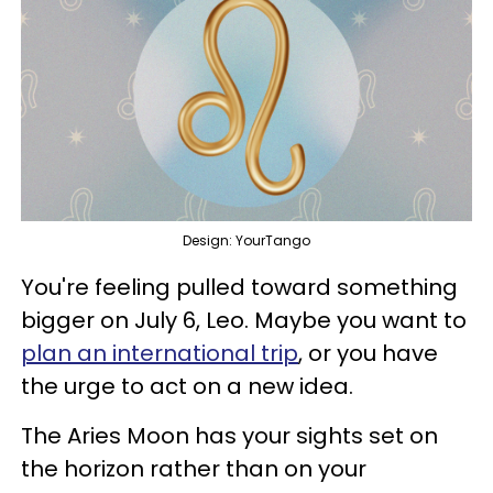
Design: YourTango
You're feeling pulled toward something
bigger on July 6, Leo. Maybe you want to
plan an international trip
, or you have
the urge to act on a new idea.
The Aries Moon has your sights set on
the horizon rather than on your