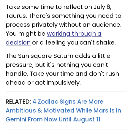
Take some time to reflect on July 6,
Taurus. There's something you need to
process privately without an audience.
You might be
working through a
decision
or a feeling you can't shake.
The Sun square Saturn adds a little
pressure, but it's nothing you can't
handle. Take your time and don't rush
ahead or act impulsively.
RELATED:
4 Zodiac Signs Are More
Ambitious & Motivated While Mars Is In
Gemini From Now Until August 11