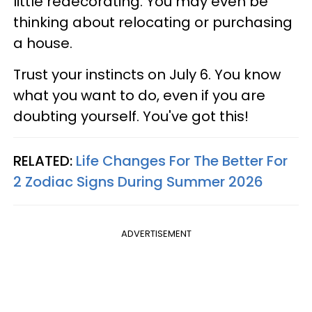
little redecorating. You may even be
thinking about relocating or purchasing
a house.
Trust your instincts on July 6. You know
what you want to do, even if you are
doubting yourself. You've got this!
RELATED:
Life Changes For The Better For
2 Zodiac Signs During Summer 2026
ADVERTISEMENT