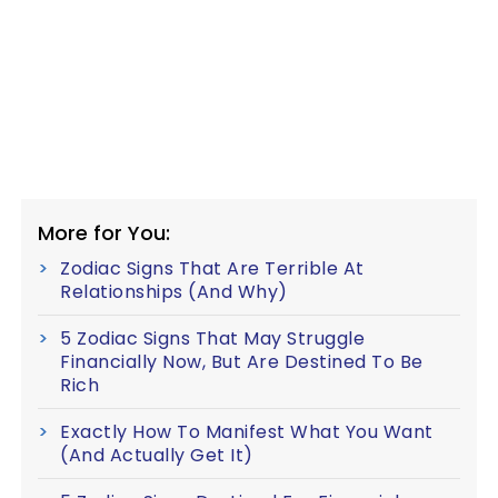
More for You:
Zodiac Signs That Are Terrible At
Relationships (And Why)
5 Zodiac Signs That May Struggle
Financially Now, But Are Destined To Be
Rich
Exactly How To Manifest What You Want
(And Actually Get It)