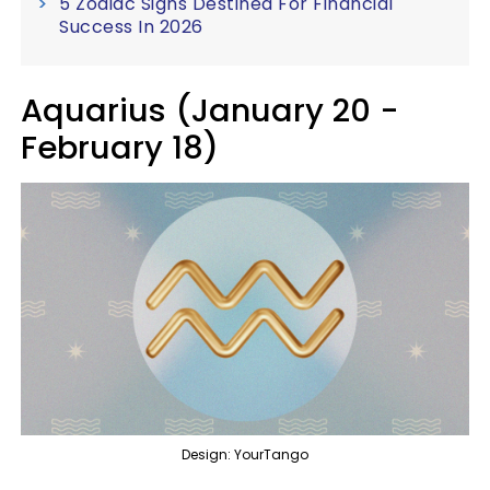
5 Zodiac Signs Destined For Financial
Success In 2026
Aquarius (January 20 -
February 18)
Design: YourTango