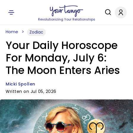
Revolutionizing Your Relationships
Home
Zodiac
Your Daily Horoscope
For Monday, July 6:
The Moon Enters Aries
Micki Spollen
Written on Jul 05, 2026