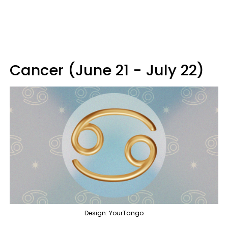
Cancer (June 21 - July 22)
Design: YourTango