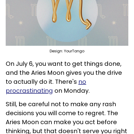
Design: YourTango
On July 6, you want to get things done,
and the Aries Moon gives you the drive
to actually do it. There's
no
procrastinating
on Monday.
Still, be careful not to make any rash
decisions you will come to regret. The
Aries Moon can make you act before
thinking, but that doesn't serve you right