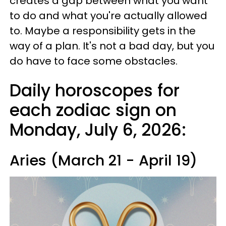
creates a gap between what you want
to do and what you're actually allowed
to. Maybe a responsibility gets in the
way of a plan. It's not a bad day, but you
do have to face some obstacles.
Daily horoscopes for
each zodiac sign on
Monday, July 6, 2026:
Aries (March 21 - April 19)