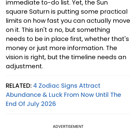
immediate to-do list. Yet, the Sun
square Saturn is putting some practical
limits on how fast you can actually move
on it. This isn't a no, but something
needs to be in place first, whether that's
money or just more information. The
vision is right, but the timeline needs an
adjustment.
RELATED:
4 Zodiac Signs Attract
Abundance & Luck From Now Until The
End Of July 2026
ADVERTISEMENT