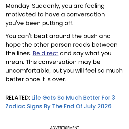
Monday. Suddenly, you are feeling
motivated to have a conversation
you've been putting off.
You can't beat around the bush and
hope the other person reads between
the lines.
Be direct
and say what you
mean. This conversation may be
uncomfortable, but you will feel so much
better once it is over.
RELATED:
Life Gets So Much Better For 3
Zodiac Signs By The End Of July 2026
ADVERTISEMENT