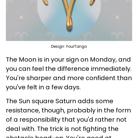
Design: YourTango
The Moon is in your sign on Monday, and
you can feel the difference immediately.
You're sharper and more confident than
you've felt in a few days.
The Sun square Saturn adds some
resistance, though, probably in the form
of a responsibility that you'd rather not
deal with. The trick is not fighting the
obstacle head-on. You're good at