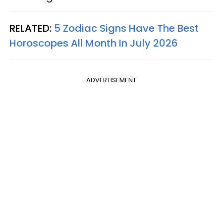
RELATED:
5 Zodiac Signs Have The Best
Horoscopes All Month In July 2026
ADVERTISEMENT