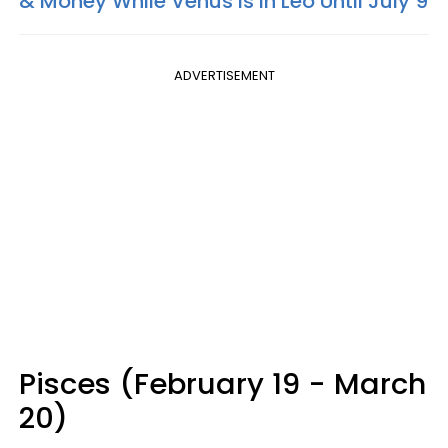
& Money While Venus Is In Leo Until July 9
ADVERTISEMENT
Pisces (February 19 - March
20)