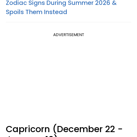
Zodiac Signs During Summer 2026 &
Spoils Them Instead
ADVERTISEMENT
Capricorn (December 22 -