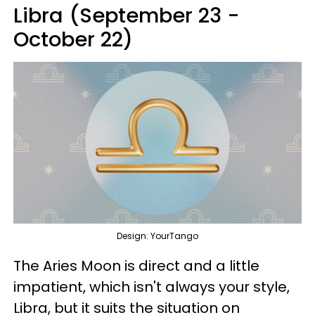
Libra (September 23 -
October 22)
Design: YourTango
The Aries Moon is direct and a little
impatient, which isn't always your style,
Libra, but it suits the situation on