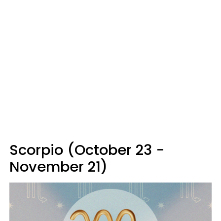
Scorpio (October 23 -
November 21)