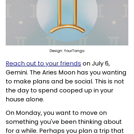
Design: YourTango
Reach out to your friends
on July 6,
Gemini. The Aries Moon has you wanting
to make plans and be social. This is not
the day to spend cooped up in your
house alone.
On Monday, you want to move on
something you've been thinking about
for a while. Perhaps you plan a trip that