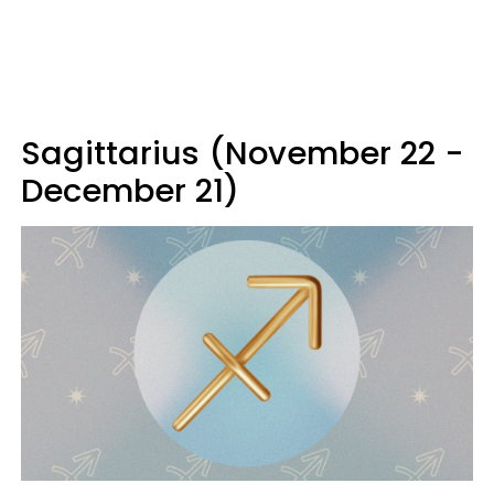
Sagittarius (November 22 -
December 21)