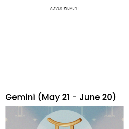
ADVERTISEMENT
Gemini (May 21 - June 20)