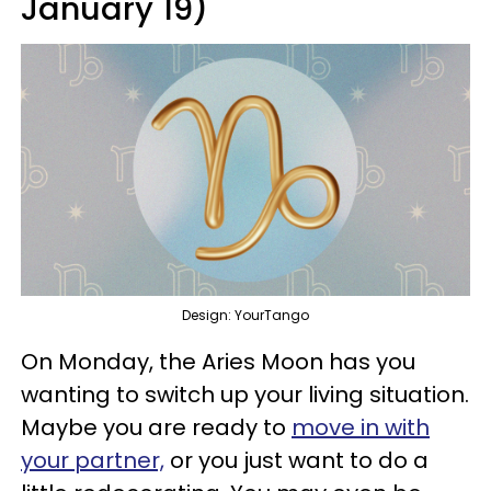
January 19)
Design: YourTango
On Monday, the Aries Moon has you
wanting to switch up your living situation.
Maybe you are ready to
move in with
your partner,
or you just want to do a