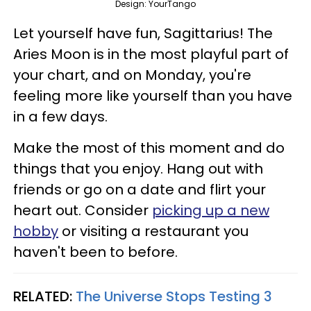
Design: YourTango
Let yourself have fun, Sagittarius! The
Aries Moon is in the most playful part of
your chart, and on Monday, you're
feeling more like yourself than you have
in a few days.
Make the most of this moment and do
things that you enjoy. Hang out with
friends or go on a date and flirt your
heart out. Consider
picking up a new
hobby
or visiting a restaurant you
haven't been to before.
RELATED:
The Universe Stops Testing 3