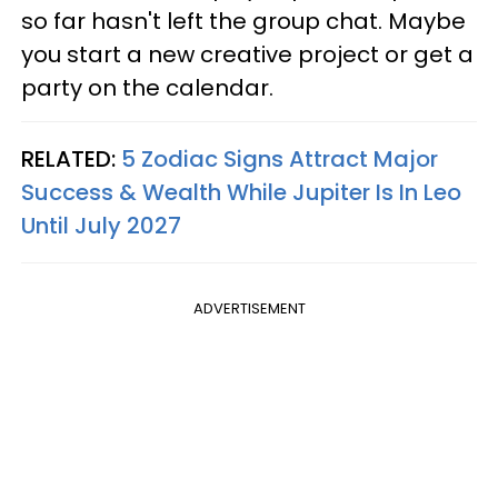
so far hasn't left the group chat. Maybe
you start a new creative project or get a
party on the calendar.
RELATED:
5 Zodiac Signs Attract Major
Success & Wealth While Jupiter Is In Leo
Until July 2027
ADVERTISEMENT