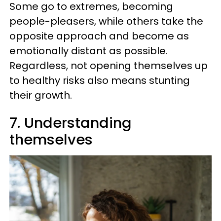
Some go to extremes, becoming
people-pleasers, while others take the
opposite approach and become as
emotionally distant as possible.
Regardless, not opening themselves up
to healthy risks also means stunting
their growth.
7. Understanding
themselves