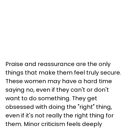
Praise and reassurance are the only
things that make them feel truly secure.
These women may have a hard time
saying no, even if they can't or don't
want to do something. They get
obsessed with doing the "right" thing,
even if it's not really the right thing for
them. Minor criticism feels deeply