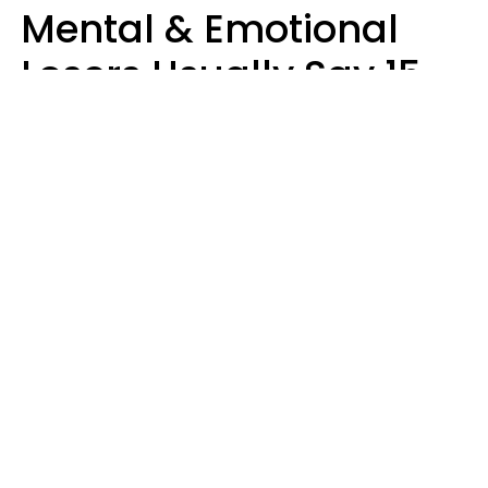
Mental & Emotional
Losers Usually Say 15
Phrases To Their Kids
In Casual
Conversation
Larry Michel