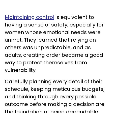
Maintaining control
is equivalent to
having a sense of safety, especially for
women whose emotional needs were
unmet. They learned that relying on
others was unpredictable, and as
adults, creating order became a good
way to protect themselves from
vulnerability.
Carefully planning every detail of their
schedule, keeping meticulous budgets,
and thinking through every possible
outcome before making a decision are
the foundation of being dependable