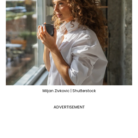
Miljan Zivkovic | Shutterstock
ADVERTISEMENT