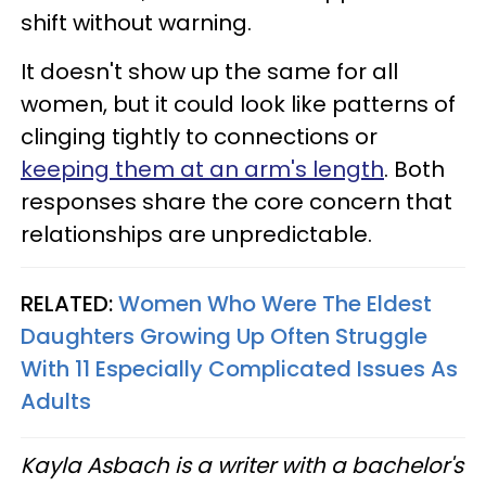
shift without warning.
It doesn't show up the same for all
women, but it could look like patterns of
clinging tightly to connections or
keeping them at an arm's length
. Both
responses share the core concern that
relationships are unpredictable.
RELATED:
Women Who Were The Eldest
Daughters Growing Up Often Struggle
With 11 Especially Complicated Issues As
Adults
Kayla Asbach is a writer with a bachelor's