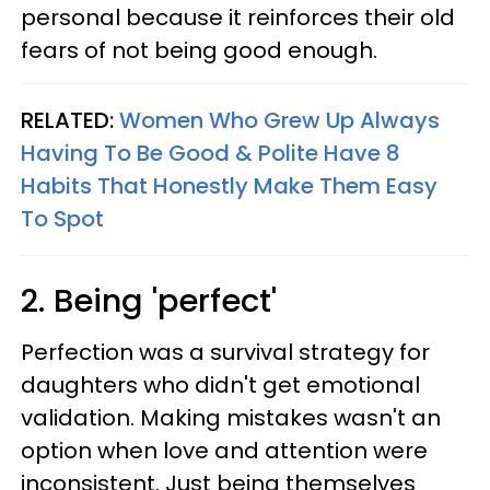
personal because it reinforces their old
fears of not being good enough.
RELATED:
Women Who Grew Up Always
Having To Be Good & Polite Have 8
Habits That Honestly Make Them Easy
To Spot
2. Being 'perfect'
Perfection was a survival strategy for
daughters who didn't get emotional
validation. Making mistakes wasn't an
option when love and attention were
inconsistent. Just being themselves