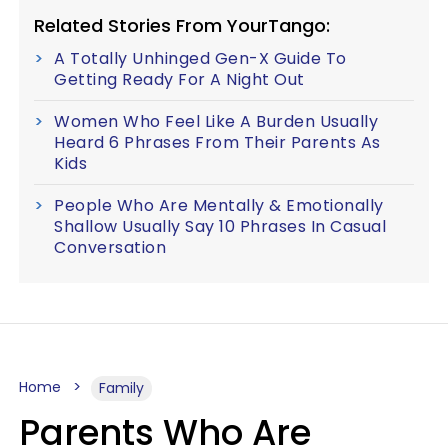
Related Stories From YourTango:
A Totally Unhinged Gen-X Guide To
Getting Ready For A Night Out
Women Who Feel Like A Burden Usually
Heard 6 Phrases From Their Parents As
Kids
People Who Are Mentally & Emotionally
Shallow Usually Say 10 Phrases In Casual
Conversation
Home
Family
Parents Who Are