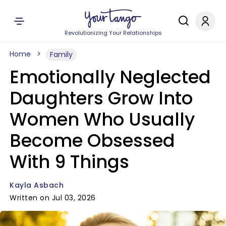
Revolutionizing Your Relationships
Home
Family
Emotionally Neglected
Daughters Grow Into
Women Who Usually
Become Obsessed
With 9 Things
Kayla Asbach
Written on Jul 03, 2026