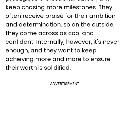
keep chasing more milestones. They
often receive praise for their ambition
and determination, so on the outside,
they come across as cool and
confident. Internally, however, it's never
enough, and they want to keep
achieving more and more to ensure
their worth is solidified.
ADVERTISEMENT