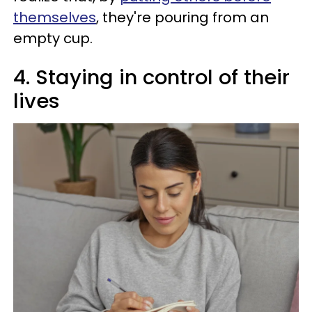
themselves
, they're pouring from an
empty cup.
4. Staying in control of their
lives