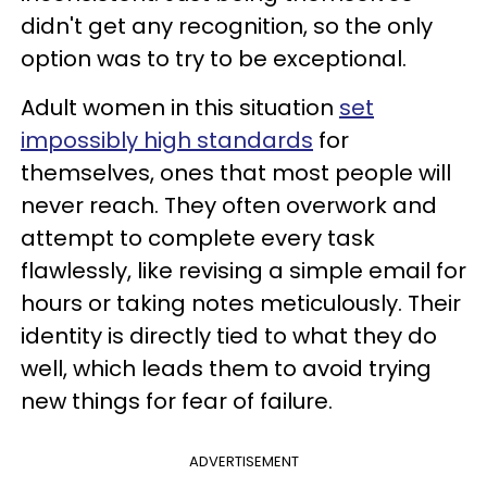
didn't get any recognition, so the only
option was to try to be exceptional.
Adult women in this situation
set
impossibly high standards
for
themselves, ones that most people will
never reach. They often overwork and
attempt to complete every task
flawlessly, like revising a simple email for
hours or taking notes meticulously. Their
identity is directly tied to what they do
well, which leads them to avoid trying
new things for fear of failure.
ADVERTISEMENT