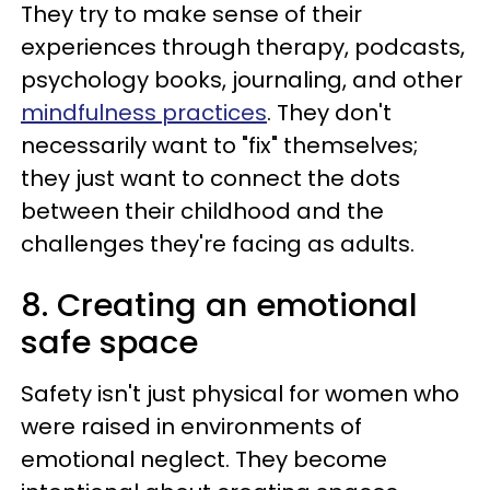
They try to make sense of their
experiences through therapy, podcasts,
psychology books, journaling, and other
mindfulness practices
. They don't
necessarily want to "fix" themselves;
they just want to connect the dots
between their childhood and the
challenges they're facing as adults.
8. Creating an emotional
safe space
Safety isn't just physical for women who
were raised in environments of
emotional neglect. They become