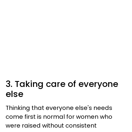
3. Taking care of everyone
else
Thinking that everyone else's needs
come first is normal for women who
were raised without consistent