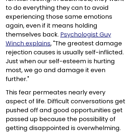
to do everything they can to avoid
experiencing those same emotions
again, even if it means holding
themselves back.
Psychologist Guy
Winch explains
, "The greatest damage
rejection causes is usually self-inflicted.
Just when our self-esteem is hurting
most, we go and damage it even
further."
This fear permeates nearly every
aspect of life. Difficult conversations get
pushed off and good opportunities get
passed up because the possibility of
getting disappointed is overwhelming.