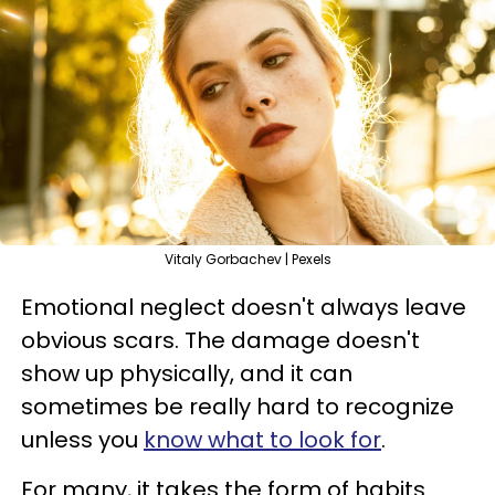
Vitaly Gorbachev | Pexels
Emotional neglect doesn't always leave
obvious scars. The damage doesn't
show up physically, and it can
sometimes be really hard to recognize
unless you
know what to look for
.
For many, it takes the form of habits