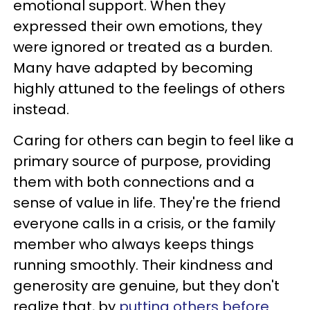
emotional support. When they
expressed their own emotions, they
were ignored or treated as a burden.
Many have adapted by becoming
highly attuned to the feelings of others
instead.
Caring for others can begin to feel like a
primary source of purpose, providing
them with both connections and a
sense of value in life. They're the friend
everyone calls in a crisis, or the family
member who always keeps things
running smoothly. Their kindness and
generosity are genuine, but they don't
realize that, by
putting others before