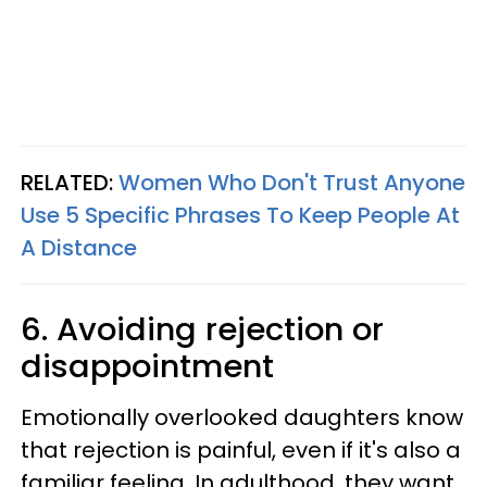
RELATED:
Women Who Don't Trust Anyone
Use 5 Specific Phrases To Keep People At
A Distance
6. Avoiding rejection or
disappointment
Emotionally overlooked daughters know
that rejection is painful, even if it's also a
familiar feeling. In adulthood, they want