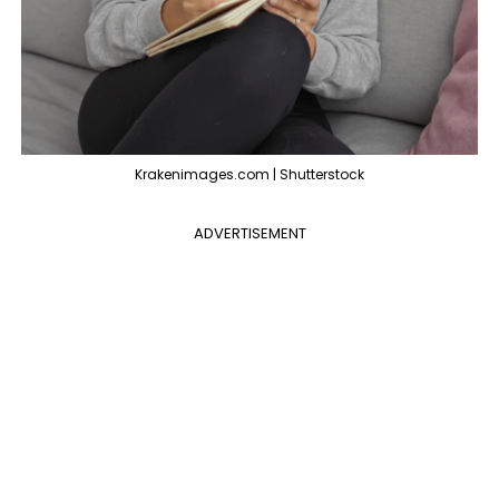
Krakenimages.com | Shutterstock
ADVERTISEMENT