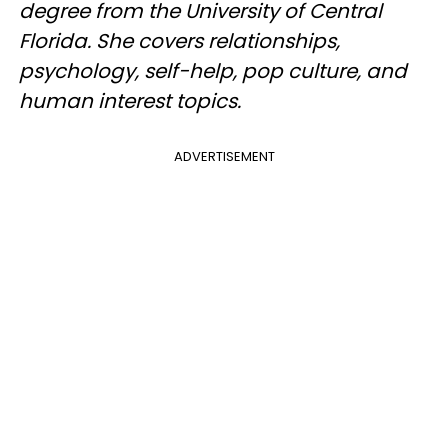
degree from the University of Central
Florida. She covers relationships,
psychology, self-help, pop culture, and
human interest topics.
ADVERTISEMENT