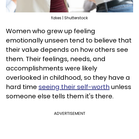
fizkes | Shutterstock
Women who grew up feeling
emotionally unseen tend to believe that
their value depends on how others see
them. Their feelings, needs, and
accomplishments were likely
overlooked in childhood, so they have a
hard time
seeing their self-worth
unless
someone else tells them it's there.
ADVERTISEMENT