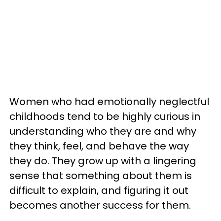
Women who had emotionally neglectful
childhoods tend to be highly curious in
understanding who they are and why
they think, feel, and behave the way
they do. They grow up with a lingering
sense that something about them is
difficult to explain, and figuring it out
becomes another success for them.