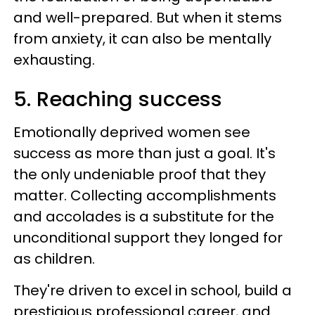
and well-prepared. But when it stems
from anxiety, it can also be mentally
exhausting.
5. Reaching success
Emotionally deprived women see
success as more than just a goal. It's
the only undeniable proof that they
matter. Collecting accomplishments
and accolades is a substitute for the
unconditional support they longed for
as children.
They're driven to excel in school, build a
prestigious professional career, and