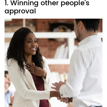
1. Winning other people's
approval