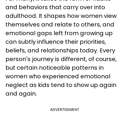
and behaviors that carry over into
adulthood. It shapes how women view
themselves and relate to others, and
emotional gaps left from growing up
can subtly influence their priorities,
beliefs, and relationships today. Every
person's journey is different, of course,
but certain noticeable patterns in
women who experienced emotional
neglect as kids tend to show up again
and again.
ADVERTISEMENT