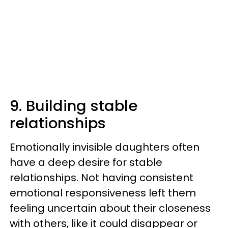
9. Building stable
relationships
Emotionally invisible daughters often
have a deep desire for stable
relationships. Not having consistent
emotional responsiveness left them
feeling uncertain about their closeness
with others, like it could disappear or