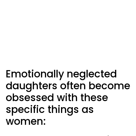
Emotionally neglected
daughters often become
obsessed with these
specific things as
women: