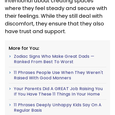
intentional about creating spaces
where they feel steady and secure with
their feelings. While they still deal with
discomfort, they ensure that they also
have trust and support.
More for You:
Zodiac Signs Who Make Great Dads —
Ranked From Best To Worst
11 Phrases People Use When They Weren't
Raised With Good Manners
Your Parents Did A GREAT Job Raising You
If You Have These 11 Things In Your Home
11 Phrases Deeply Unhappy Kids Say On A
Regular Basis