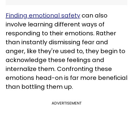
Finding emotional safety
can also
involve learning different ways of
responding to their emotions. Rather
than instantly dismissing fear and
anger, like they're used to, they begin to
acknowledge these feelings and
internalize them. Confronting these
emotions head-on is far more beneficial
than bottling them up.
ADVERTISEMENT