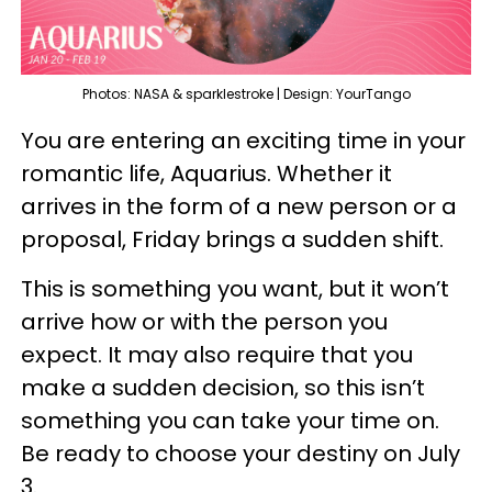
Photos: NASA & sparklestroke | Design: YourTango
You are entering an exciting time in your
romantic life, Aquarius. Whether it
arrives in the form of a new person or a
proposal, Friday brings a sudden shift.
This is something you want, but it won’t
arrive how or with the person you
expect. It may also require that you
make a sudden decision, so this isn’t
something you can take your time on.
Be ready to choose your destiny on July
3.