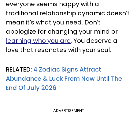
everyone seems happy with a
traditional relationship dynamic doesn’t
mean it’s what you need. Don’t
apologize for changing your mind or
learning who you are
. You deserve a
love that resonates with your soul.
RELATED:
4 Zodiac Signs Attract
Abundance & Luck From Now Until The
End Of July 2026
ADVERTISEMENT