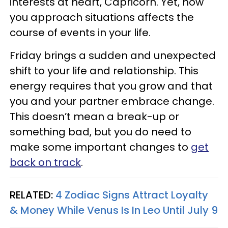
interests at heart, Capricorn. Yet, how
you approach situations affects the
course of events in your life.
Friday brings a sudden and unexpected
shift to your life and relationship. This
energy requires that you grow and that
you and your partner embrace change.
This doesn’t mean a break-up or
something bad, but you do need to
make some important changes to
get
back on track
.
RELATED:
4 Zodiac Signs Attract Loyalty
& Money While Venus Is In Leo Until July 9