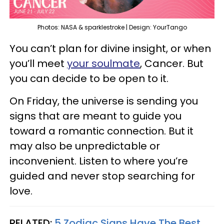
Photos: NASA & sparklestroke | Design: YourTango
You can’t plan for divine insight, or when
you’ll meet
your soulmate
, Cancer. But
you can decide to be open to it.
On Friday, the universe is sending you
signs that are meant to guide you
toward a romantic connection. But it
may also be unpredictable or
inconvenient. Listen to where you’re
guided and never stop searching for
love.
RELATED:
5 Zodiac Signs Have The Best