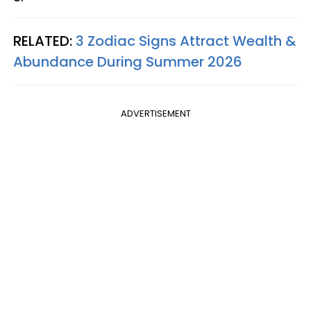
RELATED:
3 Zodiac Signs Attract Wealth &
Abundance During Summer 2026
ADVERTISEMENT