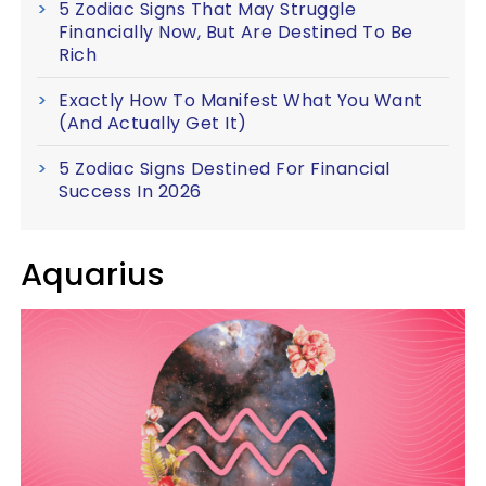
5 Zodiac Signs That May Struggle
Financially Now, But Are Destined To Be
Rich
Exactly How To Manifest What You Want
(And Actually Get It)
5 Zodiac Signs Destined For Financial
Success In 2026
Aquarius