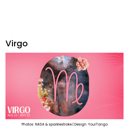
Virgo
Photos: NASA & sparklestroke | Design: YourTango