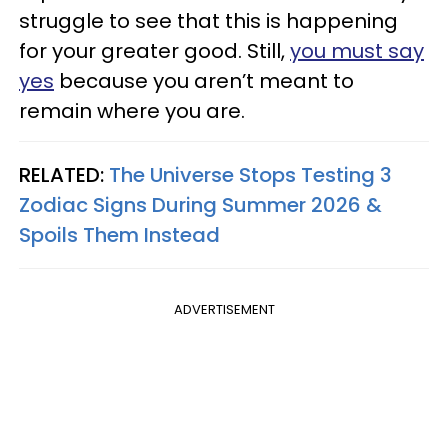
struggle to see that this is happening
for your greater good. Still,
you must say
yes
because you aren’t meant to
remain where you are.
RELATED:
The Universe Stops Testing 3
Zodiac Signs During Summer 2026 &
Spoils Them Instead
ADVERTISEMENT