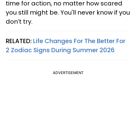
time for action, no matter how scared
you still might be. You'll never know if you
don’t try.
RELATED:
Life Changes For The Better For
2 Zodiac Signs During Summer 2026
ADVERTISEMENT