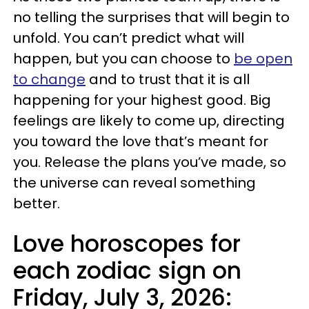
no telling the surprises that will begin to
unfold. You can’t predict what will
happen, but you can choose to
be open
to change
and to trust that it is all
happening for your highest good. Big
feelings are likely to come up, directing
you toward the love that’s meant for
you. Release the plans you’ve made, so
the universe can reveal something
better.
Love horoscopes for
each zodiac sign on
Friday, July 3, 2026: