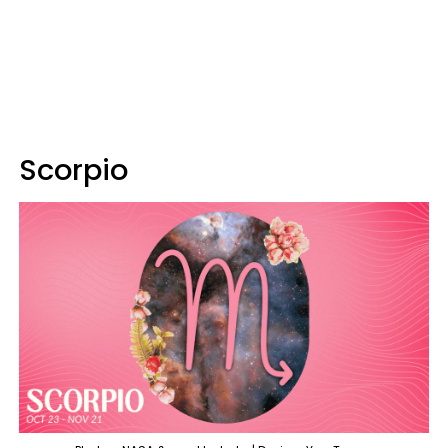
Scorpio