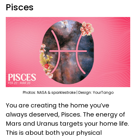
Pisces
Photos: NASA & sparklestroke | Design: YourTango
You are creating the home you’ve
always deserved, Pisces. The energy of
Mars and Uranus targets your home life.
This is about both your physical