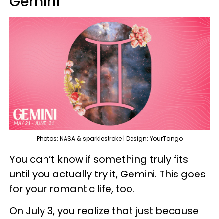
Gemini
Photos: NASA & sparklestroke | Design: YourTango
You can’t know if something truly fits
until you actually try it, Gemini. This goes
for your romantic life, too.
On July 3, you realize that just because