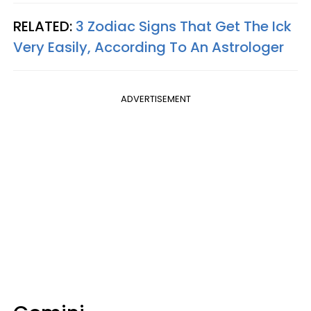
RELATED:
3 Zodiac Signs That Get The Ick
Very Easily, According To An Astrologer
ADVERTISEMENT