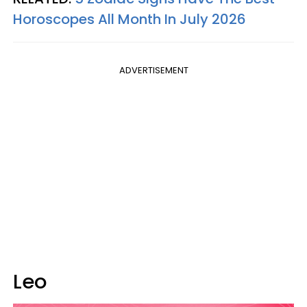
Horoscopes All Month In July 2026
ADVERTISEMENT
Leo