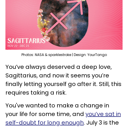
Photos: NASA & sparklestroke | Design: YourTango
You’ve always deserved a deep love,
Sagittarius, and now it seems you’re
finally letting yourself go after it. Still, this
requires taking a risk.
You've wanted to make a change in
your life for some time, and
you’ve sat in
self-doubt for long enough
. July 3 is the