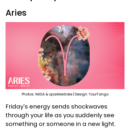
Aries
Photos: NASA & sparklestroke | Design: YourTango
Friday's energy sends shockwaves
through your life as you suddenly see
something or someone in a new light.