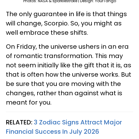
Photos: NASA & sparklestroke | Design: YourTango
The only guarantee in life is that things
will change, Scorpio. So, you might as
well embrace these shifts.
On Friday, the universe ushers in an era
of romantic transformation. This may
not seem initially like the gift that it is, as
that is often how the universe works. But
be sure that you are moving with the
changes, rather than against what is
meant for you.
RELATED:
3 Zodiac Signs Attract Major
Financial Success In July 2026