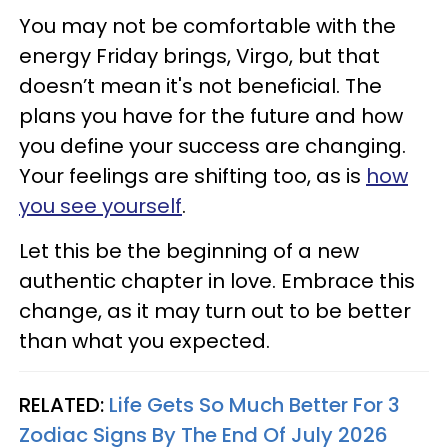
You may not be comfortable with the
energy Friday brings, Virgo, but that
doesn’t mean it's not beneficial. The
plans you have for the future and how
you define your success are changing.
Your feelings are shifting too, as is
how
you see yourself
.
Let this be the beginning of a new
authentic chapter in love. Embrace this
change, as it may turn out to be better
than what you expected.
RELATED:
Life Gets So Much Better For 3
Zodiac Signs By The End Of July 2026