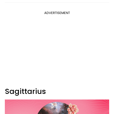
ADVERTISEMENT
Sagittarius