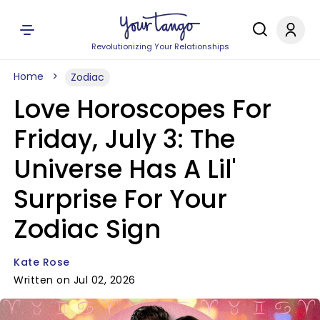
Revolutionizing Your Relationships
Home
Zodiac
Love Horoscopes For
Friday, July 3: The
Universe Has A Lil'
Surprise For Your
Zodiac Sign
Kate Rose
Written on Jul 02, 2026