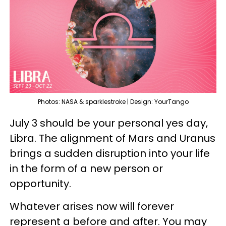
Photos: NASA & sparklestroke | Design: YourTango
July 3 should be your personal yes day,
Libra. The alignment of Mars and Uranus
brings a sudden disruption into your life
in the form of a new person or
opportunity.
Whatever arises now will forever
represent a before and after. You may