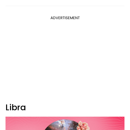
ADVERTISEMENT
Libra