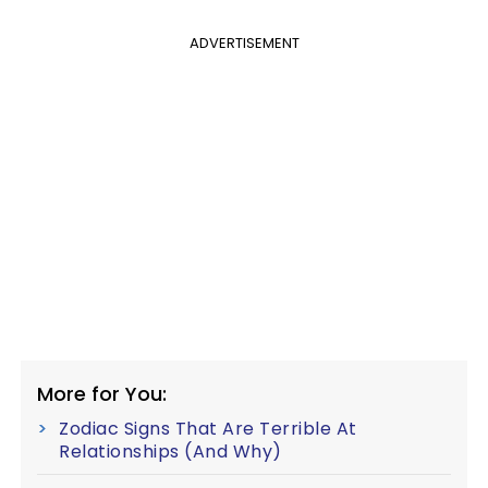
ADVERTISEMENT
More for You:
Zodiac Signs That Are Terrible At
Relationships (And Why)