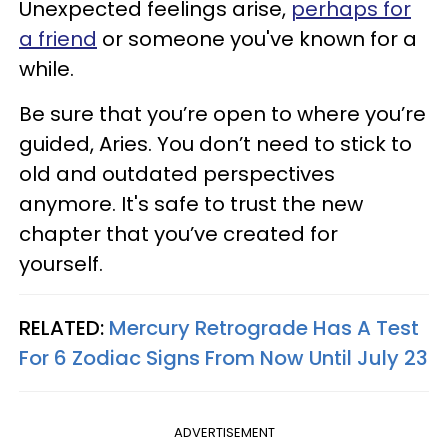
Unexpected feelings arise,
perhaps for
a friend
or someone you've known for a
while.
Be sure that you’re open to where you’re
guided, Aries. You don’t need to stick to
old and outdated perspectives
anymore. It's safe to trust the new
chapter that you’ve created for
yourself.
RELATED:
Mercury Retrograde Has A Test
For 6 Zodiac Signs From Now Until July 23
ADVERTISEMENT