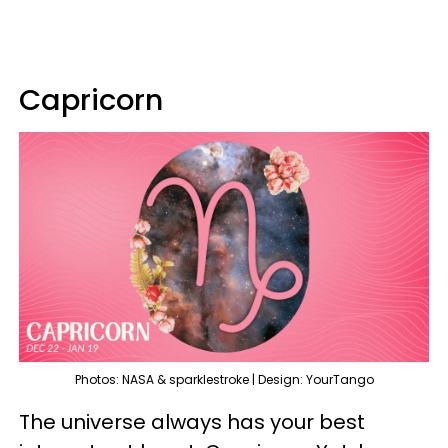
Capricorn
Photos: NASA & sparklestroke | Design: YourTango
The universe always has your best