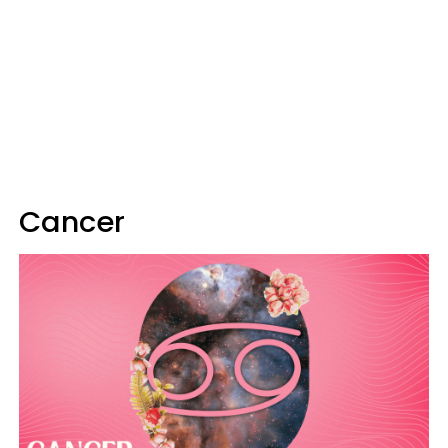
Cancer