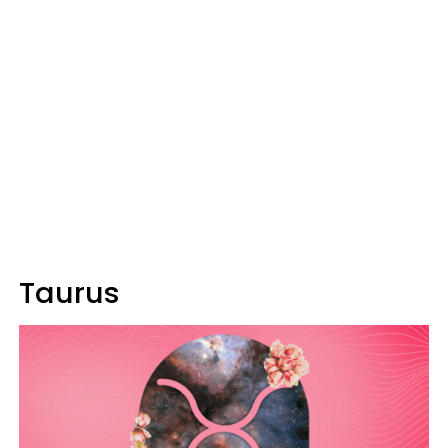
Taurus