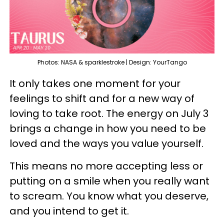
Photos: NASA & sparklestroke | Design: YourTango
It only takes one moment for your
feelings to shift and for a new way of
loving to take root. The energy on July 3
brings a change in how you need to be
loved and the ways you value yourself.
This means no more accepting less or
putting on a smile when you really want
to scream. You know what you deserve,
and you intend to get it.