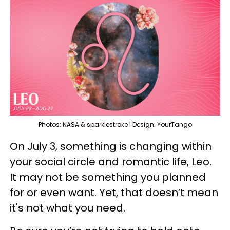
Photos: NASA & sparklestroke | Design: YourTango
On July 3, something is changing within
your social circle and romantic life, Leo.
It may not be something you planned
for or even want. Yet, that doesn’t mean
it's not what you need.