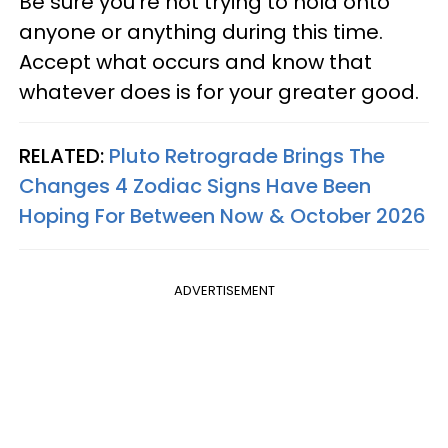
Be sure you’re not trying to hold onto
anyone or anything during this time.
Accept what occurs and know that
whatever does is for your greater good.
RELATED:
Pluto Retrograde Brings The
Changes 4 Zodiac Signs Have Been
Hoping For Between Now & October 2026
ADVERTISEMENT