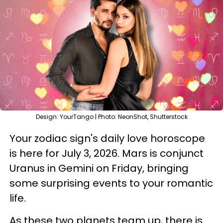
Design: YourTango | Photo: NeonShot, Shutterstock
Your zodiac sign's daily love horoscope
is here for July 3, 2026. Mars is conjunct
Uranus in Gemini on Friday, bringing
some surprising events to your romantic
life.
As these two planets team up, there is