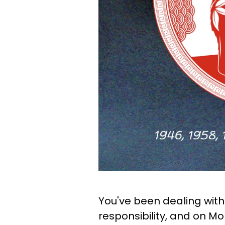
You've been dealing with 
responsibility, and on Mo