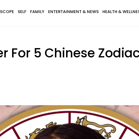
SCOPE
SELF
FAMILY
ENTERTAINMENT & NEWS
HEALTH & WELLNE
sier For 5 Chinese Zodi