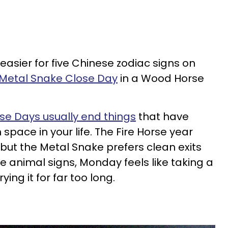
t easier for five Chinese zodiac signs on
 Metal Snake Close Day
in a Wood Horse
se Days usually end things
that have
pace in your life. The Fire Horse year
ut the Metal Snake prefers clean exits
e animal signs, Monday feels like taking a
ying it for far too long.