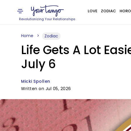
LOVE
ZODIAC
HORO
Revolutionizing Your Relationships
Home
Zodiac
Life Gets A Lot Ea
July 6
Micki Spollen
Written on Jul 05, 2026