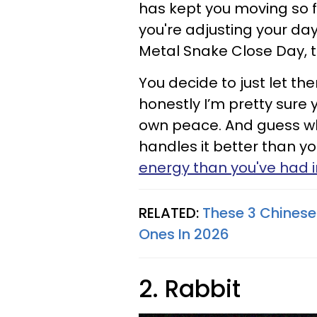
has kept you moving so f
you're adjusting your da
Metal Snake Close Day, 
You decide to just let th
honestly I’m pretty sure y
own peace. And guess wh
handles it better than y
energy than you've had 
RELATED:
These 3 Chinese
Ones In 2026
2. Rabbit