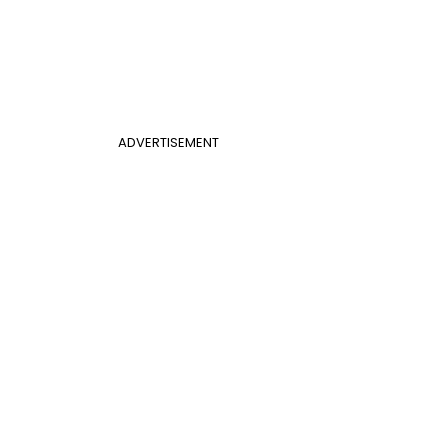
ADVERTISEMENT