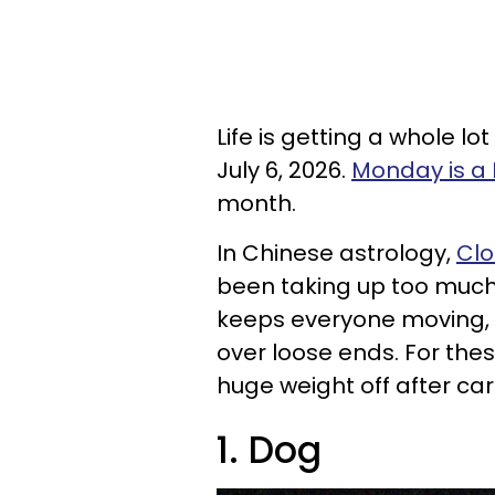
Life is getting a whole lo
July 6, 2026.
Monday is a
month.
In Chinese astrology,
Clo
been taking up too much s
keeps everyone moving, b
over loose ends. For thes
huge weight off after carr
1. Dog