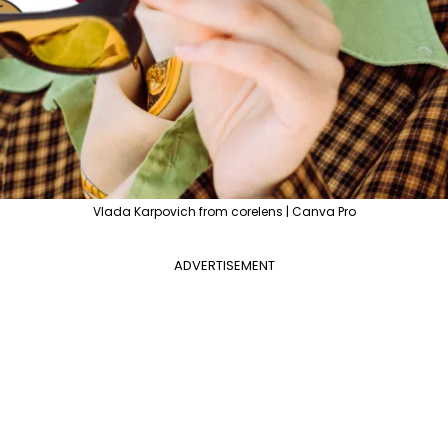
Vlada Karpovich from corelens | Canva Pro
ADVERTISEMENT