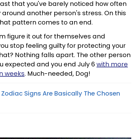
ast that you've barely noticed how often
y around another person's stress. On this
that pattern comes to an end.
em figure it out for themselves and
ou stop feeling guilty for protecting your
at? Nothing falls apart. The other person
ou expected and you end July 6
with more
in weeks
. Much-needed, Dog!
 Zodiac Signs Are Basically The Chosen