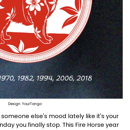
Design: YourTango
someone else's mood lately like it's your
nday you finally stop. This Fire Horse year