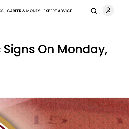
SS
CAREER & MONEY
EXPERT ADVICE
ac Signs On Monday,