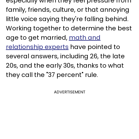
especially when they feel pressure from
family, friends, culture, or that annoying
little voice saying they're falling behind.
Working together to determine the best
age to get married,
math and
relationship experts
have pointed to
several answers, including 26, the late
20s, and the early 30s, thanks to what
they call the "37 percent" rule.
ADVERTISEMENT