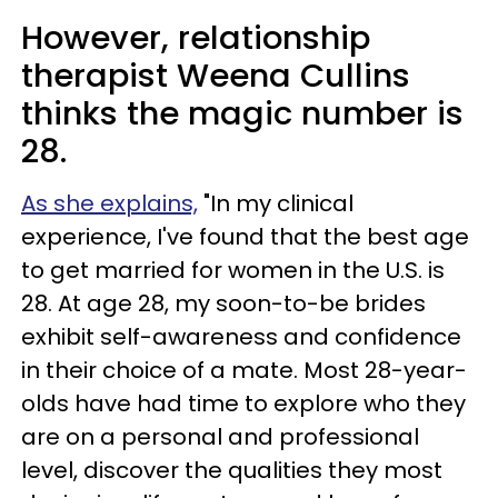
However, relationship
therapist Weena Cullins
thinks the magic number is
28.
As she explains,
"In my clinical
experience, I've found that the best age
to get married for women in the U.S. is
28. At age 28, my soon-to-be brides
exhibit self-awareness and confidence
in their choice of a mate. Most 28-year-
olds have had time to explore who they
are on a personal and professional
level, discover the qualities they most