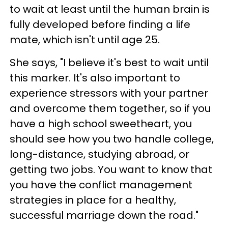
to wait at least until the human brain is
fully developed before finding a life
mate, which isn't until age 25.
She says, "I believe it's best to wait until
this marker. It's also important to
experience stressors with your partner
and overcome them together, so if you
have a high school sweetheart, you
should see how you two handle college,
long-distance, studying abroad, or
getting two jobs. You want to know that
you have the conflict management
strategies in place for a healthy,
successful marriage down the road."