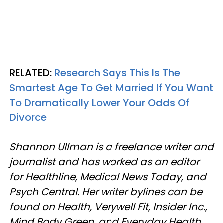
RELATED:
Research Says This Is The
Smartest Age To Get Married If You Want
To Dramatically Lower Your Odds Of
Divorce
Shannon Ullman is a freelance writer and
journalist and has worked as an editor
for Healthline, Medical News Today, and
Psych Central. Her writer bylines can be
found on Health, Verywell Fit, Insider Inc.,
Mind Body Green, and Everyday Health.