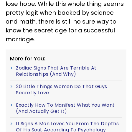
lose hope. While this whole thing seems
pretty legit when backed by science
and math, there is still no sure way to
know the secret age for a successful
marriage.
More for You:
Zodiac Signs That Are Terrible At
Relationships (And Why)
20 Little Things Women Do That Guys
Secretly Love
Exactly How To Manifest What You Want
(And Actually Get It)
11 Signs A Man Loves You From The Depths
Of His Soul, According To Psychology