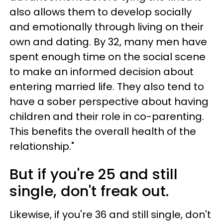
also allows them to develop socially
and emotionally through living on their
own and dating. By 32, many men have
spent enough time on the social scene
to make an informed decision about
entering married life. They also tend to
have a sober perspective about having
children and their role in co-parenting.
This benefits the overall health of the
relationship."
But if you're 25 and still
single, don't freak out.
Likewise, if you're 36 and still single, don't