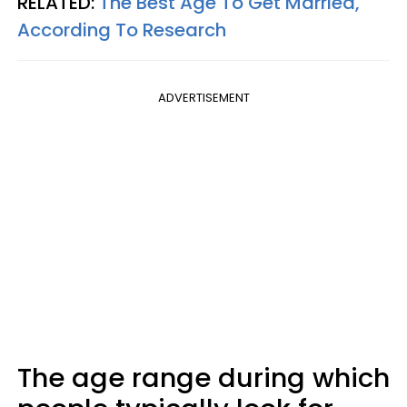
RELATED:
The Best Age To Get Married,
According To Research
ADVERTISEMENT
The age range during which