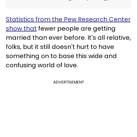
Statistics from the Pew Research Center
show that
fewer people are getting
married than ever before. It's all relative,
folks, but it still doesn't hurt to have
something on to base this wide and
confusing world of love.
ADVERTISEMENT