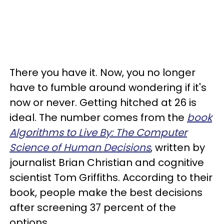
There you have it. Now, you no longer
have to fumble around wondering if it's
now or never. Getting hitched at 26 is
ideal. The number comes from the
book
Algorithms to Live By: The Computer
Science of Human Decisions
, written by
journalist Brian Christian and cognitive
scientist Tom Griffiths. According to their
book, people make the best decisions
after screening 37 percent of the
options.