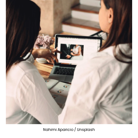
Nahimi Aparicio / Unsplash