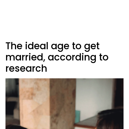
The ideal age to get
married, according to
research