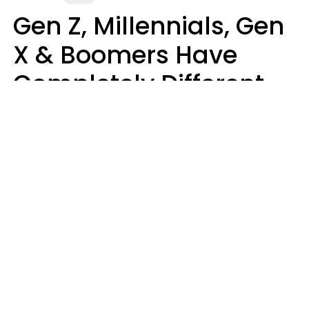
Gen Z, Millennials, Gen
X & Boomers Have
Completely Different
Ideas Of What Makes
Someone A Cheater
Mary-Faith Martinez