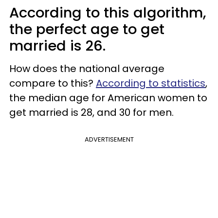
According to this algorithm,
the perfect age to get
married is 26.
How does the national average
compare to this?
According to statistics
,
the median age for American women to
get married is 28, and 30 for men.
ADVERTISEMENT