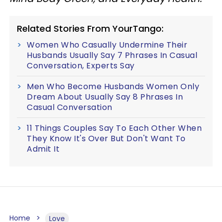
Related Stories From YourTango:
Women Who Casually Undermine Their
Husbands Usually Say 7 Phrases In Casual
Conversation, Experts Say
Men Who Become Husbands Women Only
Dream About Usually Say 8 Phrases In
Casual Conversation
11 Things Couples Say To Each Other When
They Know It's Over But Don't Want To
Admit It
Home
Love