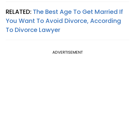
RELATED:
The Best Age To Get Married If
You Want To Avoid Divorce, According
To Divorce Lawyer
ADVERTISEMENT