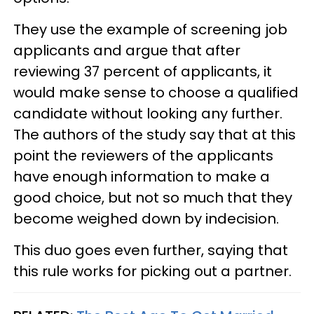
They use the example of screening job
applicants and argue that after
reviewing 37 percent of applicants, it
would make sense to choose a qualified
candidate without looking any further.
The authors of the study say that at this
point the reviewers of the applicants
have enough information to make a
good choice, but not so much that they
become weighed down by indecision.
This duo goes even further, saying that
this rule works for picking out a partner.