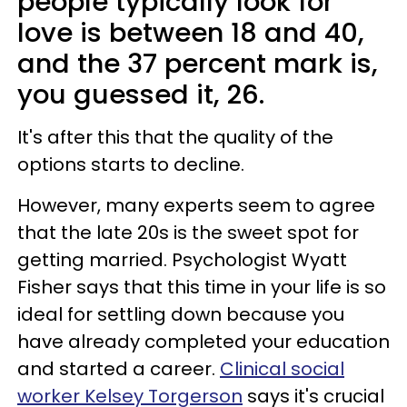
people typically look for
love is between 18 and 40,
and the 37 percent mark is,
you guessed it, 26.
It's after this that the quality of the
options starts to decline.
However, many experts seem to agree
that the late 20s is the sweet spot for
getting married. Psychologist Wyatt
Fisher says that this time in your life is so
ideal for settling down because you
have already completed your education
and started a career.
Clinical social
worker Kelsey Torgerson
says it's crucial