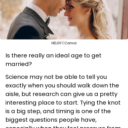
HELGY | Canva
Is there really an ideal age to get
married?
Science may not be able to tell you
exactly when you should walk down the
aisle, but research can give us a pretty
interesting place to start. Tying the knot
is a big step, and timing is one of the
biggest questions people have,