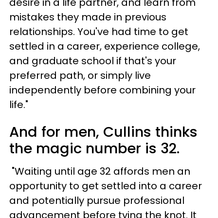
desire in a life partner, and learn from
mistakes they made in previous
relationships. You've had time to get
settled in a career, experience college,
and graduate school if that's your
preferred path, or simply live
independently before combining your
life."
And for men, Cullins thinks
the magic number is 32.
"Waiting until age 32 affords men an
opportunity to get settled into a career
and potentially pursue professional
advancement before tying the knot. It