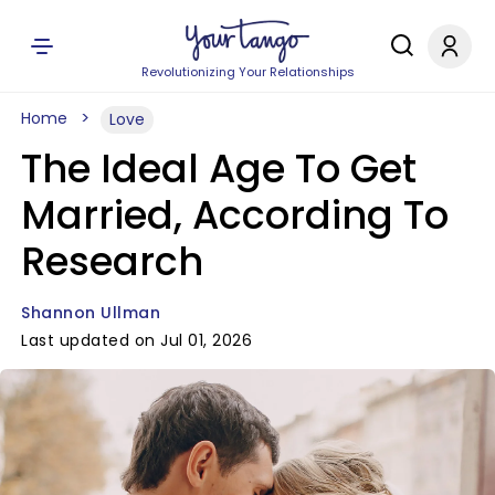
Revolutionizing Your Relationships
Home
Love
The Ideal Age To Get
Married, According To
Research
Shannon Ullman
Last updated on Jul 01, 2026