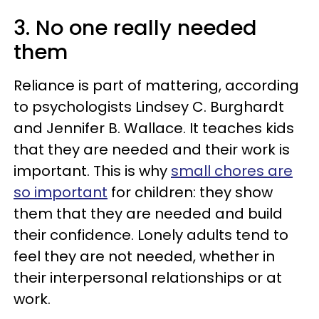
3. No one really needed
them
Reliance is part of mattering, according
to psychologists Lindsey C. Burghardt
and Jennifer B. Wallace. It teaches kids
that they are needed and their work is
important. This is why
small chores are
so important
for children: they show
them that they are needed and build
their confidence. Lonely adults tend to
feel they are not needed, whether in
their interpersonal relationships or at
work.