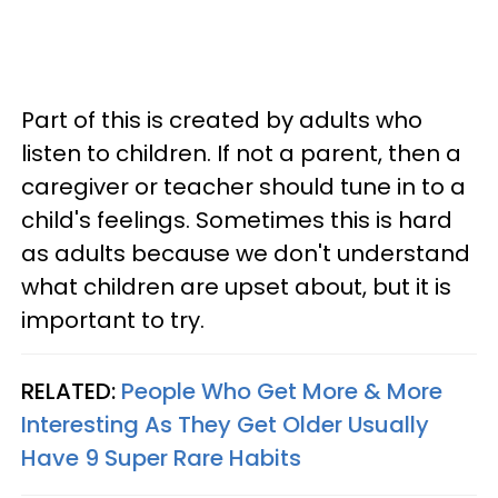
Part of this is created by adults who
listen to children. If not a parent, then a
caregiver or teacher should tune in to a
child's feelings. Sometimes this is hard
as adults because we don't understand
what children are upset about, but it is
important to try.
RELATED:
People Who Get More & More
Interesting As They Get Older Usually
Have 9 Super Rare Habits