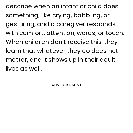
describe when an infant or child does
something, like crying, babbling, or
gesturing, and a caregiver responds
with comfort, attention, words, or touch.
When children don't receive this, they
learn that whatever they do does not
matter, and it shows up in their adult
lives as well.
ADVERTISEMENT