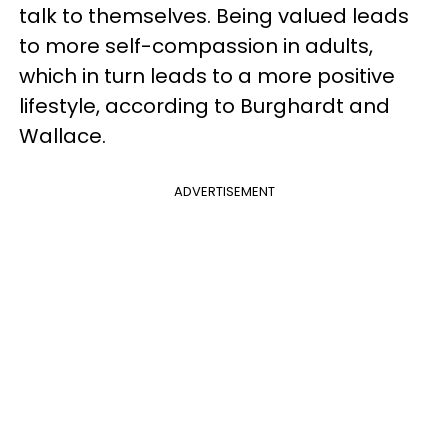
talk to themselves. Being valued leads
to more self-compassion in adults,
which in turn leads to a more positive
lifestyle, according to Burghardt and
Wallace.
ADVERTISEMENT