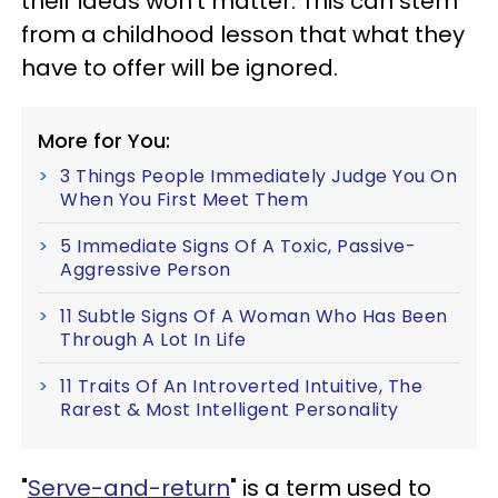
their ideas won't matter. This can stem
from a childhood lesson that what they
have to offer will be ignored.
More for You:
3 Things People Immediately Judge You On
When You First Meet Them
5 Immediate Signs Of A Toxic, Passive-
Aggressive Person
11 Subtle Signs Of A Woman Who Has Been
Through A Lot In Life
11 Traits Of An Introverted Intuitive, The
Rarest & Most Intelligent Personality
"
Serve-and-return
" is a term used to