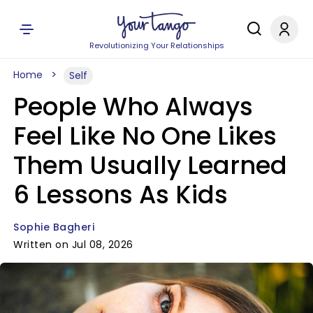
Revolutionizing Your Relationships
Home
Self
People Who Always
Feel Like No One Likes
Them Usually Learned
6 Lessons As Kids
Sophie Bagheri
Written on Jul 08, 2026