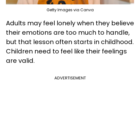
Getty Images via Canva
Adults may feel lonely when they believe
their emotions are too much to handle,
but that lesson often starts in childhood.
Children need to feel like their feelings
are valid.
ADVERTISEMENT