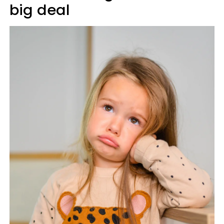
big deal