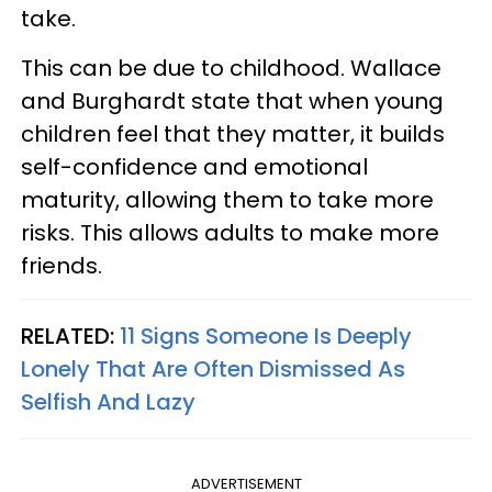
take.
This can be due to childhood. Wallace
and Burghardt state that when young
children feel that they matter, it builds
self-confidence and emotional
maturity, allowing them to take more
risks. This allows adults to make more
friends.
RELATED:
11 Signs Someone Is Deeply
Lonely That Are Often Dismissed As
Selfish And Lazy
ADVERTISEMENT