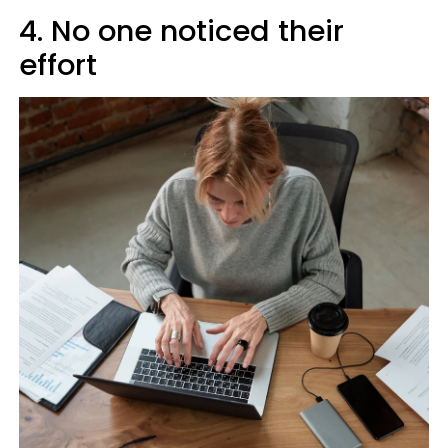
4. No one noticed their
effort