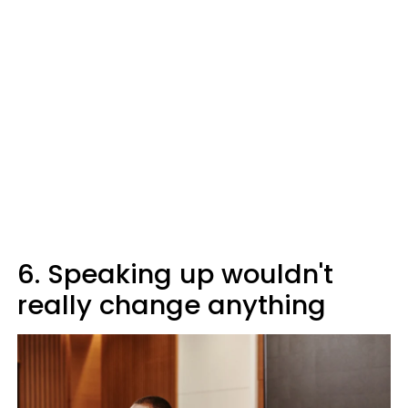
6. Speaking up wouldn't
really change anything