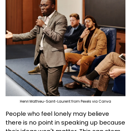
Henri Mathieu-Saint-Laurent from Pexels via Canva
People who feel lonely may believe
there is no point in speaking up because