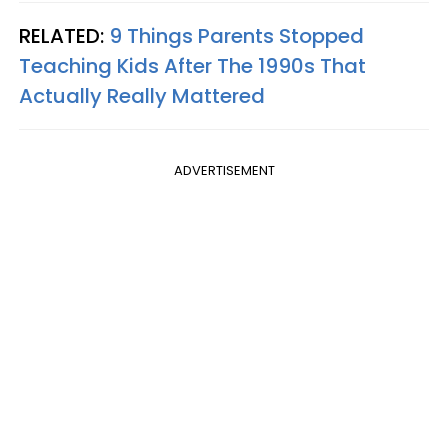
RELATED:
9 Things Parents Stopped
Teaching Kids After The 1990s That
Actually Really Mattered
ADVERTISEMENT