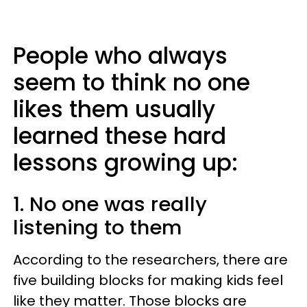
People who always
seem to think no one
likes them usually
learned these hard
lessons growing up:
1. No one was really
listening to them
According to the researchers, there are
five building blocks for making kids feel
like they matter. Those blocks are