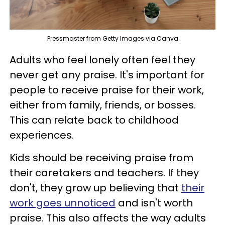
Pressmaster from Getty Images via Canva
Adults who feel lonely often feel they
never get any praise. It's important for
people to receive praise for their work,
either from family, friends, or bosses.
This can relate back to childhood
experiences.
Kids should be receiving praise from
their caretakers and teachers. If they
don't, they grow up believing that
their
work goes unnoticed
and isn't worth
praise. This also affects the way adults