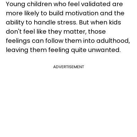
Young children who feel validated are
more likely to build motivation and the
ability to handle stress. But when kids
don't feel like they matter, those
feelings can follow them into adulthood,
leaving them feeling quite unwanted.
ADVERTISEMENT