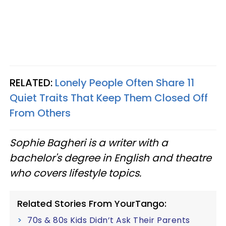
RELATED:
Lonely People Often Share 11
Quiet Traits That Keep Them Closed Off
From Others
Sophie Bagheri is a writer with a
bachelor's degree in English and theatre
who covers lifestyle topics.
Related Stories From YourTango:
70s & 80s Kids Didn’t Ask Their Parents