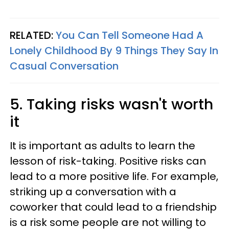
RELATED:
You Can Tell Someone Had A
Lonely Childhood By 9 Things They Say In
Casual Conversation
5. Taking risks wasn't worth
it
It is important as adults to learn the
lesson of risk-taking. Positive risks can
lead to a more positive life. For example,
striking up a conversation with a
coworker that could lead to a friendship
is a risk some people are not willing to