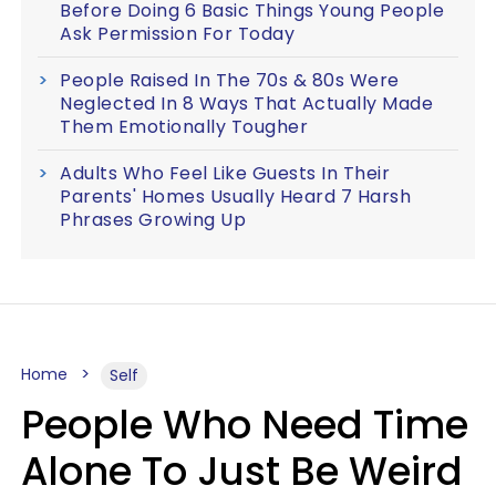
Before Doing 6 Basic Things Young People
Ask Permission For Today
People Raised In The 70s & 80s Were
Neglected In 8 Ways That Actually Made
Them Emotionally Tougher
Adults Who Feel Like Guests In Their
Parents' Homes Usually Heard 7 Harsh
Phrases Growing Up
Home
Self
People Who Need Time
Alone To Just Be Weird