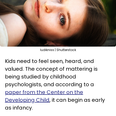
ludikniss | Shutterstock
Kids need to feel seen, heard, and
valued. The concept of mattering is
being studied by childhood
psychologists, and according to a
paper from the Center on the
Developing Child
, it can begin as early
as infancy.