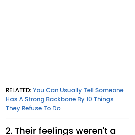
RELATED:
You Can Usually Tell Someone
Has A Strong Backbone By 10 Things
They Refuse To Do
2. Their feelings weren't a