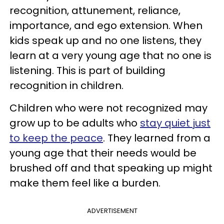
recognition, attunement, reliance,
importance, and ego extension. When
kids speak up and no one listens, they
learn at a very young age that no one is
listening. This is part of building
recognition in children.
Children who were not recognized may
grow up to be adults who
stay quiet just
to keep the peace
. They learned from a
young age that their needs would be
brushed off and that speaking up might
make them feel like a burden.
ADVERTISEMENT