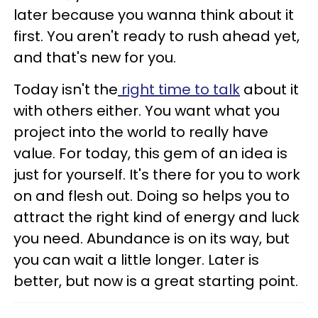
later because you wanna think about it
first. You aren't ready to rush ahead yet,
and that's new for you.
Today isn't the
right time to talk
about it
with others either. You want what you
project into the world to really have
value. For today, this gem of an idea is
just for yourself. It's there for you to work
on and flesh out. Doing so helps you to
attract the right kind of energy and luck
you need. Abundance is on its way, but
you can wait a little longer. Later is
better, but now is a great starting point.