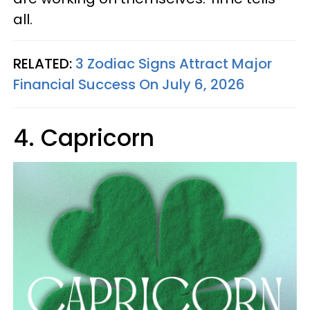
all.
RELATED:
3 Zodiac Signs Attract Major
Financial Success On July 6, 2026
4. Capricorn