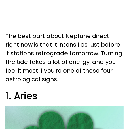
The best part about Neptune direct
right now is that it intensifies just before
it stations retrograde tomorrow. Turning
the tide takes a lot of energy, and you
feel it most if you're one of these four
astrological signs.
1. Aries