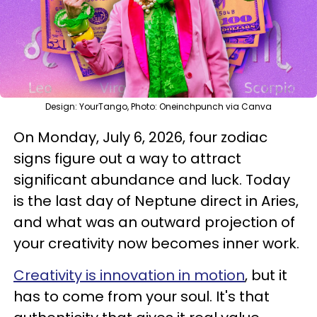
Design: YourTango, Photo: Oneinchpunch via Canva
On Monday, July 6, 2026, four zodiac
signs figure out a way to attract
significant abundance and luck. Today
is the last day of Neptune direct in Aries,
and what was an outward projection of
your creativity now becomes inner work.
Creativity is innovation in motion
, but it
has to come from your soul. It's that