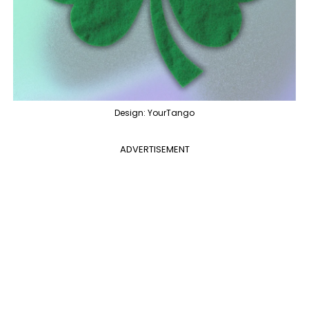
Design: YourTango
ADVERTISEMENT