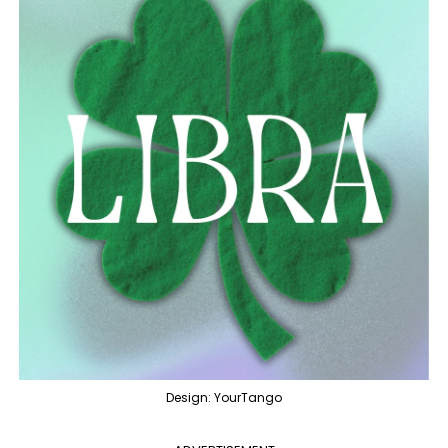
Design: YourTango