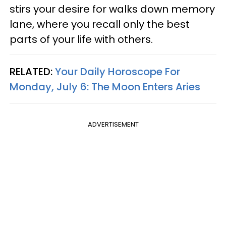
stirs your desire for walks down memory
lane, where you recall only the best
parts of your life with others.
RELATED:
Your Daily Horoscope For
Monday, July 6: The Moon Enters Aries
ADVERTISEMENT