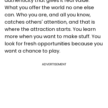
authenticity that gives it real value.
What you offer the world no one else
can. Who you are, and all you know,
catches others' attention, and that is
where the attraction starts. You learn
more when you want to make stuff. You
look for fresh opportunities because you
want a chance to play.
ADVERTISEMENT