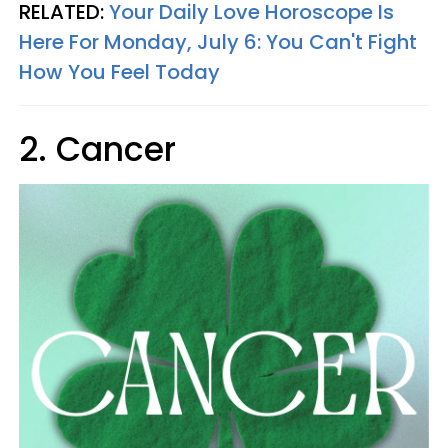
RELATED:
Your Daily Love Horoscope Is
Here For Monday, July 6: You Can't Fight
How You Feel Today
2. Cancer