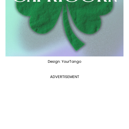
Design: YourTango
ADVERTISEMENT