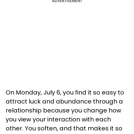
ADVERTISEMENT
On Monday, July 6, you find it so easy to
attract luck and abundance through a
relationship because you change how
you view your interaction with each
other. You soften, and that makes it so