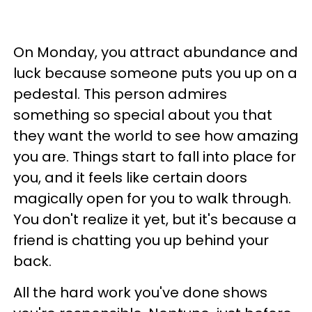
On Monday, you attract abundance and
luck because someone puts you up on a
pedestal. This person admires
something so special about you that
they want the world to see how amazing
you are. Things start to fall into place for
you, and it feels like certain doors
magically open for you to walk through.
You don't realize it yet, but it's because a
friend is chatting you up behind your
back.
All the hard work you've done shows