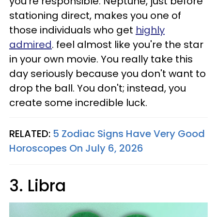
you're responsible. Neptune, just before
stationing direct, makes you one of
those individuals who get
highly
admired
. feel almost like you're the star
in your own movie. You really take this
day seriously because you don't want to
drop the ball. You don't; instead, you
create some incredible luck.
RELATED:
5 Zodiac Signs Have Very Good
Horoscopes On July 6, 2026
3. Libra