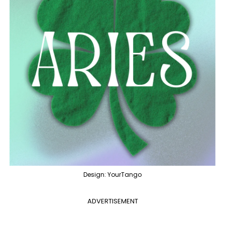
Design: YourTango
ADVERTISEMENT