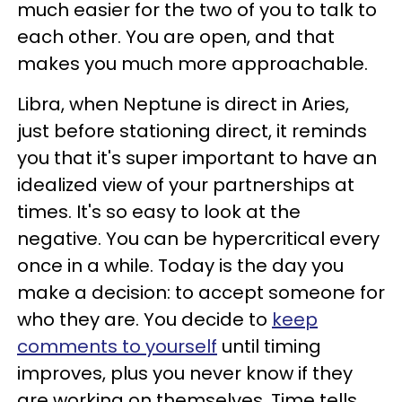
much easier for the two of you to talk to
each other. You are open, and that
makes you much more approachable.
Libra, when Neptune is direct in Aries,
just before stationing direct, it reminds
you that it's super important to have an
idealized view of your partnerships at
times. It's so easy to look at the
negative. You can be hypercritical every
once in a while. Today is the day you
make a decision: to accept someone for
who they are. You decide to
keep
comments to yourself
until timing
improves, plus you never know if they
are working on themselves. Time tells