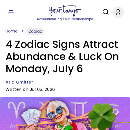
Revolutionizing Your Relationships
Home
Zodiac
4 Zodiac Signs Attract
Abundance & Luck On
Monday, July 6
Aria Gmitter
Written on Jul 05, 2026