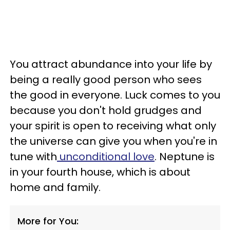
You attract abundance into your life by
being a really good person who sees
the good in everyone. Luck comes to you
because you don't hold grudges and
your spirit is open to receiving what only
the universe can give you when you're in
tune with
unconditional love
. Neptune is
in your fourth house, which is about
home and family.
More for You: