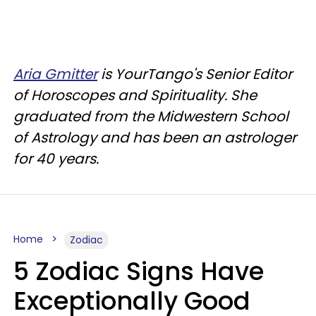
Aria Gmitter
is YourTango's Senior Editor
of Horoscopes and Spirituality. She
graduated from the Midwestern School
of Astrology and has been an astrologer
for 40 years.
Home
Zodiac
5 Zodiac Signs Have
Exceptionally Good