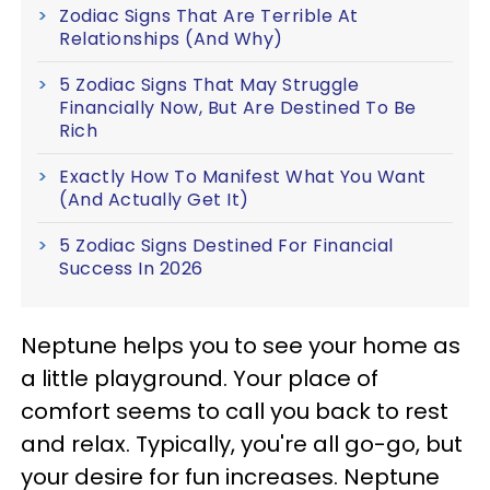
Zodiac Signs That Are Terrible At
Relationships (And Why)
5 Zodiac Signs That May Struggle
Financially Now, But Are Destined To Be
Rich
Exactly How To Manifest What You Want
(And Actually Get It)
5 Zodiac Signs Destined For Financial
Success In 2026
Neptune helps you to see your home as
a little playground. Your place of
comfort seems to call you back to rest
and relax. Typically, you're all go-go, but
your desire for fun increases. Neptune