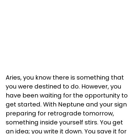
Aries, you know there is something that
you were destined to do. However, you
have been waiting for the opportunity to
get started. With Neptune and your sign
preparing for retrograde tomorrow,
something inside yourself stirs. You get
an idea; you write it down. You save it for