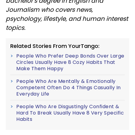
bachelor’s degree in English and
Journalism who covers news,
psychology, lifestyle, and human interest
topics.
Related Stories From YourTango:
People Who Prefer Deep Bonds Over Large
Circles Usually Have 8 Cozy Habits That
Make Them Happy
People Who Are Mentally & Emotionally
Competent Often Do 4 Things Casually In
Everyday Life
People Who Are Disgustingly Confident &
Hard To Break Usually Have 8 Very Specific
Habits