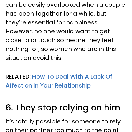
can be easily overlooked when a couple
has been together for a while, but
they’re essential for happiness.
However, no one would want to get
close to or touch someone they feel
nothing for, so women who are in this
situation avoid this.
RELATED:
How To Deal With A Lack Of
Affection In Your Relationship
6. They stop relying on him
It’s totally possible for someone to rely
on their partner too much to the point