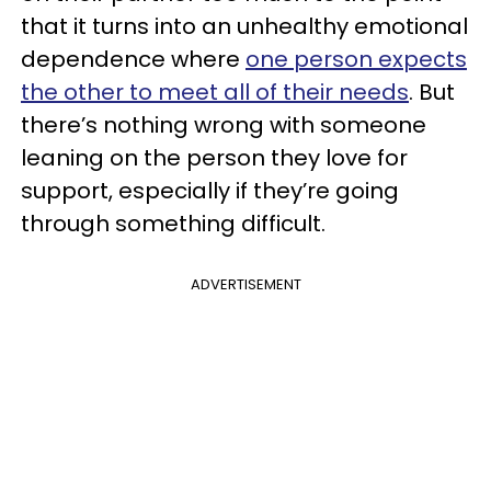
that it turns into an unhealthy emotional
dependence where
one person expects
the other to meet all of their needs
. But
there’s nothing wrong with someone
leaning on the person they love for
support, especially if they’re going
through something difficult.
ADVERTISEMENT