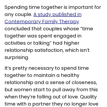
Spending time together is important for
any couple.
A study published in
Contemporary Family Therapy
concluded that couples whose “time
together was spent engaged in
activities or talking” had higher
relationship satisfaction, which isn’t
surprising.
It’s pretty necessary to spend time
together to maintain a healthy
relationship and a sense of closeness,
but women start to pull away from this
when they’re falling out of love. Quality
time with a partner they no longer love