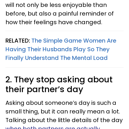
will not only be less enjoyable than
before, but also a painful reminder of
how their feelings have changed.
RELATED:
The Simple Game Women Are
Having Their Husbands Play So They
Finally Understand The Mental Load
2. They stop asking about
their partner’s day
Asking about someone’s day is such a
small thing, but it can really mean a lot.
Talking about the little details of the day
when both partners are actually