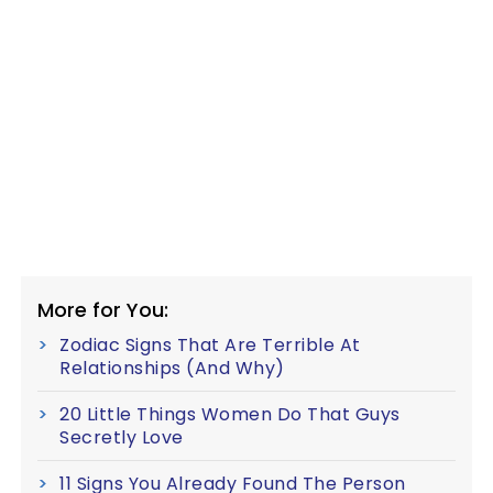
More for You:
Zodiac Signs That Are Terrible At
Relationships (And Why)
20 Little Things Women Do That Guys
Secretly Love
11 Signs You Already Found The Person