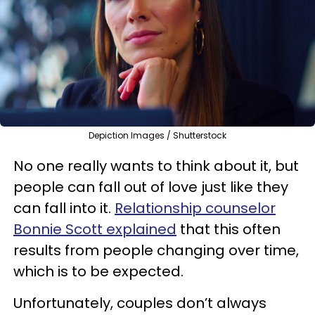
Depiction Images / Shutterstock
No one really wants to think about it, but
people can fall out of love just like they
can fall into it.
Relationship counselor
Bonnie Scott explained
that this often
results from people changing over time,
which is to be expected.
Unfortunately, couples don’t always