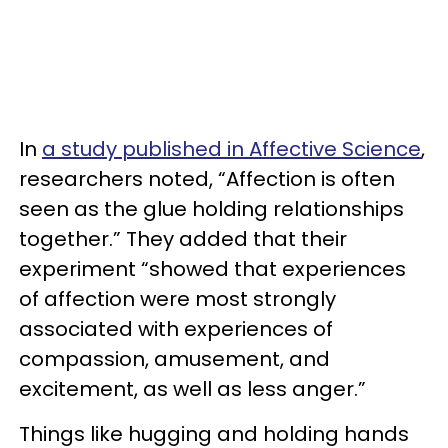
In
a study published in Affective Science
,
researchers noted, “Affection is often
seen as the glue holding relationships
together.” They added that their
experiment “showed that experiences
of affection were most strongly
associated with experiences of
compassion, amusement, and
excitement, as well as less anger.”
Things like hugging and holding hands