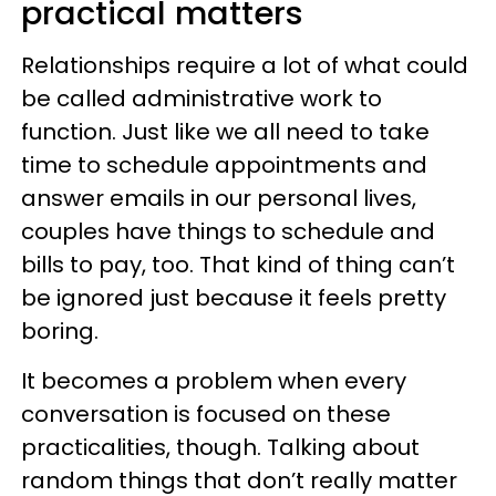
practical matters
Relationships require a lot of what could
be called administrative work to
function. Just like we all need to take
time to schedule appointments and
answer emails in our personal lives,
couples have things to schedule and
bills to pay, too. That kind of thing can’t
be ignored just because it feels pretty
boring.
It becomes a problem when every
conversation is focused on these
practicalities, though. Talking about
random things that don’t really matter