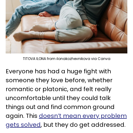
TITOVA ILONA from ilonakozhevnikova via Canva
Everyone has had a huge fight with
someone they love before, whether
romantic or platonic, and felt really
uncomfortable until they could talk
things out and find common ground
again. This
doesn’t mean every problem
gets solved
, but they do get addressed.