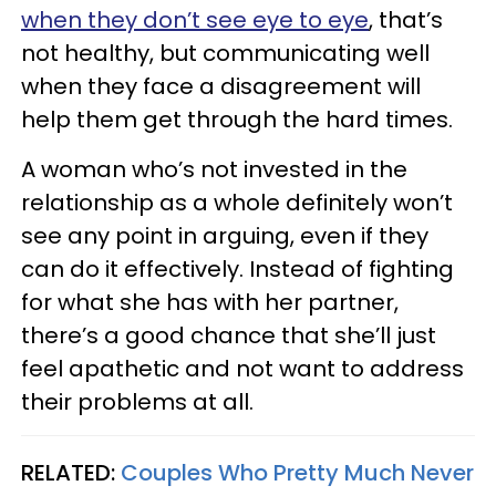
when they don’t see eye to eye
, that’s
not healthy, but communicating well
when they face a disagreement will
help them get through the hard times.
A woman who’s not invested in the
relationship as a whole definitely won’t
see any point in arguing, even if they
can do it effectively. Instead of fighting
for what she has with her partner,
there’s a good chance that she’ll just
feel apathetic and not want to address
their problems at all.
RELATED:
Couples Who Pretty Much Never