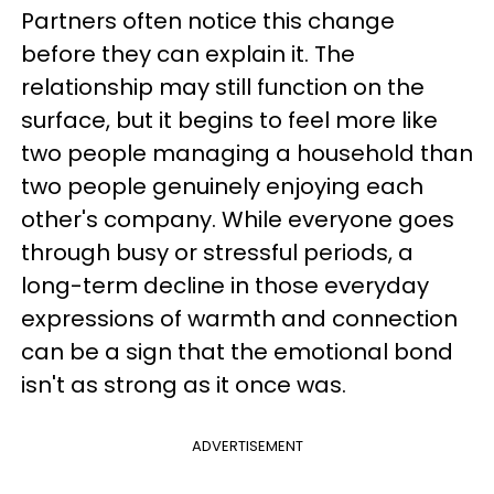
Partners often notice this change
before they can explain it. The
relationship may still function on the
surface, but it begins to feel more like
two people managing a household than
two people genuinely enjoying each
other's company. While everyone goes
through busy or stressful periods, a
long-term decline in those everyday
expressions of warmth and connection
can be a sign that the emotional bond
isn't as strong as it once was.
ADVERTISEMENT