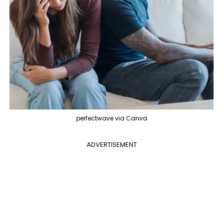
perfectwave via Canva
ADVERTISEMENT