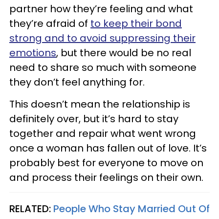
partner how they’re feeling and what
they’re afraid of
to keep their bond
strong and to avoid suppressing their
emotions
, but there would be no real
need to share so much with someone
they don’t feel anything for.
This doesn’t mean the relationship is
definitely over, but it’s hard to stay
together and repair what went wrong
once a woman has fallen out of love. It’s
probably best for everyone to move on
and process their feelings on their own.
RELATED:
People Who Stay Married Out Of