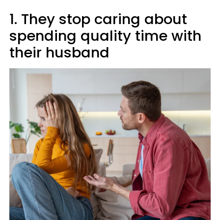
1. They stop caring about
spending quality time with
their husband