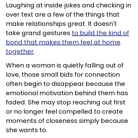
Laughing at inside jokes and checking in
over text are a few of the things that
make relationships great. It doesn't
take grand gestures
to build the kind of
bond that makes them feel at home
together
.
When a woman is quietly falling out of
love, those small bids for connection
often begin to disappear because the
emotional motivation behind them has
faded. She may stop reaching out first
or no longer feel compelled to create
moments of closeness simply because
she wants to.