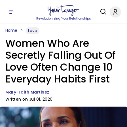
Revolutionizing Your Relationships
Home
Love
Women Who Are
Secretly Falling Out Of
Love Often Change 10
Everyday Habits First
Mary-Faith Martinez
Written on Jul 01, 2026