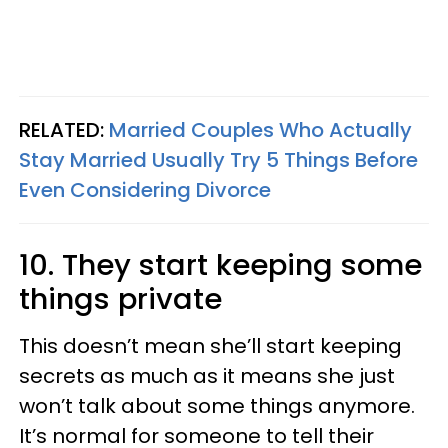
RELATED:
Married Couples Who Actually
Stay Married Usually Try 5 Things Before
Even Considering Divorce
10. They start keeping some
things private
This doesn’t mean she’ll start keeping
secrets as much as it means she just
won’t talk about some things anymore.
It’s normal for someone to tell their