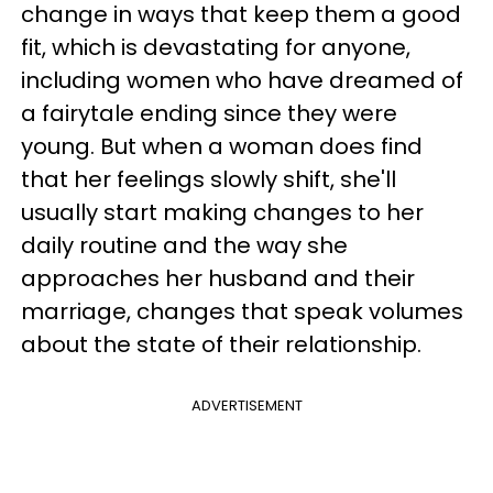
change in ways that keep them a good
fit, which is devastating for anyone,
including women who have dreamed of
a fairytale ending since they were
young. But when a woman does find
that her feelings slowly shift, she'll
usually start making changes to her
daily routine and the way she
approaches her husband and their
marriage, changes that speak volumes
about the state of their relationship.
ADVERTISEMENT