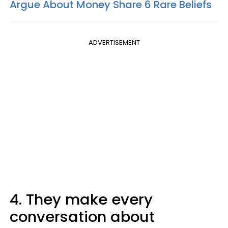
Argue About Money Share 6 Rare Beliefs
ADVERTISEMENT
4. They make every
conversation about