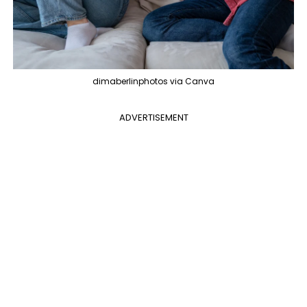
dimaberlinphotos via Canva
ADVERTISEMENT