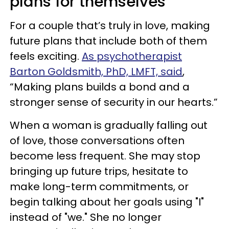
plans for themselves
For a couple that’s truly in love, making
future plans that include both of them
feels exciting.
As psychotherapist
Barton Goldsmith, PhD, LMFT, said
,
“Making plans builds a bond and a
stronger sense of security in our hearts.”
When a woman is gradually falling out
of love, those conversations often
become less frequent. She may stop
bringing up future trips, hesitate to
make long-term commitments, or
begin talking about her goals using "I"
instead of "we." She no longer