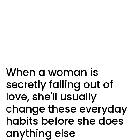
When a woman is
secretly falling out of
love, she'll usually
change these everyday
habits before she does
anything else