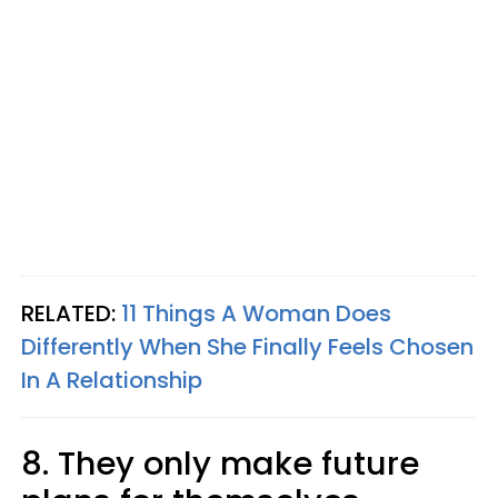
RELATED:
11 Things A Woman Does
Differently When She Finally Feels Chosen
In A Relationship
8. They only make future