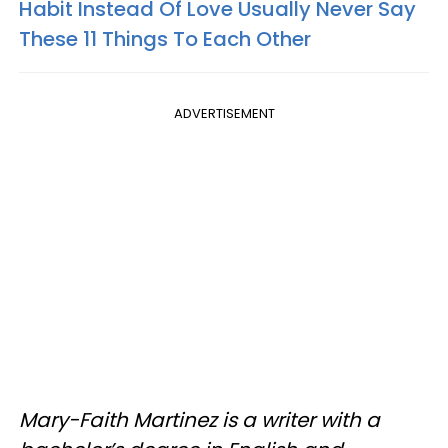
Habit Instead Of Love Usually Never Say
These 11 Things To Each Other
ADVERTISEMENT
Mary-Faith Martinez is a writer with a