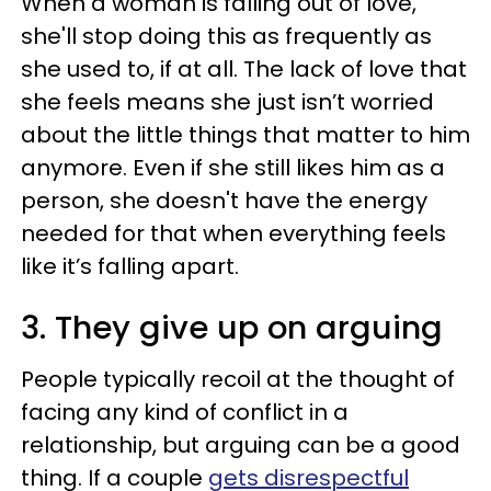
When a woman is falling out of love,
she'll stop doing this as frequently as
she used to, if at all. The lack of love that
she feels means she just isn’t worried
about the little things that matter to him
anymore. Even if she still likes him as a
person, she doesn't have the energy
needed for that when everything feels
like it’s falling apart.
3. They give up on arguing
People typically recoil at the thought of
facing any kind of conflict in a
relationship, but arguing can be a good
thing. If a couple
gets disrespectful