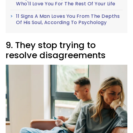
Who'll Love You For The Rest Of Your Life
11 Signs A Man Loves You From The Depths
Of His Soul, According To Psychology
9. They stop trying to
resolve disagreements