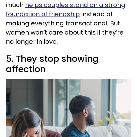
much
helps couples stand on a strong
foundation of friendship
instead of
making everything transactional. But
women won’t care about this if they’re
no longer in love.
5. They stop showing
affection