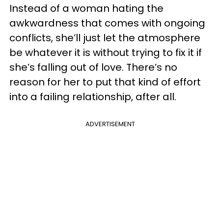
Instead of a woman hating the
awkwardness that comes with ongoing
conflicts, she’ll just let the atmosphere
be whatever it is without trying to fix it if
she’s falling out of love. There’s no
reason for her to put that kind of effort
into a failing relationship, after all.
ADVERTISEMENT