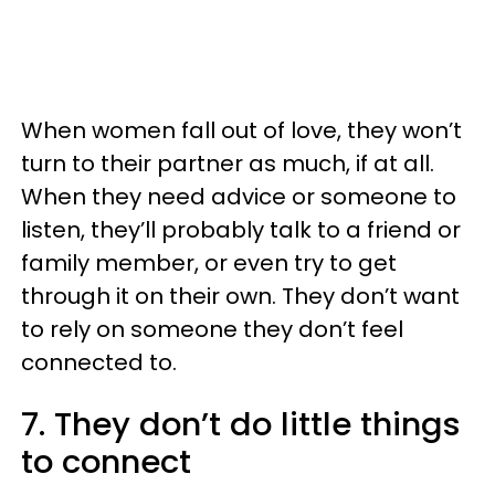
When women fall out of love, they won’t
turn to their partner as much, if at all.
When they need advice or someone to
listen, they’ll probably talk to a friend or
family member, or even try to get
through it on their own. They don’t want
to rely on someone they don’t feel
connected to.
7. They don’t do little things
to connect