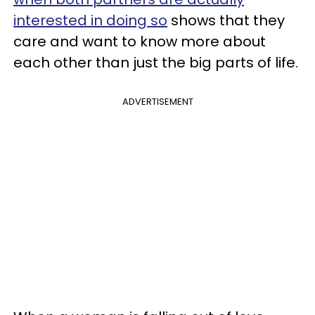
interested in doing so
shows that they
care and want to know more about
each other than just the big parts of life.
ADVERTISEMENT