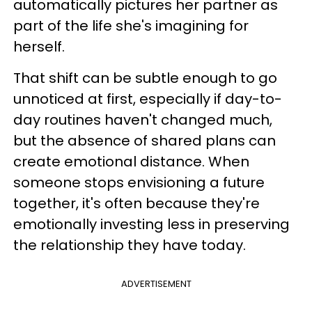
automatically pictures her partner as
part of the life she's imagining for
herself.
That shift can be subtle enough to go
unnoticed at first, especially if day-to-
day routines haven't changed much,
but the absence of shared plans can
create emotional distance. When
someone stops envisioning a future
together, it's often because they're
emotionally investing less in preserving
the relationship they have today.
ADVERTISEMENT