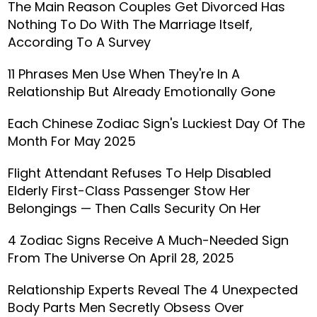
The Main Reason Couples Get Divorced Has
Nothing To Do With The Marriage Itself,
According To A Survey
11 Phrases Men Use When They're In A
Relationship But Already Emotionally Gone
Each Chinese Zodiac Sign's Luckiest Day Of The
Month For May 2025
Flight Attendant Refuses To Help Disabled
Elderly First-Class Passenger Stow Her
Belongings — Then Calls Security On Her
4 Zodiac Signs Receive A Much-Needed Sign
From The Universe On April 28, 2025
Relationship Experts Reveal The 4 Unexpected
Body Parts Men Secretly Obsess Over