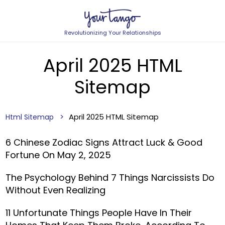
Revolutionizing Your Relationships
April 2025 HTML
Sitemap
April 2025 HTML Sitemap
Html Sitemap
6 Chinese Zodiac Signs Attract Luck & Good
Fortune On May 2, 2025
The Psychology Behind 7 Things Narcissists Do
Without Even Realizing
11 Unfortunate Things People Have In Their