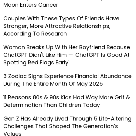
Moon Enters Cancer
Couples With These Types Of Friends Have
Stronger, More Attractive Relationships,
According To Research
Woman Breaks Up With Her Boyfriend Because
ChatGPT Didn't Like Him — 'ChatGPT Is Good At
Spotting Red Flags Early'
3 Zodiac Signs Experience Financial Abundance
During The Entire Month Of May 2025
11 Reasons 80s & 90s Kids Had Way More Grit &
Determination Than Children Today
Gen Z Has Already Lived Through 5 Life-Altering
Challenges That Shaped The Generation’s
Values