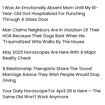
I Was An Emotionally Absent Mom Until My 10-
Year-Old Got Hospitalized For Punching
Through A Glass Door
Man Claims Neighbors Are In Violation Of Their
HOA Because Their Dogs Bark When His
'Traumatized' Wife Walks By The House
May 2025 Horoscopes Are Here With A Major
Reality Check
9 Relationship Therapists Share The 'Good'
Marriage Advice They Wish People Would Stop
Giving
Your Daily Horoscope For April 28 Is Here — The
Same Old Won't Work Anymore