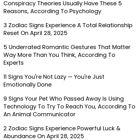
Conspiracy Theories Usually Have These 5
Reasons, According To Psychology
3 Zodiac Signs Experience A Total Relationship
Reset On April 28, 2025
5 Underrated Romantic Gestures That Matter
Way More Than You Think, According To
Experts
11 Signs You're Not Lazy — You're Just
Emotionally Done
9 Signs Your Pet Who Passed Away Is Using
Technology To Try To Reach You, According To
An Animal Communicator
2 Zodiac Signs Experience Powerful Luck &
Abundance On April 28, 2025