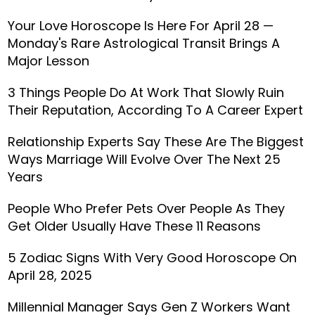
Your Love Horoscope Is Here For April 28 —
Monday's Rare Astrological Transit Brings A
Major Lesson
3 Things People Do At Work That Slowly Ruin
Their Reputation, According To A Career Expert
Relationship Experts Say These Are The Biggest
Ways Marriage Will Evolve Over The Next 25
Years
People Who Prefer Pets Over People As They
Get Older Usually Have These 11 Reasons
5 Zodiac Signs With Very Good Horoscope On
April 28, 2025
Millennial Manager Says Gen Z Workers Want