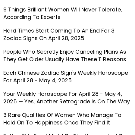
9 Things Brilliant Women Will Never Tolerate,
According To Experts
Hard Times Start Coming To An End For 3
Zodiac Signs On April 28, 2025
People Who Secretly Enjoy Canceling Plans As
They Get Older Usually Have These 11 Reasons
Each Chinese Zodiac Sign's Weekly Horoscope
For April 28 - May 4, 2025
Your Weekly Horoscope For April 28 - May 4,
2025 — Yes, Another Retrograde Is On The Way
3 Rare Qualities Of Women Who Manage To
Hold On To Happiness Once They Find It