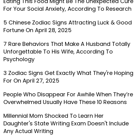
Eating This Food Might Be The Unexpected Cure
For Your Social Anxiety, According To Research
5 Chinese Zodiac Signs Attracting Luck & Good
Fortune On April 28, 2025
7 Rare Behaviors That Make A Husband Totally
Unforgettable To His Wife, According To
Psychology
3 Zodiac Signs Get Exactly What They're Hoping
For On April 27, 2025
People Who Disappear For Awhile When They’re
Overwhelmed Usually Have These 10 Reasons
Millennial Mom Shocked To Learn Her
Daughter's State Writing Exam Doesn't Include
Any Actual Writing