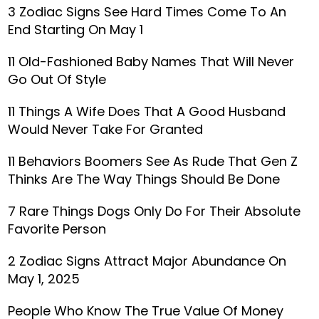
3 Zodiac Signs See Hard Times Come To An
End Starting On May 1
11 Old-Fashioned Baby Names That Will Never
Go Out Of Style
11 Things A Wife Does That A Good Husband
Would Never Take For Granted
11 Behaviors Boomers See As Rude That Gen Z
Thinks Are The Way Things Should Be Done
7 Rare Things Dogs Only Do For Their Absolute
Favorite Person
2 Zodiac Signs Attract Major Abundance On
May 1, 2025
People Who Know The True Value Of Money