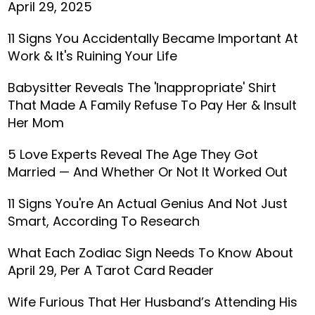
April 29, 2025
11 Signs You Accidentally Became Important At
Work & It's Ruining Your Life
Babysitter Reveals The 'Inappropriate' Shirt
That Made A Family Refuse To Pay Her & Insult
Her Mom
5 Love Experts Reveal The Age They Got
Married — And Whether Or Not It Worked Out
11 Signs You're An Actual Genius And Not Just
Smart, According To Research
What Each Zodiac Sign Needs To Know About
April 29, Per A Tarot Card Reader
Wife Furious That Her Husband’s Attending His