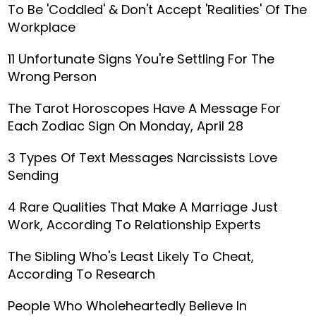
To Be 'Coddled' & Don't Accept 'Realities' Of The
Workplace
11 Unfortunate Signs You're Settling For The
Wrong Person
The Tarot Horoscopes Have A Message For
Each Zodiac Sign On Monday, April 28
3 Types Of Text Messages Narcissists Love
Sending
4 Rare Qualities That Make A Marriage Just
Work, According To Relationship Experts
The Sibling Who's Least Likely To Cheat,
According To Research
People Who Wholeheartedly Believe In