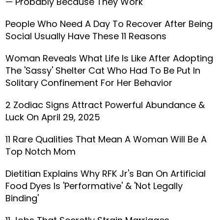
— Probably Because They Work
People Who Need A Day To Recover After Being
Social Usually Have These 11 Reasons
Woman Reveals What Life Is Like After Adopting
The 'Sassy' Shelter Cat Who Had To Be Put In
Solitary Confinement For Her Behavior
2 Zodiac Signs Attract Powerful Abundance &
Luck On April 29, 2025
11 Rare Qualities That Mean A Woman Will Be A
Top Notch Mom
Dietitian Explains Why RFK Jr's Ban On Artificial
Food Dyes Is 'Performative' & 'Not Legally
Binding'