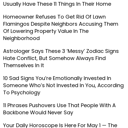
Usually Have These 11 Things In Their Home
Homeowner Refuses To Get Rid Of Lawn
Flamingos Despite Neighbors Accusing Them
Of Lowering Property Value In The
Neighborhood
Astrologer Says These 3 ‘Messy’ Zodiac Signs
Hate Conflict, But Somehow Always Find
Themselves In It
10 Sad Signs You’re Emotionally Invested In
Someone Who’s Not Invested In You, According
To Psychology
11 Phrases Pushovers Use That People With A
Backbone Would Never Say
Your Daily Horoscope Is Here For May 1 — The