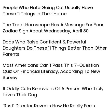
People Who Hate Going Out Usually Have
These 11 Things In Their Home
The Tarot Horoscope Has A Message For Your
Zodiac Sign About Wednesday, April 30
Dads Who Raise Confident & Powerful
Daughters Do These 11 Things Better Than Other
Parents
Most Americans Can’t Pass This 7-Question
Quiz On Financial Literacy, According To New
Survey
11 Oddly Cute Behaviors Of A Person Who Truly
Loves Their Dog
‘Rust’ Director Reveals How He Really Feels