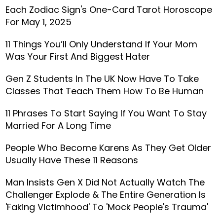
Each Zodiac Sign's One-Card Tarot Horoscope
For May 1, 2025
11 Things You’ll Only Understand If Your Mom
Was Your First And Biggest Hater
Gen Z Students In The UK Now Have To Take
Classes That Teach Them How To Be Human
11 Phrases To Start Saying If You Want To Stay
Married For A Long Time
People Who Become Karens As They Get Older
Usually Have These 11 Reasons
Man Insists Gen X Did Not Actually Watch The
Challenger Explode & The Entire Generation Is
'Faking Victimhood' To 'Mock People's Trauma'