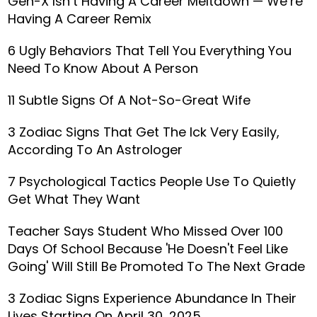
Gen-X Isn’t Having A Career Meltdown — We’re
Having A Career Remix
6 Ugly Behaviors That Tell You Everything You
Need To Know About A Person
11 Subtle Signs Of A Not-So-Great Wife
3 Zodiac Signs That Get The Ick Very Easily,
According To An Astrologer
7 Psychological Tactics People Use To Quietly
Get What They Want
Teacher Says Student Who Missed Over 100
Days Of School Because 'He Doesn't Feel Like
Going' Will Still Be Promoted To The Next Grade
3 Zodiac Signs Experience Abundance In Their
Lives Starting On April 30, 2025