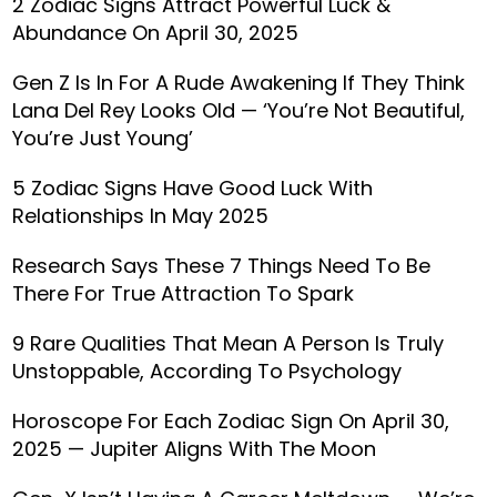
2 Zodiac Signs Attract Powerful Luck &
Abundance On April 30, 2025
Gen Z Is In For A Rude Awakening If They Think
Lana Del Rey Looks Old — ‘You’re Not Beautiful,
You’re Just Young’
5 Zodiac Signs Have Good Luck With
Relationships In May 2025
Research Says These 7 Things Need To Be
There For True Attraction To Spark
9 Rare Qualities That Mean A Person Is Truly
Unstoppable, According To Psychology
Horoscope For Each Zodiac Sign On April 30,
2025 — Jupiter Aligns With The Moon