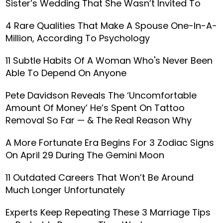
Sister’s Wedding That She Wasn’t Invited To
4 Rare Qualities That Make A Spouse One-In-A-
Million, According To Psychology
11 Subtle Habits Of A Woman Who's Never Been
Able To Depend On Anyone
Pete Davidson Reveals The ‘Uncomfortable
Amount Of Money’ He’s Spent On Tattoo
Removal So Far — & The Real Reason Why
A More Fortunate Era Begins For 3 Zodiac Signs
On April 29 During The Gemini Moon
11 Outdated Careers That Won’t Be Around
Much Longer Unfortunately
Experts Keep Repeating These 3 Marriage Tips