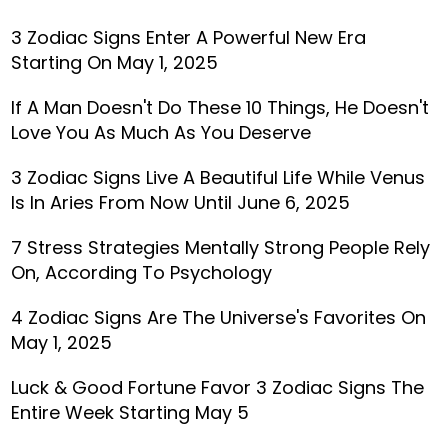
3 Zodiac Signs Enter A Powerful New Era
Starting On May 1, 2025
If A Man Doesn't Do These 10 Things, He Doesn't
Love You As Much As You Deserve
3 Zodiac Signs Live A Beautiful Life While Venus
Is In Aries From Now Until June 6, 2025
7 Stress Strategies Mentally Strong People Rely
On, According To Psychology
4 Zodiac Signs Are The Universe's Favorites On
May 1, 2025
Luck & Good Fortune Favor 3 Zodiac Signs The
Entire Week Starting May 5