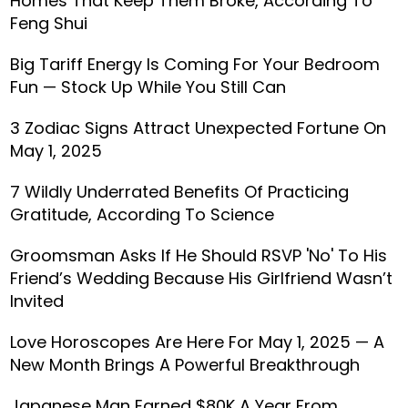
Homes That Keep Them Broke, According To
Feng Shui
Big Tariff Energy Is Coming For Your Bedroom
Fun — Stock Up While You Still Can
3 Zodiac Signs Attract Unexpected Fortune On
May 1, 2025
7 Wildly Underrated Benefits Of Practicing
Gratitude, According To Science
Groomsman Asks If He Should RSVP 'No' To His
Friend’s Wedding Because His Girlfriend Wasn’t
Invited
Love Horoscopes Are Here For May 1, 2025 — A
New Month Brings A Powerful Breakthrough
Japanese Man Earned $80K A Year From