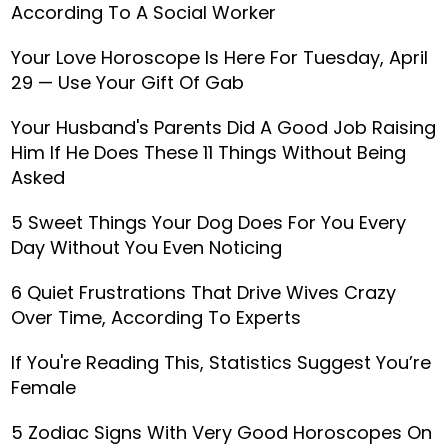
According To A Social Worker
Your Love Horoscope Is Here For Tuesday, April
29 — Use Your Gift Of Gab
Your Husband's Parents Did A Good Job Raising
Him If He Does These 11 Things Without Being
Asked
5 Sweet Things Your Dog Does For You Every
Day Without You Even Noticing
6 Quiet Frustrations That Drive Wives Crazy
Over Time, According To Experts
If You're Reading This, Statistics Suggest You’re
Female
5 Zodiac Signs With Very Good Horoscopes On