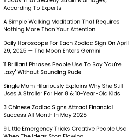
11 Jobs That Secretly Strain Marriages,
According To Experts
A Simple Walking Meditation That Requires
Nothing More Than Your Attention
Daily Horoscope For Each Zodiac Sign On April
29, 2025 — The Moon Enters Gemini
11 Brilliant Phrases People Use To Say 'You're
Lazy' Without Sounding Rude
Single Mom Hilariously Explains Why She Still
Uses A Stroller For Her 8 & 10-Year-Old Kids
3 Chinese Zodiac Signs Attract Financial
Success All Month In May 2025
9 Little Emergency Tricks Creative People Use
When The Ideas Stop Flowing