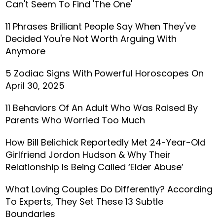
Can't Seem To Find 'The One'
11 Phrases Brilliant People Say When They've
Decided You're Not Worth Arguing With
Anymore
5 Zodiac Signs With Powerful Horoscopes On
April 30, 2025
11 Behaviors Of An Adult Who Was Raised By
Parents Who Worried Too Much
How Bill Belichick Reportedly Met 24-Year-Old
Girlfriend Jordon Hudson & Why Their
Relationship Is Being Called ‘Elder Abuse’
What Loving Couples Do Differently? According
To Experts, They Set These 13 Subtle
Boundaries