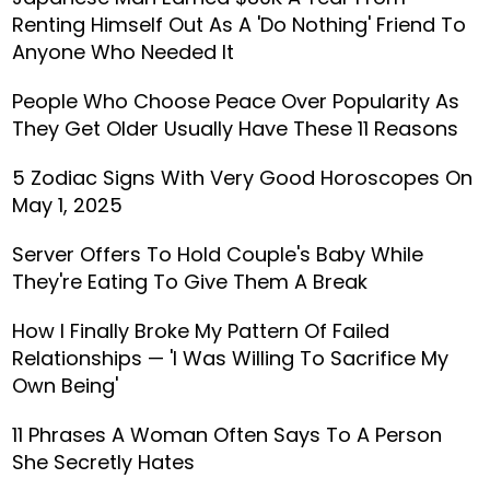
Renting Himself Out As A 'Do Nothing' Friend To
Anyone Who Needed It
People Who Choose Peace Over Popularity As
They Get Older Usually Have These 11 Reasons
5 Zodiac Signs With Very Good Horoscopes On
May 1, 2025
Server Offers To Hold Couple's Baby While
They're Eating To Give Them A Break
How I Finally Broke My Pattern Of Failed
Relationships — 'I Was Willing To Sacrifice My
Own Being'
11 Phrases A Woman Often Says To A Person
She Secretly Hates