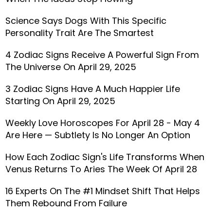
Science Says Dogs With This Specific
Personality Trait Are The Smartest
4 Zodiac Signs Receive A Powerful Sign From
The Universe On April 29, 2025
3 Zodiac Signs Have A Much Happier Life
Starting On April 29, 2025
Weekly Love Horoscopes For April 28 - May 4
Are Here — Subtlety Is No Longer An Option
How Each Zodiac Sign's Life Transforms When
Venus Returns To Aries The Week Of April 28
16 Experts On The #1 Mindset Shift That Helps
Them Rebound From Failure