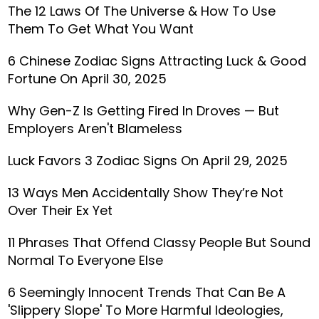
The 12 Laws Of The Universe & How To Use
Them To Get What You Want
6 Chinese Zodiac Signs Attracting Luck & Good
Fortune On April 30, 2025
Why Gen-Z Is Getting Fired In Droves — But
Employers Aren't Blameless
Luck Favors 3 Zodiac Signs On April 29, 2025
13 Ways Men Accidentally Show They’re Not
Over Their Ex Yet
11 Phrases That Offend Classy People But Sound
Normal To Everyone Else
6 Seemingly Innocent Trends That Can Be A
'Slippery Slope' To More Harmful Ideologies,