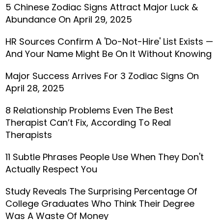
5 Chinese Zodiac Signs Attract Major Luck &
Abundance On April 29, 2025
HR Sources Confirm A 'Do-Not-Hire' List Exists —
And Your Name Might Be On It Without Knowing
Major Success Arrives For 3 Zodiac Signs On
April 28, 2025
8 Relationship Problems Even The Best
Therapist Can’t Fix, According To Real
Therapists
11 Subtle Phrases People Use When They Don't
Actually Respect You
Study Reveals The Surprising Percentage Of
College Graduates Who Think Their Degree
Was A Waste Of Money