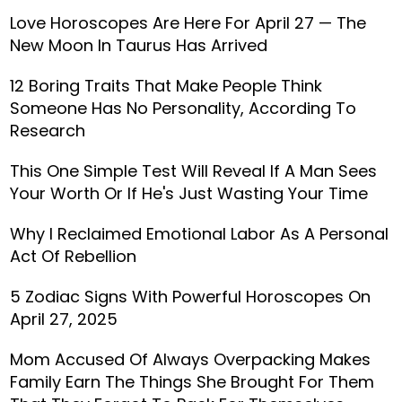
Love Horoscopes Are Here For April 27 — The
New Moon In Taurus Has Arrived
12 Boring Traits That Make People Think
Someone Has No Personality, According To
Research
This One Simple Test Will Reveal If A Man Sees
Your Worth Or If He's Just Wasting Your Time
Why I Reclaimed Emotional Labor As A Personal
Act Of Rebellion
5 Zodiac Signs With Powerful Horoscopes On
April 27, 2025
Mom Accused Of Always Overpacking Makes
Family Earn The Things She Brought For Them