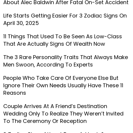
About Alec Baldwin After Fatal On-Set Accident
Life Starts Getting Easier For 3 Zodiac Signs On
April 30, 2025
11 Things That Used To Be Seen As Low-Class
That Are Actually Signs Of Wealth Now
The 3 Rare Personality Traits That Always Make
Men Swoon, According To Experts
People Who Take Care Of Everyone Else But
Ignore Their Own Needs Usually Have These 11
Reasons
Couple Arrives At A Friend’s Destination
Wedding Only To Realize They Weren’t Invited
To The Ceremony Or Reception