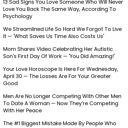
13 Sad Signs You Love Someone Who Will Never
Love You Back The Same Way, According To
Psychology
We Streamlined Life So Hard We Forgot To Live
It — 'What Saves Us Time Also Costs Us'
Mom Shares Video Celebrating Her Autistic
Son's First Day Of Work — 'You Did Amazing!'
Your Love Horoscope Is Here For Wednesday,
April 30 — The Losses Are For Your Greater
Good
Men Are No Longer Competing With Other Men
To Date A Woman — Now They’re Competing
With Her Peace
The #1 Biggest Mistake Made By People Who