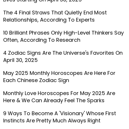
The 4 Final Straws That Quietly End Most
Relationships, According To Experts
10 Brilliant Phrases Only High-Level Thinkers Say
Often, According To Research
4 Zodiac Signs Are The Universe's Favorites On
April 30, 2025
May 2025 Monthly Horoscopes Are Here For
Each Chinese Zodiac Sign
Monthly Love Horoscopes For May 2025 Are
Here & We Can Already Feel The Sparks
9 Ways To Become A 'Visionary' Whose First
Instincts Are Pretty Much Always Right