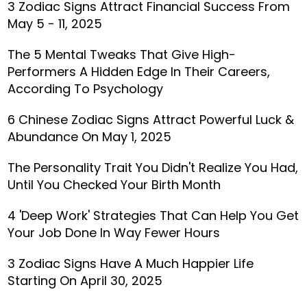
3 Zodiac Signs Attract Financial Success From
May 5 - 11, 2025
The 5 Mental Tweaks That Give High-
Performers A Hidden Edge In Their Careers,
According To Psychology
6 Chinese Zodiac Signs Attract Powerful Luck &
Abundance On May 1, 2025
The Personality Trait You Didn't Realize You Had,
Until You Checked Your Birth Month
4 'Deep Work' Strategies That Can Help You Get
Your Job Done In Way Fewer Hours
3 Zodiac Signs Have A Much Happier Life
Starting On April 30, 2025