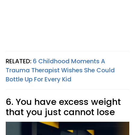
RELATED:
6 Childhood Moments A
Trauma Therapist Wishes She Could
Bottle Up For Every Kid
6. You have excess weight
that you just cannot lose