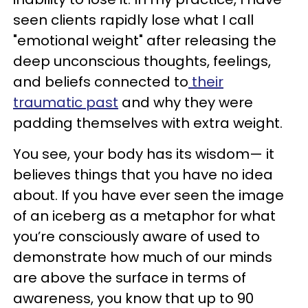
seen clients rapidly lose what I call
"emotional weight" after releasing the
deep unconscious thoughts, feelings,
and beliefs connected to
their
traumatic past
and why they were
padding themselves with extra weight.
You see, your body has its wisdom— it
believes things that you have no idea
about. If you have ever seen the image
of an iceberg as a metaphor for what
you’re consciously aware of used to
demonstrate how much of our minds
are above the surface in terms of
awareness, you know that up to 90