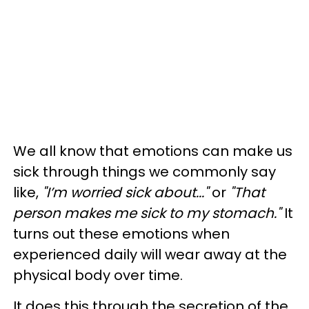
We all know that emotions can make us
sick through things we commonly say
like,
"I’m worried sick about..."
or
"That
person makes me sick to my stomach."
It
turns out these emotions when
experienced daily will wear away at the
physical body over time.
It does this through the secretion of the