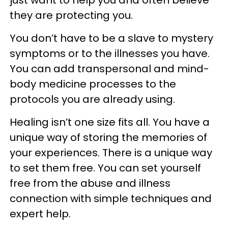
just want to help you and often believe
they are protecting you.
You don’t have to be a slave to mystery
symptoms or to the illnesses you have.
You can add transpersonal and mind-
body medicine processes to the
protocols you are already using.
Healing isn’t one size fits all. You have a
unique way of storing the memories of
your experiences. There is a unique way
to set them free. You can set yourself
free from the abuse and illness
connection with simple techniques and
expert help.