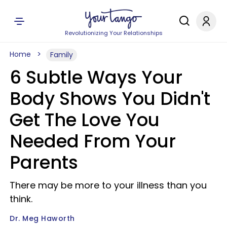
Revolutionizing Your Relationships
Home
Family
6 Subtle Ways Your
Body Shows You Didn't
Get The Love You
Needed From Your
Parents
There may be more to your illness than you
think.
Dr. Meg Haworth