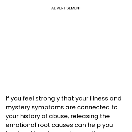
ADVERTISEMENT
If you feel strongly that your illness and
mystery symptoms are connected to
your history of abuse, releasing the
emotional root causes can help you