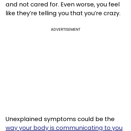
and not cared for. Even worse, you feel
like they’re telling you that you’re crazy.
ADVERTISEMENT
Unexplained symptoms could be the
way your body is communicating to you