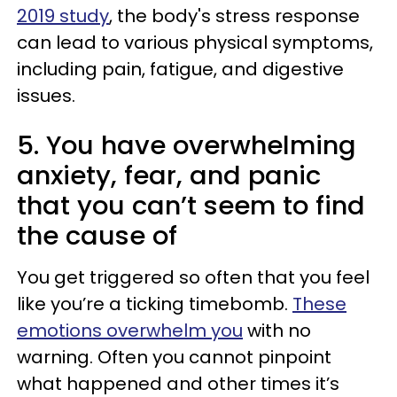
2019 study
, the body's stress response
can lead to various physical symptoms,
including pain, fatigue, and digestive
issues.
5. You have overwhelming
anxiety, fear, and panic
that you can’t seem to find
the cause of
You get triggered so often that you feel
like you’re a ticking timebomb.
These
emotions overwhelm you
with no
warning. Often you cannot pinpoint
what happened and other times it’s