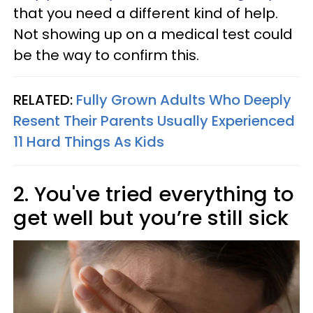
that you need a different kind of help.
Not showing up on a medical test could
be the way to confirm this.
RELATED:
Fully Grown Adults Who Deeply
Resent Their Parents Usually Experienced
11 Hard Things As Kids
2. You've tried everything to
get well but you’re still sick