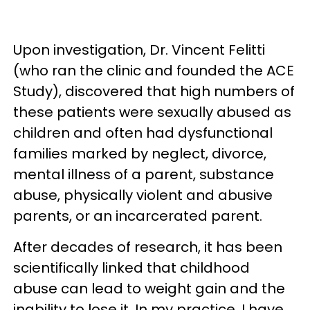
Upon investigation, Dr. Vincent Felitti
(who ran the clinic and founded the ACE
Study), discovered that high numbers of
these patients were sexually abused as
children and often had dysfunctional
families marked by neglect, divorce,
mental illness of a parent, substance
abuse, physically violent and abusive
parents, or an incarcerated parent.
After decades of research, it has been
scientifically linked that childhood
abuse can lead to weight gain and the
inability to lose it. In my practice, I have