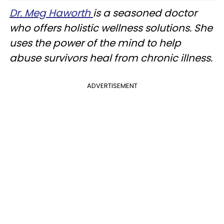
Dr. Meg Haworth
is a seasoned doctor
who offers holistic wellness solutions. She
uses the power of the mind to help
abuse survivors heal from chronic illness.
ADVERTISEMENT