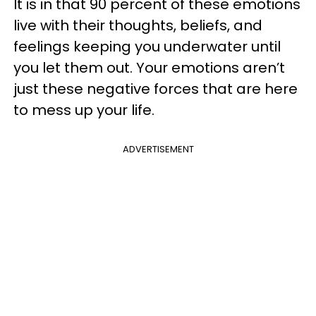
It is in that 90 percent of these emotions
live with their thoughts, beliefs, and
feelings keeping you underwater until
you let them out. Your emotions aren’t
just these negative forces that are here
to mess up your life.
ADVERTISEMENT