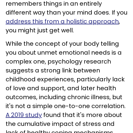
remembers things in an entirely
different way than your mind does. If you
address this from a holistic approach
,
you might just get well.
While the concept of your body telling
you about unmet emotional needs is a
complex one, psychology research
suggests a strong link between
childhood experiences, particularly lack
of love and support, and later health
outcomes, including chronic illness, but
it's not a simple one-to-one correlation.
A 2019 study
found that it's more about
the cumulative impact of stress and
lack of healthy coping mechanisms