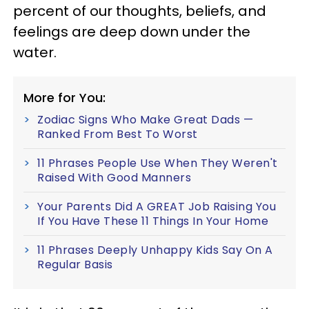
percent of our thoughts, beliefs, and
feelings are deep down under the
water.
More for You:
Zodiac Signs Who Make Great Dads —
Ranked From Best To Worst
11 Phrases People Use When They Weren't
Raised With Good Manners
Your Parents Did A GREAT Job Raising You
If You Have These 11 Things In Your Home
11 Phrases Deeply Unhappy Kids Say On A
Regular Basis