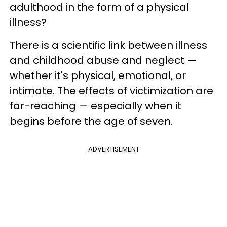
adulthood in the form of a physical
illness?
There is a scientific link between illness
and childhood abuse and neglect —
whether it's physical, emotional, or
intimate. The effects of victimization are
far-reaching — especially when it
begins before the age of seven.
ADVERTISEMENT