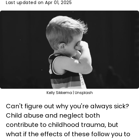
Last updated on Apr 01, 2025
Kelly Sikkema | Unsplash
Can't figure out why you're always sick?
Child abuse and neglect both
contribute to childhood trauma, but
what if the effects of these follow you to