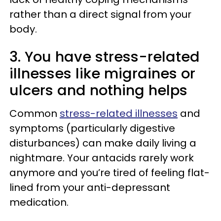
rather than a direct signal from your
body.
3. You have stress-related
illnesses like migraines or
ulcers and nothing helps
Common
stress-related illnesses
and
symptoms (particularly digestive
disturbances) can make daily living a
nightmare. Your antacids rarely work
anymore and you’re tired of feeling flat-
lined from your anti-depressant
medication.