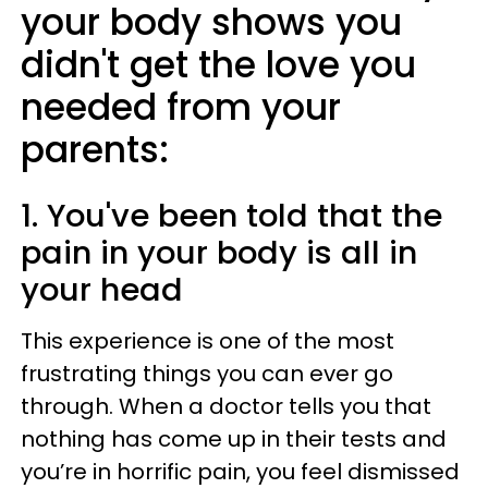
your body shows you
didn't get the love you
needed from your
parents:
1. You've been told that the
pain in your body is all in
your head
This experience is one of the most
frustrating things you can ever go
through. When a doctor tells you that
nothing has come up in their tests and
you’re in horrific pain, you feel dismissed