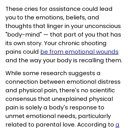
These cries for assistance could lead
you to the emotions, beliefs, and
thoughts that linger in your unconscious
"body-mind" — that part of you that has
its own story. Your chronic shooting
pains could
be from emotional wounds
and the way your body is recalling them.
While some research suggests a
connection between emotional distress
and physical pain, there's no scientific
consensus that unexplained physical
pain is solely a body's response to
unmet emotional needs, particularly
related to parental love. According to
a