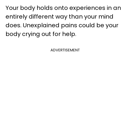
Your body holds onto experiences in an
entirely different way than your mind
does. Unexplained pains could be your
body crying out for help.
ADVERTISEMENT