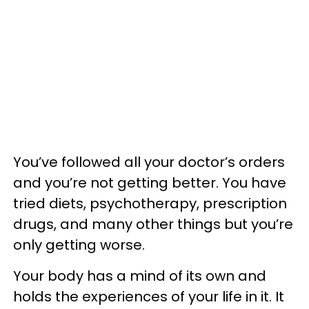
You’ve followed all your doctor’s orders
and you’re not getting better. You have
tried diets, psychotherapy, prescription
drugs, and many other things but you’re
only getting worse.
Your body has a mind of its own and
holds the experiences of your life in it. It