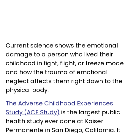
Current science shows the emotional
damage to a person who lived their
childhood in fight, flight, or freeze mode
and how the trauma of emotional
neglect affects them right down to the
physical body.
The Adverse Childhood Experiences
Study (ACE Study)
is the largest public
health study ever done at Kaiser
Permanente in San Diego, California. It