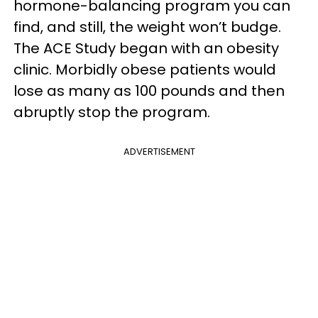
hormone-balancing program you can
find, and still, the weight won’t budge.
The ACE Study began with an obesity
clinic. Morbidly obese patients would
lose as many as 100 pounds and then
abruptly stop the program.
ADVERTISEMENT