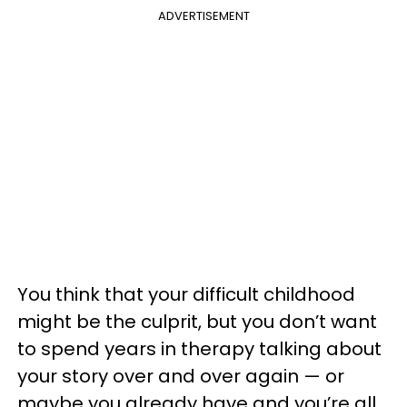
ADVERTISEMENT
You think that your difficult childhood
might be the culprit, but you don’t want
to spend years in therapy talking about
your story over and over again — or
maybe you already have and you’re all