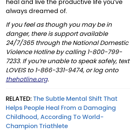
heal and live the productive life you’ve
always dreamed of.
If you feel as though you may be in
danger, there is support available
24/7/365 through the National Domestic
Violence Hotline by calling 1-800-799-
7233. If you’re unable to speak safely, text
LOVEIS to 1-866-331-9474, or log onto
thehotline.org
.
RELATED:
The Subtle Mental Shift That
Helps People Heal From a Damaging
Childhood, According To World-
Champion Triathlete