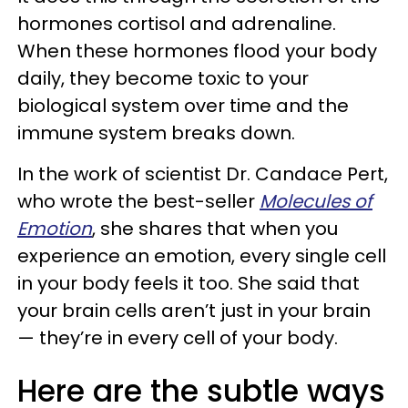
hormones cortisol and adrenaline.
When these hormones flood your body
daily, they become toxic to your
biological system over time and the
immune system breaks down.
In the work of scientist Dr. Candace Pert,
who wrote the best-seller
Molecules of
Emotion
, she shares that when you
experience an emotion, every single cell
in your body feels it too. She said that
your brain cells aren’t just in your brain
— they’re in every cell of your body.
Here are the subtle ways