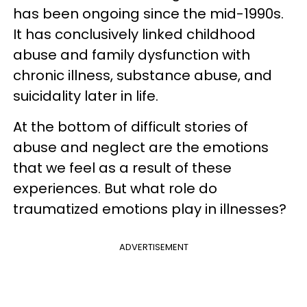
has been ongoing since the mid-1990s.
It has conclusively linked childhood
abuse and family dysfunction with
chronic illness, substance abuse, and
suicidality later in life.
At the bottom of difficult stories of
abuse and neglect are the emotions
that we feel as a result of these
experiences. But what role do
traumatized emotions play in illnesses?
ADVERTISEMENT