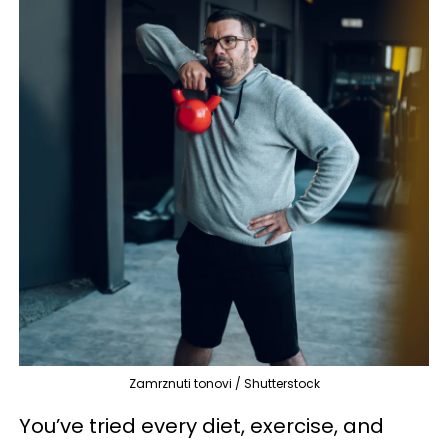
Zamrznuti tonovi / Shutterstock
You’ve tried every diet, exercise, and