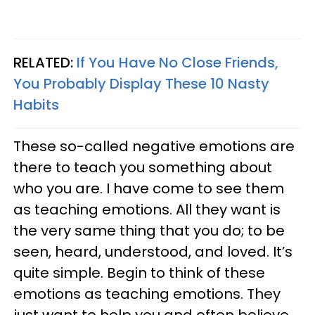
RELATED:
If You Have No Close Friends,
You Probably Display These 10 Nasty
Habits
These so-called negative emotions are
there to teach you something about
who you are. I have come to see them
as teaching emotions. All they want is
the very same thing that you do; to be
seen, heard, understood, and loved. It’s
quite simple. Begin to think of these
emotions as teaching emotions. They