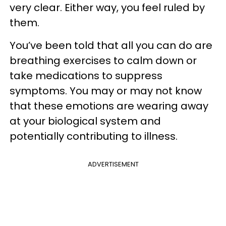
very clear. Either way, you feel ruled by
them.
You’ve been told that all you can do are
breathing exercises to calm down or
take medications to suppress
symptoms. You may or may not know
that these emotions are wearing away
at your biological system and
potentially contributing to illness.
ADVERTISEMENT