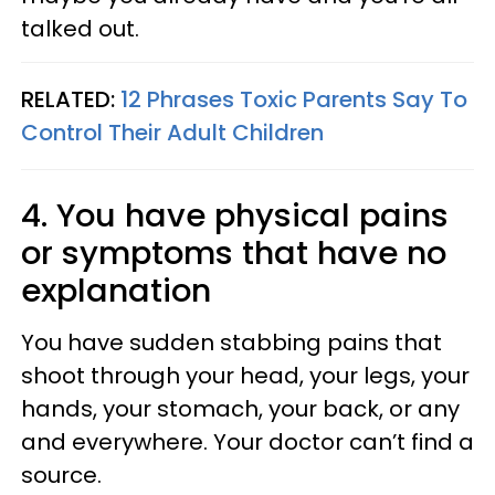
talked out.
RELATED:
12 Phrases Toxic Parents Say To
Control Their Adult Children
4. You have physical pains
or symptoms that have no
explanation
You have sudden stabbing pains that
shoot through your head, your legs, your
hands, your stomach, your back, or any
and everywhere. Your doctor can’t find a
source.