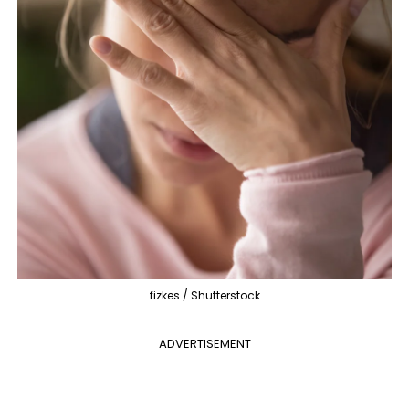
fizkes / Shutterstock
ADVERTISEMENT