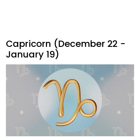
Capricorn (December 22 -
January 19)