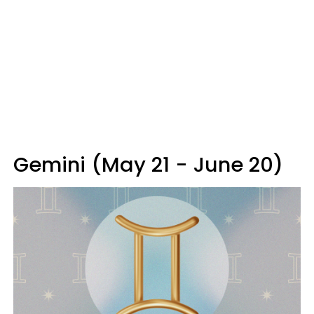
Gemini (May 21 - June 20)