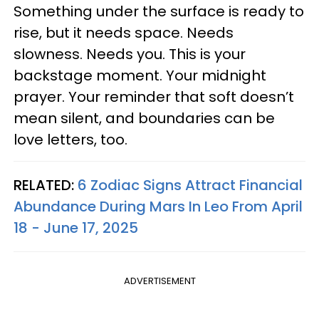
Something under the surface is ready to
rise, but it needs space. Needs
slowness. Needs you. This is your
backstage moment. Your midnight
prayer. Your reminder that soft doesn’t
mean silent, and boundaries can be
love letters, too.
RELATED:
6 Zodiac Signs Attract Financial
Abundance During Mars In Leo From April
18 - June 17, 2025
ADVERTISEMENT