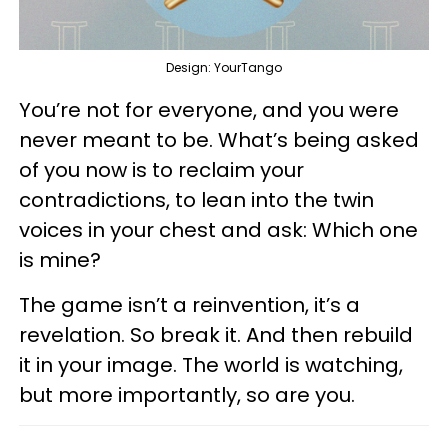
Design: YourTango
You’re not for everyone, and you were
never meant to be. What’s being asked
of you now is to reclaim your
contradictions, to lean into the twin
voices in your chest and ask: Which one
is mine?
The game isn’t a reinvention, it’s a
revelation. So break it. And then rebuild
it in your image. The world is watching,
but more importantly, so are you.