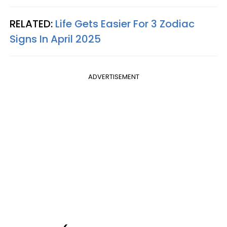
RELATED:
Life Gets Easier For 3 Zodiac
Signs In April 2025
ADVERTISEMENT