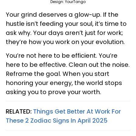
Design: YourTango
Your grind deserves a glow-up. If the
hustle isn’t feeding your soul, it’s time to
ask why. Your days aren’t just for work;
they’re how you work on your evolution.
You’re not here to be efficient. You’re
here to be effective. Clean out the noise.
Reframe the goal. When you start
honoring your energy, the world stops
asking you to prove your worth.
RELATED:
Things Get Better At Work For
These 2 Zodiac Signs In April 2025