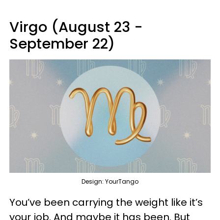
Virgo (August 23 -
September 22)
Design: YourTango
You’ve been carrying the weight like it’s
your job. And maybe it has been. But