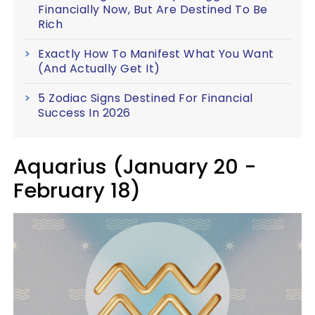
Financially Now, But Are Destined To Be
Rich
Exactly How To Manifest What You Want
(And Actually Get It)
5 Zodiac Signs Destined For Financial
Success In 2026
Aquarius (January 20 -
February 18)