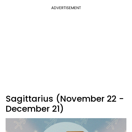
ADVERTISEMENT
Sagittarius (November 22 -
December 21)