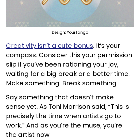
Design: YourTango
Creativity isn’t a cute bonus
. It’s your
compass. Consider this your permission
slip if you’ve been rationing your joy,
waiting for a big break or a better time.
Make something. Break something.
Say something that doesn’t make
sense yet. As Toni Morrison said, “This is
precisely the time when artists go to
work.” And as you’re the muse, you’re
the artist now.