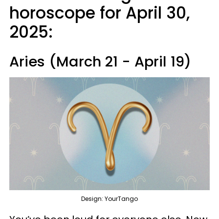
horoscope for April 30,
2025:
Aries (March 21 - April 19)
Design: YourTango