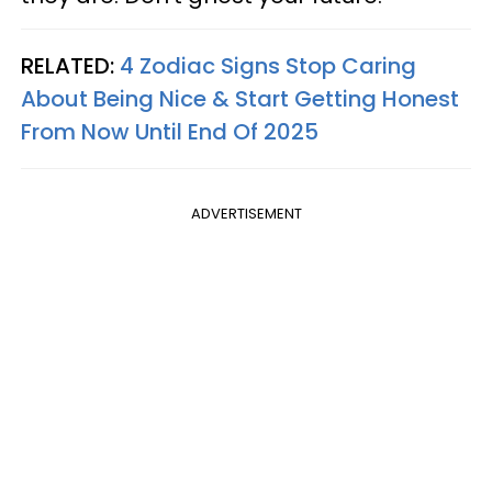
RELATED:
4 Zodiac Signs Stop Caring
About Being Nice & Start Getting Honest
From Now Until End Of 2025
ADVERTISEMENT