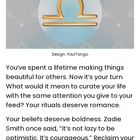
Design: YourTango
You’ve spent a lifetime making things
beautiful for others. Now it’s your turn.
What would it mean to curate your life
with the same attention you give to your
feed? Your rituals deserve romance.
Your beliefs deserve boldness. Zadie
Smith once said, “It’s not lazy to be
optimistic. It’s courageous.” Reclaim your