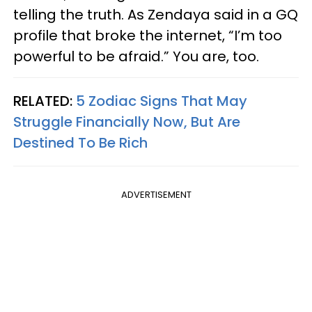
telling the truth. As Zendaya said in a GQ
profile that broke the internet, “I’m too
powerful to be afraid.” You are, too.
RELATED:
5 Zodiac Signs That May
Struggle Financially Now, But Are
Destined To Be Rich
ADVERTISEMENT