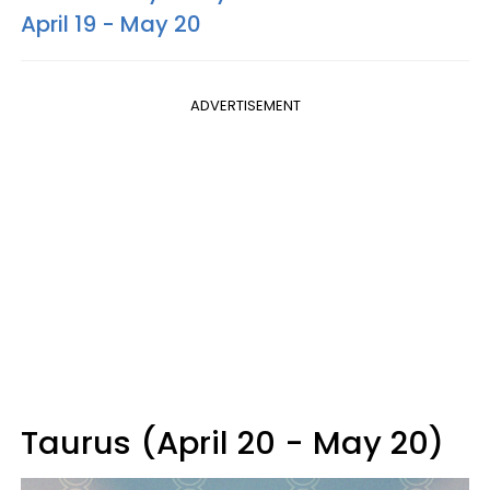
April 19 - May 20
ADVERTISEMENT
Taurus (April 20 - May 20)