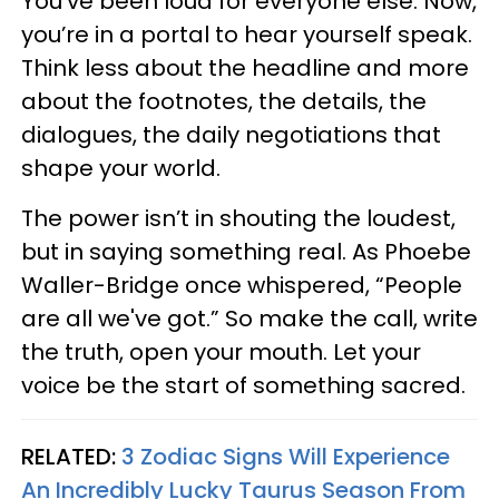
You’ve been loud for everyone else. Now,
you’re in a portal to hear yourself speak.
Think less about the headline and more
about the footnotes, the details, the
dialogues, the daily negotiations that
shape your world.
The power isn’t in shouting the loudest,
but in saying something real. As Phoebe
Waller-Bridge once whispered, “People
are all we've got.” So make the call, write
the truth, open your mouth. Let your
voice be the start of something sacred.
RELATED:
3 Zodiac Signs Will Experience
An Incredibly Lucky Taurus Season From