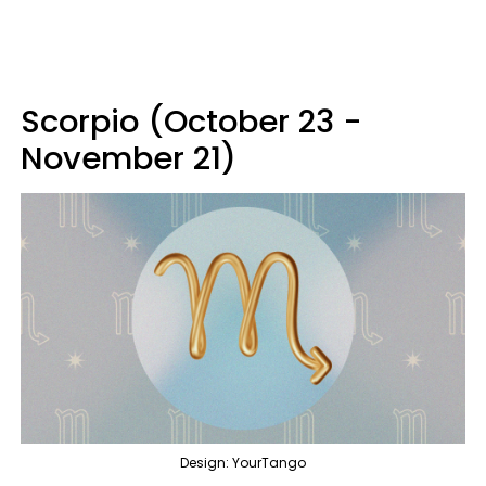
Scorpio (October 23 -
November 21)
Design: YourTango