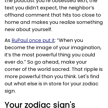
the podcast you’re obsessed with, the
text you didn’t expect, the neighbor’s
offhand comment that hits too close to
home and makes you realize something
new about yourself.
As
RuPaul once put it
: “When you
become the image of your imagination,
it’s the most powerful thing you could
ever do.” So go ahead, make your
corner of the world sacred. That ripple is
more powerful than you think. Let's find
out what else is in store for your zodiac
sign.
Your zodiac sign's