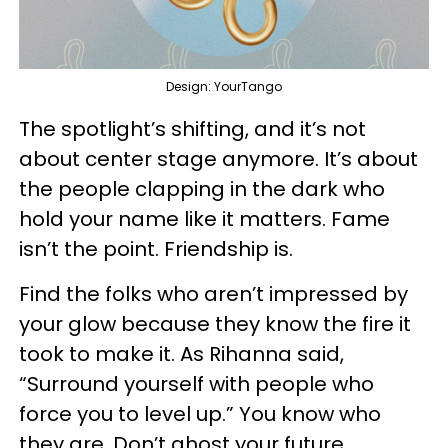
Design: YourTango
The spotlight’s shifting, and it’s not
about center stage anymore. It’s about
the people clapping in the dark who
hold your name like it matters. Fame
isn’t the point. Friendship is.
Find the folks who aren’t impressed by
your glow because they know the fire it
took to make it. As Rihanna said,
“Surround yourself with people who
force you to level up.” You know who
they are. Don’t ghost your future.