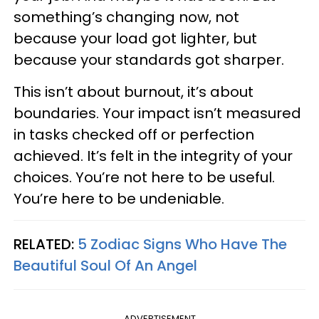
something’s changing now, not
because your load got lighter, but
because your standards got sharper.
This isn’t about burnout, it’s about
boundaries. Your impact isn’t measured
in tasks checked off or perfection
achieved. It’s felt in the integrity of your
choices. You’re not here to be useful.
You’re here to be undeniable.
RELATED:
5 Zodiac Signs Who Have The
Beautiful Soul Of An Angel
ADVERTISEMENT