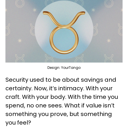
Design: YourTango
Security used to be about savings and
certainty. Now, it’s intimacy. With your
craft. With your body. With the time you
spend, no one sees. What if value isn’t
something you prove, but something
you feel?