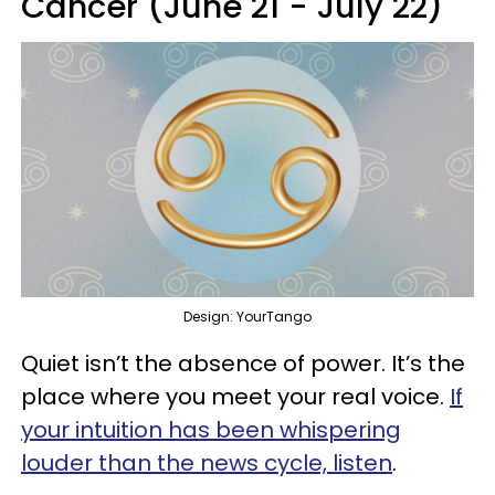
Cancer (June 21 - July 22)
Design: YourTango
Quiet isn’t the absence of power. It’s the
place where you meet your real voice.
If
your intuition has been whispering
louder than the news cycle, listen
.