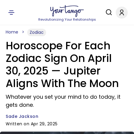
Revolutionizing Your Relationships
Home
Zodiac
Horoscope For Each
Zodiac Sign On April
30, 2025 — Jupiter
Aligns With The Moon
Whatever you set your mind to do today, it
gets done.
Sade Jackson
Written on Apr 29, 2025