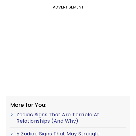
ADVERTISEMENT
More for You:
Zodiac Signs That Are Terrible At
Relationships (And Why)
5 Zodiac Signs That May Struggle