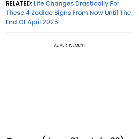
RELATED:
Life Changes Drastically For
These 4 Zodiac Signs From Now Until The
End Of April 2025
ADVERTISEMENT