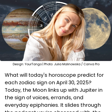
Design: YourTango | Photo: Julia Malinowska / Canva Pro
What will today's horoscope predict for
each zodiac sign on April 30, 2025?
Today, the Moon links up with Jupiter in
the sign of voices, errands, and
everyday epiphanies. It slides through