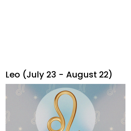
Leo (July 23 - August 22)