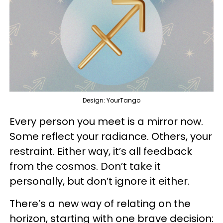
Design: YourTango
Every person you meet is a mirror now.
Some reflect your radiance. Others, your
restraint. Either way, it’s all feedback
from the cosmos. Don’t take it
personally, but don’t ignore it either.
There’s a new way of relating on the
horizon, starting with one brave decision: