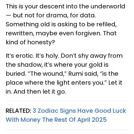
This is your descent into the underworld
— but not for drama, for data.
Something old is asking to be refiled,
rewritten, maybe even forgiven. That
kind of honesty?
It’s erotic. It’s holy. Don’t shy away from
the shadow, it’s where your gold is
buried. “The wound,” Rumi said, “is the
place where the light enters you.” Let it
in. And then let it go.
RELATED:
3 Zodiac Signs Have Good Luck
With Money The Rest Of April 2025