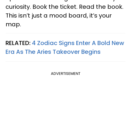
curiosity. Book the ticket. Read the book.
This isn’t just a mood board, it’s your
map.
RELATED:
4 Zodiac Signs Enter A Bold New
Era As The Aries Takeover Begins
ADVERTISEMENT