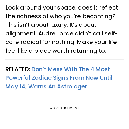
Look around your space, does it reflect
the richness of who you're becoming?
This isn’t about luxury. It’s about
alignment. Audre Lorde didn’t call self-
care radical for nothing. Make your life
feel like a place worth returning to.
RELATED:
Don’t Mess With The 4 Most
Powerful Zodiac Signs From Now Until
May 14, Warns An Astrologer
ADVERTISEMENT