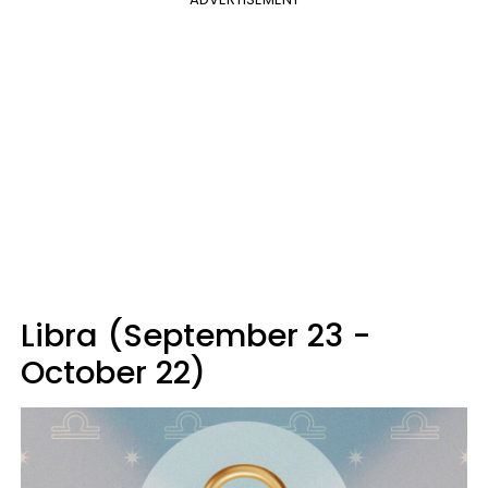
Libra (September 23 -
October 22)