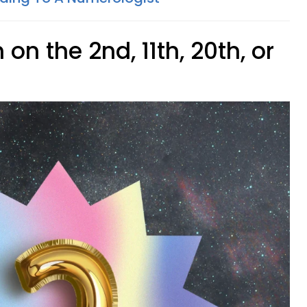
on the 2nd, 11th, 20th, or