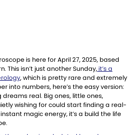
oscope is here for April 27, 2025, based
. This isn’t just another Sunday,
it’s a
erology
, which is pretty rare and extremely
uper into numbers, here’s the easy version:
 dreams real. Big ones, little ones,
tly wishing for could start finding a real-
instant magic energy, it’s a build the life
be.