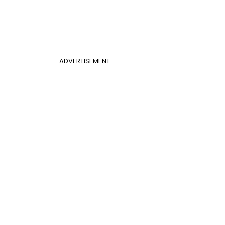
ADVERTISEMENT