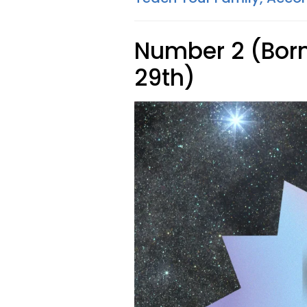
Number 2 (Born 
29th)