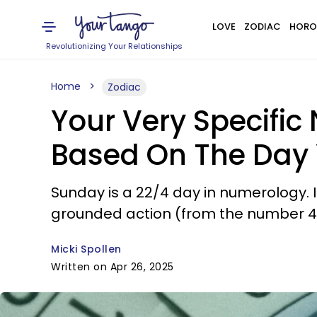
LOVE
ZODIAC
HORO
Revolutionizing Your Relationships
Home
Zodiac
Your Very Specific
Based On The Day
Sunday is a 22/4 day in numerology. 
grounded action (from the number 4
Micki Spollen
Written on Apr 26, 2025