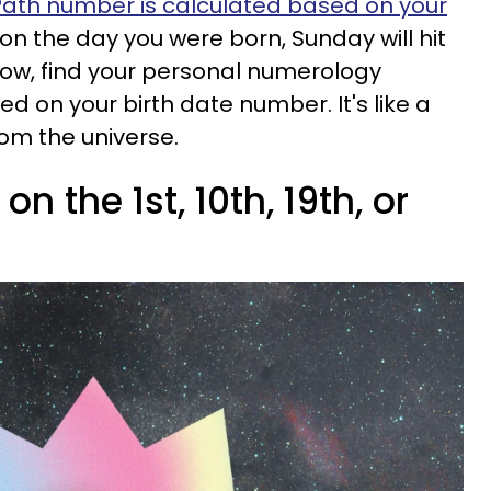
 Path number is calculated based on your
on the day you were born, Sunday will hit
Below, find your personal numerology
 on your birth date number. It's like a
rom the universe.
n the 1st, 10th, 19th, or