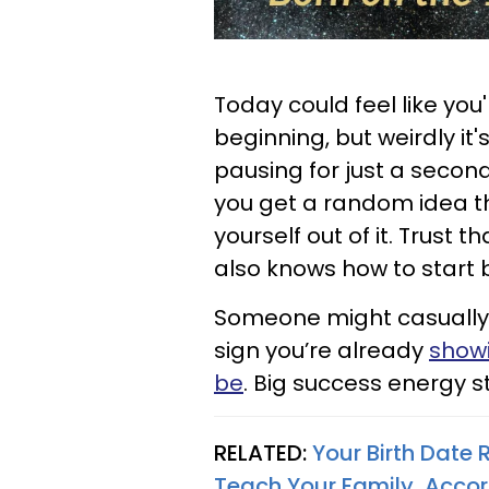
Today could feel like you
beginning, but weirdly it'
pausing for just a second
you get a random idea that
yourself out of it. Trust 
also knows how to start b
Someone might casually a
sign you’re already
showi
be
. Big success energy s
RELATED:
Your Birth Date
Teach Your Family, Acco