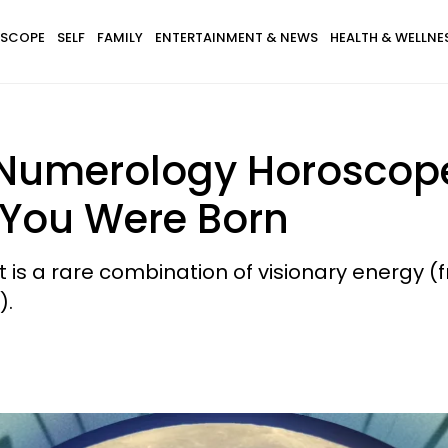
SCOPE
SELF
FAMILY
ENTERTAINMENT & NEWS
HEALTH & WELLNE
 Numerology Horoscope 
 You Were Born
It is a rare combination of visionary energy
).