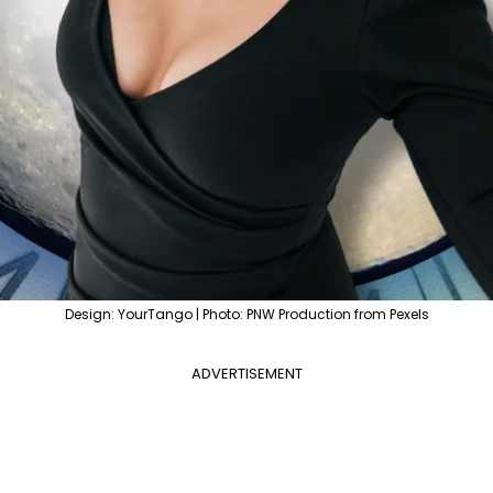
Design: YourTango | Photo: PNW Production from Pexels
ADVERTISEMENT