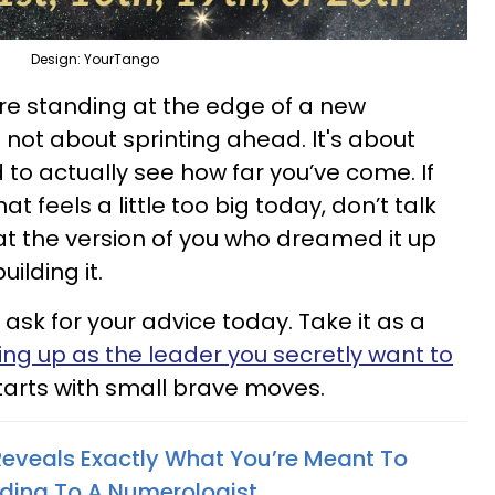
Design: YourTango
're standing at the edge of a new
s not about sprinting ahead. It's about
 to actually see how far you’ve come. If
 feels a little too big today, don’t talk
that the version of you who dreamed it up
uilding it.
sk for your advice today. Take it as a
ng up as the leader you secretly want to
tarts with small brave moves.
 Reveals Exactly What You’re Meant To
rding To A Numerologist