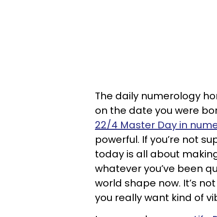
The daily numerology hor
on the date you were born
22/4 Master Day in num
powerful. If you’re not s
today is all about making
whatever you’ve been quie
world shape now. It’s not 
you really want kind of vi