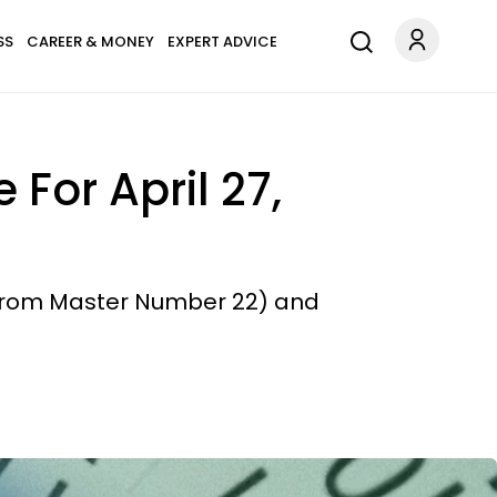
SS
CAREER & MONEY
EXPERT ADVICE
For April 27,
 (from Master Number 22) and