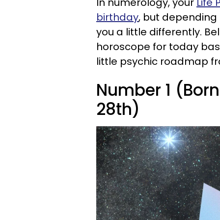
In numerology, your
Life
birthday
, but depending 
you a little differently. 
horoscope for today based
little psychic roadmap f
Number 1 (Born o
28th)