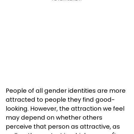
People of all gender identities are more
attracted to people they find good-
looking. However, the attraction we feel
may depend on whether others
perceive that person as attractive, as