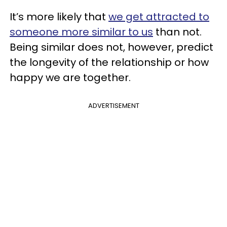
It’s more likely that
we get attracted to
someone more similar to us
than not.
Being similar does not, however, predict
the longevity of the relationship or how
happy we are together.
ADVERTISEMENT