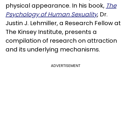
physical appearance. In his book,
The
Psychology of Human Sexuality
, Dr.
Justin J. Lehmiller, a Research Fellow at
The Kinsey Institute, presents a
compilation of research on attraction
and its underlying mechanisms.
ADVERTISEMENT