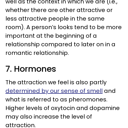
well as the context in which we are (i.e.,
whether there are other attractive or
less attractive people in the same
room). A person’s looks tend to be more
important at the beginning of a
relationship compared to later on in a
romantic relationship.
7. Hormones
The attraction we feel is also partly
determined by our sense of smell
and
what is referred to as pheromones.
Higher levels of oxytocin and dopamine
may also increase the level of
attraction.