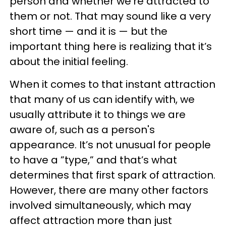
person and whether we’re attracted to
them or not. That may sound like a very
short time — and it is — but the
important thing here is realizing that it’s
about the initial feeling.
When it comes to that instant attraction
that many of us can identify with, we
usually attribute it to things we are
aware of, such as a person's
appearance. It’s not unusual for people
to have a ”type,” and that’s what
determines that first spark of attraction.
However, there are many other factors
involved simultaneously, which may
affect attraction more than just