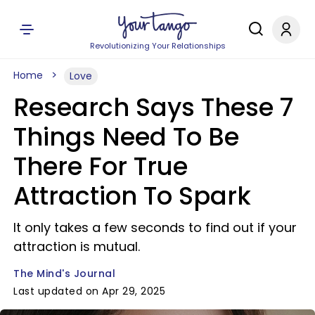
Revolutionizing Your Relationships
Home
Love
Research Says These 7
Things Need To Be
There For True
Attraction To Spark
It only takes a few seconds to find out if your
attraction is mutual.
The Mind's Journal
Last updated on Apr 29, 2025