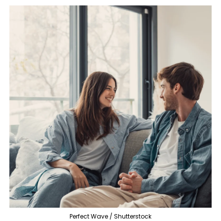
Perfect Wave / Shutterstock