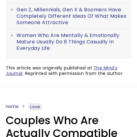
Gen Z, Millennials, Gen X & Boomers Have
Completely Different Ideas Of What Makes
Someone Attractive
Women Who Are Mentally & Emotionally
Mature Usually Do 6 Things Casually In
Everyday Life
This article was originally published at
The Mind's
Journal
. Reprinted with permission from the author.
Home
Love
Couples Who Are
Actually Compatible