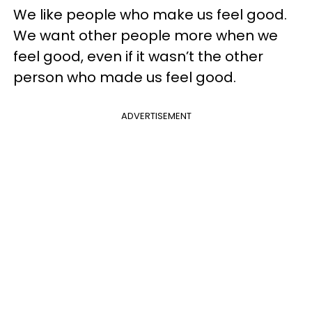
We like people who make us feel good.
We want other people more when we
feel good, even if it wasn’t the other
person who made us feel good.
ADVERTISEMENT