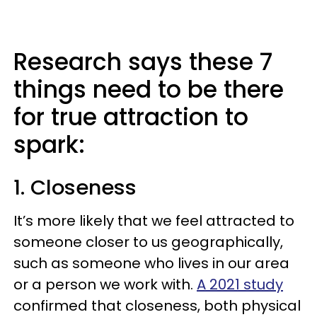
Research says these 7
things need to be there
for true attraction to
spark:
1. Closeness
It’s more likely that we feel attracted to
someone closer to us geographically,
such as someone who lives in our area
or a person we work with.
A 2021 study
confirmed that closeness, both physical