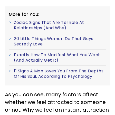
More for You:
Zodiac Signs That Are Terrible At
Relationships (And Why)
20 Little Things Women Do That Guys
Secretly Love
Exactly How To Manifest What You Want
(And Actually Get It)
11 Signs A Man Loves You From The Depths
Of His Soul, According To Psychology
As you can see, many factors affect
whether we feel attracted to someone
or not. Why we feel an instant attraction