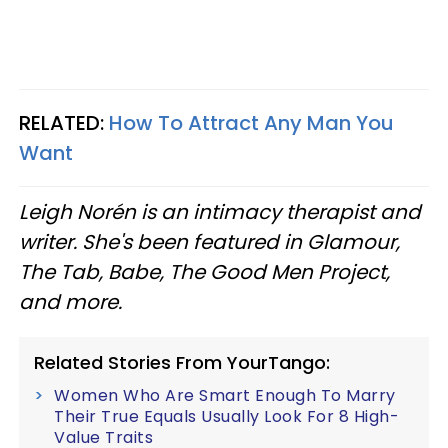
RELATED:
How To Attract Any Man You
Want
Leigh Norén is an intimacy therapist and
writer. She's been featured in Glamour,
The Tab, Babe, The Good Men Project,
and more.
Related Stories From YourTango:
Women Who Are Smart Enough To Marry
Their True Equals Usually Look For 8 High-
Value Traits