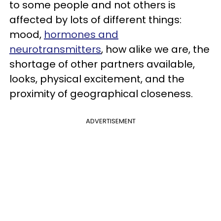
to some people and not others is
affected by lots of different things:
mood,
hormones and
neurotransmitters
, how alike we are, the
shortage of other partners available,
looks, physical excitement, and the
proximity of geographical closeness.
ADVERTISEMENT