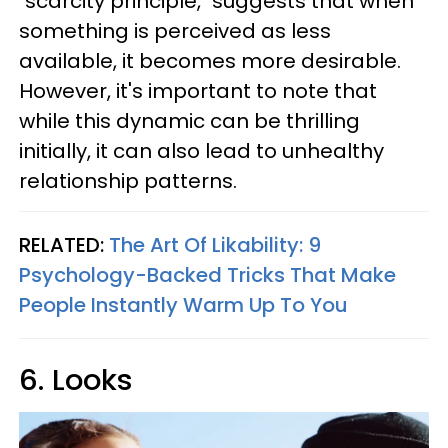
"scarcity principle," suggests that when
something is perceived as less
available, it becomes more desirable.
However, it's important to note that
while this dynamic can be thrilling
initially, it can also lead to unhealthy
relationship patterns.
RELATED:
The Art Of Likability: 9
Psychology-Backed Tricks That Make
People Instantly Warm Up To You
6. Looks