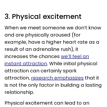
3. Physical excitement
When we meet someone we don’t know
and are physically aroused (for
example, have a higher heart rate as a
result of an adrenaline rush), it
increases the chances
we’ll feel an
instant attraction
. While initial physical
attraction can certainly spark
attraction,
research emphasizes
that it
is not the only factor in building a lasting
relationship.
Physical excitement can lead to an