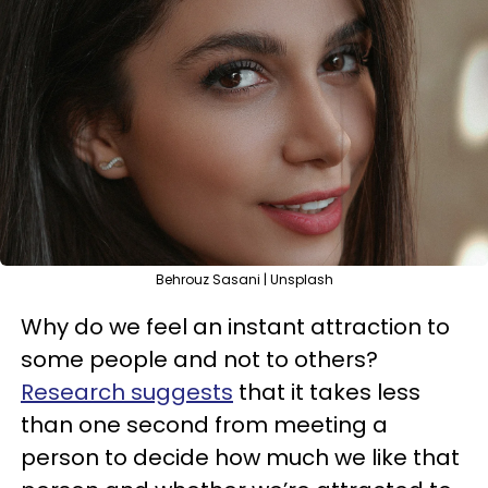
Behrouz Sasani | Unsplash
Why do we feel an instant attraction to
some people and not to others?
Research suggests
that it takes less
than one second from meeting a
person to decide how much we like that