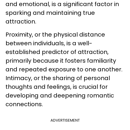
and emotional, is a significant factor in
sparking and maintaining true
attraction.
Proximity, or the physical distance
between individuals, is a well-
established predictor of attraction,
primarily because it fosters familiarity
and repeated exposure to one another.
Intimacy, or the sharing of personal
thoughts and feelings, is crucial for
developing and deepening romantic
connections.
ADVERTISEMENT