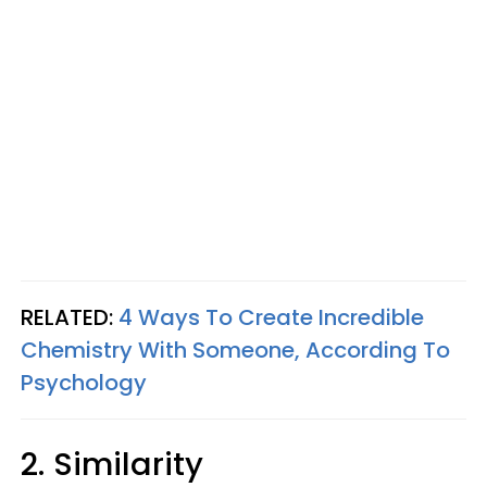
RELATED:
4 Ways To Create Incredible
Chemistry With Someone, According To
Psychology
2. Similarity