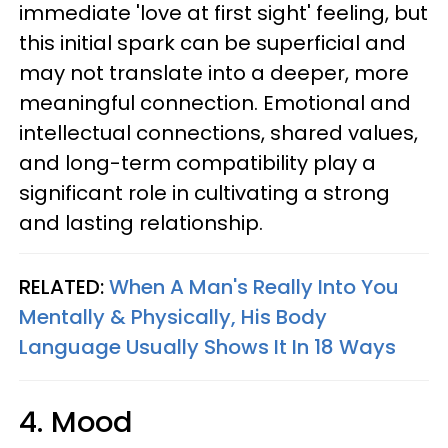
immediate 'love at first sight' feeling, but
this initial spark can be superficial and
may not translate into a deeper, more
meaningful connection. Emotional and
intellectual connections, shared values,
and long-term compatibility play a
significant role in cultivating a strong
and lasting relationship.
RELATED:
When A Man's Really Into You
Mentally & Physically, His Body
Language Usually Shows It In 18 Ways
4. Mood