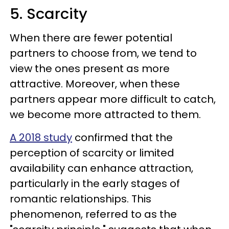
5. Scarcity
When there are fewer potential
partners to choose from, we tend to
view the ones present as more
attractive. Moreover, when these
partners appear more difficult to catch,
we become more attracted to them.
A 2018 study
confirmed that the
perception of scarcity or limited
availability can enhance attraction,
particularly in the early stages of
romantic relationships. This
phenomenon, referred to as the