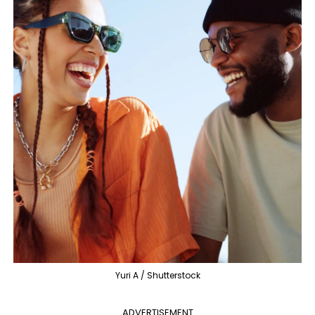
Yuri A / Shutterstock
ADVERTISEMENT